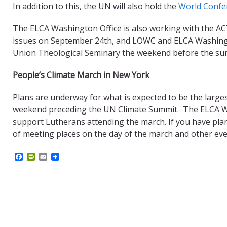
In addition to this, the UN will also hold the
World Confe
The ELCA Washington Office is also working with the ACT
issues on September 24th, and LOWC and ELCA Washington
Union Theological Seminary the weekend before the summ
People’s Climate March in New York
Plans are underway for what is expected to be the large
weekend preceding the UN Climate Summit. The ELCA Wa
support Lutherans attending the march. If you have plan
of meeting places on the day of the march and other eve
F
P
E
a
r
m
c
i
a
e
n
i
b
t
l
o
F
o
r
k
i
e