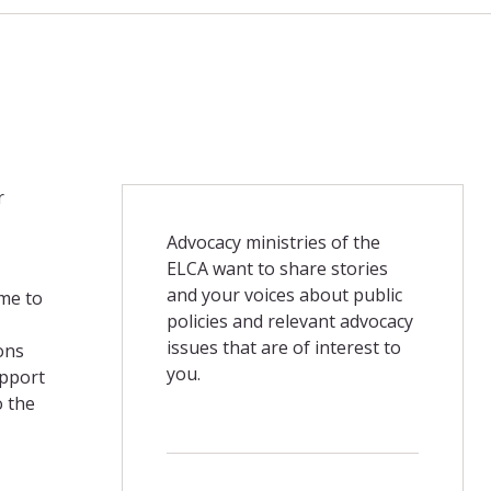
r
Advocacy ministries of the
ELCA want to share stories
and your voices about public
ome to
policies and relevant advocacy
issues that are of interest to
ons
you.
upport
o the