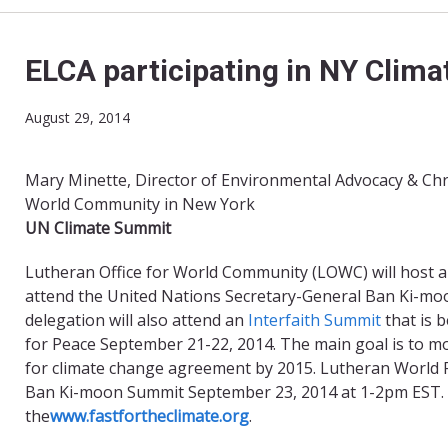
ELCA participating in NY Clim
August 29, 2014
Mary Minette, Director of Environmental Advocacy & Chri
World Community in New York
​UN Climate
S
ummit
Lutheran Office for World Community (LOWC) will host a
attend the United Nations Secretary-General Ban Ki-mo
delegation will also attend an
Interfaith Summit
that is 
for Peace September 21-22, 2014. The main goal is to m
for climate change agreement by 2015. Lutheran World Fed
Ban Ki-moon Summit September 23, 2014 at 1-2pm EST. Pl
the
www.fastfortheclimate.org
.