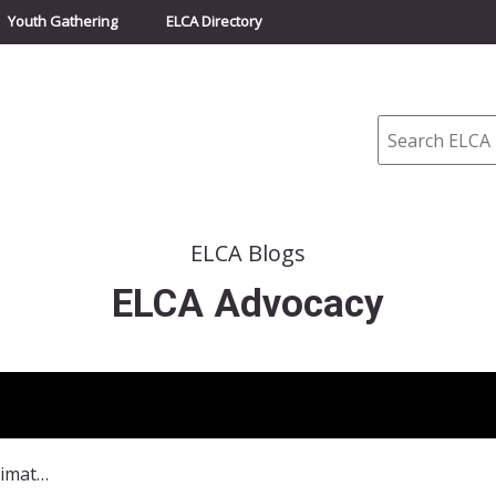
Youth Gathering
ELCA Directory
Search
ELCA Blogs
ELCA Advocacy
ELCA participating in NY Climate Events in September