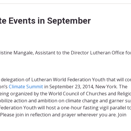
ate Events in September
stine Mangale, Assistant to the Director Lutheran Office fo
 delegation of Lutheran World Federation Youth that will c
on’s
Climate Summit
in September 23, 2014, New York. The
being organized by the World Council of Churches and Religi
obilize action and ambition on climate change and garner s
eration Youth will host a one-hour fasting vigil parallel t
ease join in reflection and prayer wherever you are. Join