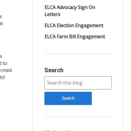
ELCA Advocacy Sign On
Letters
e
at
ELCA Election Engagement
ELCA Farm Bill Engagement
e
d to
Search
formed
ts!