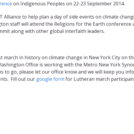
rence
on Indigenous Peoples on 22-23 September 2014.
 Alliance to help plan a day of side events on climate chang
 staff will attend the Religions for the Earth conference 
it along with other global interfaith leaders.
st march in history on climate change in New York City on th
shington Office is working with the Metro New York Syno
s to go, please let our office know and we will keep you in
nts. Fill out our
google form​
for Lutheran march participan