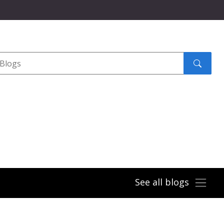
Search
submit
See all blogs