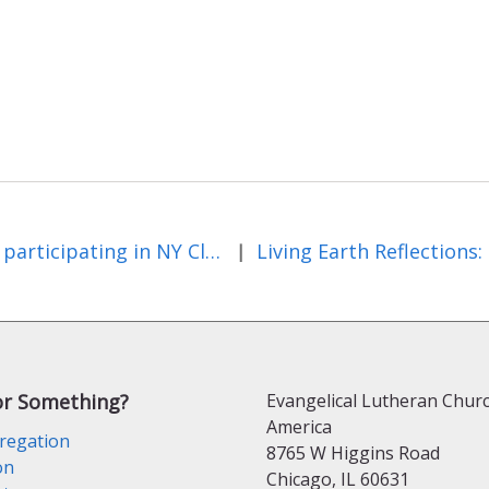
ELCA participating in NY Climate Events in September
|
or Something?
Evangelical Lutheran Churc
America
regation
8765 W Higgins Road
on
Chicago, IL 60631