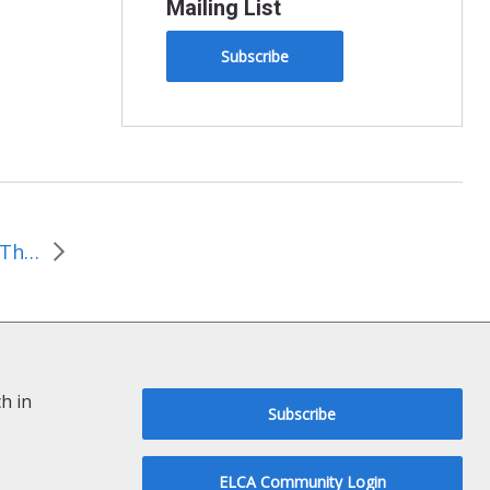
Mailing List
Subscribe
Living Earth Reflections: This month we march out of love for our neighbors and God’s earth
h in
Subscribe
ELCA Community Login