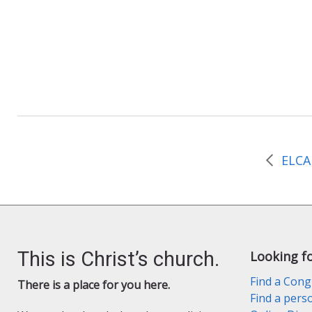
n
d
l
y
This is Christ’s church.
Looking f
Find a Cong
There is a place for you here.
Find a pers