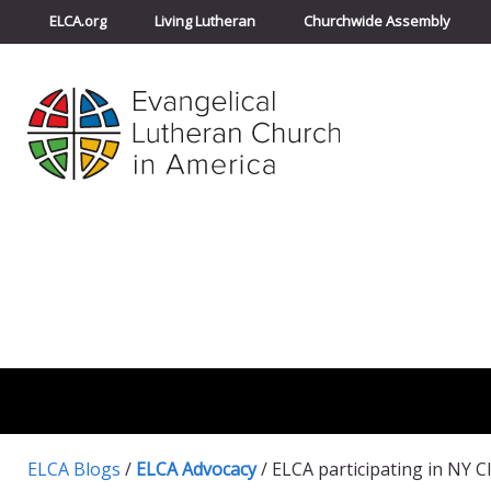
ELCA.org
Living Lutheran
Churchwide Assembly
ELCA Blogs
/
ELCA Advocacy
/