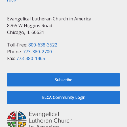
Give
Evangelical Lutheran Church in America
8765 W Higgins Road
Chicago, IL 60631
Toll-Free:
800-638-3522
Phone:
773-380-2700
Fax:
773-380-1465
Subscribe
ELCA Community Login