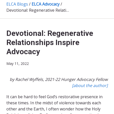
ELCA Blogs
/
ELCA Advocacy
/
Devotional: Regenerative Relationships Inspire Advocacy
Devotional: Regenerative
Relationships Inspire
Advocacy
May 11, 2022
by Rachel Wyffels, 2021-22 Hunger Advocacy Fellow
[about the author]
It can be hard to feel God’s restorative presence in
these times. In the midst of violence towards each
other and the Earth, I often wonder how the Holy