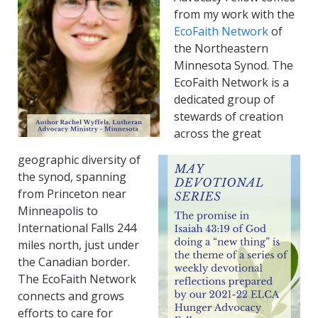
from my work with the
EcoFaith Network
of
the Northeastern
Minnesota Synod. The
EcoFaith Network is a
dedicated group of
stewards of creation
across the great
geographic diversity of
the synod, spanning
from Princeton near
Minneapolis to
International Falls 244
miles north, just under
the Canadian border.
The EcoFaith Network
connects and grows
efforts to care for