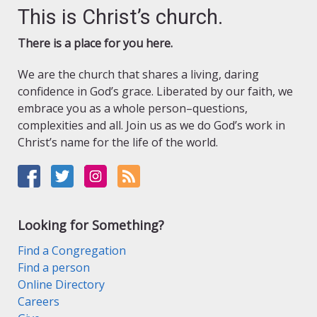
This is Christ’s church.
There is a place for you here.
We are the church that shares a living, daring
confidence in God’s grace. Liberated by our faith, we
embrace you as a whole person–questions,
complexities and all. Join us as we do God’s work in
Christ’s name for the life of the world.
Looking for Something?
Find a Congregation
Find a person
Online Directory
Careers