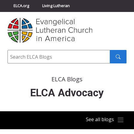
ELCA.org
Living Lutheran
Churchwide Assembly
Youth Gathering
ELCA Directory
Search
Search
submit
ELCA Blogs
ELCA Advocacy
See all blogs