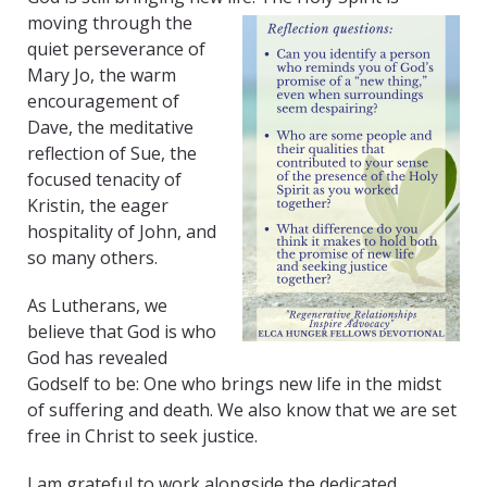
moving through the
quiet perseverance of
Mary Jo, the warm
encouragement of
Dave, the meditative
reflection of Sue, the
focused tenacity of
Kristin, the eager
hospitality of John, and
so many others.
As Lutherans, we
believe that God is who
God has revealed
Godself to be: One who brings new life in the midst
of suffering and death. We also know that we are set
free in Christ to seek justice.
I am grateful to work alongside the dedicated