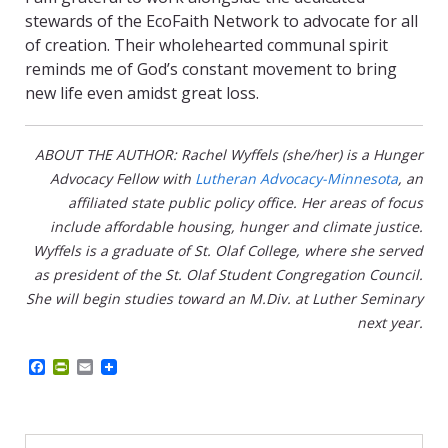
stewards of the EcoFaith Network to advocate for all
of creation. Their wholehearted communal spirit
reminds me of God’s constant movement to bring
new life even amidst great loss.
ABOUT THE AUTHOR: Rachel Wyffels (she/her) is a Hunger
Advocacy Fellow with
Lutheran Advocacy-Minnesota
, an
affiliated state public policy office. Her areas of focus
include affordable housing, hunger and climate justice.
Wyffels is a graduate of St. Olaf College, where she served
as president of the St. Olaf Student Congregation Council.
She will begin studies toward an M.Div. at Luther Seminary
next year.
F
P
E
a
r
m
c
i
a
e
n
i
b
t
l
o
F