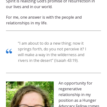
Spirit is realizing God’s promise of resurrection in
our lives and in our world.
For me, one answer is with the people and
relationships in my life.
“I am about to do a new thing; now it
springs forth, do you not perceive it? I
will make a way in the wilderness and
rivers in the desert” (Isaiah 43:19).
An opportunity for
regenerative
relationship in my
position as a Hunger
Advocacy Fellow comes