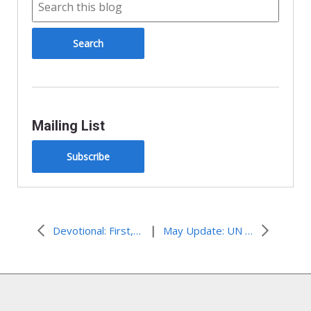
Mailing List
Subscribe
|
Devotional: First, Learn. Next, Do.
May Update: UN and State Edition