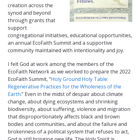
creation across the
synod and beyond
through grants that
support
congregational initiatives, educational opportunities,
an annual EcoFaith Summit and a supportive
community maintained with intentionality and joy.
I felt God at work among the members of the
EcoFaith Network as we worked to prepare the 2022
EcoFaith Summit, “
Holy Ground Holy Table:
Regenerative Practices for the Wholeness of the
Earth
.” Even in the midst of despair about climate
change, about dying ecosystems and shrinking
biodiversity, about suffering, violence and migration
that disproportionately affects black and brown
bodies and communities, and about the failure and
brokenness of a political system that refuses to act,
God is still bringing new life.
The Holy Spirit is