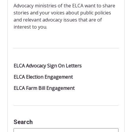
o
r
Advocacy ministries of the ELCA want to share
k
i
stories and your voices about public policies
e
n
and relevant advocacy issues that are of
d
interest to you.
l
y
ELCA Advocacy Sign On Letters
ELCA Election Engagement
ELCA Farm Bill Engagement
Search