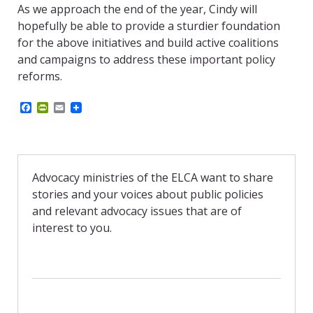
As we approach the end of the year, Cindy will
hopefully be able to provide a
sturdier
foundation
for the above initiatives and build active coalitions
and campaigns to address these important policy
reforms.
F
P
E
a
r
m
c
i
a
e
n
i
b
t
l
o
F
o
r
Advocacy ministries of the ELCA want to share
k
i
stories and your voices about public policies
e
n
and relevant advocacy issues that are of
d
interest to you.
l
y