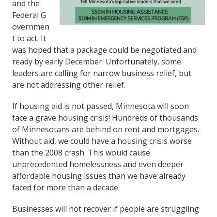
and the
Federal
G
overnmen
t
to act. It
was hoped that a package could be negotiated and
ready by early December. Unfortunately, some
leaders are calling for narrow business relief
,
but
are not addressing other relief.
If housing aid is not passed, Minnesota will soon
face a grave housing crisis! Hundreds of thousands
of Minnesotans are behind on rent and mortgages.
Without aid, we could have a housing crisis worse
than the 2008 crash. This would cause
unprecedented homelessness and even deeper
affordable housing issues than we have already
faced for more than a decade.
Businesses will not recover if people are struggling