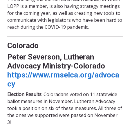
LOPP is a member, is also having strategy meetings
for the coming year, as well as creating new tools to
communicate with legislators who have been hard to
reach during the COVID-19 pandemic.
Colorado
Peter Severson, Lutheran
Advocacy Ministry-Colorado
https://www.rmselca.org/advoca
cy
Election Results
: Coloradans voted on
11
statewide
ballot measures in November. Lutheran Advocacy
took a position on six of these measures. All three of
the ones we supported were passed on November
3!