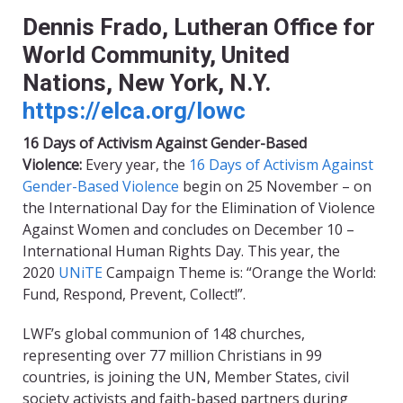
Dennis Frado, Lutheran Office for
World Community, United
Nations, New York, N.Y.
https://elca.org/lowc
16 Days of Activism Against Gender-Based
Violence:
Every year, the
16 Days of Activism Against
Gender-Based Violence
begin on 25 November – on
the International Day for the Elimination of Violence
Against Women and concludes on December 10 –
International Human Rights Day. This year, the
2020
UNiTE
Campaign Theme is: “Orange the World:
Fund, Respond, Prevent, Collect!”
.
LWF’s global communion of 148 churches,
representing over 77 million Christians in 99
countries
,
is joining the UN, Member States, civil
society activists and faith-based partners during