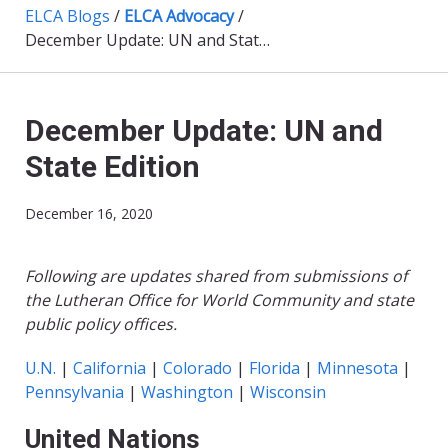
ELCA Blogs
/
ELCA Advocacy
/
December Update: UN and State Edition
December Update: UN and
State Edition
December 16, 2020
Following are updates shared from submissions of
the Lutheran Office for World Community and state
public policy offices.
U.N.
|
California
|
Colorado
|
Florida
|
Minnesota
|
Pennsylvania
|
Washington
|
Wisconsin
United Nations