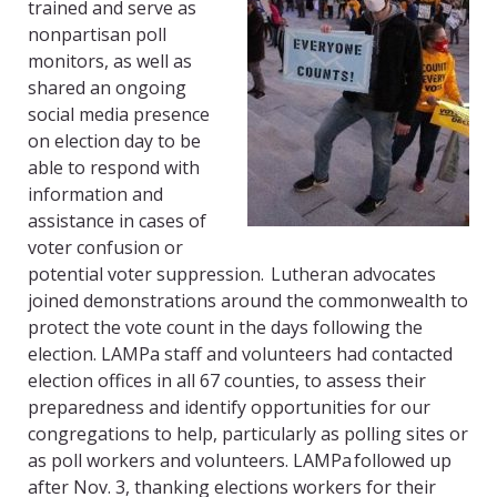
trained and serve as
nonpartisan poll
monitors, as well as
shar
ed
an ongoing
social media presence
on election day to be
able to respond with
information and
assistance in cases of
voter confusion or
potential voter suppression. Lutheran advocates
joined demonstrations around the
commonwealth to
protect the vote count in the days following the
election.
LAMPa
staff and volunteers had contacted
election offices in all 67 counties, to assess their
preparedness and identify opportunities for our
congregations to help, particularly as polling sites or
as poll workers and volunteers.
LAMPa
followed up
after Nov. 3, thanking elections workers for their