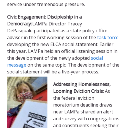
service under tremendous pressure.
Civic Engagement: Discipleship in a
Democracy:
LAMPa
Director Tracey
DePasquale
participated as a state policy office
adviser in the first working session of the
task force
developing the new ELCA social statement
. Earlier
this year,
LAMPa
held an official listening session in
the development of the newly adopted
social
message
on the same topic. The development of the
social statement will be a five-year process.
Addressing Homelessness,
Looming Eviction Crisis:
As
the
f
ederal eviction
moratorium deadline draws
near
LAMPa
shared an alert
and survey with congregations
and constituents seeking their