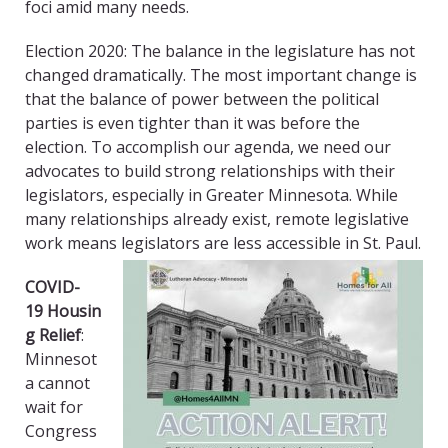
foci
amid
many needs.
Election 2020: The balance in the legislature has not
changed dramatically. The most important change is
that the balance of power between the political
parties is even tighter than it was before the
election.
To accomplish our agenda, we need our
advocates to build strong relationships with their
legislators, especially in Greater Minnesota.
While
many relationships already exist, remote legislative
work means legislators are less accessible in St. Paul.
COVID
-
19
Housin
g Relief
:
Minnesot
a cannot
wait for
Congress