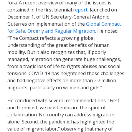
fora. A recent overview of many of the issues is
contained in the first biennial
report
, launched on
December 1, of UN Secretary-General António
Guterres on implementation of the
Global Compact
for Safe, Orderly and Regular Migration
. He noted:
“The Compact reflects a growing global
understanding of the great benefits of human
mobility. But it also recognizes that, if poorly
managed, migration can generate huge challenges,
from a tragic loss of life to rights abuses and social
tensions. COVID-19 has heightened those challenges
and had negative effects on more than 2.7 million
migrants, particularly on women and girls.”
He concluded with several recommendations: “First
and foremost, we must embrace the spirit of
collaboration. No country can address migration
alone. Second, the pandemic has highlighted the
value of migrant labor,” observing that many of