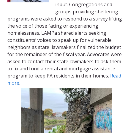
input. Congregations and
groups providing sheltering
programs were asked to respond to a survey lifting
the voice of those facing or experiencing
homelessness.
LAMPa
shared alerts seeking
constituents’ voices to speak up for vulnerable
neighbors as state
lawmakers finalized the budget
for the remainder of the fiscal year. Advocates were
asked to contact their state lawmakers to ask them
to fix and fund a rental and mortgage assistance
program to keep PA residents in their homes.
Read
more
.