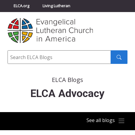
ELCA.org
Living Lutheran
Churchwide Assembly
Youth Gathering
ELCA Directory
Search
Search
submit
ELCA Blogs
ELCA Advocacy
See all blogs