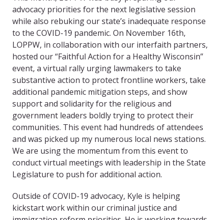
advocacy priorities for the next legislative session
while also rebuking
our state’s inadequate response
to the C
OVID
-19 pandemic. On November 16th,
LOPPW, in collaboration with our interfaith partners,
hosted our “Faithful Action for a Healthy Wisconsin”
event, a virtual rally urging lawmakers to take
substantive action to protect frontline workers, take
additional pandemic mitigation steps, and show
support and solidarity for the religious and
government leaders boldly trying to protect their
communities. This event had hundreds of attendees
and was picked up my numerous local news stations.
We are using the momentum from this event to
conduct virtual meetings with leadership in the State
Legislature to
push for additional action.
Outside of C
OVID
-19 advocacy, Kyle is helping
kickstart work within our criminal justice and
immigration reform priorities. He is working towards