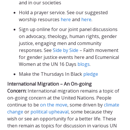
and in our societies
Hold a prayer service. See our suggested
worship resources
here
and
here
.
Sign up online for our joint panel discussions
on advocacy, theology, human rights, gender
justice, engaging men and community
responses. See
Side by Side
– Faith movement
for gender justice events here and Ecumenical
Women at the UN 16 Days
blogs
.
Make the Thursdays In Black
pledge
International Migration – An On-going
Concern:
International migration remains a topic of
on-going concern at the United Nations. People
continue to be
on the move
, some driven by
climate
change
or
political upheaval
, some because they
wish or see an opportunity for a better life. These
then remain as topics for discussion in various UN