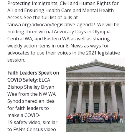
Protecting Immigrants, Civil and Human Rights for
All; and Ensuring Health Care and Mental Health
Access. See the full list of bills at
fanwa.org/advocacy/
legislative-agenda
/. We will be
holding three virtual Advocacy Days in Olympia,
Central WA, and Eastern WA as well as sharing
weekly action items in our E-News as ways for
advocates to use their voices in the 2021 legislative
session.
Faith Leaders Speak on
COVID Safety:
ELCA
Bishop Shelley Bryan
Wee from the NW WA
Synod shared an idea
for faith leaders to
make a COVID
-
19
safety video, similar
to FAN’s Census video