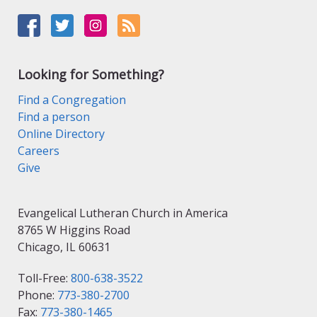
Looking for Something?
Find a Congregation
Find a person
Online Directory
Careers
Give
Evangelical Lutheran Church in America
8765 W Higgins Road
Chicago, IL 60631
Toll-Free:
800-638-3522
Phone:
773-380-2700
Fax:
773-380-1465