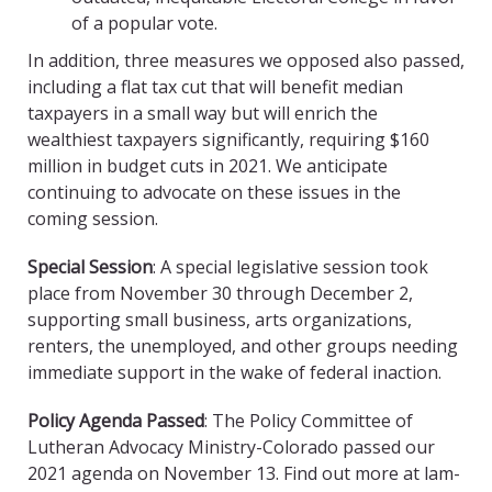
of a popular vote.
In addition, three measures we opposed also passed,
including a flat tax cut that will benefit median
taxpayers in a small way but will enrich the
wealthiest taxpayers significantly, requiring $160
million in budget cuts in 2021. We anticipate
continuing to advocate on these issues in the
coming session.
Special Session
: A special legislative session took
place from November 30 through December 2,
supporting small business, arts organizations,
renters, the unemployed, and other groups needing
immediate support in the wake of federal inaction.
Policy Agenda Passed
: The Policy Committee of
Lutheran Advocacy Ministry-Colorado passed our
2021 agenda on November 13. Find out more at lam-