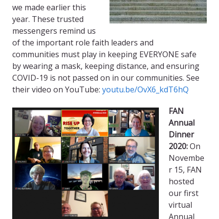
we made earlier this
year.
These trusted
messengers remind us
of the important role faith leaders and
communities
must
play in keeping EVERYONE safe
by wearing a mask, keeping distance, and ensuring
COVID-19 is not passed on in our communities. See
their video on You
T
ube:
youtu.be/OvX6_kdT6hQ
FAN
Annual
Dinner
2020:
On
Novembe
r 15, FAN
hosted
our first
virtual
Annual