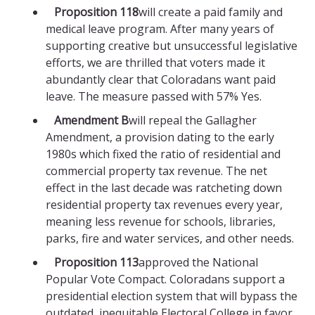
Proposition 118
will create a paid family and
medical leave program. After many years of
supporting creative but unsuccessful legislative
efforts, we are thrilled that voters made it
abundantly clear that Coloradans want paid
leave. The measure passed with 57% Yes.
Amendment B
will repeal the Gallagher
Amendment, a provision dating to the early
1980s which fixed the ratio of residential and
commercial property tax revenue. The net
effect in the last decade was ratcheting down
residential property tax revenues every year,
meaning less revenue for schools, libraries,
parks, fire and water services, and other needs.
Proposition 113
approved the National
Popular Vote Compact. Coloradans support a
presidential election system that will bypass the
outdated, inequitable Electoral College in favor