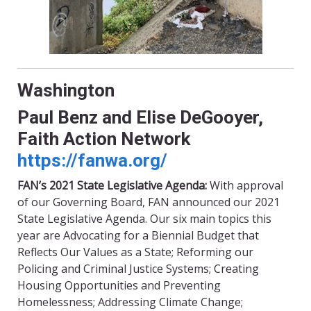
Washington
Paul Benz and Elise
DeGooyer
,
Faith Action Network
https://fanwa.org/
FAN’s 2021 State Legislative Agenda:
With approval
of our Governing Board, FAN announced our 2021
State Legislative Agenda. Our six main topics this
year are Advocating for a
Biennial Budget that
Reflects Our Values as a State; Reforming our
Policing and Criminal Justice Systems; Creating
Housing Opportunities and Preventing
Homelessness; Addressing Climate Change;