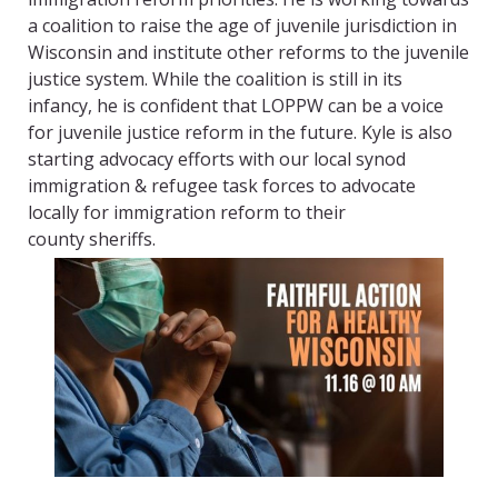
a coalition to raise the age of juvenile jurisdiction in
Wisconsin and institute other reforms to the juvenile
justice system. While the coalition is still in its
infancy, he is confident that LOPPW can be a voice
for juvenile justice reform in the future. Kyle is also
starting advocacy efforts with our local synod
immigration & refugee task forces to advocate
locally for immigration reform to their
county
s
heriffs.