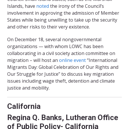
Islands, have
noted
the irony of the Council’s
involvement in approving the admission of Member
States while being unwilling to take up the security
and other risks to their very existence.
On December 18, several nongovernmental
organizations — with whom LOWC has been
collaborating in a civil society action committee on
migration – will host an
online event
“International
Migrants Day: Global Celebration of Our Rights and
Our Struggle for Justice” to discuss key migration
issues including wage theft, detention and climate
justice and mobility.
California
Regina Q. Banks, Lutheran Office
of Public Policy- California