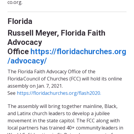
co.org.
Florida
Russell Meyer,
Florida Faith
Advocacy
Office
https://floridachurches.org
/advocacy/
The Florida Faith Advocacy Office of the
Florida Council of Churches
(
FCC
)
will hold its online
assembly on Jan. 7, 2021.
See
https://
floridachurches
.org/flash2020
.
The assembly will bring together mainline, Black,
and Latinx church leaders to develop a jubilee
movement in the state capitol. The FCC along with
local partners has trained 40+ community leaders in