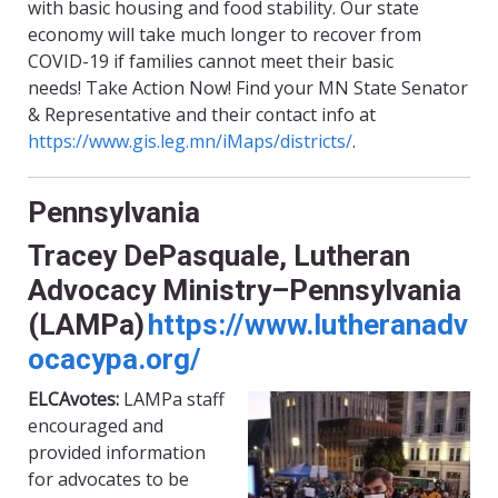
with basic housing and food stability. Our state
economy will take much longer to recover from
COVID-19 if families cannot meet their basic
needs!
Take Action
Now! Find your MN State Senator
& Representative and their contact info at
https://www.gis.leg.mn/iMaps/districts/
.
Pennsylvania
Tracey DePasquale, Lutheran
Advocacy Ministry–Pennsylvania
(
LAMPa
)
https://www.lutheranadv
ocacypa.org/
ELCAvotes
:
LAMPa
staff
encouraged and
provided information
for advocates to be