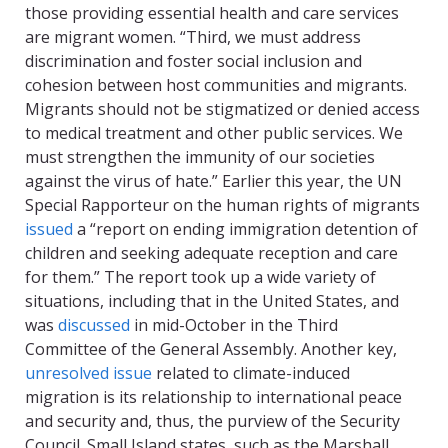
those providing essential health and care services
are migrant women. “Third, we must address
discrimination and foster social inclusion and
cohesion between host communities and migrants.
Migrants should not be stigmatized or denied access
to medical treatment and other public services. We
must strengthen the immunity of our societies
against the virus of hate.” Earlier this year, the UN
Special Rapporteur on the human rights of migrants
issued
a “report on ending immigration detention of
children and seeking adequate reception and care
for them
.
” The report took up a wide variety of
situations, including that in the United States, and
was
discussed
in mid-October in the Third
Committee of the General Assembly. Another key,
unresolved issue
related to climate-induced
migration is its relationship to international peace
and security and, thus, the purview of the Security
Council. Small Island states, such as the Marshall