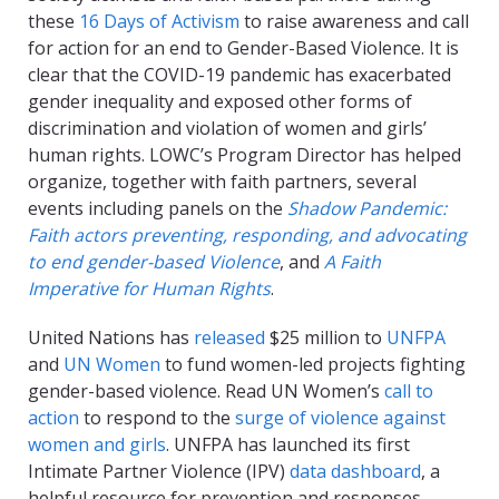
these
16 Days of Activism
to raise awareness and call
for action for an end to Gender-Based Violence.
It is
clear that the
COVID-19 pandemic has exacerbated
gender inequality and exposed other forms of
discrimination and violation of women and girls’
human rights. LOWC’s Program Director has helped
organize, together with faith partners, several
events including panels on the
Shadow Pandemic:
Faith actors preventing, responding, and advocating
to end gender-based Violence
, and
A Faith
Imperative for Human Rights
.
United Nations has
released
$25 million to
UNFPA
and
UN Women
to fund women-led projects fighting
gender-based violence. Read UN Women’s
call to
action
to respond to the
surge of violence against
women and girls
. UNFPA has launched its first
Intimate Partner Violence (IPV)
data dashboard
, a
helpful resource for prevention and responses