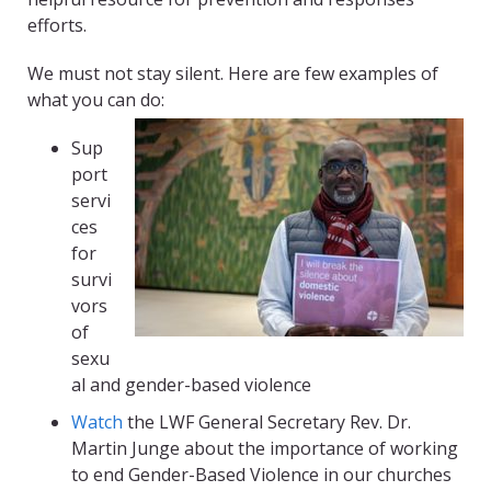
efforts.
We must not stay silent. Here are few examples of
what you can do:
Sup
port
servi
ces
for
survi
vors
of
sexu
al and gender-based violence
Watch
the LWF General Secretary Rev. Dr.
Martin
Junge
about the importance of working
to end Gender-Based Violence in our churches