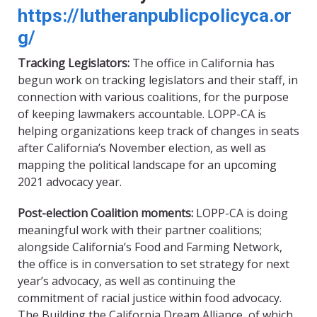
https://lutheranpublicpolicyca.or
g/
Tracking Legislators:
The office in California has
begun work on tracking legislators and their staff, in
connection with various coalitions, for the purpose
of keeping lawmakers accountable. LOPP-CA is
helping organizations keep track of changes in seats
after California’s November election, as well as
mapping the political landscape for an upcoming
2021 advocacy year.
Post
-e
lection Coalition moments:
LOPP-CA is doing
meaningful work with their partner coalitions;
alongside California’s Food and Farming Network,
the office is in conversation to set strategy for next
year
’
s advocacy, as well as continuing the
commitment of racial justice within food advocacy.
The Building the California Dream Alliance, of which