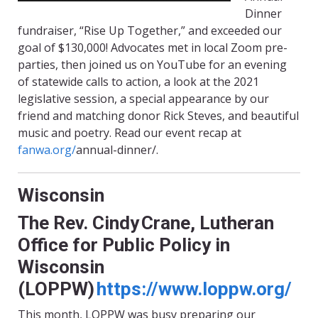
Dinner
fundraiser, “Rise Up Together,” and exceeded our
goal of $130,000! Advocates met in local Zoom pre-
parties, then joined us on YouTube for an evening
of statewide calls to action, a look at the 2021
legislative session, a special appearance by our
friend and matching donor Rick
Steves
, and beautiful
music and poetry. Read our event recap at
fanwa.org/
annual-dinner
/.
Wisconsin
The Rev. Cindy Crane, Lutheran
Office for Public Policy in
Wisconsin
(LOPPW)
https://www.loppw.org/
This month, LOPPW was busy preparing our