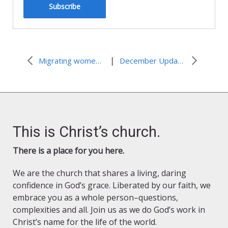
Subscribe
|
Migrating women and their experience with gender-based violence
December Update: Advocacy Connections
This is Christ’s church.
There is a place for you here.
We are the church that shares a living, daring
confidence in God’s grace. Liberated by our faith, we
embrace you as a whole person–questions,
complexities and all. Join us as we do God’s work in
Christ’s name for the life of the world.