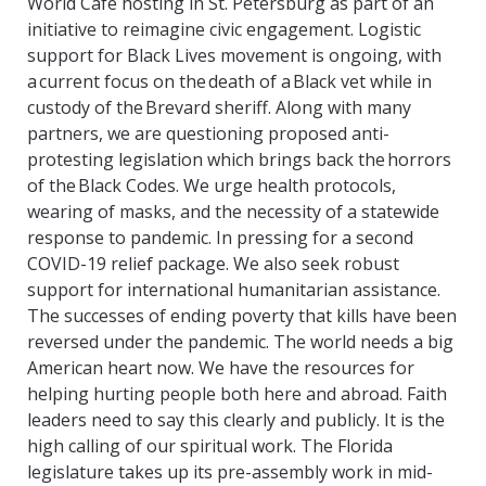
World Café hosting in St. Petersburg as part of an
initiative to reimagine civic engagement. Logistic
support for Black Lives movement is ongoing, with
a current focus on the death of a Black vet while in
custody of the Brevard sheriff. Along with many
partners, we are questioning proposed anti-
protesting legislation which brings back the horrors
of the Black Codes. We urge health protocols,
wearing of masks, and the necessity of a statewide
response to pandemic. In pressing for a second
COVID-19 relief package
.
W
e also
seek
robust
support for international humanitarian assistance.
The successes of ending poverty that kills have been
reversed under the pandemic.
The world needs a big
American heart now
. We have the resources for
helping hurting people both here and abroad. Faith
leaders need to say this clearly and publicly. It
i
s the
high calling of our spiritual work. The Florida
legislature takes up its pre-assembly work in mid-