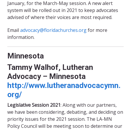
January, for the March-May session. A new alert
system will be rolled out in 2021 to keep advocates
advised of where their voices are most required.
Email
advocacy@floridachurches.org
for more
information.
Minnesota
Tammy Walhof, Lutheran
Advocacy – Minnesota
http://www.lutheranadvocacymn.
org/
Legislative Session 2021
: Along with our partners,
we
have
been considering, debating, and deciding on
priority issues for the 2021 session. The LA-MN
Policy Council will be meeting soon to determine our