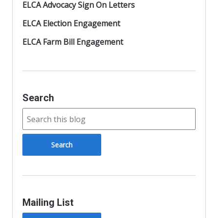
ELCA Advocacy Sign On Letters
ELCA Election Engagement
ELCA Farm Bill Engagement
Search
Mailing List