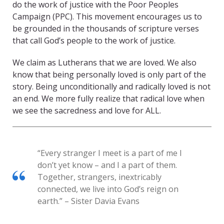
do the work of justice with the Poor Peoples
Campaign (PPC). This movement encourages us to
be grounded in the thousands of scripture verses
that call God’s people to the work of justice.
We claim as Lutherans that we are loved. We also
know that being personally loved is only part of the
story. Being unconditionally and radically loved is not
an end. We more fully realize that radical love when
we see the sacredness and love for ALL.
“Every stranger I meet is a part of me I
don’t yet know – and I a part of them.
Together, strangers, inextricably
connected, we live into God’s reign on
earth.” – Sister Davia Evans