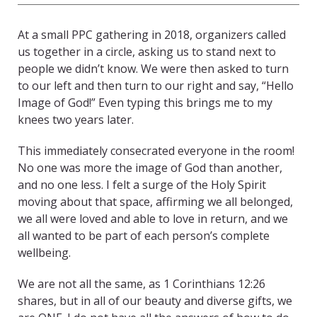
At a small PPC gathering in 2018, organizers called
us together in a circle, asking us to stand next to
people we didn’t know. We were then asked to turn
to our left and then turn to our right and say, “Hello
Image of God!” Even typing this brings me to my
knees two years later.
This immediately consecrated everyone in the room!
No one was more the image of God than another,
and no one less. I felt a surge of the Holy Spirit
moving about that space, affirming we all belonged,
we all were loved and able to love in return, and we
all wanted to be part of each person’s complete
wellbeing.
We are not all the same, as 1 Corinthians 12:26
shares, but in all of our beauty and diverse gifts, we