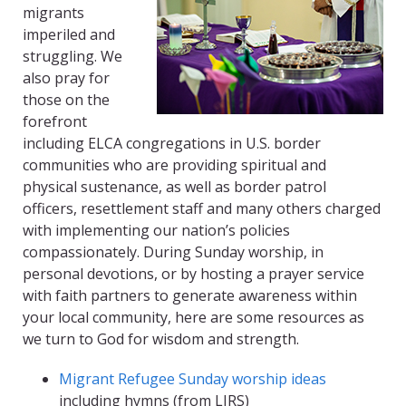
migrants
imperiled and
struggling. We
also pray for
those on the
forefront
including ELCA congregations in U.S. border
communities who are providing spiritual and
physical sustenance, as well as border patrol
officers, resettlement staff and many others charged
with implementing our nation’s policies
compassionately. During Sunday worship, in
personal devotions, or by hosting a prayer service
with faith partners to generate awareness within
your local community, here are some resources as
we turn to God for wisdom and strength.
Migrant Refugee Sunday worship ideas
including hymns (from LIRS)