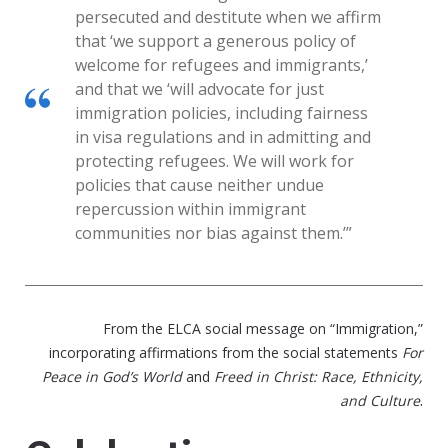
persecuted and destitute when we affirm
that ‘we support a generous policy of
welcome for refugees and immigrants,’
and that we ‘will advocate for just
immigration policies, including fairness
in visa regulations and in admitting and
protecting refugees. We will work for
policies that cause neither undue
repercussion within immigrant
communities nor bias against them.’”
From the ELCA social message on “Immigration,”
incorporating affirmations from the social statements
For
Peace in God’s World
and
Freed in Christ: Race, Ethnicity,
.
and Culture