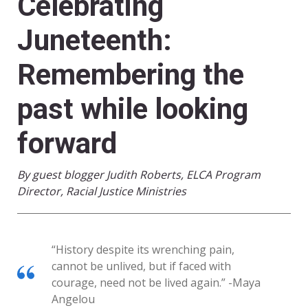
Celebrating
Juneteenth:
Remembering the
past while looking
forward
By guest blogger Judith Roberts, ELCA Program
Director, Racial Justice Ministries
“History despite its wrenching pain,
cannot be unlived, but if faced with
courage, need not be lived again.” -Maya
Angelou