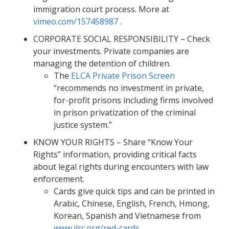
immigration court process. More at
vimeo.com/157458987
.
CORPORATE SOCIAL RESPONSIBILITY – Check
your investments. Private companies are
managing the detention of children.
The
ELCA Private Prison Screen
“recommends no investment in private,
for-profit prisons including firms involved
in prison privatization of the criminal
justice system.”
KNOW YOUR RIGHTS – Share “Know Your
Rights” information, providing critical facts
about legal rights during encounters with law
enforcement.
Cards give quick tips and can be printed in
Arabic, Chinese, English, French, Hmong,
Korean, Spanish and Vietnamese from
www.ilrc.org/red-cards
.