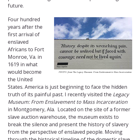
future.
Four hundred
years after the
first arrival of
enslaved
Africans to Fort
Monroe, Va. in
1619 in what
would become
the United
States. America is just beginning to face the hidden
truth of its painful past. I recently visited the
Legacy
Museum: From Enslavement to Mass Incarceration
in Montgomery, Ala. Located on the site of a former
slave auction warehouse, the museum exists to
break the silence and present the history of slavery
from the perspective of enslaved people. Moving
through the historical timeline of the domestic slave