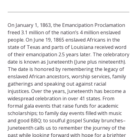
On January 1, 1863, the Emancipation Proclamation
freed 3.1 million of the nation’s 4 million enslaved
people. On June 19, 1865 enslaved Africans in the
state of Texas and parts of Louisiana received word
of their emancipation 2.5 years later. The celebratory
date is known as Juneteenth (June plus nineteenth).
The date is honored by remembering the legacy of
enslaved African ancestors, worship services, family
gatherings and speaking out against racial
injustices. Over the years, Juneteenth has become a
widespread celebration in over 41 states. From
formal gala events that raise funds for academic
scholarships; to family day events filled with music
and good BBQ; to soulful gospel Sunday brunches–
Juneteenth calls us to remember the journey of the
past while looking forward with hope for a brighter