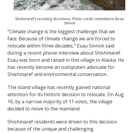
Shishmaref’s receding shorelines. Photo credit: HelenMarie Bessi
Sinnok
“Climate change is the biggest challenge that we
face. Because of climate change we are forced to
relocate within three decades,” Esau Sinnok said
during a recent phone interview about Shishmaref.
Esau was born and raised in this village in Alaska. He
has recently become an outspoken advocate for
Shishmaref and environmental conservation.
The island village has recently gained national
attention for its historic decision to relocate. On Aug.
16, by a narrow majority of 11 votes, the village
decided to move to the mainland.
Shishmaref residents were driven to this decision
because of the unique and challenging