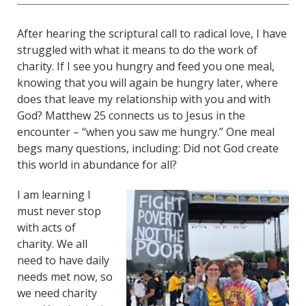
After hearing the scriptural call to radical love, I have
struggled with what it means to do the work of
charity. If I see you hungry and feed you one meal,
knowing that you will again be hungry later, where
does that leave my relationship with you and with
God? Matthew 25 connects us to Jesus in the
encounter – “when you saw me hungry.” One meal
begs many questions, including: Did not God create
this world in abundance for all?
I am learning I
must never stop
with acts of
charity. We all
need to have daily
needs met now, so
we need charity