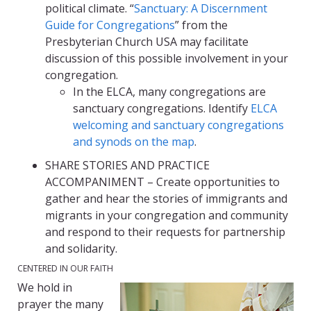
political climate. “
Sanctuary: A Discernment
Guide for Congregations
” from the
Presbyterian Church USA may facilitate
discussion of this possible involvement in your
congregation.
In the ELCA, many congregations are
sanctuary congregations. Identify
ELCA
welcoming and sanctuary congregations
and synods on the map
.
SHARE STORIES AND PRACTICE
ACCOMPANIMENT – Create opportunities to
gather and hear the stories of immigrants and
migrants in your congregation and community
and respond to their requests for partnership
and solidarity.
CENTERED IN OUR FAITH
We hold in
prayer the many