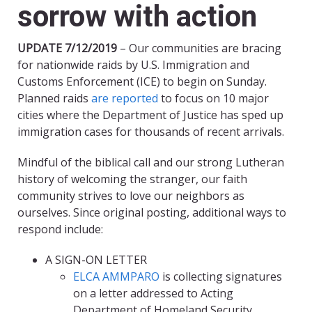
sorrow with action
UPDATE 7/12/2019
– Our communities are bracing
for nationwide raids by U.S. Immigration and
Customs Enforcement (ICE) to begin on Sunday.
Planned raids
are reported
to focus on 10 major
cities where the Department of Justice has sped up
immigration cases for thousands of recent arrivals.
Mindful of the biblical call and our strong Lutheran
history of welcoming the stranger, our faith
community strives to love our neighbors as
ourselves. Since original posting, additional ways to
respond include:
A SIGN-ON LETTER
ELCA AMMPARO
is collecting signatures
on a letter addressed to Acting
Department of Homeland Security