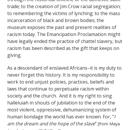
trade; to the creation of Jim Crow racial segregation;
to remembering the victims of lynching; to the mass
incarceration of black and brown bodies; the
museum exposes the past and present realities of
racism today. The Emancipation Proclamation might
have legally ended the practice of chattel slavery, but
racism has been described as the gift that keeps on
giving.
As a descendant of enslaved Africans–it is my duty to
never forget this history. It is my responsibility to
work to end unjust policies, practices, beliefs and
laws that continue to perpetuate racism within
society and the church. And it is my right to sing
halleluiah in shouts of jubilation to the end of the
most violent, oppressive, dehumanizing system of
human bondage the world has ever known. For, “
I
am the dream and the hope of the slave
”
[from Maya