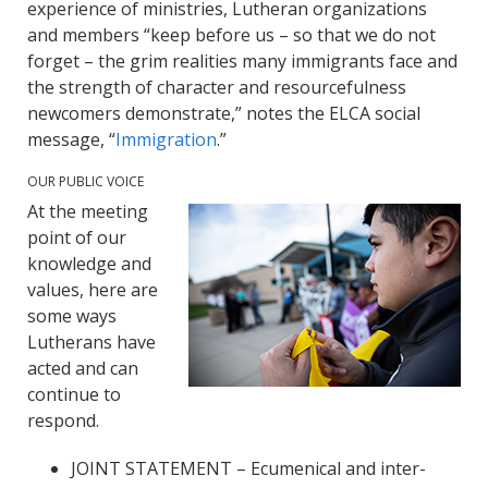
experience of ministries, Lutheran organizations
and members “keep before us – so that we do not
forget – the grim realities many immigrants face and
the strength of character and resourcefulness
newcomers demonstrate,” notes the ELCA social
message, “
Immigration
.”
OUR PUBLIC VOICE
At the meeting
point of our
knowledge and
values, here are
some ways
Lutherans have
acted and can
continue to
respond.
JOINT STATEMENT – Ecumenical and inter-