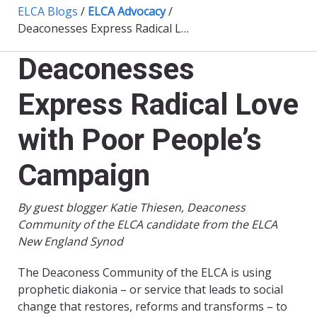
ELCA Blogs
/
ELCA Advocacy
/
Deaconesses Express Radical Love with Poor People’s Campaign
Deaconesses
Express Radical Love
with Poor People’s
Campaign
By guest blogger Katie Thiesen, Deaconess
Community of the ELCA candidate from the ELCA
New England Synod
The Deaconess Community of the ELCA is using
prophetic diakonia – or service that leads to social
change that restores, reforms and transforms – to