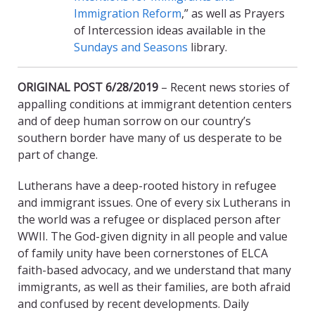
Immigration Reform
,” as well as Prayers
of Intercession ideas available in the
Sundays and Seasons
library.
ORIGINAL POST 6/28/2019
– Recent news stories of
appalling conditions at immigrant detention centers
and of deep human sorrow on our country’s
southern border have many of us desperate to be
part of change.
Lutherans have a deep-rooted history in refugee
and immigrant issues. One of every six Lutherans in
the world was a refugee or displaced person after
WWII. The God-given dignity in all people and value
of family unity have been cornerstones of ELCA
faith-based advocacy, and we understand that many
immigrants, as well as their families, are both afraid
and confused by recent developments. Daily