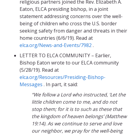
religious partners joined the Rev. Elizabeth A.
Eaton, ELCA presiding bishop, in a joint
statement addressing concerns over the well-
being of children who cross the U.S. border
seeking safety from danger and threats in their
home countries (6/6/19). Read at
elca.org/News-and-Events/7982
.
LETTER TO ELCA COMMUNITY – Earlier,
Bishop Eaton wrote to our ELCA community
(5/28/19). Read at
elca.org/Resources/Presiding-Bishop-
Messages
. In part, it said:
“We follow a Lord who instructed, ‘Let the
little children come to me, and do not
stop them; for it is to such as these that
the kingdom of heaven belongs’ (Matthew
19:14). As we continue to serve and love
our neighbor, we pray for the well-being