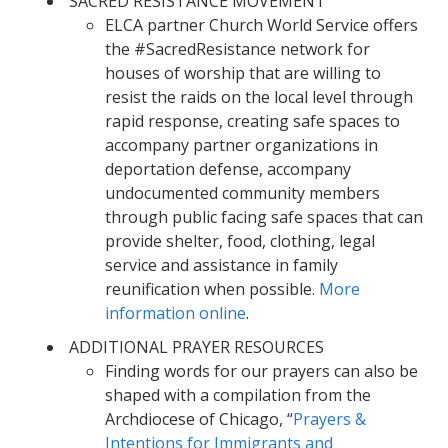
SACRED RESISTANCE MOVEMENT
ELCA partner Church World Service offers
the #SacredResistance network for
houses of worship that are willing to
resist the raids on the local level through
rapid response, creating safe spaces to
accompany partner organizations in
deportation defense, accompany
undocumented community members
through public facing safe spaces that can
provide shelter, food, clothing, legal
service and assistance in family
reunification when possible.
More
information online
.
ADDITIONAL PRAYER RESOURCES
Finding words for our prayers can also be
shaped with a compilation from the
Archdiocese of Chicago, “
Prayers &
Intentions for Immigrants and