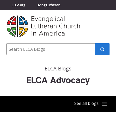
ELCA.org
Living Lutheran
Churchwide Assembly
Youth Gathering
ELCA Directory
Search
Search
submit
ELCA Blogs
ELCA Advocacy
See all blogs