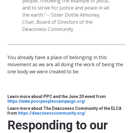
people, following the example of Jesus,
and to strive for justice and peace in all
the earth.” – Sister Dottie Almoney,
Chair, Board of Directors of the
Deaconess Community
You already have a place of belonging in this
movement as we are all doing the work of being the
one body we were created to be.
Learn more about PPC and the June 20 event from
https://www.poorpeoplescampaign.org/
Learn more about The Deaconess Community of the ELCA
from
https://deaconesscommunity.org/
Responding to our