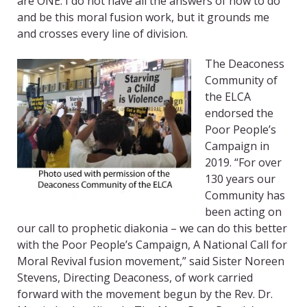
are ONE. I do not have all the answers of how to do
and be this moral fusion work, but it grounds me
and crosses every line of division.
The Deaconess
Community of
the ELCA
endorsed the
Poor People’s
Campaign in
2019. “For over
130 years our
Community has
been acting on
our call to prophetic diakonia – we can do this better
with the Poor People’s Campaign, A National Call for
Moral Revival fusion movement,” said Sister Noreen
Stevens, Directing Deaconess, of work carried
forward with the movement begun by the Rev. Dr.