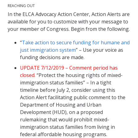
REACHING OUT
In the ELCA Advocacy Action Center, Action Alerts are
available for you to customize with your message to
your member of Congress. Begin from the following.
“
Take action to secure funding for humane and
just immigration system
” – Use your voice as
funding decisions are made.
UPDATE 7/12/2019 – Comment period has
closed.
“Protect the housing rights of mixed-
immigration status families” – In a tight
timeline before July 2, consider using this
Action Alert facilitating public comment to the
Department of Housing and Urban
Development (HUD), on a proposed
rulemaking that would prohibit mixed-
immigration status families from living in
federal affordable housing programs.