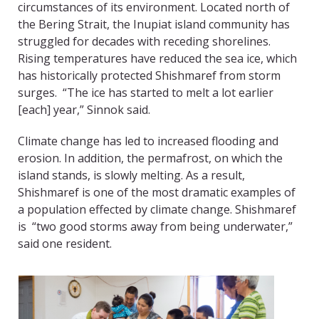
circumstances of its environment. Located north of
the Bering Strait, the Inupiat island community has
struggled for decades with receding shorelines.
Rising temperatures have reduced the sea ice, which
has historically protected Shishmaref from storm
surges. “The ice has started to melt a lot earlier
[each] year,” Sinnok said.
Climate change has led to increased flooding and
erosion. In addition, the permafrost, on which the
island stands, is slowly melting. As a result,
Shishmaref is one of the most dramatic examples of
a population effected by climate change. Shishmaref
is “two good storms away from being underwater,”
said one resident.