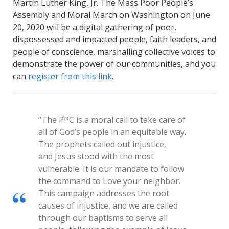
Martin Luther King, Jr. The Mass Poor People’s
Assembly and Moral March on Washington on June
20, 2020 will be a digital gathering of poor,
dispossessed and impacted people, faith leaders, and
people of conscience, marshalling collective voices to
demonstrate the power of our communities, and you
can
register from this link
.
“The PPC is a moral call to take care of
all of God’s people in an equitable way.
The prophets called out injustice,
and Jesus stood with the most
vulnerable. It is our mandate to follow
the command to Love your neighbor.
This campaign addresses the root
causes of injustice, and we are called
through our baptisms to serve all