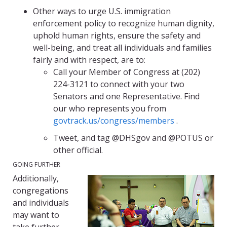
Other ways to urge U.S. immigration
enforcement policy to recognize human dignity,
uphold human rights, ensure the safety and
well-being, and treat all individuals and families
fairly and with respect, are to:
Call your Member of Congress at (202)
224-3121 to connect with your two
Senators and one Representative. Find
our who represents you from
govtrack.us/congress/members
.
Tweet, and tag @DHSgov and @POTUS or
other official.
GOING FURTHER
Additionally,
congregations
and individuals
may want to