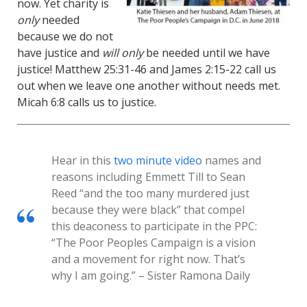
now. Yet charity is
only
needed
because we do not
have justice and
will
only
be needed until we have
justice! Matthew 25:31-46 and James 2:15-22 call us
out when we leave one another without needs met.
Micah 6:8 calls us to justice.
Hear in this
two minute video
names and
reasons including Emmett Till to Sean
Reed “and the too many murdered just
because they were black” that compel
this deaconess to participate in the PPC:
“The Poor Peoples Campaign is a vision
and a movement for right now. That’s
why I am going.” – Sister Ramona Daily