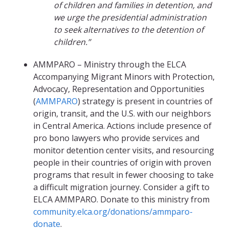
of children and families in detention, and
we urge the presidential administration
to seek alternatives to the detention of
children.”
AMMPARO – Ministry through the ELCA
Accompanying Migrant Minors with Protection,
Advocacy, Representation and Opportunities
(
AMMPARO
) strategy is present in countries of
origin, transit, and the U.S. with our neighbors
in Central America. Actions include presence of
pro bono lawyers who provide services and
monitor detention center visits, and resourcing
people in their countries of origin with proven
programs that result in fewer choosing to take
a difficult migration journey. Consider a gift to
ELCA AMMPARO. Donate to this ministry from
community.elca.org/donations/ammparo-
donate
.