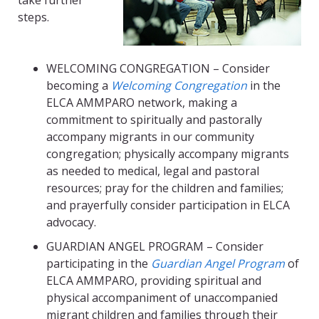
take further
steps.
WELCOMING CONGREGATION – Consider
becoming a
Welcoming Congregation
in the
ELCA AMMPARO network, making a
commitment to spiritually and pastorally
accompany migrants in our community
congregation; physically accompany migrants
as needed to medical, legal and pastoral
resources; pray for the children and families;
and prayerfully consider participation in ELCA
advocacy.
GUARDIAN ANGEL PROGRAM – Consider
participating in the
Guardian Angel Program
of
ELCA AMMPARO, providing spiritual and
physical accompaniment of unaccompanied
migrant children and families through their