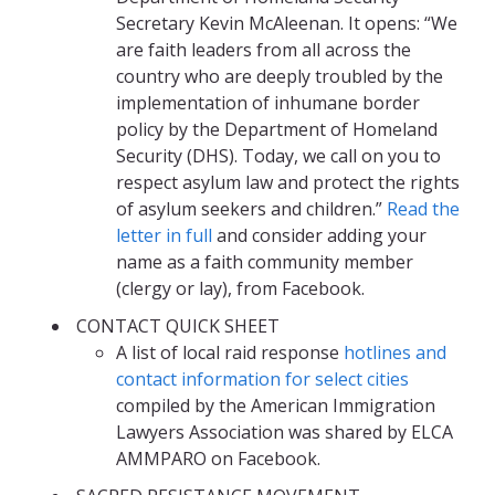
Secretary Kevin McAleenan. It opens: “We
are faith leaders from all across the
country who are deeply troubled by the
implementation of inhumane border
policy by the Department of Homeland
Security (DHS). Today, we call on you to
respect asylum law and protect the rights
of asylum seekers and children.”
Read the
letter in full
and consider adding your
name as a faith community member
(clergy or lay), from Facebook.
CONTACT QUICK SHEET
A list of local raid response
hotlines and
contact information for select cities
compiled by the American Immigration
Lawyers Association was shared by ELCA
AMMPARO on Facebook.