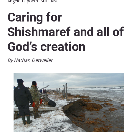
Angelou’s poem “Still I Rise”].
Caring for
Shishmaref and all of
God’s creation
By Nathan Detweiler