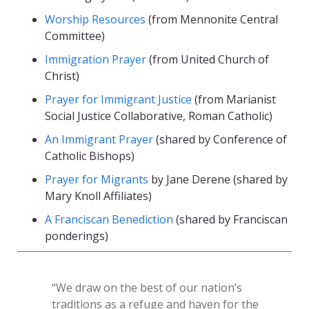
Worship Resources
(from Mennonite Central
Committee)
Immigration Prayer
(from United Church of
Christ)
Prayer for Immigrant Justice
(from Marianist
Social Justice Collaborative, Roman Catholic)
An Immigrant Prayer
(shared by Conference of
Catholic Bishops)
Prayer for Migrants
by Jane Derene (shared by
Mary Knoll Affiliates)
A Franciscan Benediction
(shared by Franciscan
ponderings)
“We draw on the best of our nation’s
traditions as a refuge and haven for the