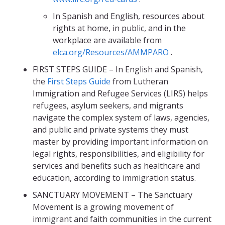
In Spanish and English, resources about
rights at home, in public, and in the
workplace are available from
elca.org/Resources/AMMPARO
.
FIRST STEPS GUIDE – In English and Spanish,
the
First Steps Guide
from Lutheran
Immigration and Refugee Services (LIRS) helps
refugees, asylum seekers, and migrants
navigate the complex system of laws, agencies,
and public and private systems they must
master by providing important information on
legal rights, responsibilities, and eligibility for
services and benefits such as healthcare and
education, according to immigration status.
SANCTUARY MOVEMENT – The Sanctuary
Movement is a growing movement of
immigrant and faith communities in the current