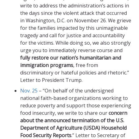
write to address the administration’s actions in
the days since the violent attack that occurred
in Washington, D.C. on November 26. We grieve
for the families impacted by this unimaginable
tragedy and call for justice and accountability
for the victims. While doing so, we also strongly
urge you to immediately reverse course and
fully restore our nation’s humanitarian and
immigration programs
, free from
discriminatory or hateful policies and rhetoric.”
Letter to President Trump.
Nov. 25
– “On behalf of the undersigned
national faith-based organizations working to
reduce poverty and support those experiencing
food insecurity, we write to share our
concern
about the announced termination of the U.S.
Department of Agriculture (USDA) Household
Food Security Reports
.” Letter to Secretary of