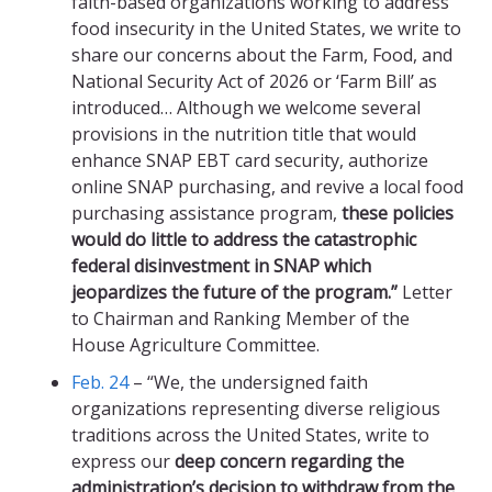
faith-based organizations working to address
food insecurity in the United States, we write to
share our concerns about the Farm, Food, and
National Security Act of 2026 or ‘Farm Bill’ as
introduced… Although we welcome several
provisions in the nutrition title that would
enhance SNAP EBT card security, authorize
online SNAP purchasing, and revive a local food
purchasing assistance program,
these policies
would do little to address the catastrophic
federal disinvestment in SNAP which
jeopardizes the future of the program.”
Letter
to Chairman and Ranking Member of the
House Agriculture Committee.
Feb. 24
– “We, the undersigned faith
organizations representing diverse religious
traditions across the United States, write to
express our
deep concern regarding the
administration’s decision to withdraw from the