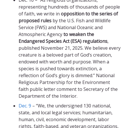
Dec. 10 – “As religious organizations,
representing hundreds of thousands of people
of faith, we write in
opposition to the series of
proposed rules
by the U.S. Fish and Wildlife
Service (FWS) and National Oceanic and
Atmospheric Agency
to weaken the
Endangered Species Act (ESA) regulations
,
published November 21, 2025. We believe every
creature is a beloved part of God’s creation,
endowed with worth and purpose. When a
species is pushed towards extinction, a
reflection of God’s glory is dimmed.” National
Religious Partnership for the Environment
faith public letter comment to Secretary of the
Department of the Interior.
Dec. 9
– “We, the undersigned 130 national,
state, and local legal services; humanitarian,
human, civil, economic development, labor
rights, faith-based, and veteran organizations,