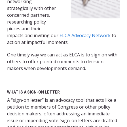
networking
strategically with other
concerned partners,
researching policy
pieces and their
impacts and inviting our
ELCA Advocacy Network
to
action at impactful moments.
One timely way we can act as ELCA is to sign on with
others to offer pointed comments to decision
makers when developments demand.
WHAT IS A SIGN-ON LETTER
A “sign-on letter” is an advocacy tool that acts like a
petition to members of Congress or other policy
decision makers, often addressing an immediate
issue or impending vote. Sign-on letters are drafted