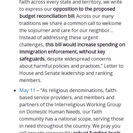
faith across every state and territory, we write
to express our
opposition to the proposed
budget reconciliation bill
. Across our many
traditions we share a common call to welcome
the sojourner and care for our neighbor…
Instead of addressing these urgent
challenges,
this bill would increase spending on
immigration enforcement, without key
safeguards
, despite widespread concerns
about harmful policies and practices.” Letter to
House and Senate leadership and ranking
members.
May 11
– “As religious denominations, faith-
based service providers, and members and
partners of the Interreligious Working Group
on Domestic Human Needs, our faith
community has a national scope, serving those
in need throughout the country. We pray you