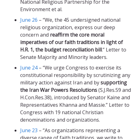
National Religious Partnership for the
Environment et al.
June 26
– “We, the 45 undersigned national
religious organization, express our deep
concern and
reaffirm the core moral
imperatives of our faith traditions in light of
H.R. 1, the budget reconciliation bill
.” Letter to
Senate Majority and Minority leaders.
June 24
– “We urge Congress to exercise its
constitutional responsibility by scrutinizing any
military action against Iran and by
supporting
the Iran War Powers Resolutions
(S.J.Res.59 and
H.Con.Res.38), introduced by Senator Kaine and
Representatives Khanna and Massie.” Letter to
Congress with 19 national Christian
denominations and organizations.
June 23
– “As organizations representing a
diverse range of faith traditions, we write to