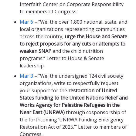
Interfaith Center on Corporate Responsibility
to members of Congress.
Mar 6
– “We, the over 1,800 national, state, and
local organizations representing communities
across the country,
urge the House and Senate
to reject proposals for any cuts or attempts to
weaken SNAP
and the child nutrition
programs.” Letter to House & Senate
leadership.
Mar 3
– “We, the undersigned 124 civil society
organizations, write to respectfully request
your support for the
restoration of United
States funding to the United Nations Relief and
Works Agency for Palestine Refugees in the
Near East (UNRWA)
through cosponsorship of
the forthcoming ‘UNRWA Funding Emergency
Restoration Act of 2025.’” Letter to members of
Congress.