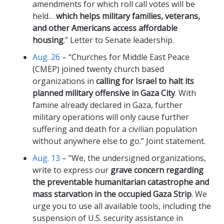
amendments for which roll call votes will be
held…
which helps military families, veterans,
and other Americans access affordable
housing
.” Letter to Senate leadership.
Aug. 26
– “Churches for Middle East Peace
(CMEP) joined twenty church based
organizations in
calling for Israel to halt its
planned military offensive in Gaza City
. With
famine already declared in Gaza, further
military operations will only cause further
suffering and death for a civilian population
without anywhere else to go.” Joint statement.
Aug. 13
– “We, the undersigned organizations,
write to express our
grave concern regarding
the preventable humanitarian catastrophe and
mass starvation in the occupied Gaza Strip
. We
urge you to use all available tools, including the
suspension of U.S. security assistance in