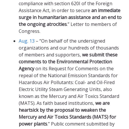
compliance with section 620I of the Foreign
Assistance Act, in order to secure
an immediate
surge in humanitarian assistance and an end to
the ongoing atrocities
.” Letter to members of
Congress.
Aug. 13
– “On behalf of the undersigned
organizations and our hundreds of thousands
of members and supporters,
we submit these
comments to the Environmental Protection
Agency
on its Request for Comments on the
repeal of the National Emission Standards for
Hazardous Air Pollutants: Coal- and Oil-Fired
Electric Utility Steam Generating Units, also
known as the Mercury and Air Toxics Standard
(MATS). As faith based institutions,
we are
heartsick by the proposal to weaken the
Mercury and Air Toxics Standards (MATS) for
power plants
.” Public comment submitted by