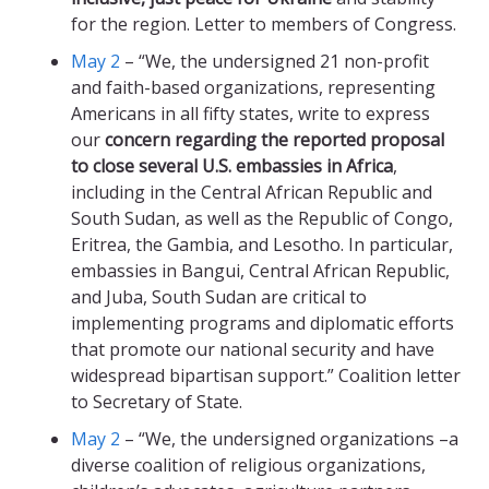
for the region. Letter to members of Congress.
May 2
– “We, the undersigned 21 non-profit
and faith-based organizations, representing
Americans in all fifty states, write to express
our
concern regarding the reported proposal
to close several U.S. embassies in Africa
,
including in the Central African Republic and
South Sudan, as well as the Republic of Congo,
Eritrea, the Gambia, and Lesotho. In particular,
embassies in Bangui, Central African Republic,
and Juba, South Sudan are critical to
implementing programs and diplomatic efforts
that promote our national security and have
widespread bipartisan support.” Coalition letter
to Secretary of State.
May 2
– “We, the undersigned organizations –a
diverse coalition of religious organizations,