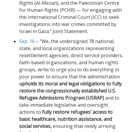
Rights (Al-Mezan), and the Palestinian Centre
for Human Rights (PCHR) — for engaging with
the International Criminal Court (ICC) to seek
investigations into war crimes committed by
Israel in Gaza.” Joint Statement.
Sep. 16
– “We, the undersigned 78 national,
state, and local organizations representing
resettlement agencies, direct service providers,
faith-based organizations, and human rights
groups, write to urge you to do everything in
your power to ensure that the administration
upholds its moral and legal obligations to fully
restore the congressionally established U.S.
Refugee Admissions Program (USRAP)
and to
take immediate legislative and oversight
actions to
fully restore refugees’ access to
basic healthcare, nutrition assistance, and
social services,
ensuring that newly arriving