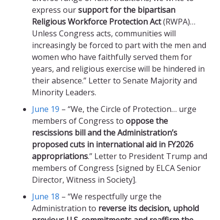
express our
support for the bipartisan
Religious Workforce Protection Act
(RWPA)…
Unless Congress acts, communities will
increasingly be forced to part with the men and
women who have faithfully served them for
years, and religious exercise will be hindered in
their absence.” Letter to Senate Majority and
Minority Leaders.
June 19
– “We, the Circle of Protection… urge
members of Congress to
oppose the
rescissions bill and the Administration’s
proposed cuts in international aid in FY2026
appropriations
.” Letter to President Trump and
members of Congress [signed by ELCA Senior
Director, Witness in Society].
June 18
– “We respectfully urge the
Administration to
reverse its decision, uphold