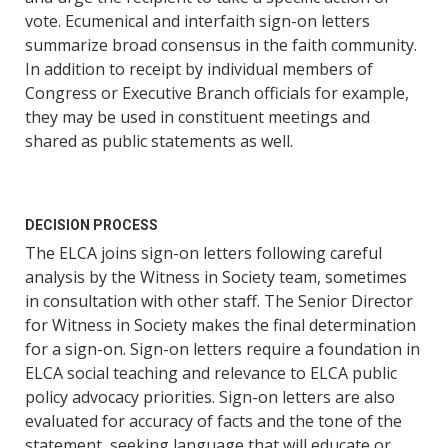
vote. Ecumenical and interfaith sign-on letters
summarize broad consensus in the faith community.
In addition to receipt by individual members of
Congress or Executive Branch officials for example,
they may be used in constituent meetings and
shared as public statements as well.
DECISION PROCESS
The ELCA joins sign-on letters following careful
analysis by the Witness in Society team, sometimes
in consultation with other staff. The Senior Director
for Witness in Society makes the final determination
for a sign-on. Sign-on letters require a foundation in
ELCA social teaching and relevance to ELCA public
policy advocacy priorities. Sign-on letters are also
evaluated for accuracy of facts and the tone of the
statement, seeking language that will educate or