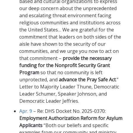
based and cultural organizations to express
our deep concern about the unprecedented
and escalating threat environment facing
religious communities and institutions across
the United States… We are grateful for the
commitment that leaders on both sides of the
aisle have shown to the security of our
communities, and we urge you now to act on
that commitment –
provide the necessary
funding for the Nonprofit Security Grant
Program
so that no community is left
unprotected, and
advance the Pray Safe Act
.”
Letter to Majority Leader Thune, Democratic
Leader Schumer, Speaker Johnson, and
Democratic Leader Jeffries.
Apr. 9
– Re: DHS Docket No. 2025-0370:
Employment Authorization Reform for Asylum
Applicants
“Both our beliefs and specific
examples from our community and ministry