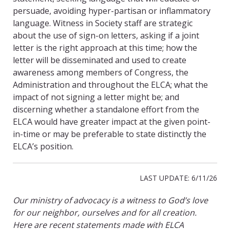
persuade, avoiding hyper-partisan or inflammatory
language. Witness in Society staff are strategic
about the use of sign-on letters, asking if a joint
letter is the right approach at this time; how the
letter will be disseminated and used to create
awareness among members of Congress, the
Administration and throughout the ELCA; what the
impact of not signing a letter might be; and
discerning whether a standalone effort from the
ELCA would have greater impact at the given point-
in-time or may be preferable to state distinctly the
ELCA’s position.
LAST UPDATE: 6/11/26
Our ministry of advocacy is a witness to God’s love
for our neighbor, ourselves and for all creation.
Here are recent statements made with ELCA