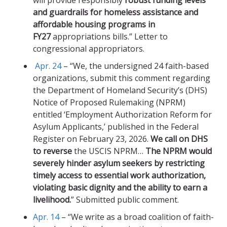
will provide responsibly
robust funding levels
and guardrails for homeless assistance and
affordable housing programs in
FY27
appropriations bills.” Letter to
congressional appropriators.
Apr. 24
– “We, the undersigned 24 faith-based
organizations, submit this comment regarding
the Department of Homeland Security’s (DHS)
Notice of Proposed Rulemaking (NPRM)
entitled ‘Employment Authorization Reform for
Asylum Applicants,’ published in the Federal
Register on February 23, 2026.
We call on DHS
to reverse
the USCIS NPRM…
The NPRM would
severely hinder asylum seekers by restricting
timely access to essential work authorization,
violating basic dignity and the ability to earn a
livelihood.
” Submitted public comment.
Apr. 14
– “We write as a broad coalition of faith-