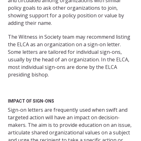
and circulated among organizations with similar
policy goals to ask other organizations to join,
showing support for a policy position or value by
adding their name.
The Witness in Society team may recommend listing
the ELCA as an organization on a sign-on letter.
Some letters are tailored for individual sign-ons,
usually by the head of an organization. In the ELCA,
most individual sign-ons are done by the ELCA
presiding bishop.
IMPACT OF SIGN-ONS
Sign-on letters are frequently used when swift and
targeted action will have an impact on decision-
makers. The aim is to provide education on an issue,
articulate shared organizational values on a subject
and urge the recipient to take a specific action or