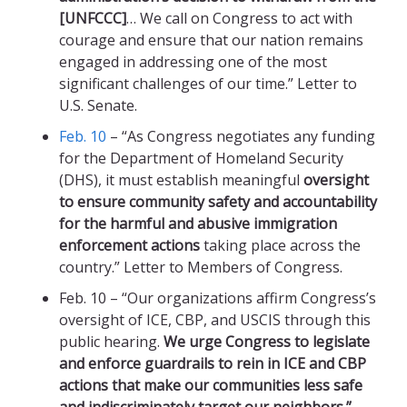
[UNFCCC]
… We call on Congress to act with
courage and ensure that our nation remains
engaged in addressing one of the most
significant challenges of our time.” Letter to
U.S. Senate.
Feb. 10
– “As Congress negotiates any funding
for the Department of Homeland Security
(DHS), it must establish meaningful
oversight
to ensure community safety and accountability
for the harmful and abusive immigration
enforcement actions
taking place across the
country.” Letter to Members of Congress.
Feb. 10 – “Our organizations affirm Congress’s
oversight of ICE, CBP, and USCIS through this
public hearing.
We urge Congress to legislate
and enforce guardrails to rein in ICE and CBP
actions that make our communities less safe