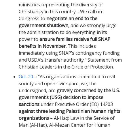
ministries representing the diversity of
Christianity in this country… We call on
Congress to
negotiate an end to the
government shutdown
, and we strongly urge
the administration to do everything in its
power to
ensure families receive full SNAP
benefits in November.
This includes
immediately using SNAP’s contingency funding
and USDA’s transfer authority.” Statement from
Christian Leaders in the Circle of Protection.
Oct. 20
– “As organizations committed to civil
society and open civic space, we, the
undersigned, are
gravely concerned by the U.S.
government’s (USG) decision to impose
sanctions
under Executive Order (EO) 14203
against three leading Palestinian human rights
organizations
– Al-Haq: Law in the Service of
Man (Al-Haq), Al-Mezan Center for Human