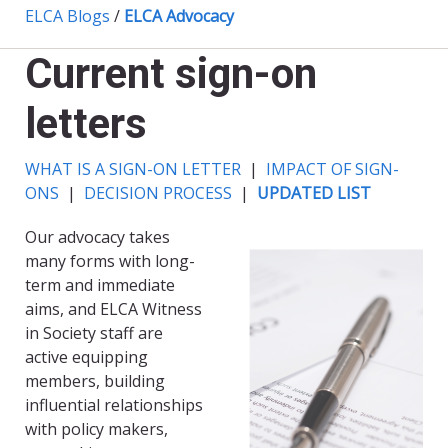
ELCA Blogs
/
ELCA Advocacy
Current sign-on
letters
WHAT IS A SIGN-ON LETTER
|
IMPACT OF SIGN-
ONS
|
DECISION PROCESS
|
UPDATED LIST
Our advocacy takes
many forms with long-
term and immediate
aims, and ELCA Witness
in Society staff are
active equipping
members, building
influential relationships
with policy makers,