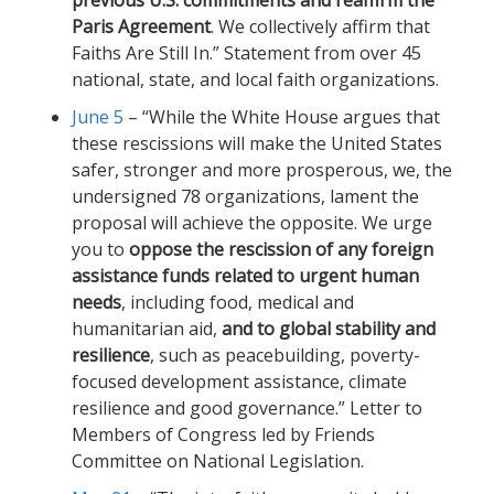
previous U.S. commitments and reaffirm the
Paris Agreement
. We collectively affirm that
Faiths Are Still In.” Statement from over 45
national, state, and local faith organizations.
June 5
– “While the White House argues that
these rescissions will make the United States
safer, stronger and more prosperous, we, the
undersigned 78 organizations, lament the
proposal will achieve the opposite. We urge
you to
oppose the rescission of any foreign
assistance funds related to urgent human
needs
, including food, medical and
humanitarian aid,
and to global stability and
resilience
, such as peacebuilding, poverty-
focused development assistance, climate
resilience and good governance.” Letter to
Members of Congress led by Friends
Committee on National Legislation.