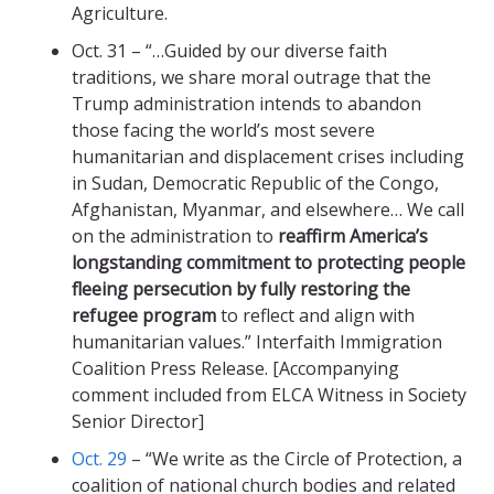
Agriculture.
Oct. 31 – “…Guided by our diverse faith
traditions, we share moral outrage that the
Trump administration intends to abandon
those facing the world’s most severe
humanitarian and displacement crises including
in Sudan, Democratic Republic of the Congo,
Afghanistan, Myanmar, and elsewhere… We call
on the administration to
reaffirm America’s
longstanding commitment to protecting people
fleeing persecution by fully restoring the
refugee program
to reflect and align with
humanitarian values.” Interfaith Immigration
Coalition Press Release. [Accompanying
comment included from ELCA Witness in Society
Senior Director]
Oct. 29
– “We write as the Circle of Protection, a
coalition of national church bodies and related