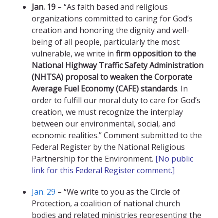
Jan. 19
– “As faith based and religious
organizations committed to caring for God’s
creation and honoring the dignity and well-
being of all people, particularly the most
vulnerable, we write in
firm opposition to the
National Highway Traffic Safety Administration
(NHTSA) proposal to weaken the Corporate
Average Fuel Economy (CAFE) standards
. In
order to fulfill our moral duty to care for God’s
creation, we must recognize the interplay
between our environmental, social, and
economic realities.” Comment submitted to the
Federal Register by the National Religious
Partnership for the Environment.
[No public
link for this Federal Register comment.]
Jan. 29
– “We write to you as the Circle of
Protection, a coalition of national church
bodies and related ministries representing the