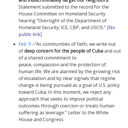
and indiscriminately target our neighbors.”
Statement submitted to the record for the
House Committee on Homeland Security
hearing “Oversight of the Department of
Homeland Security: ICE, CBP, and USCIS.”
[No
public link
]
Feb. 9
–“As communities of faith, we write out
of
deep concern for the people of Cuba
and out
of a shared commitment to
peace, compassion and the protection of
human life. We are alarmed by the growing risk
of escalation and by clear signals that regime
change is being pursued as a goal of U.S. policy
toward Cuba. In this moment, we reject any
approach that seeks to impose political
outcomes through coercion or treats human
suffering as leverage.” Letter to the White
House and Congress