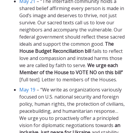
May 21
– “The interfaith community holds a
shared belief affirming every person is made in
God’s image and deserves to thrive, not just
survive. Our sacred texts call us to love our
neighbors and accompany the vulnerable. Our
federal government should reflect these sacred
ideals and support the common good.
The
House Budget Reconciliation bill
fails to reflect
love and compassion and instead harms those
we are called by faith to serve.
We urge each
Member of the House to VOTE NO on this bill”
[full text]. Letter to members of the Houses.
May 19
– “We write as organizations variously
focused on U.S. national security and foreign
policy, human rights, the protection of civilians,
peacebuilding, and humanitarian response…
We urge you to proactively offer a principled
vision for diplomatic negotiations towards
an
inclusive, just peace for Ukraine
and stability