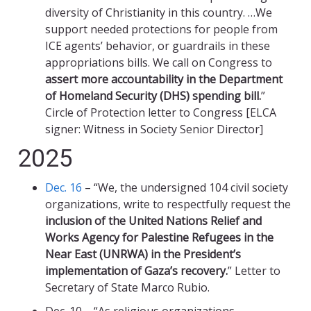
diversity of Christianity in this country. …We
support needed protections for people from
ICE agents’ behavior, or guardrails in these
appropriations bills. We call on Congress to
assert more accountability in the Department
of Homeland Security (DHS) spending bill.
”
Circle of Protection letter to Congress [ELCA
signer: Witness in Society Senior Director]
2025
Dec. 16
– “We, the undersigned 104 civil society
organizations, write to respectfully request the
inclusion of the United Nations Relief and
Works Agency for Palestine Refugees in the
Near East (UNRWA) in the President’s
implementation of Gaza’s recovery.
” Letter to
Secretary of State Marco Rubio.