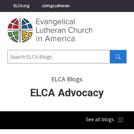
ELCA.org
Living Lutheran
Churchwide Assembly
Youth Gathering
ELCA Directory
Search
Search
submit
ELCA Blogs
ELCA Advocacy
See all blogs