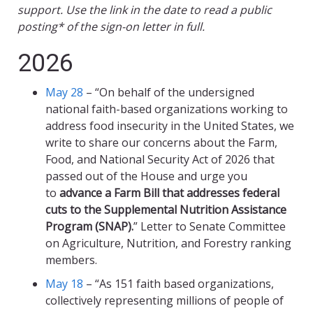
support. Use the link in the date to read a public
posting* of the sign-on letter in full.
2026
May 28
– “On behalf of the undersigned
national faith-based organizations working to
address food insecurity in the United States, we
write to share our concerns about the Farm,
Food, and National Security Act of 2026 that
passed out of the House and urge you
to
advance a Farm Bill that addresses federal
cuts to the Supplemental Nutrition Assistance
Program (SNAP).
” Letter to Senate Committee
on Agriculture, Nutrition, and Forestry ranking
members.
May 18
– “As 151 faith based organizations,
collectively representing millions of people of