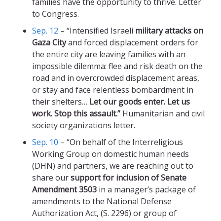
families have the opportunity to thrive. Letter
to Congress.
Sep. 12
– “Intensified Israeli
military attacks on
Gaza City
and forced displacement orders for
the entire city are leaving families with an
impossible dilemma: flee and risk death on the
road and in overcrowded displacement areas,
or stay and face relentless bombardment in
their shelters…
Let our goods enter. Let us
work. Stop this assault.”
Humanitarian and civil
society organizations letter.
Sep. 10
– “On behalf of the Interreligious
Working Group on domestic human needs
(DHN) and partners, we are reaching out to
share our
support for inclusion of Senate
Amendment 3503
in a manager’s package of
amendments to the National Defense
Authorization Act, (S. 2296) or group of