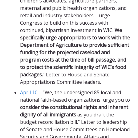
children’s advocates, agriculture partners,
maternal and public health organizations, and
retail and industry stakeholders – urge
Congress to build on this success with
continued, bipartisan investment in WIC.
We
specifically urge appropriators to work with the
Department of Agriculture to provide sufficient
funding for the projected caseload and
program costs at the time of bill passage, and
to protect the scientific integrity of WIC’s food
packages.
” Letter to House and Senate
Appropriations Committee leaders.
April 10
– “We, the undersigned 85 local and
national faith-based organizations, urge you to
consider the constitutional rights and inherent
dignity of all immigrants
as you draft the
budget reconciliation bill.” Letter to leadership
of Senate and House Committees on Homeland
Security and Governmental Affairs and