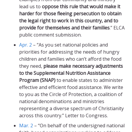
lead us to
oppose this rule that would make it
harder for those fleeing persecution to obtain
the legal right to work in this country, and to
provide for themselves and their families
.” ELCA
public comment submission.
Apr. 2
– “As you set national policies and
priorities for addressing the needs of hungry
children and families who can’t afford the food
they need,
please make necessary adjustments
to the Supplemental Nutrition Assistance
Program (SNAP)
to enable states to administer
effective and efficient food assistance. We write
to you as the Circle of Protection, a coalition of
national denominations and ministries
representing a diverse spectrum of Christianity
across this country.” Letter to Congress.
Mar. 2
– “On behalf of the undersigned national