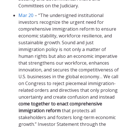
Committees on the Judiciary.
Mar 20
– “The undersigned institutional
investors recognize the urgent need for
comprehensive immigration reform to ensure
economic stability, workforce resilience, and
sustainable growth. Sound and just
immigration policy is not only a matter of
human rights but also an economic imperative
that strengthens our workforce, enhances
innovation, and secures the competitiveness of
U.S. businesses in the global economy… We call
on Congress to reject piecemeal immigration-
related orders and directives that only prolong
uncertainty and create confusion and instead
come together to enact comprehensive
immigration reform
that protects all
stakeholders and fosters long-term economic
growth.” Investor Statement through the