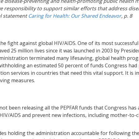
ose disease-preventing and health-promoting public health 
ve responsibility to support similar efforts that address di
al statement
Caring for Health: Our Shared Endeavor
, p. 8
 the fight against global HIV/AIDS. One of its most successfu
aved 25 million lives since it was launched in 2003 by Pres
ministration terminated many lifesaving, global health pr
y withholding an estimated 50 percent of funds Congress h
on services in countries that need this vital support. It is
saving measures.
 not been releasing all the PEPFAR funds that Congress has
 HIV/AIDS and prevent new infections, including mother-to-
es holding the administration accountable for following th