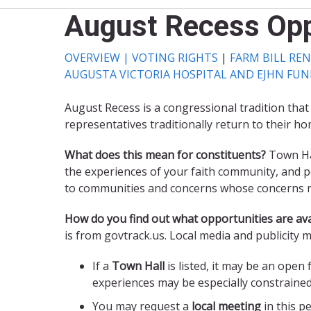
August Recess Opp
OVERVIEW |
VOTING RIGHTS
|
FARM BILL RE
AUGUSTA VICTORIA HOSPITAL AND EJHN FU
August Recess is a congressional tradition that
representatives traditionally return to their ho
What does this mean for constituents?
Town Hal
the experiences of your faith community, and pol
to communities and concerns whose concerns ma
How do you find out what opportunities are ava
is from govtrack.us. Local media and publicity 
If a
Town Hall
is listed, it may be an open
experiences may be especially constraine
You may request a
local meeting
in this p