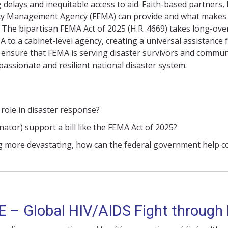
g
delays
and inequitable access to aid. Faith-based partners,
cy Management Agency (
FEMA
)
can provide and what makes 
g. The bipartisan FEMA Act of 2025 (H.R. 4669) takes long-o
 to a cabinet-level agency, creating a universal
assistance
f
an ensure that FEMA is serving disaster survivors and communit
passionate
and resilient national disaster system.
role in disaster response?
tor) support a bill like the FEMA Act of 2025?
g more devastating, how can the federal government help co
 – Global HIV/AIDS Fight through