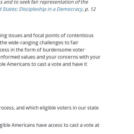
 and to seek fair representation of the
States: Discipleship in a Democracy,
p. 12
sing issues and focal points of contentious
the wide-ranging challenges to fair
access in the form of burdensome voter
-informed values and your concerns with your
ible Americans to cast a vote and have it
cess, and which eligible voters in our state
gible Americans have access to cast a vote at