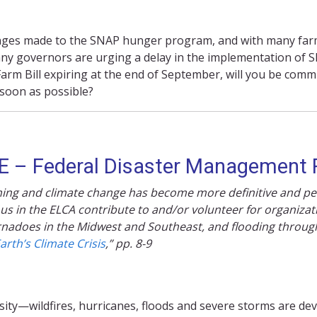
anges made to the SNAP hunger program, and with many farm
 Many governors are urging a delay in the implementation of 
arm Bill expiring at the end of September, will you be commi
soon as possible?
 – Federal Disaster Management
rming and climate change has become more definitive and pe
 us in the ELCA contribute to and/or volunteer for organizat
tornadoes in the Midwest and Southeast, and flooding throu
arth’s Climate Crisis
,” pp. 8-9
sity—wildfires, hurricanes,
floods
and severe storms are dev