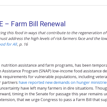
 – Farm Bill Renewal
ng this food in ways that contribute to the regeneration of 
ust address the high levels of risk farmers face and the low
ood for All
,
p. 16
oth nutrition assistance and farm programs, has been tempora
on Assistance Program (SNAP) low-income food assistance de
requirements for vulnerable populations, including veteran
r partners
have reported new demands on hunger ministrie
e uncertainty have left many farmers in dire situations. Thou
ard, timing in the Senate for passage this year remains uncer
extension, that we urge Congress to pass a Farm Bill that s