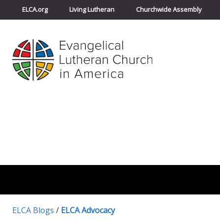
ELCA.org
Living Lutheran
Churchwide Assembly
ELCA Blogs
/
ELCA Advocacy