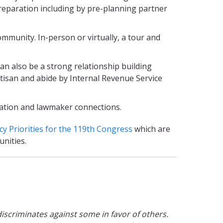
preparation including by pre-planning partner
ommunity. In-person or virtually, a tour and
an also be a strong relationship building
rtisan and abide by Internal Revenue Service
ucation and lawmaker connections.
cy Priorities for the 119th Congress
which are
nities.
t discriminates against some in favor of others.