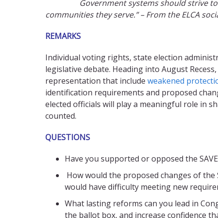
Government systems should strive to i
communities they serve.” – From the ELCA soc
REMARKS
Individual voting rights, state election admini
legislative debate. Heading into August Recess
representation that include
weakened protectio
identification requirements and proposed chang
elected officials will play a meaningful role in 
counted.
QUESTIONS
Have you supported or opposed the SAVE A
How would the proposed changes of the SAV
would have difficulty meeting new requir
What lasting reforms can you lead in Congr
the ballot box, and increase confidence th