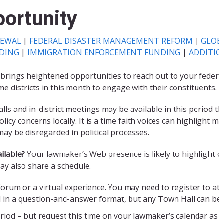
ortunity
NEWAL
|
FEDERAL DISASTER MANAGEMENT REFORM
|
GLOB
NDING
|
IMMIGRATION ENFORCEMENT FUNDING
|
ADDITI
 brings heightened opportunities to reach out to your feder
me districts in this month to engage with their constituents.
ls and in-district meetings may be available in this period 
icy concerns locally. It is a time faith voices can highligh
y be disregarded in political processes.
ilable?
Your lawmaker’s Web presence is likely to highlight 
may also share a schedule.
 forum or a virtual experience. You may need to register to a
d in a question-and-answer format, but any Town Hall can b
eriod – but request this time on your lawmaker’s calendar as e