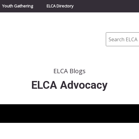
Youth Gathering
ELCA Directory
Search
ELCA Blogs
ELCA Advocacy