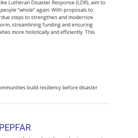
 like Lutheran Disaster Response (LDR), aim to
people “whole” again. With proposals to
verdue steps to strengthen and modernize
orm, streamlining
funding
and ensuring
ies more holistically and efficiently. This
mmunities build resiliency before disaster
 PEPFAR