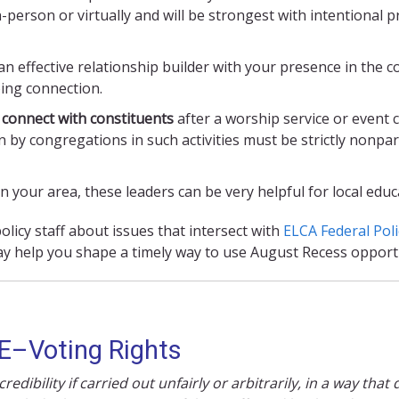
-person or virtually and will be strongest with intentional 
n effective relationship builder with your presence in the c
oing connection.
 connect with constituents
after a worship service or event c
on by congregations in such activities must be strictly nonpa
in your area, these leaders can be very helpful for local ed
licy staff about issues that intersect with
ELCA Federal Poli
y help you shape a timely way to use August Recess opportu
E
–
Voting Rights
edibility if carried out unfairly or arbitrarily, in a way tha