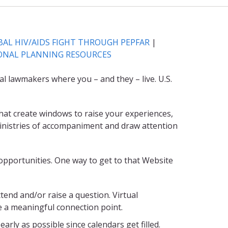
AL HIV/AIDS FIGHT THROUGH PEPFAR
|
ONAL PLANNING RESOURCES
al lawmakers where you – and they – live. U.S.
that create windows to raise your experiences,
t ministries of accompaniment and draw attention
opportunities. One way to get to that Website
ttend and/or raise a question. Virtual
e a meaningful connection point.
arly as possible since calendars get filled.