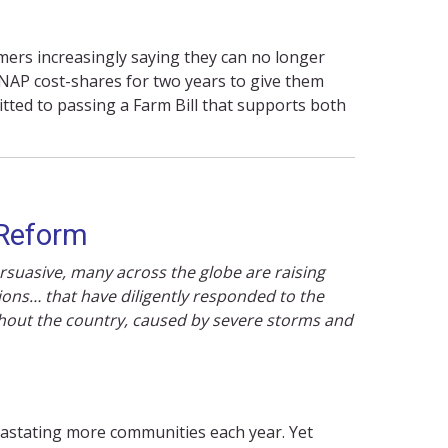
ers increasingly saying they can no longer
SNAP cost-shares for two years to give them
tted to passing a Farm Bill that supports both
 Reform
rsuasive, many across the globe are raising
ions… that have diligently responded to the
ghout the country, caused by severe storms and
astating more communities each year. Yet