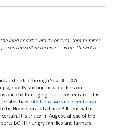
the land and the vitality of rural communities.
 prices they often receive.” – From the ELCA
rily extended through Sep. 30, 2026.
eply, rapidly shifting new burdens on
s and children aging out of foster care. This
s
, states have
cited massive implementation
gh the House passed a Farm Bill renewal bill
tain. It is critical in August, ahead of the
upports BOTH hungry families and farmers.