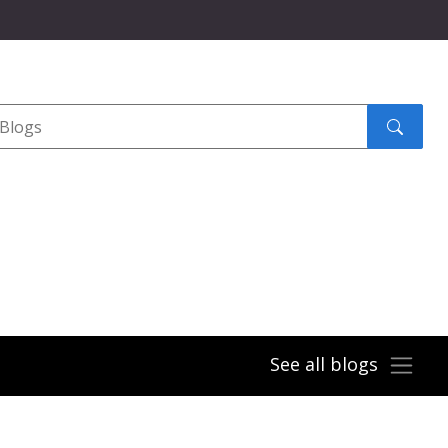
Search
submit
See all blogs