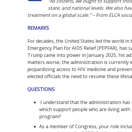
“As citizens, we ought to support th
state, and national levels. We also ha
treatment on a global scale.” – From ELCA soci
REMARKS
For decades, the United States led the world in
Emergency Plan for AIDS Relief (PEPFAR), has s
Trump came into power in January 2025, his ad
matters worse, the administration is currentl
jeopardizing access to HIV medicine and preventi
elected officials the need to resume these life
QUESTIONS
I understand that the administration has
which support people who are living with
program?
As a member of Congress, your role includ