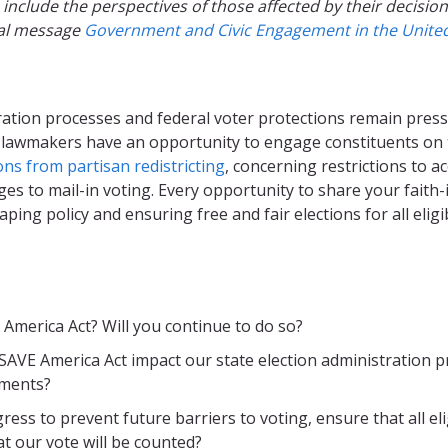
nclude the perspectives of those affected by their decisions
ial message
Government and Civic Engagement in the United 
stration processes and federal voter protections remain pres
, lawmakers have an opportunity to engage constituents on 
ns from partisan redistricting
, concerning restrictions to 
es to mail-in voting. Every opportunity to share your faith
shaping policy and ensuring free and fair elections for all elig
merica Act? Will you continue to do so?
E America Act impact our state election administration pro
ements?
ess to prevent future barriers to voting, ensure that all eli
at our vote will be counted?