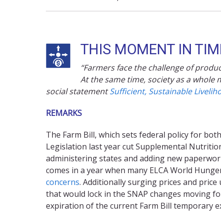
THIS MOMENT IN TIME
“Farmers face the challenge of produci
At the same time, society as a whole m
social statement
Sufficient, Sustainable Livelih
REMARKS
The Farm Bill, which sets federal policy for b
Legislation last year cut Supplemental Nutriti
administering states and adding new paperwork 
comes in a year when many ELCA World Hunge
concerns
. Additionally surging prices and pric
that would lock in the SNAP changes moving forw
expiration of the current Farm Bill temporary 