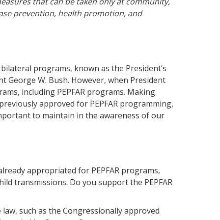
measures that can be taken only at community,
sease prevention, health promotion, and
l bilateral programs, known as the President’s
ident George W. Bush. However, when President
ograms, including PEPFAR programs. Making
ad previously approved for PEPFAR programming,
 important to maintain in the awareness of our
 already appropriated for PEPFAR programs,
child transmissions. Do you support the PEPFAR
e law, such as the Congressionally approved