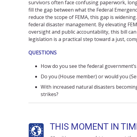
survivors often face confusing paperwork,
lon
fill the gap between what
the Federal Emergen
reduce the
scope of
FEMA
, this gap is widenin
federal disaster management. By elevating FEMA
oversight and public accountability, this bill c
legislation is a practical step toward a just,
com
QUESTIONS
How do you see the federal government’s 
Do you (House member) or would you (Sena
With increased natural disasters becomin
strikes?
THIS MOMENT IN TIME