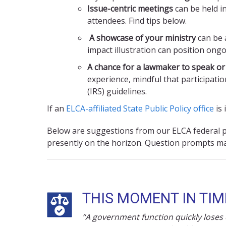
Issue-centric meetings
can be held in
attendees. Find tips below.
A showcase of your ministry
can be a
impact illustration can position ong
A chance for a lawmaker to speak or
experience, mindful that participati
(IRS) guidelines.
If an
ELCA-affiliated State Public Policy office
is 
Below are suggestions from our ELCA federal po
presently on the horizon. Question prompts ma
THIS MOMENT IN TIM
“A government function quickly loses cr