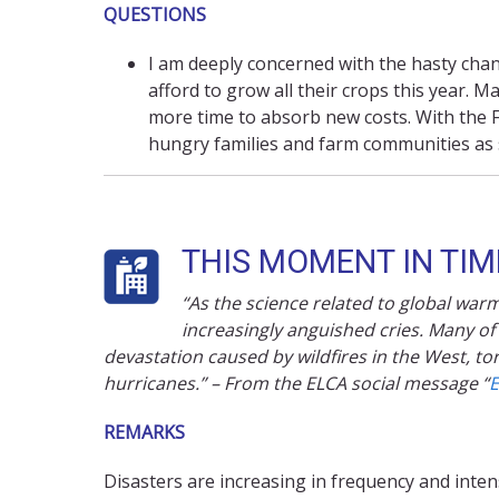
QUESTIONS
I am deeply concerned with the hasty ch
afford to grow all their crops this year.
more time to absorb new costs. With the F
hungry families and farm communities as 
THIS MOMENT IN TIME
“As the science related to global wa
increasingly anguished cries. Many of
devastation caused by wildfires in the West, 
hurricanes.” – From the ELCA social message “
E
REMARKS
Disasters are increasing in frequency and inten