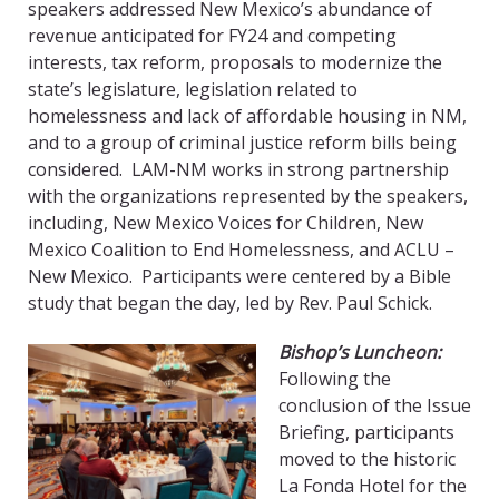
speakers addressed New Mexico’s abundance of
revenue anticipated for FY24 and competing
interests, tax reform, proposals to modernize the
state’s legislature, legislation related to
homelessness and lack of affordable housing in NM,
and to a group of criminal justice reform bills being
considered. LAM-NM works in strong partnership
with the organizations represented by the speakers,
including, New Mexico Voices for Children, New
Mexico Coalition to End Homelessness, and ACLU –
New Mexico. Participants were centered by a Bible
study that began the day, led by Rev. Paul Schick.
Bishop’s Luncheon:
Following the
conclusion of the Issue
Briefing, participants
moved to the historic
La Fonda Hotel for the