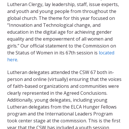
Lutheran Clergy, lay leadership, staff, issue experts,
and youth and young people from throughout the
global church. The theme for this year focused on
“Innovation and Technological change, and
education in the digital age for achieving gender
equality and the empowerment of all women and
girls.” Our official statement to the Commission on
the Status of Women in its 67
th
session is
located
here
.
Lutheran delegates attended the CSW 67 both in-
person and online (virtually) ensuring that the voices
of faith-based organizations and communities were
clearly represented in the Agreed Conclusions.
Additionally, young delegates, including young
Lutheran delegates from the ELCA Hunger Fellows
program and the International Leaders Program
took center stage at the commission. This is the first
year that the CSW has included a youth session