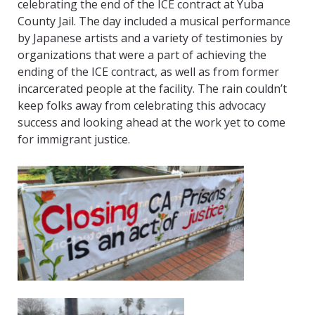
celebrating the end of the ICE contract at Yuba
County Jail. The day included a musical performance
by Japanese artists and a variety of testimonies by
organizations that were a part of achieving the
ending of the ICE contract, as well as from former
incarcerated people at the facility. The rain couldn’t
keep folks away from celebrating this advocacy
success and looking ahead at the work yet to come
for immigrant justice.