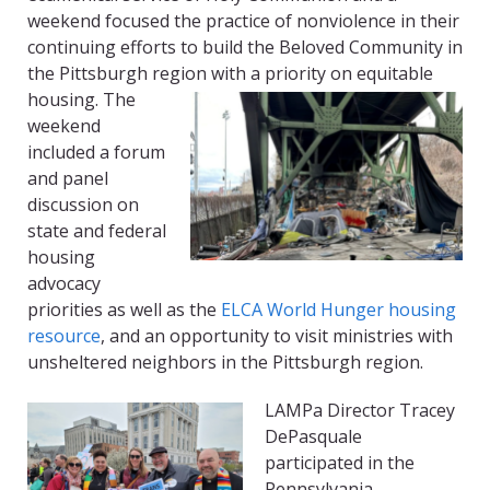
weekend focused the practice of nonviolence in their
continuing efforts to build the Beloved Community in
the Pittsburgh region with a priority on equitable
housing.
The
weekend
included a forum
and panel
discussion on
state and federal
housing
advocacy
priorities as well as the
ELCA World Hunger housing
resource
, and an opportunity to visit ministries with
unsheltered neighbors in the Pittsburgh region.
LAMPa Director Tracey
DePasquale
participated in the
Pennsylvania