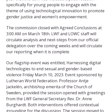
specifically for young people to engage with the
theme of using technological innovation to promote
gender justice and women’s empowerment.
The commission closed with Agreed Conclusions at
3:00 AM on March 18
th
. LWF and LOWC staff will
circulate analysis and next-steps from our official
delegation over the coming weeks and will circulate
our reporting when it is complete
Our flagship event was entitled,
Harnessing digital
technologies to end sexual and gender-based
violence
Friday March 10, 2023.
Event sponsored by
Lutheran World Federation. Professor Antje
Jackelén
, archbishop emerita of the Church of
Sweden, provided the session opened with greetings
from the LWF General Secretary
Rev. Dr. Anne
Burghardt. Both interventions offered contextual
grounding for the discussion. The session moved to