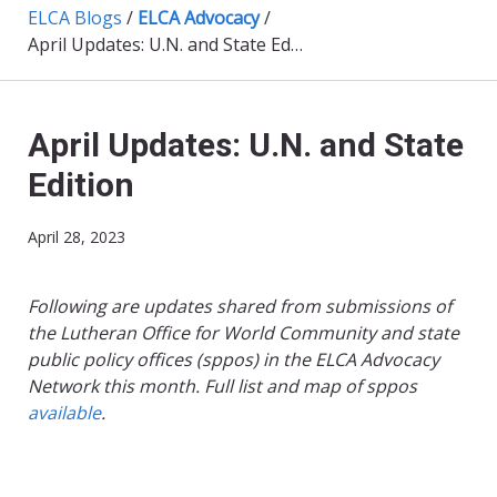
ELCA Blogs
/
ELCA Advocacy
/
April Updates: U.N. and State Edition
April Updates: U.N. and State
Edition
April 28, 2023
Following are updates shared from submissions of
the Lutheran Office for World Community and state
public policy offices (sppos) in the ELCA Advocacy
Network this month. Full list and map of sppos
available
.