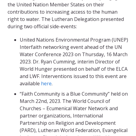
the United Nation Member States on their
contributions to increasing access to the human
right to water. The Lutheran Delegation presented
during two official side-events:
United Nations Environmental Program (UNEP)
Interfaith networking event ahead of the UN
Water Conference 2023 on Thursday, 16 March
2023. Dr. Ryan Cumming
, interim Director of
World Hunger presented on behalf of the ELCA
and LWF. Interventions issued to this event are
available
here
.
“
Faith Community is a Blue Community” held on
March 22
nd
, 2023. The World Council of
Churches – Ecumenical Water Network and
partner organizations, International
Partnership on Religion and Development
(PARD), Lutheran World Federation, Evangelical