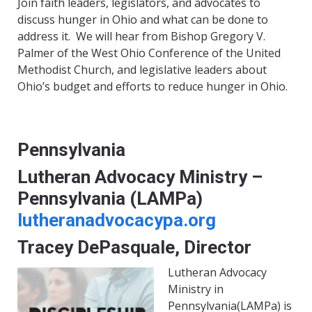
Join faith leaders, legislators, and advocates to
discuss hunger in Ohio and what can be done to
address it. We will hear from Bishop Gregory V.
Palmer of the West Ohio Conference of the United
Methodist Church, and legislative leaders about
Ohio’s budget and efforts to reduce hunger in Ohio.
Pennsylvania
Lutheran Advocacy Ministry –
Pennsylvania (LAMPa)
lutheranadvocacypa.org
Tracey DePasquale, Director
Lutheran Advocacy
Ministry in
Pennsylvania(LAMPa) is