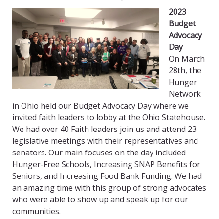
2023
Budget
Advocacy
Day
On March
28th, the
Hunger
Network
in Ohio held our Budget Advocacy Day where we
invited faith leaders to lobby at the Ohio Statehouse.
We had over 40 Faith leaders join us and attend 23
legislative meetings with their representatives and
senators. Our main focuses on the day included
Hunger-Free Schools, Increasing SNAP Benefits for
Seniors, and Increasing Food Bank Funding. We had
an amazing time with this group of strong advocates
who were able to show up and speak up for our
communities.