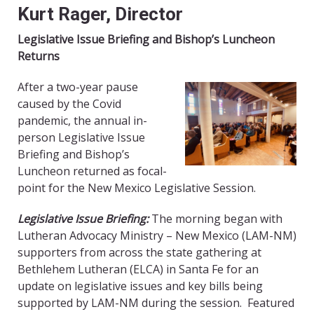
Kurt Rager, Director
Legislative Issue Briefing and Bishop’s Luncheon
Returns
After a two-year pause
caused by the Covid
pandemic, the annual in-
person Legislative Issue
Briefing and Bishop’s
Luncheon returned as focal-
point for the New Mexico Legislative Session.
Legislative Issue Briefing:
The morning began with
Lutheran Advocacy Ministry – New Mexico (LAM-NM)
supporters from across the state gathering at
Bethlehem Lutheran (ELCA) in Santa Fe for an
update on legislative issues and key bills being
supported by LAM-NM during the session. Featured