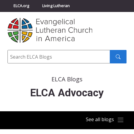
ELCA.org
Living Lutheran
Churchwide Assembly
Youth Gathering
ELCA Directory
Search
Search
submit
ELCA Blogs
ELCA Advocacy
See all blogs