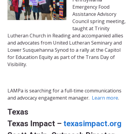
Emergency Food
Assistance Advisory
Council spring meeting,
taught at Trinity
Lutheran Church in Reading and accompanied allies
and advocates from United Lutheran Seminary and
Lower Susquehanna Synod to a rally at the Capitol
for Education Equity as part of the Trans Day of
Visibility.
LAMPa is searching for a full-time communications
and advocacy engagement manager.
Learn more
.
Texas
Texas Impact –
texasimpact.org