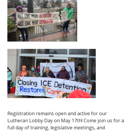
Registration remains open and active for our
Lutheran Lobby Day on May 17
th
! Come join us for a
full day of training, legislative meetings, and