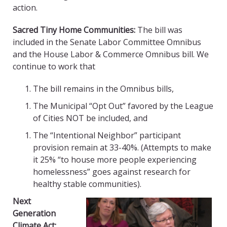
action.
Sacred Tiny Home Communities:
The bill was
included in the Senate Labor Committee Omnibus
and the House Labor & Commerce Omnibus bill. We
continue to work that
The bill remains in the Omnibus bills,
The Municipal “Opt Out” favored by the League
of Cities NOT be included, and
The “Intentional Neighbor” participant
provision remain at 33-40%. (Attempts to make
it 25% “to house more people experiencing
homelessness” goes against research for
healthy stable communities).
Next
Generation
Climate Act: