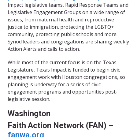
Impact legislative teams, Rapid Response Teams and
Legislative Engagement Groups on a wide range of
issues, from maternal health and reproductive
justice to immigration, protecting the LGBTQ+
community, protecting public schools and more.
Synod leaders and congregations are sharing weekly
Action Alerts and calls to action.
While most of the current focus is on the Texas
Legislature, Texas Impact is funded to begin civic
engagement work with Houston congregations, so
planning is underway for a series of civic
engagement programs and opportunities post-
legislative session.
Washington
Faith Action Network (FAN) –
fanwa.org