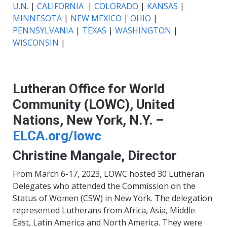
U.N.
|
CALIFORNIA
|
COLORADO
|
KANSAS
|
MINNESOTA
|
NEW MEXICO
|
OHIO
|
PENNSYLVANIA
|
TEXAS
|
WASHINGTON
|
WISCONSIN
|
Lutheran Office for World
Community (LOWC), United
Nations, New York, N.Y. –
ELCA.org/lowc
Christine Mangale, Director
From March 6-17, 2023, LOWC hosted 30 Lutheran
Delegates who attended the Commission on the
Status of Women (CSW) in New York. The delegation
represented Lutherans from Africa, Asia, Middle
East, Latin America and North America. They were