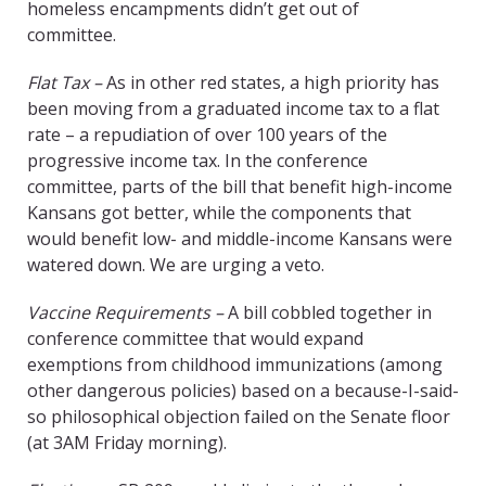
homeless encampments didn’t get out of
committee.
Flat Tax –
As in other red states, a high priority has
been moving from a graduated income tax to a flat
rate – a repudiation of over 100 years of the
progressive income tax. In the conference
committee, parts of the bill that benefit high-income
Kansans got better, while the components that
would benefit low- and middle-income Kansans were
watered down. We are urging a veto.
Vaccine Requirements –
A bill cobbled together in
conference committee that would expand
exemptions from childhood immunizations (among
other dangerous policies) based on a because-I-said-
so philosophical objection failed on the Senate floor
(at 3AM Friday morning).