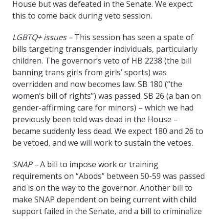
House but was defeated in the Senate. We expect
this to come back during veto session.
LGBTQ+ issues –
This session has seen a spate of
bills targeting transgender individuals, particularly
children. The governor’s veto of HB 2238 (the bill
banning trans girls from girls’ sports) was
overridden and now becomes law. SB 180 (“the
women’s bill of rights”) was passed. SB 26 (a ban on
gender-affirming care for minors) – which we had
previously been told was dead in the House –
became suddenly less dead. We expect 180 and 26 to
be vetoed, and we will work to sustain the vetoes.
SNAP –
A bill to impose work or training
requirements on “Abods” between 50-59 was passed
and is on the way to the governor. Another bill to
make SNAP dependent on being current with child
support failed in the Senate, and a bill to criminalize