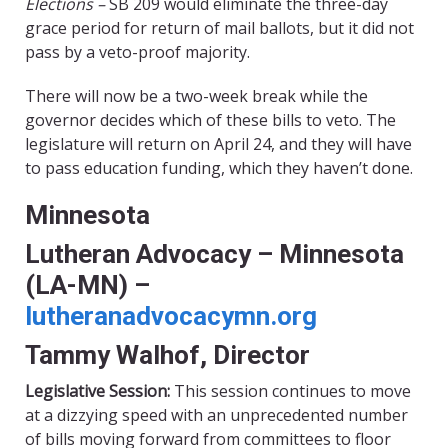
Elections –
SB 209 would eliminate the three-day
grace period for return of mail ballots, but it did not
pass by a veto-proof majority.
There will now be a two-week break while the
governor decides which of these bills to veto. The
legislature will return on April 24, and they will have
to pass education funding, which they haven’t done.
Minnesota
Lutheran Advocacy – Minnesota
(LA-MN) –
lutheranadvocacymn.org
Tammy Walhof, Director
Legislative Session:
This session continues to move
at a dizzying speed with an unprecedented number
of bills moving forward from committees to floor