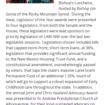
Bishop’s Luncheon,
hosted by Bishop Jim
Gonia of the Rocky Mountain Synod. During the
meal,
Legislator of the Year
awards were presented
to four legislators. From both the Senate and the
House, these legislators were lead sponsors on
priority legislation of LAM-NM over the last two
legislative sessions. Legislation chosen included bills
that capped store-front, short-term loans, at 36%,
legislation that provides significant annual funding
to the New Mexico Housing Trust Fund, and a
constitutional amendment, overwhelmingly passed
by voters, that taps the state’s massive Land Grant
Permanent Fund of an additional 1.25%, much of
which will go to support a robust expansion of Early
Childhood care throughout the state. In addition,
the annual
John and Chris Haaland Advocacy Award
was presented to St. Andrew Presbyterian Church of
Albuquerque, for their long-sustained advocacy on