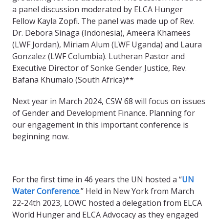
a panel discussion moderated by ELCA Hunger
Fellow Kayla Zopfi. The panel was made up of Rev.
Dr. Debora Sinaga (Indonesia), Ameera Khamees
(LWF Jordan), Miriam Alum (LWF Uganda) and Laura
Gonzalez (LWF Columbia). Lutheran Pastor and
Executive Director of Sonke Gender Justice, Rev.
Bafana Khumalo (South
Africa)**
Next year in March 2024, CSW 68 will focus on issues
of Gender and Development Finance. Planning for
our engagement in this important conference is
beginning now.
For the first time in 46 years the UN hosted a “
UN
Water Conference
.” Held in New York from March
22-24
th
2023, LOWC hosted a delegation from ELCA
World Hunger and ELCA Advocacy as they engaged