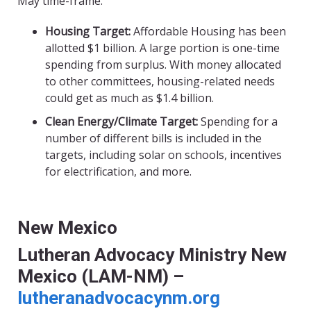
May time-frame.
Housing Target:
Affordable Housing has been
allotted $1 billion. A large portion is one-time
spending from surplus. With money allocated
to other committees, housing-related needs
could get as much as $1.4 billion.
Clean Energy/Climate Target:
Spending for a
number of different bills is included in the
targets, including solar on schools, incentives
for electrification, and more.
New Mexico
Lutheran Advocacy Ministry New
Mexico (LAM-NM) –
lutheranadvocacynm.org