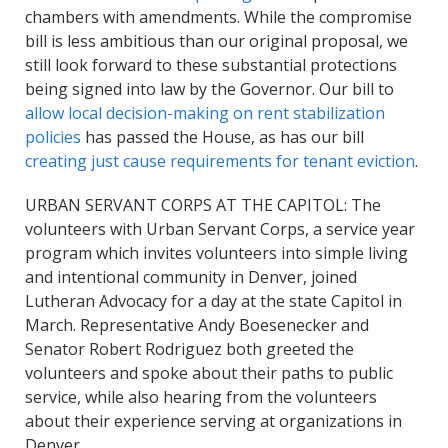
chambers with amendments. While the compromise
bill is less ambitious than our original proposal, we
still look forward to these substantial protections
being signed into law by the Governor. Our bill to
allow local decision-making on rent stabilization
policies
has passed the House, as has our bill
creating just cause requirements for tenant eviction
.
URBAN SERVANT CORPS AT THE CAPITOL: The
volunteers with Urban Servant Corps, a service year
program which invites volunteers into simple living
and intentional community in Denver, joined
Lutheran Advocacy for a day at the state Capitol in
March. Representative Andy Boesenecker and
Senator Robert Rodriguez both greeted the
volunteers and spoke about their paths to public
service, while also hearing from the volunteers
about their experience serving at organizations in
Denver.