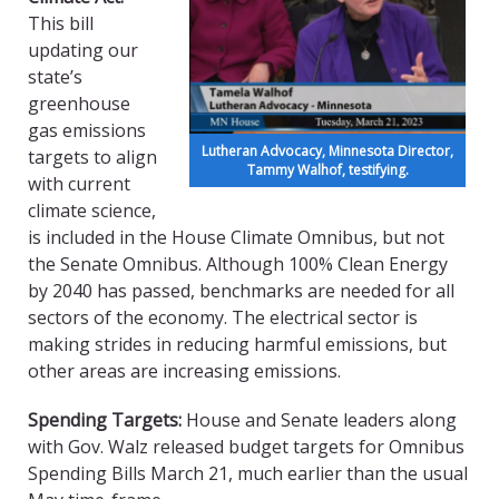
This bill
updating our
state’s
greenhouse
gas emissions
Lutheran Advocacy, Minnesota Director,
targets to align
Tammy Walhof, testifying.
with current
climate science,
is included in the House Climate Omnibus, but not
the Senate Omnibus. Although 100% Clean Energy
by 2040 has passed, benchmarks are needed for all
sectors of the economy. The electrical sector is
making strides in reducing harmful emissions, but
other areas are increasing emissions.
Spending Targets:
House and Senate leaders along
with Gov. Walz released budget targets for Omnibus
Spending Bills March 21, much earlier than the usual