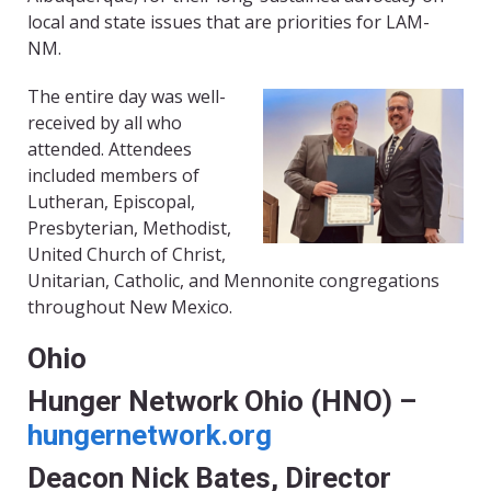
local and state issues that are priorities for LAM-
NM.
The entire day was well-
received by all who
attended. Attendees
included members of
Lutheran, Episcopal,
Presbyterian, Methodist,
United Church of Christ,
Unitarian, Catholic, and Mennonite congregations
throughout New Mexico.
Ohio
Hunger Network Ohio (HNO) –
hungernetwork.org
Deacon Nick Bates, Director