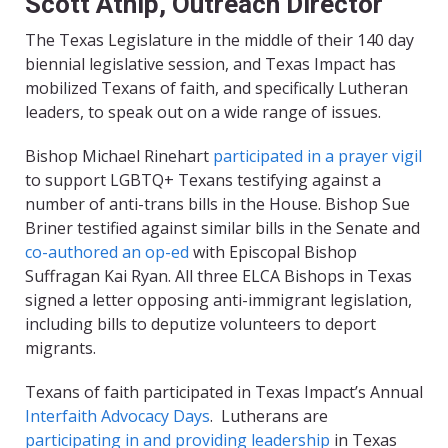
Scott Atnip, Outreach Director
The Texas Legislature in the middle of their 140 day
biennial legislative session, and Texas Impact has
mobilized Texans of faith
,
and specifically Lutheran
leaders
,
to speak out on a wide range of issues.
Bishop Michael Rinehart
participated in a prayer vigil
to support LGBTQ+ Texans testifying against a
number of anti-trans bills in the House. Bishop Sue
Briner testified against similar bills in the Senate and
co-authored an op-ed
with Episcopal Bishop
Suffragan Kai Ryan. All three ELCA Bishops in Texas
signed a letter opposing anti-immigrant legislation,
including bills to deputize volunteers to deport
migrants.
Texans of faith participated in Texas Impact’s Annual
Interfaith Advocacy Days
. Lutherans are
participating in and providing leadership
in Texas