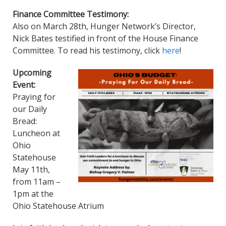
Finance Committee Testimony:
Also on March 28th, Hunger Network’s Director,
Nick Bates testified in front of the House Finance
Committee. To read his testimony, click
here
!
Upcoming
Event:
Praying for
our Daily
Bread:
Luncheon at
Ohio
Statehouse
May 11th,
from 11am –
1pm at the
Ohio Statehouse Atrium