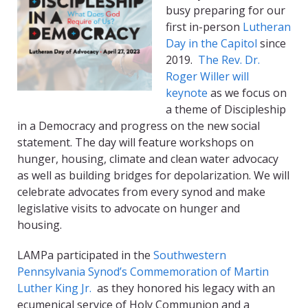
busy preparing for our
first in-person
Lutheran
Day in the Capitol
since
2019.
The Rev. Dr.
Roger Willer will
keynote
as we focus on
a theme of Discipleship
in a Democracy and progress on the new social
statement. The day will feature workshops on
hunger, housing, climate and clean water advocacy
as well as building bridges for depolarization. We will
celebrate advocates from every synod and make
legislative visits to advocate on hunger and
housing.
LAMPa participated in the
Southwestern
Pennsylvania Synod’s Commemoration of Martin
Luther King Jr.
as they honored his legacy with an
ecumenical service of Holy Communion and a