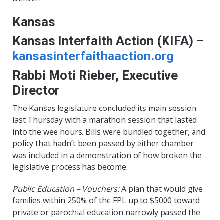
Kansas
Kansas Interfaith Action (KIFA) –
kansasinterfaithaaction.org
Rabbi Moti Rieber, Executive
Director
The Kansas legislature concluded its main session
last Thursday with a marathon session that lasted
into the wee hours. Bills were bundled together, and
policy that hadn’t been passed by either chamber
was included in a demonstration of how broken the
legislative process has become.
Public Education – Vouchers:
A plan that would give
families within 250% of the FPL up to $5000 toward
private or parochial education narrowly passed the