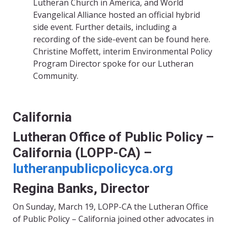
Lutheran Church in America, and World
Evangelical Alliance hosted an official hybrid
side event. Further details, including a
recording of the side-event can be found
here
.
Christine Moffett,
interim Environmental Policy
Program Director spoke for our Lutheran
Community.
California
Lutheran Office of Public Policy –
California (LOPP-CA) –
lutheranpublicpolicyca.org
Regina Banks, Director
On Sunday, March 19,
LOPP-CA
the Lutheran Office
of Public P
olicy – California
joined other advocates in