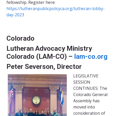
fellowship. Register here:
https://lutheranpublicpolicyca.org/lutheran-lobby-
day-2023
Colorado
Lutheran Advocacy Ministry
Colorado (LAM-CO) –
lam-co.org
Peter Severson, Director
LEGISLATIVE
SESSION
CONTINUES: The
Colorado General
Assembly has
moved into
consideration of