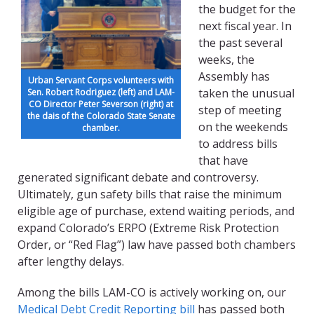
the budget for the
next fiscal year. In
the past several
weeks, the
Assembly has
Urban Servant Corps volunteers with
taken the unusual
Sen. Robert Rodriguez (left) and LAM-
CO Director Peter Severson (right) at
step of meeting
the dais of the Colorado State Senate
on the weekends
chamber.
to address bills
that have
generated significant debate and controversy.
Ultimately, gun safety bills that raise the minimum
eligible age of purchase, extend waiting periods, and
expand Colorado’s ERPO (Extreme Risk Protection
Order, or “Red Flag”) law have passed both chambers
after lengthy delays.
A
mong the bills LAM-CO is actively working on, our
Medical Debt Credit Reporting bill
has passed both