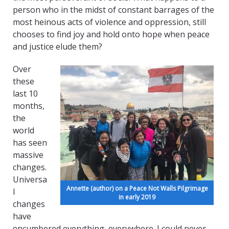
person who in the midst of constant barrages of the
most heinous acts of violence and oppression, still
chooses to find joy and hold onto hope when peace
and justice elude them?
Over
these
last 10
months,
the
world
has seen
massive
changes.
Universa
Annette (author) on a Peace Not Walls Pilgrimage
l
in early 2019
changes
have
encumbered everything, everywhere. I could never