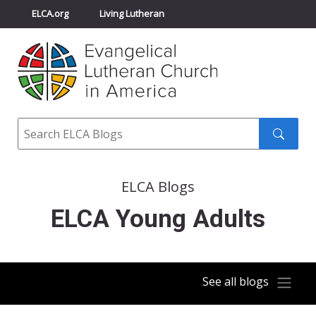
ELCA.org
Living Lutheran
Churchwide Assembly
Youth Gathering
ELCA Directory
Search
Search
submit
ELCA Blogs
ELCA Young Adults
See all blogs