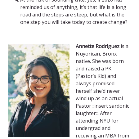
reminded us of anything, it’s that life is a long
road and the steps are steep, but what is the
one step you will take today to create change?
Annette Rodriguez
is a
Nuyorican, Bronx
native. She was born
and raised a PK
(Pastor’s Kid) and
always promised
herself she’d never
wind up as an actual
Pastor ::insert sardonic
laughter::. After
attending NYU for
undergrad and
receiving an MBA from