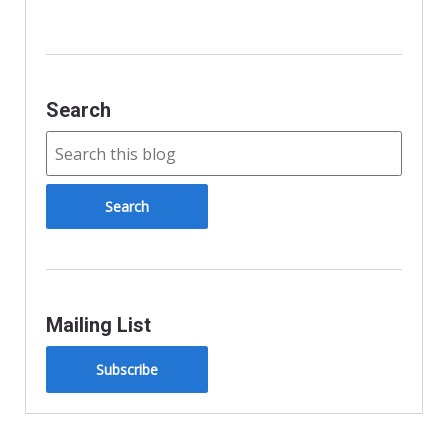
k
Search
Mailing List
Subscribe