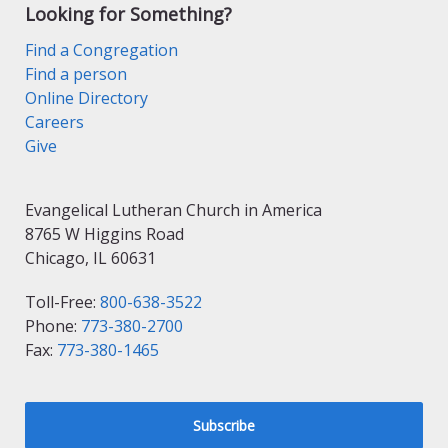
Looking for Something?
Find a Congregation
Find a person
Online Directory
Careers
Give
Evangelical Lutheran Church in America
8765 W Higgins Road
Chicago, IL 60631
Toll-Free:
800-638-3522
Phone:
773-380-2700
Fax:
773-380-1465
Subscribe