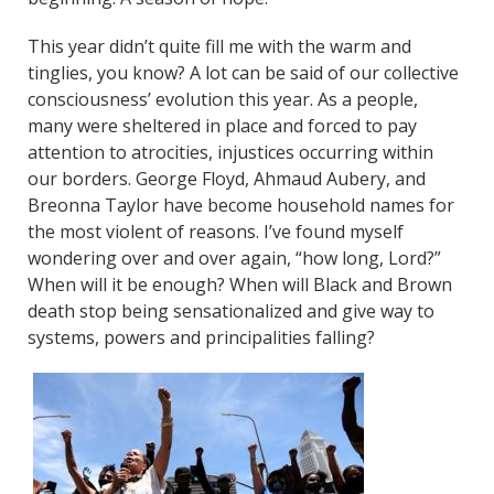
This year didn’t quite fill me with the warm and
tinglies, you know? A lot can be said of our collective
consciousness’ evolution this year. As a people,
many were sheltered in place and forced to pay
attention to atrocities, injustices occurring within
our borders. George Floyd, Ahmaud Aubery, and
Breonna Taylor have become household names for
the most violent of reasons. I’ve found myself
wondering over and over again, “how long, Lord?”
When will it be enough? When will Black and Brown
death stop being sensationalized and give way to
systems, powers and principalities falling?