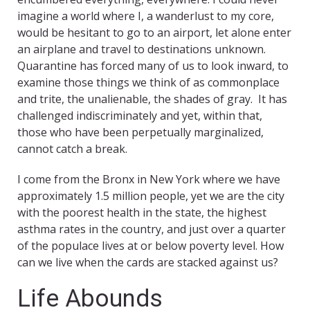
imagine a world where I, a wanderlust to my core,
would be hesitant to go to an airport, let alone enter
an airplane and travel to destinations unknown.
Quarantine has forced many of us to look inward, to
examine those things we think of as commonplace
and trite, the unalienable, the shades of gray. It has
challenged indiscriminately and yet, within that,
those who have been perpetually marginalized,
cannot catch a break.
I come from the Bronx in New York where we have
approximately 1.5 million people, yet we are the city
with the poorest health in the state, the highest
asthma rates in the country, and just over a quarter
of the populace lives at or below poverty level. How
can we live when the cards are stacked against us?
Life Abounds