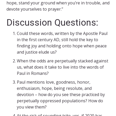
hope, stand your ground when you’re in trouble, and
devote yourselves to prayer.”
Discussion Questions:
Could these words, written by the Apostle Paul
in the first century AD, still hold the key to
finding joy and holding onto hope when peace
and justice elude us?
When the odds are perpetually stacked against
us, what does it take to live into the words of
Paul in Romans?
Paul mentions love, goodness, honor,
enthusiasm, hope, being resolute, and
devotion – how do you see these practiced by
perpetually oppressed populations? How do
you view them?
At the risk of sounding trite, yes, if 2020 has