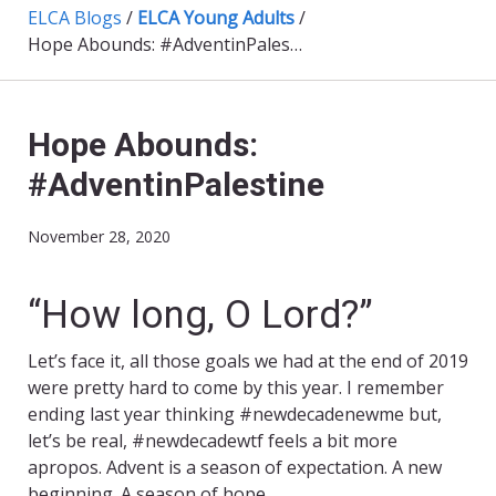
ELCA Blogs
/
ELCA Young Adults
/
Hope Abounds: #AdventinPalestine
Hope Abounds:
#AdventinPalestine
November 28, 2020
“How long, O Lord?”
Let’s face it, all those goals we had at the end of 2019
were pretty hard to come by this year. I remember
ending last year thinking #newdecadenewme but,
let’s be real, #newdecadewtf feels a bit more
apropos. Advent is a season of expectation. A new
beginning. A season of hope.