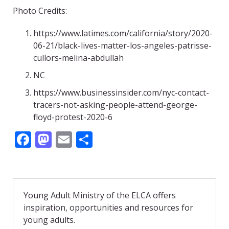
Photo Credits:
https://www.latimes.com/california/story/2020-
06-21/black-lives-matter-los-angeles-patrisse-
cullors-melina-abdullah
NC
https://www.businessinsider.com/nyc-contact-
tracers-not-asking-people-attend-george-
floyd-protest-2020-6
F
M
E
S
ac
as
m
h
e
to
ai
ar
b
d
l
e
Young Adult Ministry of the ELCA offers
o
o
inspiration, opportunities and resources for
o
n
young adults.