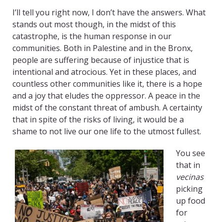
I’ll tell you right now, I don’t have the answers. What
stands out most though, in the midst of this
catastrophe, is the human response in our
communities. Both in Palestine and in the Bronx,
people are suffering because of injustice that is
intentional and atrocious. Yet in these places, and
countless other communities like it, there is a hope
and a joy that eludes the oppressor. A peace in the
midst of the constant threat of ambush. A certainty
that in spite of the risks of living, it would be a
shame to not live our one life to the utmost fullest.
You see
that in
vecinas
picking
up food
for