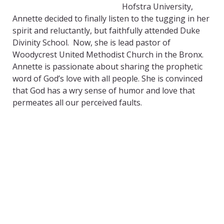
Hofstra University,
Annette decided to finally listen to the tugging in her
spirit and reluctantly, but faithfully attended Duke
Divinity School. Now, she is lead pastor of
Woodycrest United Methodist Church in the Bronx.
Annette is passionate about sharing the prophetic
word of God’s love with all people. She is convinced
that God has a wry sense of humor and love that
permeates all our perceived faults.