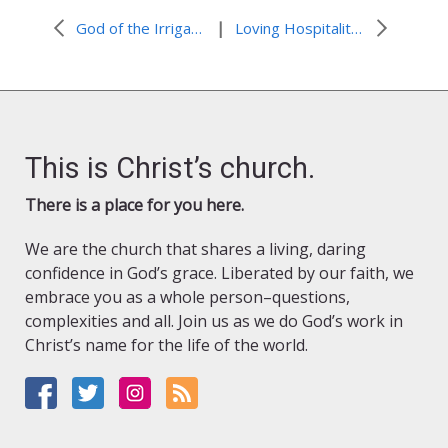
|
God of the Irrigation Ditch: #NoPlasticsforLent
Loving Hospitality: #AdventinPalestine
This is Christ’s church.
There is a place for you here.
We are the church that shares a living, daring
confidence in God’s grace. Liberated by our faith, we
embrace you as a whole person–questions,
complexities and all. Join us as we do God’s work in
Christ’s name for the life of the world.