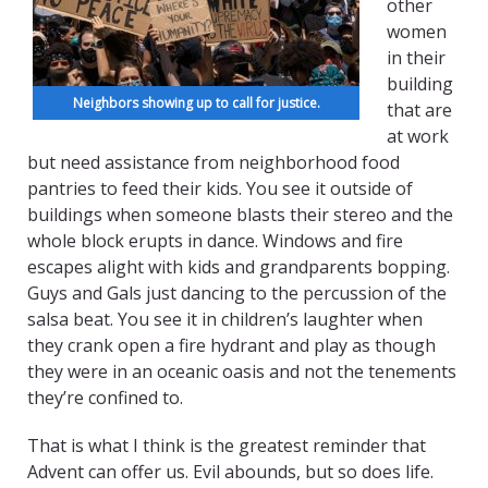
other
women
in their
building
Neighbors showing up to call for justice.
that are
at work
but need assistance from neighborhood food
pantries to feed their kids. You see it outside of
buildings when someone blasts their stereo and the
whole block erupts in dance. Windows and fire
escapes alight with kids and grandparents bopping.
Guys and Gals just dancing to the percussion of the
salsa beat. You see it in children’s laughter when
they crank open a fire hydrant and play as though
they were in an oceanic oasis and not the tenements
they’re confined to.
That is what I think is the greatest reminder that
Advent can offer us. Evil abounds, but so does life.