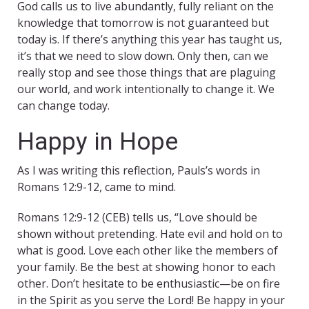
God calls us to live abundantly, fully reliant on the
knowledge that tomorrow is not guaranteed but
today is. If there’s anything this year has taught us,
it’s that we need to slow down. Only then, can we
really stop and see those things that are plaguing
our world, and work intentionally to change it. We
can change today.
Happy in Hope
As I was writing this reflection, Pauls’s words in
Romans 12:9-12, came to mind.
Romans 12:9-12 (CEB) tells us, “Love should be
shown without pretending. Hate evil and hold on to
what is good. Love each other like the members of
your family. Be the best at showing honor to each
other. Don’t hesitate to be enthusiastic—be on fire
in the Spirit as you serve the Lord! Be happy in your