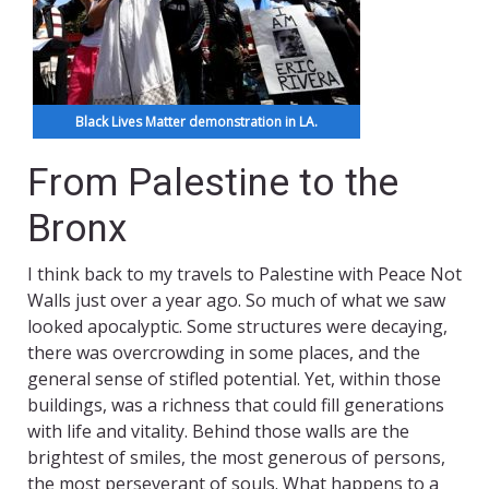
Black Lives Matter demonstration in LA.
From Palestine to the
Bronx
I think back to my travels to Palestine with Peace Not
Walls just over a year ago. So much of what we saw
looked apocalyptic. Some structures were decaying,
there was overcrowding in some places, and the
general sense of stifled potential. Yet, within those
buildings, was a richness that could fill generations
with life and vitality. Behind those walls are the
brightest of smiles, the most generous of persons,
the most perseverant of souls. What happens to a