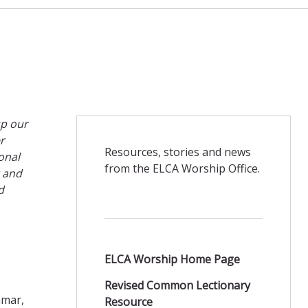
up our
r
Resources, stories and news
onal
from the ELCA Worship Office.
t and
d
ELCA Worship Home Page
Revised Common Lectionary
nmar,
Resource