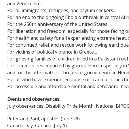
and Venezuela…
For all immigrants, refugees, and asylum seekers…
For an end to the ongoing Ebola outbreak in central Afr
For the 250th anniversary of the United States…
For liberation and freedom, especially for those facing
For health and safety for all experiencing extreme heat, 
For continued relief and rescue work following earthqu
For victims of political violence in Greece…
For grieving families of children killed in a Pakistani roo
For communities impacted by gun violence, especially in 
and for the aftermath of threats of gun violence in He
For all who have experienced abuse or trauma in the ch
For accessible and affordable mental and behavioral heal
Events and observances:
July observances: Disability Pride Month, National BIP
Peter and Paul, apostles (June 29)
Canada Day, Canada (July 1)