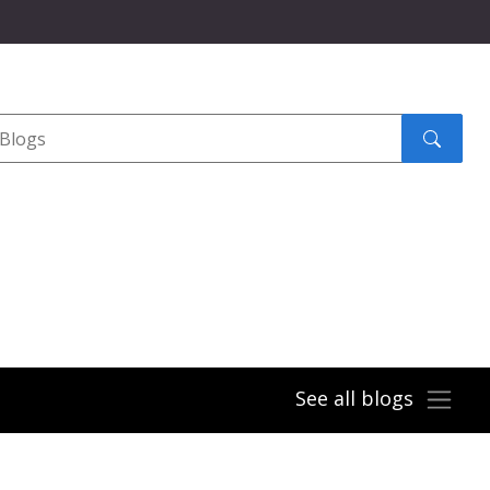
Search
submit
See all blogs