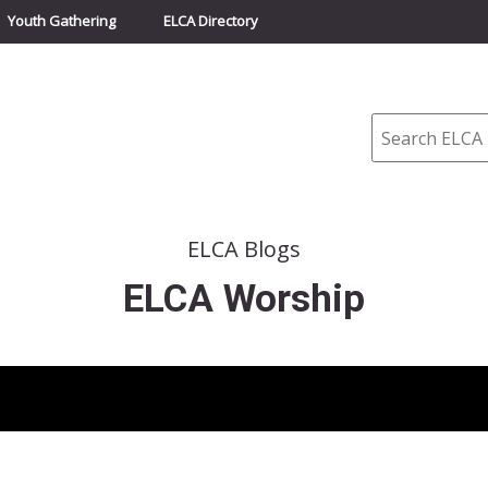
Youth Gathering
ELCA Directory
Search
ELCA Blogs
ELCA Worship