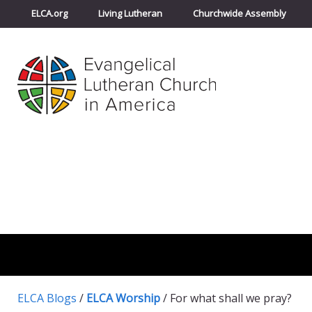
ELCA.org
Living Lutheran
Churchwide Assembly
ELCA Blogs
/
ELCA Worship
/
For what shall we pray?