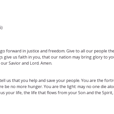
6)
o go forward in justice and freedom. Give to all our people th
s give us faith in you, that our nation may bring glory to yo
, our Savior and Lord. Amen.
ell us that you help and save your people. You are the fortr
re be no more hunger. You are the light: may no one die alo
s your life, the life that flows from your Son and the Spirit