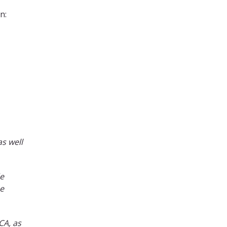
n:
as well
de
be
CA, as