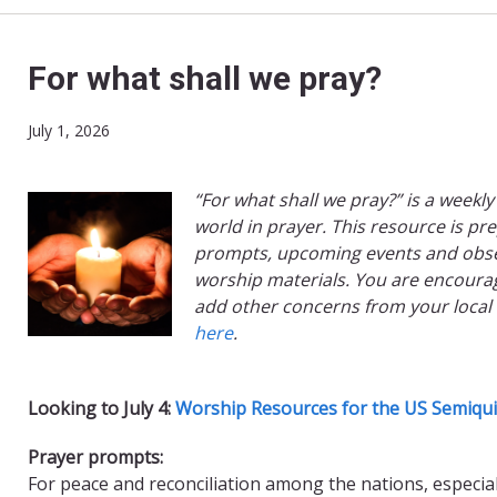
For what shall we pray?
July 1, 2026
“For what shall we pray?” is a weekly
world in prayer. This resource is pr
prompts, upcoming events and obse
worship materials. You are encourag
add other concerns from your local
here
.
Looking to July 4:
Worship Resources for the US Semiqui
Prayer prompts:
For peace and reconciliation among the nations, especia