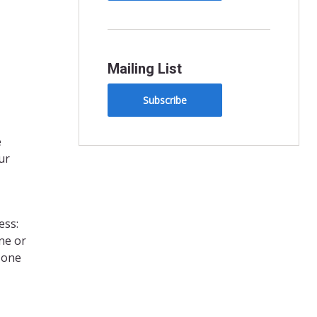
Mailing List
Subscribe
e
ur
ess:
ne or
, one