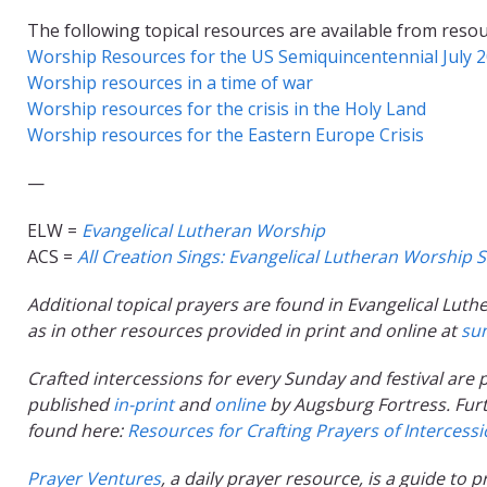
The following topical resources are available from resou
Worship Resources for the US Semiquincentennial July 
Worship resources in a time of war
Worship resources for the crisis in the Holy Land
Worship resources for the Eastern Europe Crisis
—
ELW =
Evangelical Lutheran Worship
ACS =
All Creation Sings: Evangelical Lutheran Worship
S
Additional topical prayers are found in Evangelical Luthe
as in other resources provided in print and online at
su
Crafted intercessions for every Sunday and festival ar
published
in-print
and
online
by Augsburg Fortress.
Fur
found here:
Resources for Crafting Prayers of Intercess
Prayer Ventures
, a daily prayer resource, is a guide to 