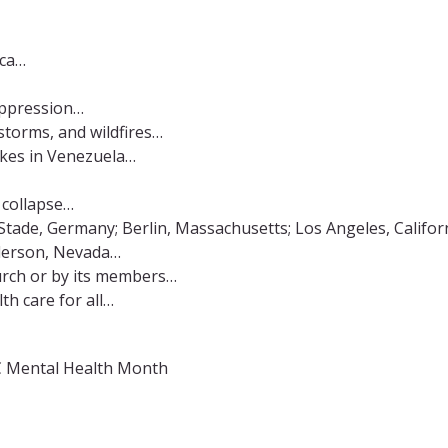
ica…
 oppression…
storms, and wildfires…
akes in Venezuela…
f collapse…
Stade, Germany; Berlin, Massachusetts; Los Angeles, Californ
nderson, Nevada…
urch or by its members…
th care for all…
OC Mental Health Month