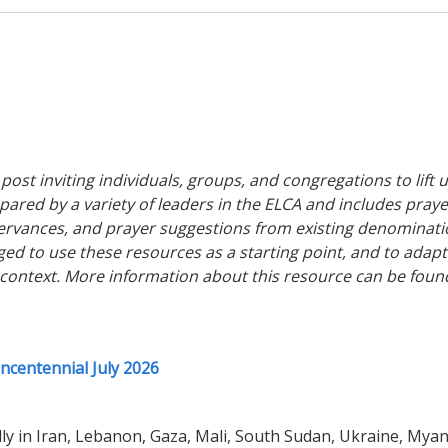
 post inviting individuals, groups, and congregations to lift 
epared by a variety of leaders in the ELCA and includes praye
rvances, and prayer suggestions from existing denominati
ed to use these resources as a starting point, and to adap
 context. More information about this resource can be foun
ncentennial July 2026
lly in Iran, Lebanon, Gaza, Mali, South Sudan, Ukraine, Mya