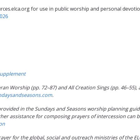
rces.elca.org for use in public worship and personal devotio
2026
upplement
ran Worship (pp. 72–87) and All Creation Sings (pp. 46–55), 
ndaysandseasons.com
.
e provided in the Sundays and Seasons worship planning gui
ther assistance for composing prayers of intercession can 
ion
prayer for the global, social and outreach ministries of the EL