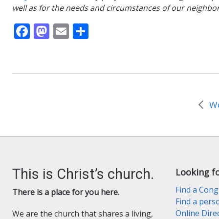
well as for the needs and circumstances of our neighbo
F
M
E
S
ac
as
m
h
e
to
ai
ar
b
d
l
e
o
o
o
n
k
This is Christ’s church.
Looking f
Find a Cong
There is a place for you here.
Find a pers
Online Dire
We are the church that shares a living,