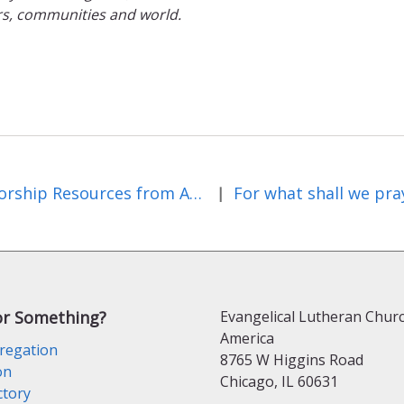
rs, communities and world.
Worship Resources from Augsburg Fortress Publishers – July 2026
For what shall we pra
|
or Something?
Evangelical Lutheran Churc
America
regation
8765 W Higgins Road
on
Chicago, IL 60631
ctory