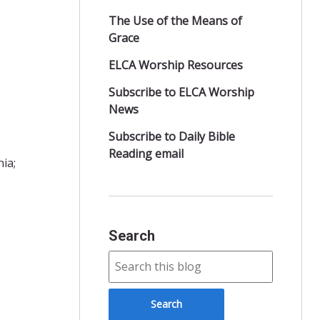
The Use of the Means of
Grace
ELCA Worship Resources
Subscribe to ELCA Worship
News
Subscribe to Daily Bible
Reading email
ia;
Search