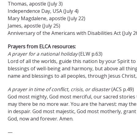
Thomas, apostle (July 3)
Independence Day, USA (July 4)
Mary Magdalene, apostle (July 22)
James, apostle (July 25)
Anniversary of the Americans with Disabilities Act (July 2
Prayers from ELCA resources:
A prayer for a national holiday
(ELW p.63)
Lord of all the worlds, guide this nation by your Spirit t
blessings of well-being and harmony, but above all thing
name and blessings to all peoples, through Jesus Christ
A prayer in time of conflict, crisis, or disaster
(ACS p.49)
God most mighty, God most merciful, our sacred stories t
may there be no more war. You are the harvest: may the
in despair. God most majestic, God most motherly, grant u
God, now and forever. Amen.
—