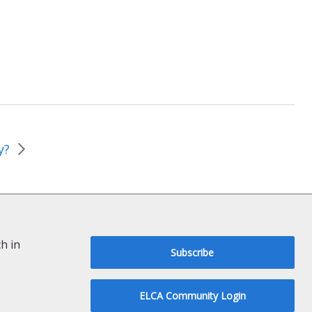
y?
h in
Subscribe
ELCA Community Login