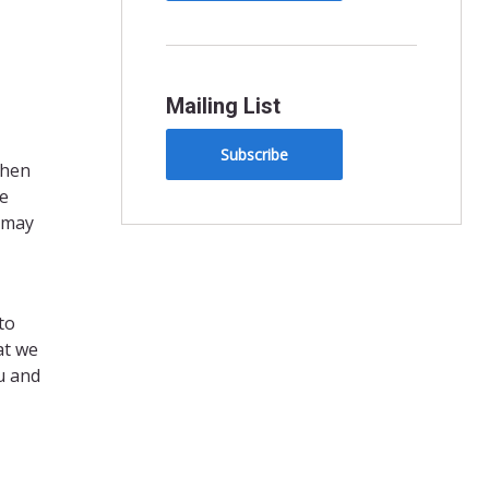
Mailing List
Subscribe
When
re
y may
to
at we
u and