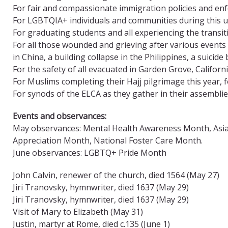
For fair and compassionate immigration policies and e
For LGBTQIA+ individuals and communities during this
For graduating students and all experiencing the trans
For all those wounded and grieving after various events 
in China, a building collapse in the Philippines, a suici
For the safety of all evacuated in Garden Grove, Californ
For Muslims completing their Hajj pilgrimage this year, f
For synods of the ELCA as they gather in their assemblie
Events and observances:
May observances: Mental Health Awareness Month, Asian 
Appreciation Month, National Foster Care Month.
June observances: LGBTQ+ Pride Month
John Calvin, renewer of the church, died 1564 (May 27)
Jiri Tranovsky, hymnwriter, died 1637 (May 29)
Jiri Tranovsky, hymnwriter, died 1637 (May 29)
Visit of Mary to Elizabeth (May 31)
Justin, martyr at Rome, died c.135 (June 1)