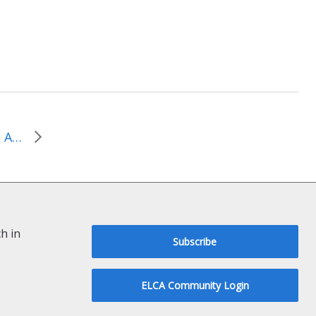
Worship Resources from Augsburg Fortress Publishers – June 2026
h in
Subscribe
ELCA Community Login