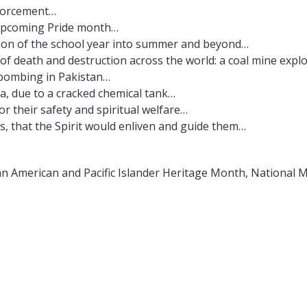
nforcement…
 upcoming Pride month…
ition of the school year into summer and beyond…
of death and destruction across the world: a coal mine expl
de bombing in Pakistan…
ia, due to a cracked chemical tank…
or their safety and spiritual welfare…
s, that the Spirit would enliven and guide them…
American and Pacific Islander Heritage Month, National Mi