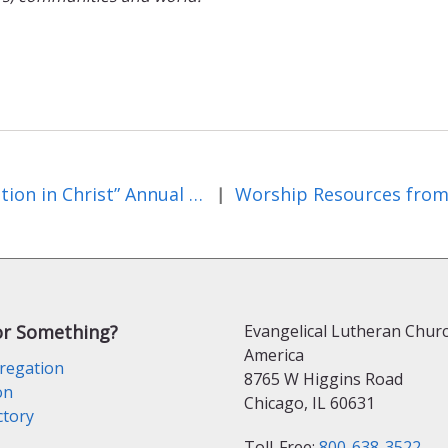
“Creation in Christ” Annual Observance
|
or Something?
Evangelical Lutheran Churc
America
regation
8765 W Higgins Road
on
Chicago, IL 60631
ctory
Toll-Free:
800-638-3522