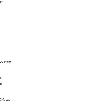
n:
as well
de
be
CA, as