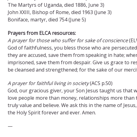
The Martyrs of Uganda, died 1886, June 3)
John XXIII, Bishop of Rome, died 1963 (June 3)
Boniface, martyr, died 754 (June 5)
Prayers from ELCA resources:
A prayer for those who suffer for sake of conscience
(EL
God of faithfulness, you bless those who are persecuted
they are accused, save them from speaking in hate; when
imprisoned, save them from despair. Give us grace to res
be cleansed and strengthened; for the sake of our merci
A prayer for faithful living in society
(ACS p.50)
God, our gracious giver, your Son Jesus taught us that w
love people more than money, relationships more than thi
truly value and believe. We ask this in the name of Jesu
the Holy Spirit forever and ever. Amen.
—