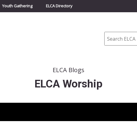
Youth Gathering
ELCA Directory
Search
ELCA Blogs
ELCA Worship