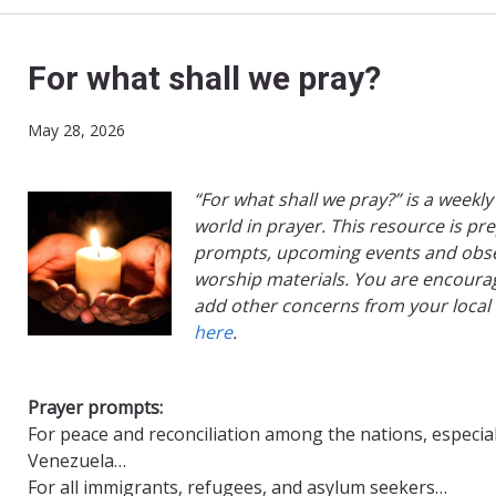
For what shall we pray?
May 28, 2026
“For what shall we pray?” is a weekly
world in prayer. This resource is pr
prompts, upcoming events and obse
worship materials. You are encourag
add other concerns from your local
here
.
Prayer prompts:
For peace and reconciliation among the nations, especial
Venezuela…
For all immigrants, refugees, and asylum seekers…