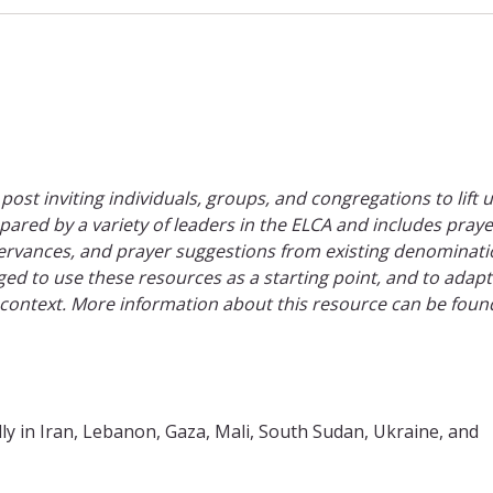
 post inviting individuals, groups, and congregations to lift 
epared by a variety of leaders in the ELCA and includes praye
rvances, and prayer suggestions from existing denominati
ed to use these resources as a starting point, and to adap
 context. More information about this resource can be foun
ly in Iran, Lebanon, Gaza, Mali, South Sudan, Ukraine, and