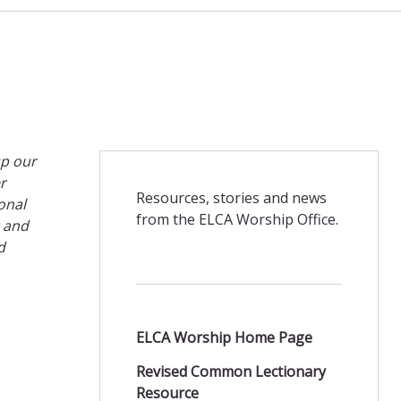
up our
r
Resources, stories and news
onal
from the ELCA Worship Office.
t and
d
ELCA Worship Home Page
Revised Common Lectionary
Resource