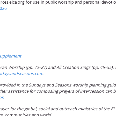
rces.elca.org for use in public worship and personal devotio
2026
upplement
ran Worship (pp. 72–87) and All Creation Sings (pp. 46–55), 
ndaysandseasons.com
.
e provided in the Sundays and Seasons worship planning gui
ther assistance for composing prayers of intercession can 
ion
prayer for the global, social and outreach ministries of the EL
rs, communities and world.