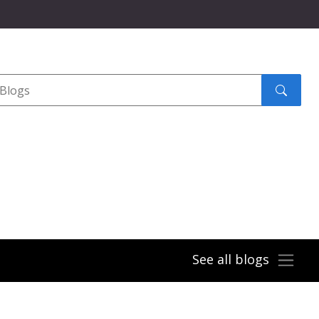
Search
submit
See all blogs