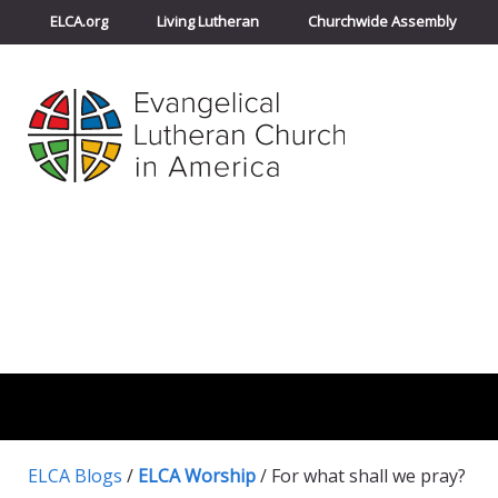
ELCA.org
Living Lutheran
Churchwide Assembly
ELCA Blogs
/
ELCA Worship
/
For what shall we pray?