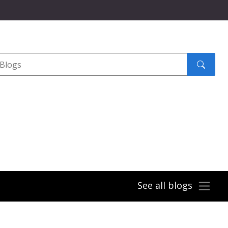
Search
submit
See all blogs