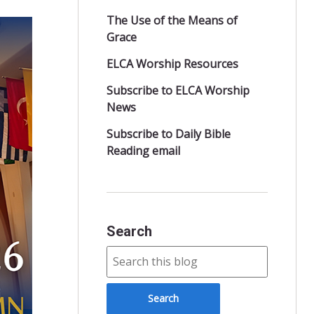
The Use of the Means of
Grace
ELCA Worship Resources
Subscribe to ELCA Worship
News
Subscribe to Daily Bible
Reading email
Search