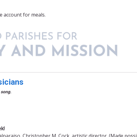
e account for meals.
sicians
 song.
k!
paraiso, Christopher M. Cock, artistic director. (Made possi