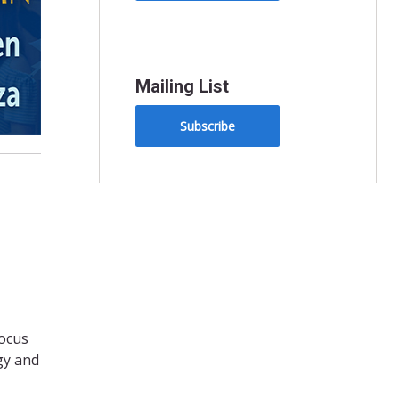
Mailing List
Subscribe
focus
rgy and