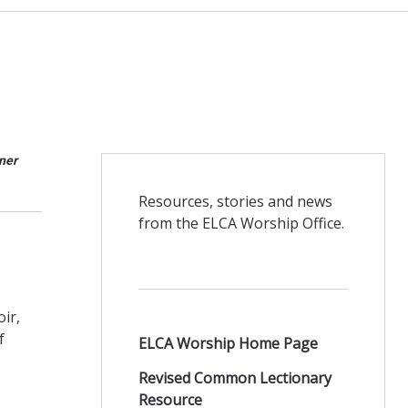
ner
Resources, stories and news
from the ELCA Worship Office.
ir,
f
ELCA Worship Home Page
Revised Common Lectionary
Resource