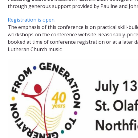
through generous support provided by Pauline and John 
Registration is open.
The emphasis of this conference is on practical skill-bui
workshops on the conference website. Reasonably-priced,
booked at time of conference registration or at a later 
Lutheran Church music.