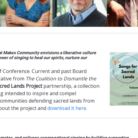
hat Makes Community envisions a liberative culture
r of singing to heal our spirits, nurture our
M Conference. Current and past Board
tative from
The Coalition to Dismantle the
cred Lands Project
partnership, a collection
ng intended to inspire and compel
 communities defending sacred lands from
about the project and
download it here
.
motes, and enlivens congregational singing by building supportive