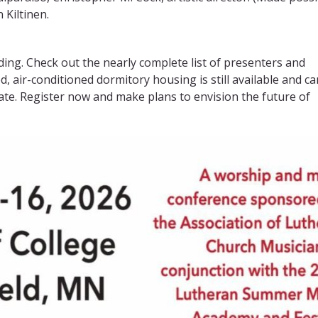
Kiltinen.
lding. Check out the nearly complete list of presenters and
 air-conditioned dormitory housing is still available and ca
date. Register now and make plans to envision the future of