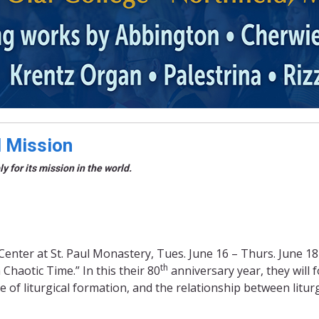
d Mission
 for its mission in the world.
Center at St. Paul Monastery, Tues. June 16 – Thurs. June 18
th
haotic Time.” In this their 80
anniversary year, they will 
ce of liturgical formation, and the relationship between litu