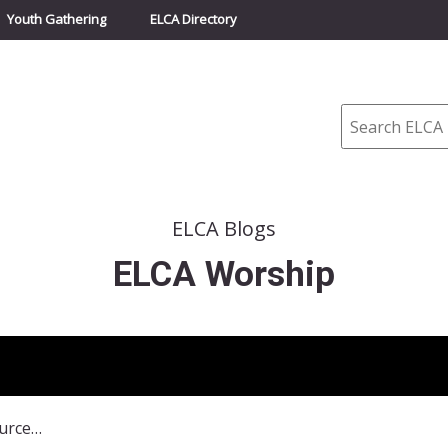
Youth Gathering
ELCA Directory
Search
ELCA Blogs
ELCA Worship
Partner Organization Resources and Events