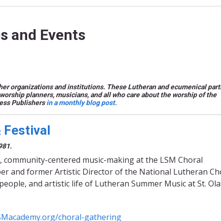
s and Events
er organizations and institutions. These Lutheran and ecumenical part
worship planners, musicians, and all who care about the worship of the
ress Publishers
in a monthly blog post.
Festival
981.
iring, community-centered music-making at the LSM Choral
r and former Artistic Director of the National Lutheran Cho
people, and artistic life of Lutheran Summer Music at St. Ola
SMacademy.org/choral-gathering