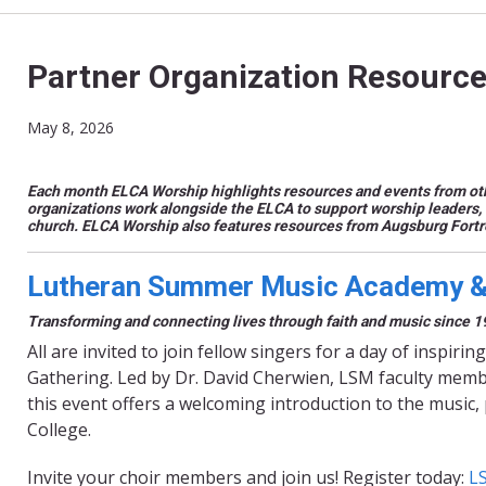
Partner Organization Resource
May 8, 2026
Each month ELCA Worship highlights resources and events from oth
organizations work alongside the ELCA to support worship leaders, 
church.
ELCA Worship also features resources from Augsburg Fort
Lutheran Summer Music Academy & 
Transforming and connecting lives through faith and music since 1
All are invited to join fellow singers for a day of insp
Gathering. Led by Dr. David Cherwien, LSM faculty membe
this event offers a welcoming introduction to the music, 
College.
Invite your choir members and join us! Register today:
L