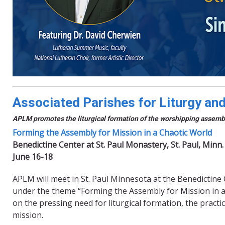
Associated Parishes for Liturgy an
APLM promotes the liturgical formation of the worshipping assembly
Forming the Assembly for Mission in a Chaotic World
Benedictine Center at St. Paul Monastery, St. Paul, Minn.
June 16-18
APLM will meet in St. Paul Minnesota at the Benedictine 
under the theme “Forming the Assembly for Mission in a C
on the pressing need for liturgical formation, the practi
mission.