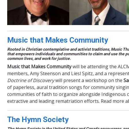
Music that Makes Community
Rooted in Christian contemplative and activist traditions, Music T
that empowers individuals and communities to claim and use the powe
common lives, and work for justice.
Music that Makes Community
will be attending the ALC
members, Amy Steenson and Liesl Spitz, and a represen
Doctrine of Discovery
will present a workshop on the
Sa
of paperless, aural tradition songs for community singi
communities of faith to organize alongside Indigenous
extractive and leading rematriation efforts. Read more 
The Hymn Society
The Hymn Society in the United States and Canada encourages, pro