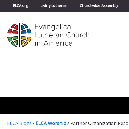
ELCA.org
Living Lutheran
Churchwide Assembly
ELCA Blogs
/
ELCA Worship
/