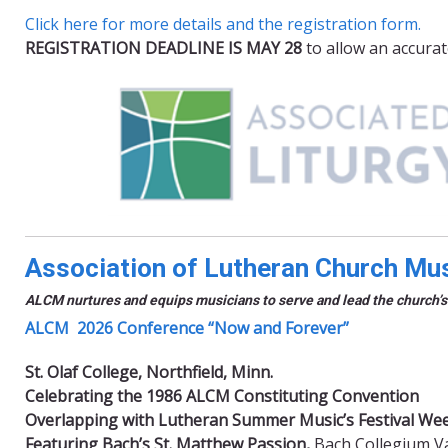
Click here for more details and the registration form.
REGISTRATION DEADLINE IS MAY 28
to allow an accurat
Association of Lutheran Church Mu
ALCM nurtures and equips musicians to serve and lead the church’s
ALCM 2026 Conference “Now and Forever”
St. Olaf College, Northfield, Minn.
Celebrating the 1986 ALCM Constituting Convention
Overlapping with Lutheran Summer Music’s Festival Wee
Featuring Bach’s St. Matthew Passion,
Bach Collegium Val