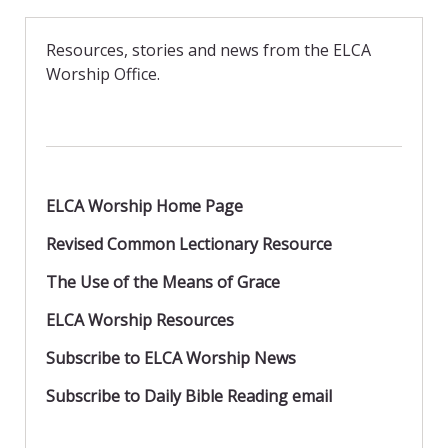
e
to
ai
ar
b
d
l
e
Resources, stories and news from the ELCA
o
o
Worship Office.
o
n
k
ELCA Worship Home Page
Revised Common Lectionary Resource
The Use of the Means of Grace
ELCA Worship Resources
Subscribe to ELCA Worship News
Subscribe to Daily Bible Reading email