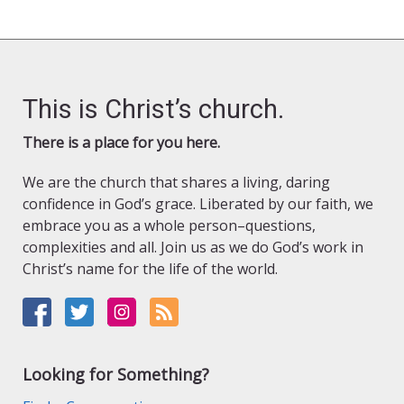
This is Christ’s church.
There is a place for you here.
We are the church that shares a living, daring
confidence in God’s grace. Liberated by our faith, we
embrace you as a whole person–questions,
complexities and all. Join us as we do God’s work in
Christ’s name for the life of the world.
Looking for Something?