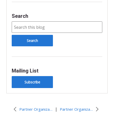
Search
Mailing List
Subscribe
|
Partner Organization Resources and Events
Partner Organization Resources and Events – April 2026