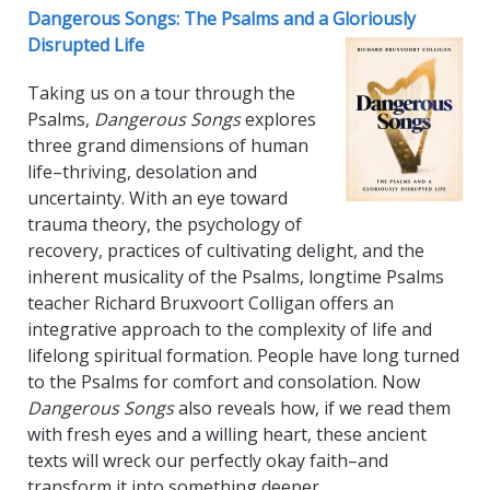
Dangerous Songs: The Psalms and a Gloriously
Disrupted Life
Taking us on a tour through the
Psalms,
Dangerous Songs
explores
three grand dimensions of human
life–thriving, desolation and
uncertainty. With an eye toward
trauma theory, the psychology of
recovery, practices of cultivating delight, and the
inherent musicality of the Psalms, longtime Psalms
teacher Richard Bruxvoort Colligan offers an
integrative approach to the complexity of life and
lifelong spiritual formation. People have long turned
to the Psalms for comfort and consolation. Now
Dangerous Songs
also reveals how, if we read them
with fresh eyes and a willing heart, these ancient
texts will wreck our perfectly okay faith–and
transform it into something deeper.