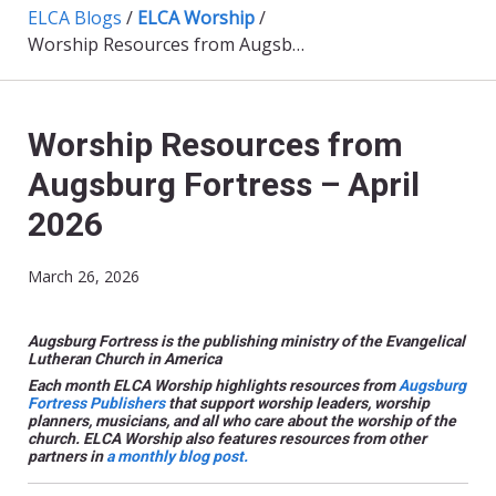
ELCA Blogs
/
ELCA Worship
/
Worship Resources from Augsburg Fortress – April 2026
Worship Resources from
Augsburg Fortress – April
2026
March 26, 2026
Augsburg Fortress is the publishing ministry of the Evangelical
Lutheran Church in America
Each month ELCA Worship highlights resources from
Augsburg
Fortress Publishers
that support worship leaders, worship
planners, musicians, and all who care about the worship of the
church.
ELCA Worship also features resources from other
partners
in
a monthly blog post.