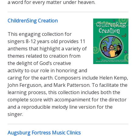
a word for every matter under heaven.
ChildrenSing Creation
This engaging collection for
singers 8-12 years old provides 11
anthems that highlight a variety of
themes related to creation from
the delight of God’s creative
activity to our role in honoring and
caring for the earth. Composers include Helen Kemp,
John Ferguson, and Mark Patterson. To facilitate the
learning process, this collection includes both the
complete score with accompaniment for the director
and a reproducible melody line version for the
singer.
Augsburg Fortress Music Clinics