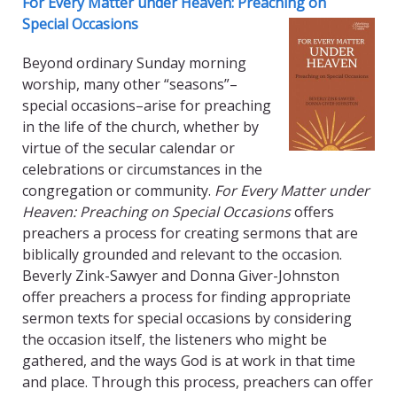
For Every Matter under Heaven: Preaching on
Special Occasions
Beyond ordinary Sunday morning
worship, many other “seasons”–
special occasions–arise for preaching
in the life of the church, whether by
virtue of the secular calendar or
celebrations or circumstances in the
congregation or community.
For Every Matter under
Heaven: Preaching on Special Occasions
offers
preachers a process for creating sermons that are
biblically grounded and relevant to the occasion.
Beverly Zink-Sawyer and Donna Giver-Johnston
offer preachers a process for finding appropriate
sermon texts for special occasions by considering
the occasion itself, the listeners who might be
gathered, and the ways God is at work in that time
and place. Through this process, preachers can offer