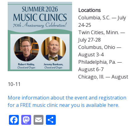
Locations
Columbia, S.C. — July
24-25
Twin Cities, Minn. —
July 27-28
Columbus, Ohio —
August 3-4
Philadelphia, Pa. —
August 6-7
Chicago, Ill. — August
10-11
More information about the event and registration
for a FREE music clinic near you is available here.
F
M
E
S
ac
as
m
h