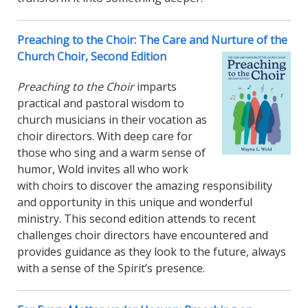
Preaching to the Choir: The Care and Nurture of the
Church Choir, Second Edition
Preaching to the Choir
imparts
practical and pastoral wisdom to
church musicians in their vocation as
choir directors. With deep care for
those who sing and a warm sense of
humor, Wold invites all who work
with choirs to discover the amazing responsibility
and opportunity in this unique and wonderful
ministry. This second edition attends to recent
challenges choir directors have encountered and
provides guidance as they look to the future, always
with a sense of the Spirit’s presence.