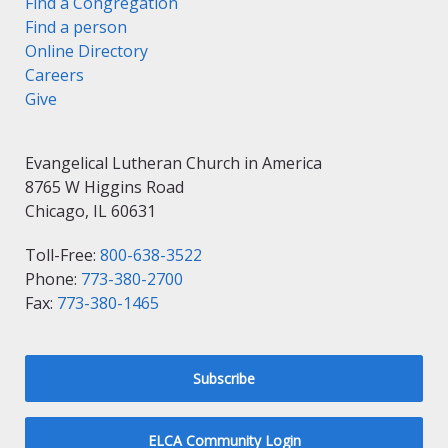
Find a Congregation
Find a person
Online Directory
Careers
Give
Evangelical Lutheran Church in America
8765 W Higgins Road
Chicago, IL 60631
Toll-Free:
800-638-3522
Phone:
773-380-2700
Fax:
773-380-1465
Subscribe
ELCA Community Login