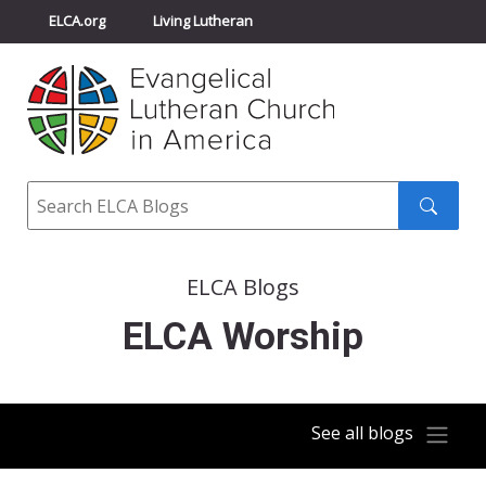
ELCA.org
Living Lutheran
Churchwide Assembly
Youth Gathering
ELCA Directory
Search
Search
submit
ELCA Blogs
ELCA Worship
See all blogs