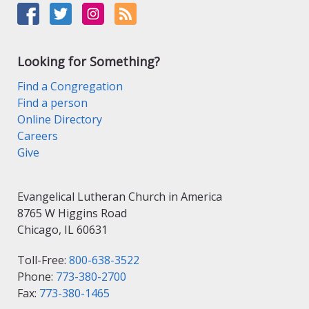
Looking for Something?
Find a Congregation
Find a person
Online Directory
Careers
Give
Evangelical Lutheran Church in America
8765 W Higgins Road
Chicago, IL 60631
Toll-Free:
800-638-3522
Phone:
773-380-2700
Fax:
773-380-1465