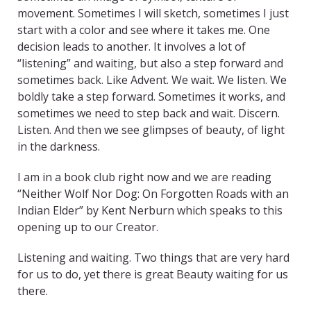
movement. Sometimes I will sketch, sometimes I just
start with a color and see where it takes me. One
decision leads to another. It involves a lot of
“listening” and waiting, but also a step forward and
sometimes back. Like Advent. We wait. We listen. We
boldly take a step forward. Sometimes it works, and
sometimes we need to step back and wait. Discern.
Listen. And then we see glimpses of beauty, of light
in the darkness.
I am in a book club right now and we are reading
“Neither Wolf Nor Dog: On Forgotten Roads with an
Indian Elder” by Kent Nerburn which speaks to this
opening up to our Creator.
Listening and waiting. Two things that are very hard
for us to do, yet there is great Beauty waiting for us
there.