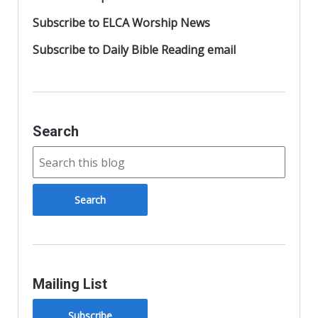
Subscribe to ELCA Worship News
Subscribe to Daily Bible Reading email
Search
Mailing List
Subscribe