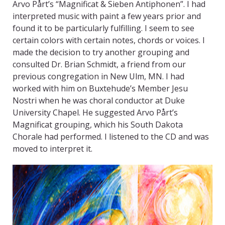
Arvo Pårt’s “Magnificat & Sieben Antiphonen”. I had
interpreted music with paint a few years prior and
found it to be particularly fulfilling. I seem to see
certain colors with certain notes, chords or voices. I
made the decision to try another grouping and
consulted Dr. Brian Schmidt, a friend from our
previous congregation in New Ulm, MN. I had
worked with him on Buxtehude’s Member Jesu
Nostri when he was choral conductor at Duke
University Chapel. He suggested Arvo Pårt’s
Magnificat grouping, which his South Dakota
Chorale had performed. I listened to the CD and was
moved to interpret it.