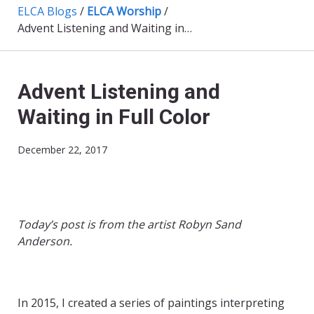
ELCA Blogs
/
ELCA Worship
/
Advent Listening and Waiting in Full Color
Advent Listening and
Waiting in Full Color
December 22, 2017
Today’s post is from the artist
Robyn Sand
Anderson.
In 2015, I created a series of paintings interpreting