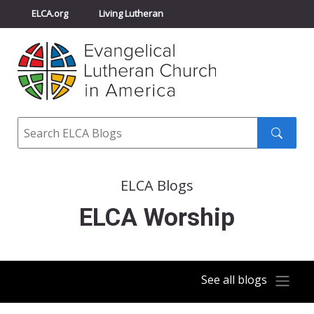
ELCA.org
Living Lutheran
Churchwide Assembly
Youth Gathering
ELCA Directory
Search
Search
submit
ELCA Blogs
ELCA Worship
See all blogs