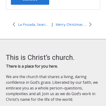
|
La Posada, Searching for Shelter
Merry Christmas from the ELCA Worship Staff
This is Christ’s church.
There is a place for you here.
We are the church that shares a living, daring
confidence in God’s grace. Liberated by our faith, we
embrace you as a whole person–questions,
complexities and all. Join us as we do God’s work in
Christ’s name for the life of the world.