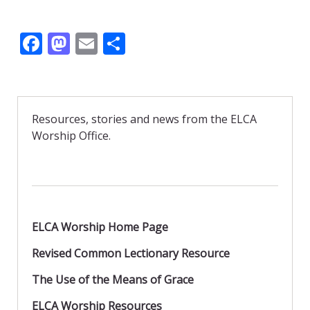
F
M
E
S
ac
as
m
h
e
to
ai
ar
b
d
l
e
Resources, stories and news from the ELCA
o
o
Worship Office.
o
n
k
ELCA Worship Home Page
Revised Common Lectionary Resource
The Use of the Means of Grace
ELCA Worship Resources