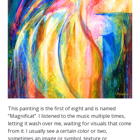
This painting is the first of eight and is named
“Magnificat”. I listened to the music multiple times,
letting it wash over me, waiting for visuals that come
from it. I usually see a certain color or two,
sometimes an image or symbol, texture or