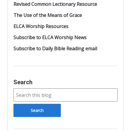
Revised Common Lectionary Resource
The Use of the Means of Grace
ELCA Worship Resources
Subscribe to ELCA Worship News
Subscribe to Daily Bible Reading email
Search