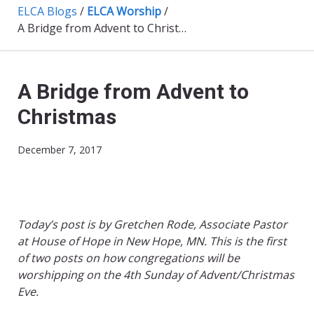
ELCA Blogs
/
ELCA Worship
/
A Bridge from Advent to Christmas
A Bridge from Advent to
Christmas
December 7, 2017
Today’s post is by Gretchen Rode, Associate Pastor
at House of Hope in New Hope, MN.
This is the first
of two posts on how congregations will be
worshipping on the 4th Sunday of Advent/Christmas
Eve.