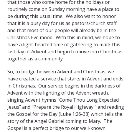
that those who come home for the holidays or
routinely come on Sunday morning have a place to
be during this usual time. We also want to honor
that it is a busy day for us as pastors/church staff
and that most of our people will already be in the
Christmas Eve mood. With this in mind, we hope to
have a light-hearted time of gathering to mark this
last day of Advent and begin to move into Christmas
together as a community.
So, to bridge between Advent and Christmas, we
have created a service that starts in Advent and ends
in Christmas. Our service begins in the darkness of
Advent with the lighting of the Advent wreath,
singing Advent hymns “Come Thou Long Expected
Jesus” and “Prepare the Royal Highway,” and reading
the Gospel for the Day (Luke 1:26-38) which tells the
story of the Angel Gabriel coming to Mary. The
Gospel is a perfect bridge to our well-known