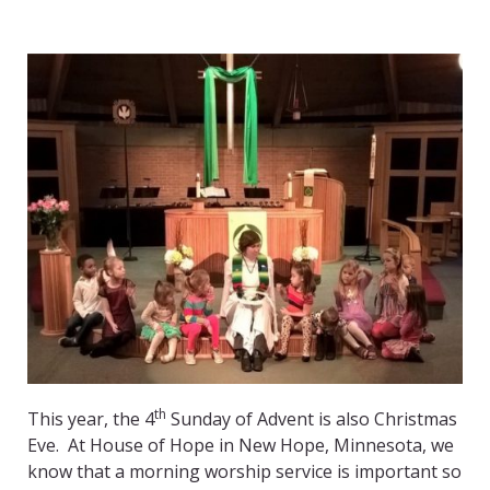
th
This year, the 4
Sunday of Advent is also Christmas
Eve. At House of Hope in New Hope, Minnesota, we
know that a morning worship service is important so