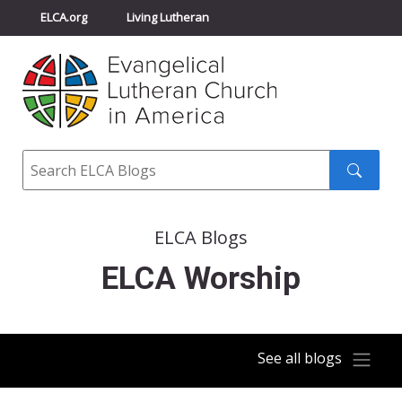
ELCA.org
Living Lutheran
Churchwide Assembly
Youth Gathering
ELCA Directory
Search
Search
submit
ELCA Blogs
ELCA Worship
See all blogs