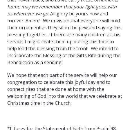
home may we remember that your light goes with
us wherever we go
. All glory be yours now and
forever. Amen.” We envision that everyone will hold
their ornament as they sit in the pew and saying this
blessing together. If there are many children at this
service, I might invite them up during this time to
help lead the blessing from the front. We intend to
incorporate the Blessing of the Gifts Rite during the
Benediction as a sending.
We hope that each part of the service will help our
congregation to celebrate this joyful day and to
connect rites that are done at home with the
welcoming of God into the world that we celebrate at
Christmas time in the Church.
*Liturgy for the Statement of Faith from Psalm 98,