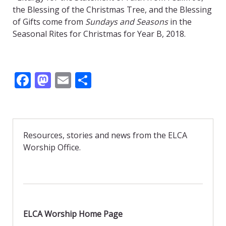
the Blessing of the Christmas Tree, and the Blessing
of Gifts come from
Sundays and Seasons
in the
Seasonal Rites for Christmas for Year B, 2018.
F
M
E
S
ac
as
m
h
e
to
ai
ar
b
d
l
e
Resources, stories and news from the ELCA
o
o
Worship Office.
o
n
k
ELCA Worship Home Page