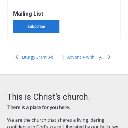
Mailing List
Subscribe
|
LiturgyGram: About the Season of Advent
Advent 4 with Hymns from Around the World
This is Christ’s church.
There is a place for you here.
We are the church that shares a living, daring
confidence in God’s grace. Liberated by our faith, we