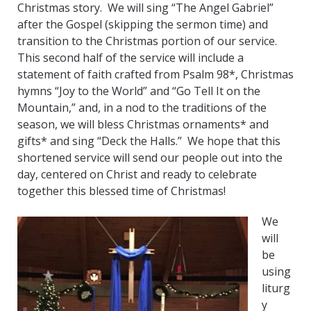
Christmas story. We will sing “The Angel Gabriel”
after the Gospel (skipping the sermon time) and
transition to the Christmas portion of our service.
This second half of the service will include a
statement of faith crafted from Psalm 98*, Christmas
hymns “Joy to the World” and “Go Tell It on the
Mountain,” and, in a nod to the traditions of the
season, we will bless Christmas ornaments* and
gifts* and sing “Deck the Halls.” We hope that this
shortened service will send our people out into the
day, centered on Christ and ready to celebrate
together this blessed time of Christmas!
We
will
be
using
liturg
y