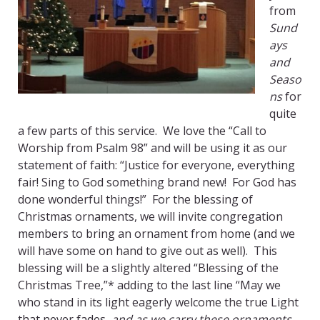
from
Sund
ays
and
Seaso
ns
for
quite
a few parts of this service. We love the “Call to
Worship from Psalm 98” and will be using it as our
statement of faith: “Justice for everyone, everything
fair! Sing to God something brand new! For God has
done wonderful things!” For the blessing of
Christmas ornaments, we will invite congregation
members to bring an ornament from home (and we
will have some on hand to give out as well). This
blessing will be a slightly altered “Blessing of the
Christmas Tree,”* adding to the last line “May we
who stand in its light eagerly welcome the true Light
that never fades,
a
nd as we carry these ornaments