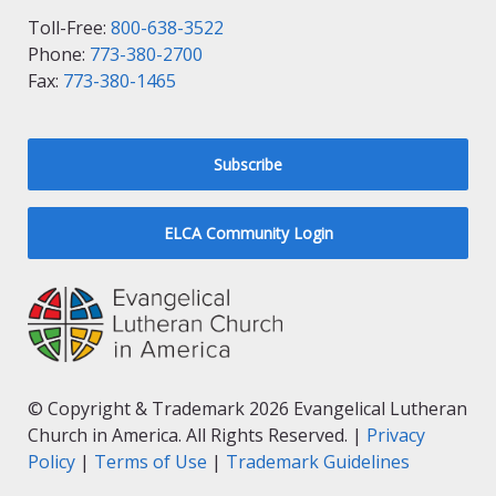
Toll-Free:
800-638-3522
Phone:
773-380-2700
Fax:
773-380-1465
Subscribe
ELCA Community Login
© Copyright & Trademark 2026 Evangelical Lutheran
Church in America. All Rights Reserved. |
Privacy
Policy
|
Terms of Use
|
Trademark Guidelines