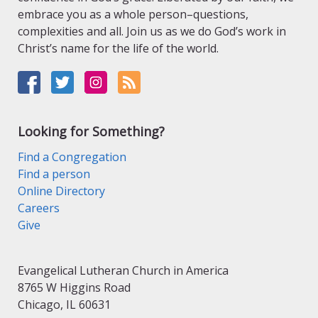
embrace you as a whole person–questions,
complexities and all. Join us as we do God’s work in
Christ’s name for the life of the world.
Looking for Something?
Find a Congregation
Find a person
Online Directory
Careers
Give
Evangelical Lutheran Church in America
8765 W Higgins Road
Chicago, IL 60631