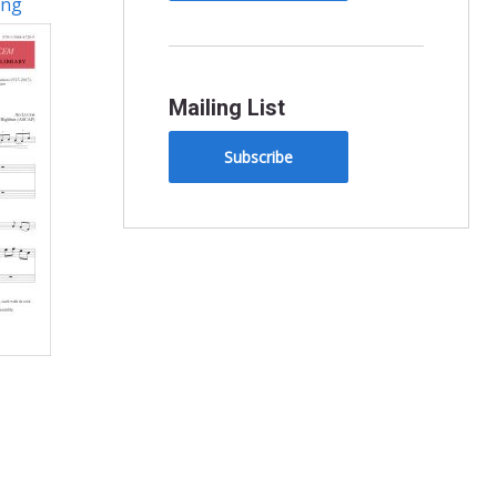
ing
Mailing List
Subscribe