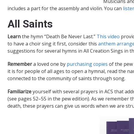
Musicians an
includes a part for the assembly and violin. You can
liste
All Saints
Learn
the hymn “Death Be Never Last.”
This video
provid
to have a choir sing it first, consider this
anthem arrang
suggestions for several hymns in All Creation Sings in t
Remember
a loved one by
purchasing copies
of the pew 
it is for people of all ages to open a hymnal, read the na
connected to the community of saints through song.
Familiarize
yourself with several prayers in ACS that add
(see pages 52–55 in the pew edition). As we remember t
death, these prayers can give us words when we are str