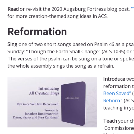
Read
or re-visit the 2020 Augsburg Fortress blog post,
“
for more creation-themed song ideas in ACS.
Reformation
Sing
one of two short songs based on Psalm 46 as a psa
Sunday: “Though the Earth Shall Change” (ACS 1035) or “
The verses of the psalm can be sung on a tone or spoken 
the whole assembly sings the song as a refrain.
Introduce
two
reformation 
Been Saved”
(
Reborn.”
(ACS 
teaching in y
Teach
your ch
Commissioned