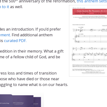
d the 500
anniversary of the reformation
,
this anthem sett
n to it
as well.
es an introduction. If you’d prefer
ement.
Find additional anthem
his
curated PDF.
edition in their memory. What a gift
me of a fellow child of God, and be
ress loss and times of transition
hose who have died or those near
uggling to name what is on our hearts.