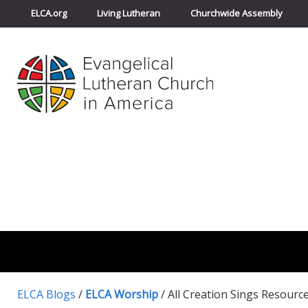
ELCA.org
Living Lutheran
Churchwide Assembly
ELCA Blogs
/
ELCA Worship
/