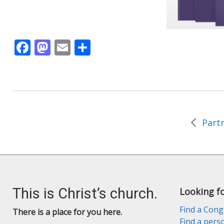
F
M
E
S
ac
as
m
h
e
to
ai
ar
b
d
l
e
o
o
o
n
k
This is Christ’s church.
Looking f
Find a Cong
There is a place for you here.
Find a pers