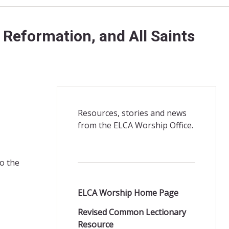
 Reformation, and All Saints
Resources, stories and news
from the ELCA Worship Office.
o the
ELCA Worship Home Page
Revised Common Lectionary
Resource