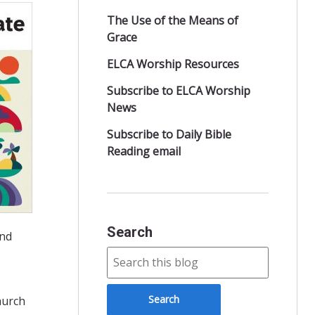
The Use of the Means of
Grace
ELCA Worship Resources
Subscribe to ELCA Worship
News
Subscribe to Daily Bible
Reading email
Search
and
hurch