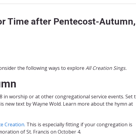
or Time after Pentecost-Autumn,
nsider the following ways to explore
All Creation Sings.
tumn
in worship or at other congregational service events. Set t
his new text by Wayne Wold. Learn more about the hymn at
te Creation.
This is especially fitting if your congregation is
oration of St. Francis on October 4.