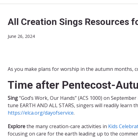
All Creation Sings Resources f
June 26, 2024
As you make plans for worship in the autumn months, co
Time after Pentecost-Au
Sing
“God’s Work, Our Hands” (ACS 1000) on September 8 
tune EARTH AND ALL STARS, singers will readily learn t
https://elca.org/dayofservice
.
Explore
the many creation-care activities in
Kids Celebra
focusing on care for the earth leading up to the commem