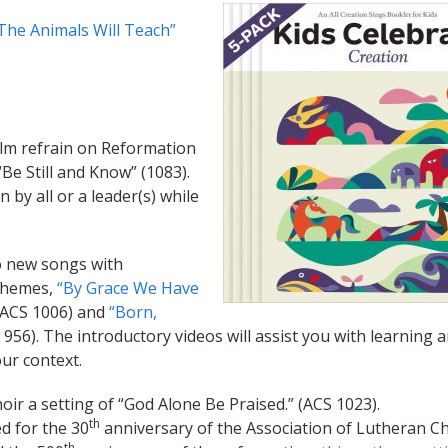
The Animals Will Teach”
lm refrain on Reformation
Be Still and Know” (1083).
by all or a leader(s) while
 new songs with
themes,
“By Grace We Have
ACS 1006) and
“Born,
956). The introductory videos will assist you with learning 
our context.
oir a setting of “God Alone Be Praised.” (ACS 1023).
th
 for the 30
anniversary of the Association of Lutheran C
th