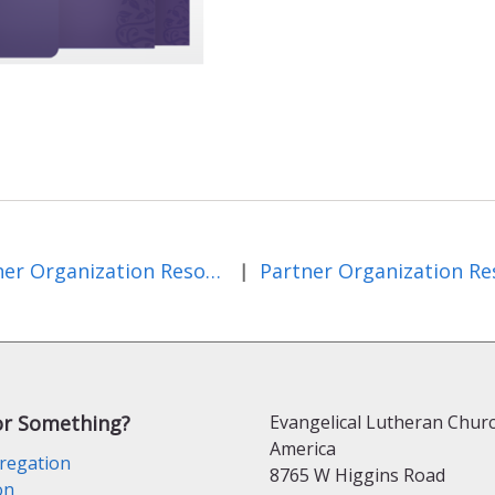
Partner Organization Resources and Events
|
or Something?
Evangelical Lutheran Churc
America
regation
8765 W Higgins Road
on