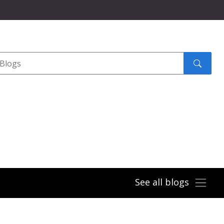
Search
submit
See all blogs