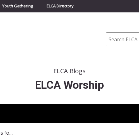
Youth Gathering
ELCA Directory
Search
ELCA Blogs
ELCA Worship
All Creation Sings Resources for Time after Pentecost-Autumn, Reformation, and All Saints