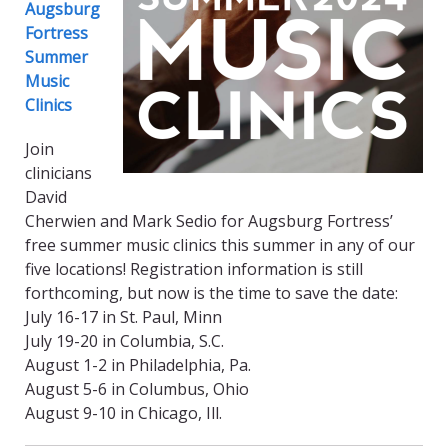
Augsburg
Fortress
Summer
Music
Clinics
Join
clinicians
David
Cherwien and Mark Sedio for Augsburg Fortress’
free summer music clinics this summer in any of our
five locations! Registration information is still
forthcoming, but now is the time to save the date:
July 16-17 in St. Paul, Minn
July 19-20 in Columbia, S.C.
August 1-2 in Philadelphia, Pa.
August 5-6 in Columbus, Ohio
August 9-10 in Chicago, Ill.