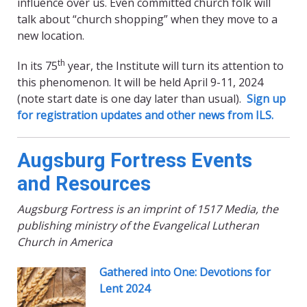
influence over us. Even committed church folk will
talk about “church shopping” when they move to a
new location.
th
In its 75
year, the Institute will turn its attention to
this phenomenon. It will be held April 9-11, 2024
(note start date is one day later than usual).
Sign up
for registration updates and other news from ILS.
Augsburg Fortress Events
and Resources
Augsburg Fortress is an imprint of 1517 Media, the
publishing ministry of the Evangelical Lutheran
Church in America
Gathered into One: Devotions for
Lent 2024