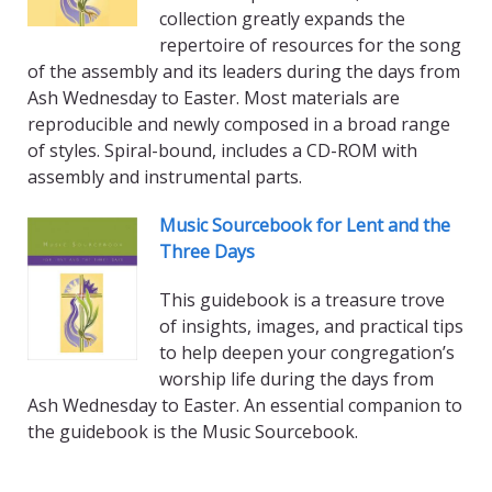
collection greatly expands the
repertoire of resources for the song
of the assembly and its leaders during the days from
Ash Wednesday to Easter. Most materials are
reproducible and newly composed in a broad range
of styles. Spiral-bound, includes a CD-ROM with
assembly and instrumental parts.
Music Sourcebook for Lent and the
Three Days
This guidebook is a treasure trove
of insights, images, and practical tips
to help deepen your congregation’s
worship life during the days from
Ash Wednesday to Easter. An essential companion to
the guidebook is the Music Sourcebook.