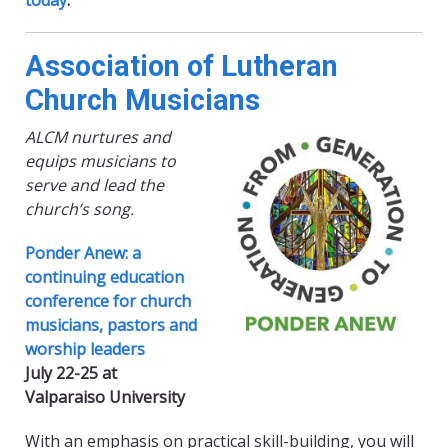
today
.
Association of Lutheran
Church Musicians
ALCM nurtures and
equips musicians to
serve and lead the
church’s song.
Ponder Anew: a
continuing education
conference for church
musicians, pastors and
worship leaders
July 22-25 at
Valparaiso University
With an emphasis on practical skill-building, you will