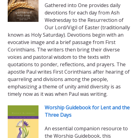
Gathered into One provides daily
devotions for each day from Ash
Wednesday to the Resurrection of
Our Lord/Vigil of Easter (traditionally
known as Holy Saturday). Devotions begin with an
evocative image and a brief passage from First
Corinthians. The writers then bring their diverse
voices and pastoral wisdom to the texts with
quotations to ponder, reflections, and prayers. The
apostle Paul writes First Corinthians after hearing of
quarreling and divisions among the people,
emphasizing a theme of unity amid diversity is as
timely now as it was when Paul was writing.
Worship Guidebook for Lent and the
Three Days
An essential companion resource to
the Worship Guidebook, this