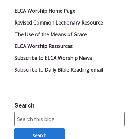
ELCA Worship Home Page
Revised Common Lectionary Resource
The Use of the Means of Grace
ELCA Worship Resources
Subscribe to ELCA Worship News
Subscribe to Daily Bible Reading email
Search