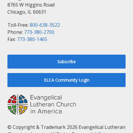
8765 W Higgins Road
Chicago, IL 60631
Toll-Free:
800-638-3522
Phone:
773-380-2700
Fax:
773-380-1465
Subscribe
ELCA Community Login
© Copyright & Trademark 2026 Evangelical Lutheran