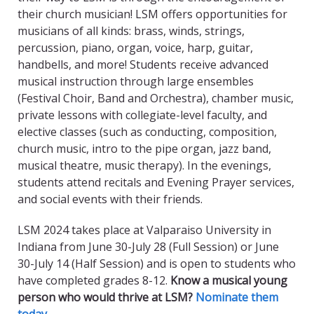
their church musician! LSM offers opportunities for
musicians of all kinds: brass, winds, strings,
percussion, piano, organ, voice, harp, guitar,
handbells, and more! Students receive advanced
musical instruction through large ensembles
(Festival Choir, Band and Orchestra), chamber music,
private lessons with collegiate-level faculty, and
elective classes (such as conducting, composition,
church music, intro to the pipe organ, jazz band,
musical theatre, music therapy). In the evenings,
students attend recitals and Evening Prayer services,
and social events with their friends.
LSM 2024 takes place at Valparaiso University in
Indiana from June 30-July 28 (Full Session) or June
30-July 14 (Half Session) and is open to students who
have completed grades 8-12.
Know a musical young
person who would thrive at LSM?
Nominate them