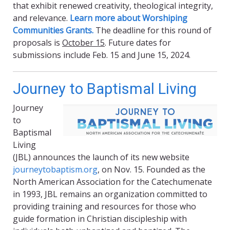
that exhibit renewed creativity, theological integrity,
and relevance.
Learn more about Worshiping
Communities Grants.
The deadline for this round of
proposals is
October 15
. Future dates for
submissions include Feb. 15 and June 15, 2024.
Journey to Baptismal Living
Journey
to
Baptismal
Living
(JBL) announces the launch of its new website
journeytobaptism.org
, on Nov. 15. Founded as the
North American Association for the Catechumenate
in 1993, JBL remains an organization committed to
providing training and resources for those who
guide formation in Christian discipleship with