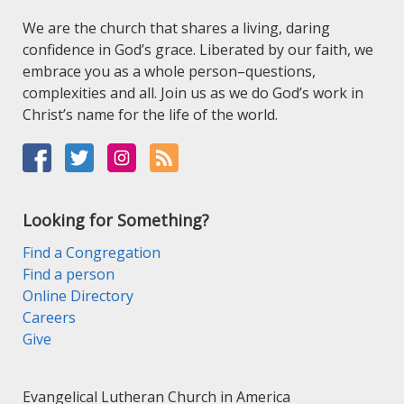
We are the church that shares a living, daring
confidence in God’s grace. Liberated by our faith, we
embrace you as a whole person–questions,
complexities and all. Join us as we do God’s work in
Christ’s name for the life of the world.
Looking for Something?
Find a Congregation
Find a person
Online Directory
Careers
Give
Evangelical Lutheran Church in America