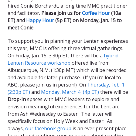
hired Conie Borchardt, a long time MMC practitioner
and facilitator.
Please join us for
Coffee Hour
(10a
ET) and
Happy Hour
(5p ET) on Monday, Jan. 15 to
meet Conie.
To support you in planning your Lenten experiences
this year, MMC is offering three virtual gatherings.
On Friday, Jan. 15, 3:30p ET, there will be a
hybrid
Lenten Resource workshop
offered live from
Albuquerque, N.M. (1:30p MT) which will be recorded
and available for later purchase. (If you’re local to
ABQ, please join us in person!) On
Thursday, Feb. 1
(2:30p ET)
and
Monday, March 4, (4p ET)
there will be
Drop-In
spaces with MMC leaders to explore and
envision meaningful experiences for the Lent arc
from Ash Wednesday to Easter. The latter will
specifically focus on Holy Week and Easter. As
always,
our facebook group
is an ever present place
to start and continue conversations about creative