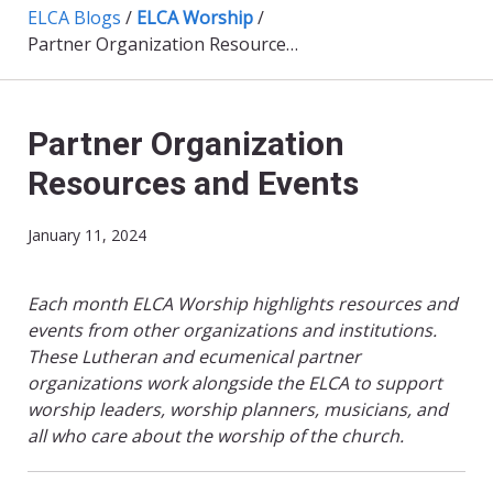
ELCA Blogs
/
ELCA Worship
/
Partner Organization Resources and Events
Partner Organization
Resources and Events
January 11, 2024
Each month ELCA Worship highlights resources and
events from other organizations and institutions.
These Lutheran and ecumenical partner
organizations work alongside the ELCA to support
worship leaders, worship planners, musicians, and
all who care about the worship of the church.