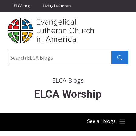
ELCA.org
Living Lutheran
Churchwide Assembly
Youth Gathering
ELCA Directory
Search
Search
submit
ELCA Blogs
ELCA Worship
See all blogs