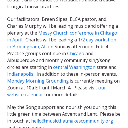
liturgical music practices.
Our facilitators, Breen Sipes, ELCA pastor, and
Charles Murphy will be leading music and offering a
plenary at the
Messy Church conference in Chicago
in April
. Charles will be leading a
1/2 day workshop
in Birmingham, AL
on Sunday afternoon, Feb. 4.
Practice groups continue in
Chicago
and
Albuquerque and monthly community sing/song
circles are starting in
central Washington
state and
Indianapolis
. In addition to these in-person events,
Monday Morning Grounding
is currently meeting on
Zoom at 10a ET until March 4. Please
visit our
website calendar
for more details!
May the Song support and nourish you during this
little green time between Advent and Lent. Please be
in touch at
hello@musicthatmakescommunity.org
and keep singing.