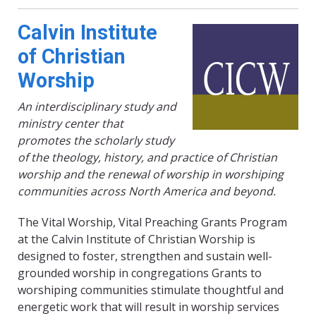
Calvin Institute
of Christian
Worship
An interdisciplinary study and
ministry center that
promotes the scholarly study
of the theology, history, and practice of Christian
worship and the renewal of worship in worshiping
communities across North America and beyond.
The Vital Worship, Vital Preaching Grants Program
at the Calvin Institute of Christian Worship is
designed to foster, strengthen and sustain well-
grounded worship in congregations Grants to
worshiping communities stimulate thoughtful and
energetic work that will result in worship services