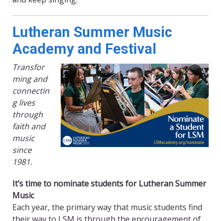
Lutheran Summer Music
Academy and Festival
Transfor
ming and
connectin
g lives
through
faith and
music
since
1981.
It’s time to nominate students for Lutheran Summer
Music
Each year, the primary way that music students find
their way to LSM is through the encouragement of