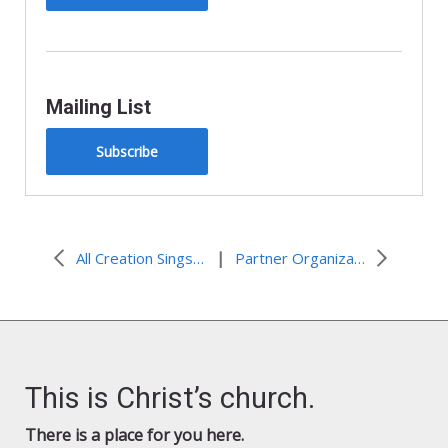
Mailing List
Subscribe
|
All Creation Sings Resources for Lent, The Three Days, and Easter
Partner Organization Resources and Events
This is Christ’s church.
There is a place for you here.