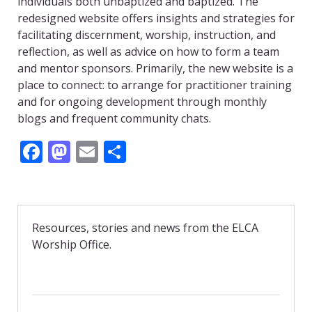
individuals both unbaptized and baptized. The
redesigned website offers insights and strategies for
facilitating discernment, worship, instruction, and
reflection, as well as advice on how to form a team
and mentor sponsors. Primarily, the new website is a
place to connect: to arrange for practitioner training
and for ongoing development through monthly
blogs and frequent community chats.
F
M
E
S
ac
as
m
h
e
to
ai
ar
b
d
l
e
Resources, stories and news from the ELCA
o
o
Worship Office.
o
n
k