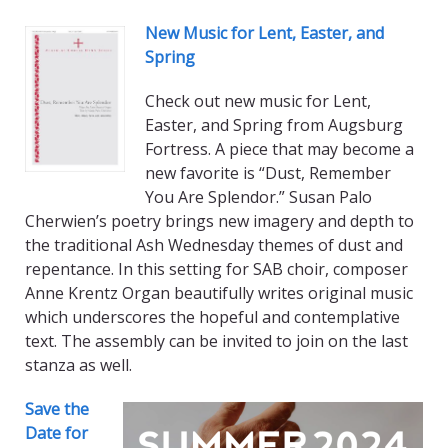
New Music for Lent, Easter, and
Spring
Check out new music for Lent,
Easter, and Spring from Augsburg
Fortress. A piece that may become a
new favorite is “Dust, Remember
You Are Splendor.” Susan Palo
Cherwien’s poetry brings new imagery and depth to
the traditional Ash Wednesday themes of dust and
repentance. In this setting for SAB choir, composer
Anne Krentz Organ beautifully writes original music
which underscores the hopeful and contemplative
text. The assembly can be invited to join on the last
stanza as well.
Save the
Date for