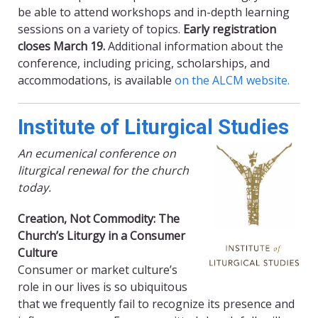
be able to attend workshops and in-depth learning
sessions on a variety of topics.
Early registration
closes March 19.
Additional information about the
conference, including pricing, scholarships, and
accommodations, is available
on the ALCM website.
Institute of Liturgical Studies
An ecumenical conference on
liturgical renewal for the church
today.
Creation, Not Commodity: The
Church’s Liturgy in a Consumer
Culture
Consumer or market culture’s
role in our lives is so ubiquitous
that we frequently fail to recognize its presence and