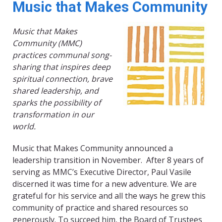
Music that Makes Community
Music that Makes
Community (MMC)
practices communal song-
sharing that inspires deep
spiritual connection, brave
shared leadership, and
sparks the possibility of
transformation in our
world.
Music that Makes Community announced a
leadership transition in November. After 8 years of
serving as MMC’s Executive Director, Paul Vasile
discerned it was time for a new adventure. We are
grateful for his service and all the ways he grew this
community of practice and shared resources so
generously. To succeed him, the Board of Trustees