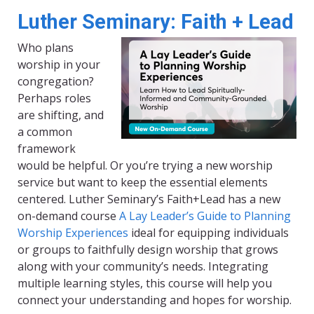
Luther Seminary: Faith + Lead
Who plans
worship in your
congregation?
Perhaps roles
are shifting, and
a common
framework
would be helpful. Or you’re trying a new worship
service but want to keep the essential elements
centered. Luther Seminary’s Faith+Lead has a new
on-demand course
A Lay Leader’s Guide to Planning
Worship Experiences
ideal for equipping individuals
or groups to faithfully design worship that grows
along with your community’s needs. Integrating
multiple learning styles, this course will help you
connect your understanding and hopes for worship.