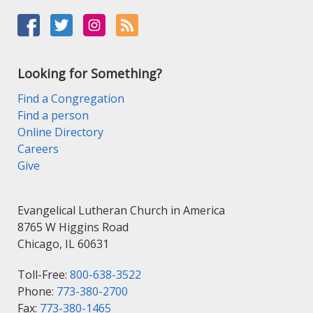
Looking for Something?
Find a Congregation
Find a person
Online Directory
Careers
Give
Evangelical Lutheran Church in America
8765 W Higgins Road
Chicago, IL 60631
Toll-Free:
800-638-3522
Phone:
773-380-2700
Fax:
773-380-1465