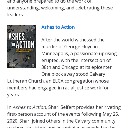
and anyone prepared to do the work of
understanding, welcoming, and celebrating these
leaders.
Ashes to Action
After the world witnessed the
murder of George Floyd in
Minneapolis, a passionate uprising
erupted, with the intersection of
38th and Chicago at its epicenter.
One block away stood Calvary
Lutheran Church, an ELCA congregation whose
members had engaged in racial justice work for
years.
In
Ashes to Action,
Shari Seifert provides her riveting
first-person account of the events following May 25,
2020. Shari joined others in the Calvary community
to show up, listen, and ask what was needed in the