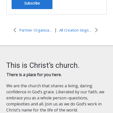
Subscribe
|
Partner Organization Resources and Events
All Creation Sings Resources for Advent, Christmas, and Time after Epiphany
This is Christ’s church.
There is a place for you here.
We are the church that shares a living, daring
confidence in God’s grace. Liberated by our faith, we
embrace you as a whole person–questions,
complexities and all. Join us as we do God’s work in
Christ’s name for the life of the world.