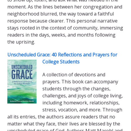
moment. As the lines between her congregation and
neighborhood blurred, the way toward a faithful
response because clearer. This personal narrative
stays rooted in the context of community, immersing
readers in the days, weeks, and months following
the uprising.
Unscheduled Grace: 40 Reflections and Prayers for
College Students
A collection of devotions and
prayers. This book can accompany
students through the changes,
challenges, and joys of college living,
including homework, relationships,
stress, vocation, and more. Through
all its entries, the authors assure readers that no
matter what they face, their lives are blessed by the
unscheduled grace of God. Authors Matt Marohl and