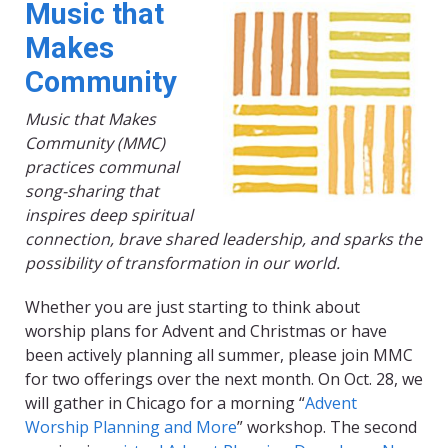
Music that
Makes
Community
Music that Makes
Community (MMC)
practices communal
song-sharing that
inspires deep spiritual
connection, brave shared leadership, and sparks the
possibility of transformation in our world.
Whether you are just starting to think about
worship plans for Advent and Christmas or have
been actively planning all summer, please join MMC
for two offerings over the next month. On Oct. 28, we
will gather in Chicago for a morning “
Advent
Worship Planning and More
” workshop. The second