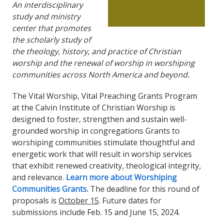
An interdisciplinary
study and ministry
center that promotes
the scholarly study of
the theology, history, and practice of Christian
worship and the renewal of worship in worshiping
communities across North America and beyond.
The Vital Worship, Vital Preaching Grants Program
at the Calvin Institute of Christian Worship is
designed to foster, strengthen and sustain well-
grounded worship in congregations Grants to
worshiping communities stimulate thoughtful and
energetic work that will result in worship services
that exhibit renewed creativity, theological integrity,
and relevance.
Learn more about Worshiping
Communities Grants.
The deadline for this round of
proposals is
October 15
. Future dates for
submissions include Feb. 15 and June 15, 2024.