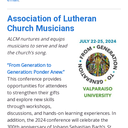
Association of Lutheran
Church Musicians
ALCM nurtures and equips
musicians to serve and lead
the church’s song.
“From Generation to
Generation: Ponder Anew.”
This conference provides
opportunities for attendees
to strengthen their gifts
and explore new skills
through workshops,
discussions, and hands-on learning experiences. In
addition, the 2024 conference will celebrate the
300th anniversary of Johann Sebastian Bach’s
St.