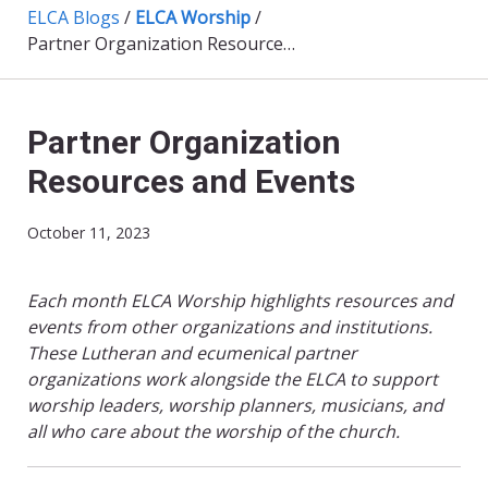
ELCA Blogs
/
ELCA Worship
/
Partner Organization Resources and Events
Partner Organization
Resources and Events
October 11, 2023
Each month ELCA Worship highlights resources and
events from other organizations and institutions.
These Lutheran and ecumenical partner
organizations work alongside the ELCA to support
worship leaders, worship planners, musicians, and
all who care about the worship of the church.