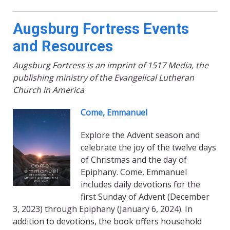
Augsburg Fortress Events
and Resources
Augsburg Fortress is an imprint of 1517 Media, the
publishing ministry of the Evangelical Lutheran
Church in America
Come,
Emmanuel
Explore the Advent season and
celebrate the joy of the twelve days
of Christmas and the day of
Epiphany. Come, Emmanuel
includes daily devotions for the
first Sunday of Advent (December
3, 2023) through Epiphany (January 6, 2024). In
addition to devotions, the book offers household