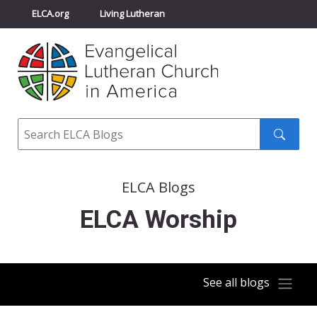
ELCA.org
Living Lutheran
Churchwide Assembly
Youth Gathering
ELCA Directory
Search
Search
submit
ELCA Blogs
ELCA Worship
See all blogs