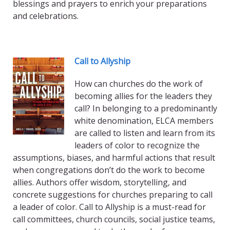
blessings and prayers to enrich your preparations
and celebrations.
Call to Allyship
How can churches do the work of
becoming allies for the leaders they
call? In belonging to a predominantly
white denomination, ELCA members
are called to listen and learn from its
leaders of color to recognize the
assumptions, biases, and harmful actions that result
when congregations don’t do the work to become
allies. Authors offer wisdom, storytelling, and
concrete suggestions for churches preparing to call
a leader of color. Call to Allyship is a must-read for
call committees, church councils, social justice teams,