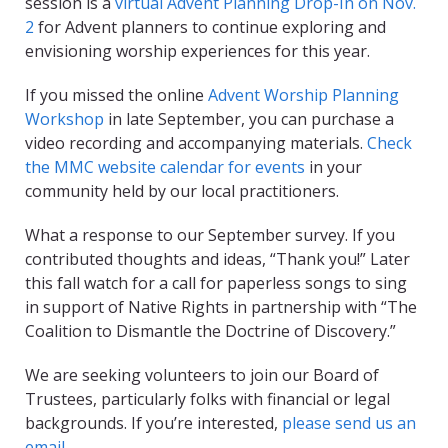
session is a
virtual Advent Planning Drop-In on Nov.
2
for Advent planners to continue exploring and
envisioning worship experiences for this year.
If you missed the online
Advent Worship Planning
Workshop
in late September, you can purchase a
video recording and accompanying materials.
Check
the MMC website calendar for events
in your
community held by our local practitioners.
What a response to our September survey. If you
contributed thoughts and ideas, “Thank you!” Later
this fall watch for a call for paperless songs to sing
in support of Native Rights in partnership with “The
Coalition to Dismantle the Doctrine of Discovery.”
We are seeking volunteers to join our Board of
Trustees, particularly folks with financial or legal
backgrounds. If you’re interested,
please send us an
email
.