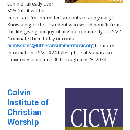
summer already over
50% full, it will be
important for interested students to apply early!
Know a high school student who would benefit from
the life-giving and joyful musical community at LSM?
Nominate them today or contact
admissions@lutheransummermusic.org
for more
information. LSM 2024 takes place at Valparaiso
University from June 30 through July 28, 2024.
Calvin
Institute of
Christian
Worship