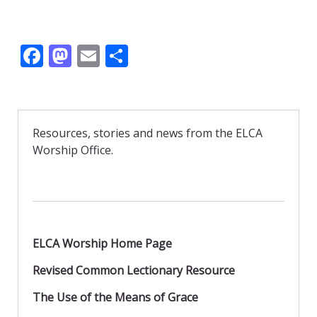
F
M
E
S
ac
as
m
h
e
to
ai
ar
b
d
l
e
Resources, stories and news from the ELCA
o
o
Worship Office.
o
n
k
ELCA Worship Home Page
Revised Common Lectionary Resource
The Use of the Means of Grace