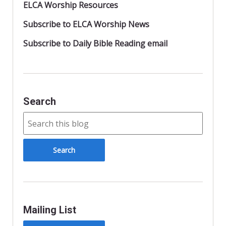
ELCA Worship Resources
Subscribe to ELCA Worship News
Subscribe to Daily Bible Reading email
Search
Mailing List