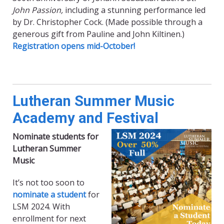
John Passion,
including a stunning performance led
by Dr. Christopher Cock. (Made possible through a
generous gift from Pauline and John Kiltinen.)
Registration opens mid-October!
Lutheran Summer Music
Academy and Festival
Nominate students for
Lutheran Summer
Music
It’s not too soon to
nominate a student
for
LSM 2024. With
enrollment for next