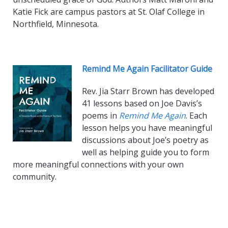
Katie Fick are campus pastors at St. Olaf College in
Northfield, Minnesota.
Remind Me Again Facilitator Guide
Rev. Jia Starr Brown has developed
41 lessons based on Joe Davis’s
poems in
Remind Me Again
. Each
lesson helps you have meaningful
discussions about Joe’s poetry as
well as helping guide you to form
more meaningful connections with your own
community.