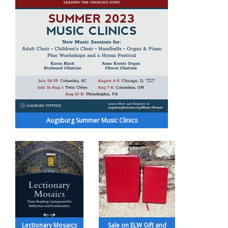
Augsburg Summer Music Clinics
Lectionary Mosaics
Sale on ELW Gift and