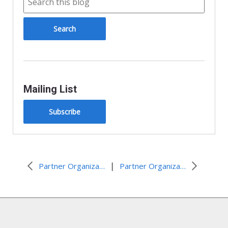
Mailing List
Subscribe
|
Partner Organization Resources and Events
Partner Organization Resources and Events