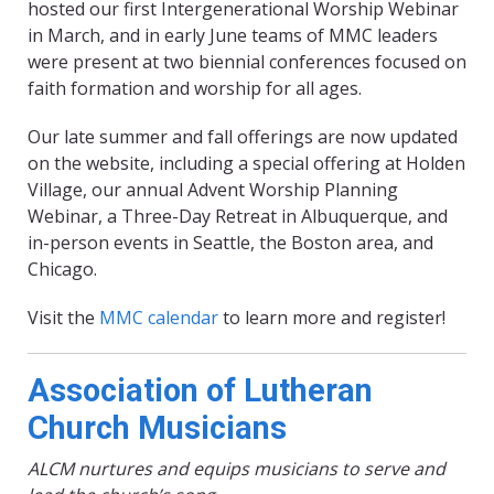
hosted our first Intergenerational Worship Webinar
in March, and in early June teams of MMC leaders
were present at two biennial conferences focused on
faith formation and worship for all ages.
Our late summer and fall offerings are now updated
on the website, including a special offering at Holden
Village, our annual Advent Worship Planning
Webinar, a Three-Day Retreat in Albuquerque, and
in-person events in Seattle, the Boston area, and
Chicago.
Visit the
MMC calendar
to learn more and register!
Association of Lutheran
Church Musicians
ALCM nurtures and equips musicians to serve and