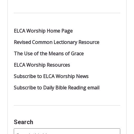
k
ELCA Worship Home Page
Revised Common Lectionary Resource
The Use of the Means of Grace
ELCA Worship Resources
Subscribe to ELCA Worship News
Subscribe to Daily Bible Reading email
Search