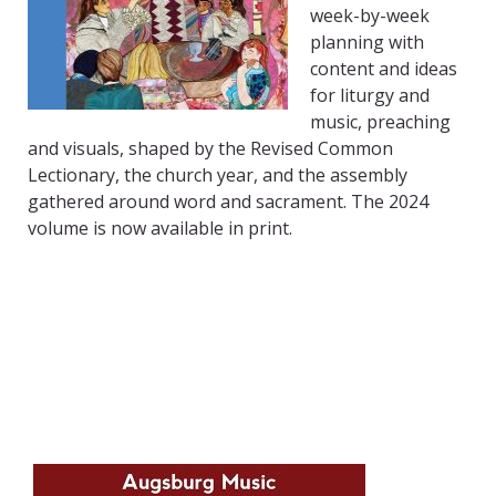
week-by-week
planning with
content and ideas
for liturgy and
music, preaching
and visuals, shaped by the Revised Common
Lectionary, the church year, and the assembly
gathered around word and sacrament. The 2024
volume is now available in print.