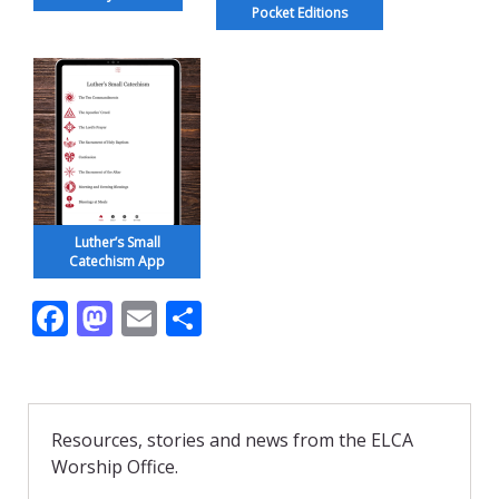
Pocket Editions
Luther’s Small
Catechism App
F
M
E
S
ac
as
m
h
e
to
ai
ar
b
d
l
e
Resources, stories and news from the ELCA
o
o
Worship Office.
o
n