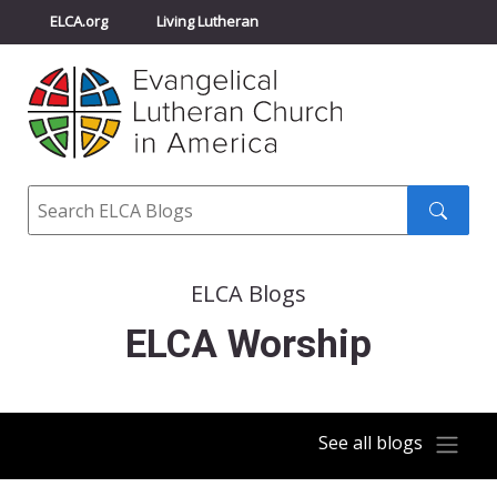
ELCA.org
Living Lutheran
Churchwide Assembly
Youth Gathering
ELCA Directory
Search
Search
submit
ELCA Blogs
ELCA Worship
See all blogs