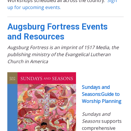
Workshops scheduled all across the country.
Sign
up for upcoming events.
Augsburg Fortress Events
and Resources
Augsburg Fortress is an imprint of 1517 Media, the
publishing ministry of the Evangelical Lutheran
Church in America
Sundays and
Seasons:Guide to
Worship Planning
Sundays and
Seasons
supports
comprehensive