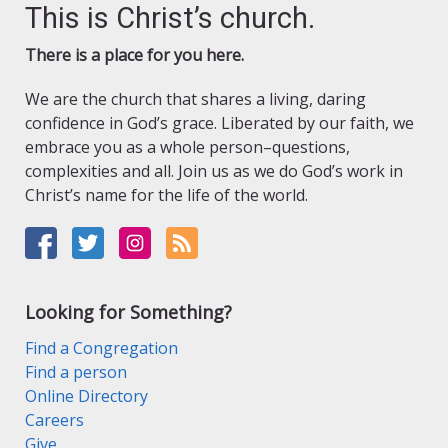
This is Christ’s church.
There is a place for you here.
We are the church that shares a living, daring
confidence in God’s grace. Liberated by our faith, we
embrace you as a whole person–questions,
complexities and all. Join us as we do God’s work in
Christ’s name for the life of the world.
Looking for Something?
Find a Congregation
Find a person
Online Directory
Careers
Give