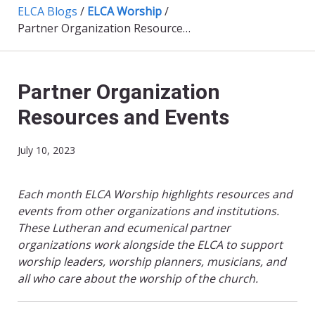
ELCA Blogs
/
ELCA Worship
/
Partner Organization Resources and Events
Partner Organization
Resources and Events
July 10, 2023
Each month ELCA Worship highlights resources and
events from other organizations and institutions.
These Lutheran and ecumenical partner
organizations work alongside the ELCA to support
worship leaders, worship planners, musicians, and
all who care about the worship of the church.