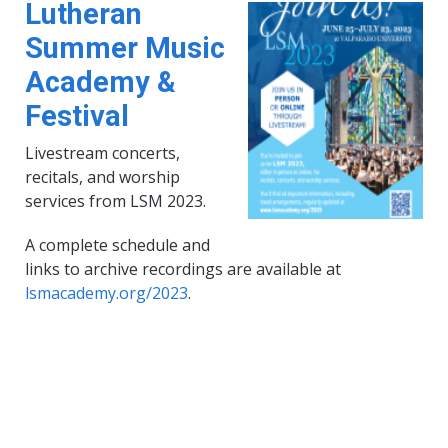
Lutheran
Summer Music
Academy &
Festival
Livestream concerts,
recitals, and worship
services from LSM 2023.
A complete schedule and
links to archive recordings are available at
lsmacademy.org/2023
.