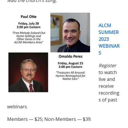
lead the church’s song.
ALCM
SUMMER
2023
WEBINAR
S
Register
to watch
live and
receive
recording
s of past
webinars.
Members — $25; Non-Members — $39.