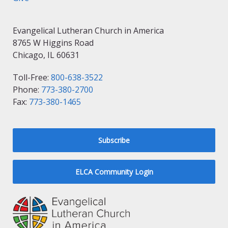
Evangelical Lutheran Church in America
8765 W Higgins Road
Chicago, IL 60631
Toll-Free:
800-638-3522
Phone:
773-380-2700
Fax:
773-380-1465
Subscribe
ELCA Community Login