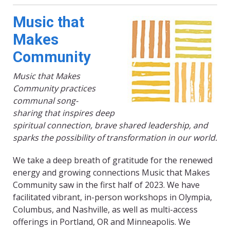
Music that
Makes
Community
Music that Makes
Community practices
communal song-
sharing that inspires deep
spiritual connection, brave shared leadership, and
sparks the possibility of transformation in our world.
We take a deep breath of gratitude for the renewed
energy and growing connections Music that Makes
Community saw in the first half of 2023. We have
facilitated vibrant, in-person workshops in Olympia,
Columbus, and Nashville, as well as multi-access
offerings in Portland, OR and Minneapolis. We