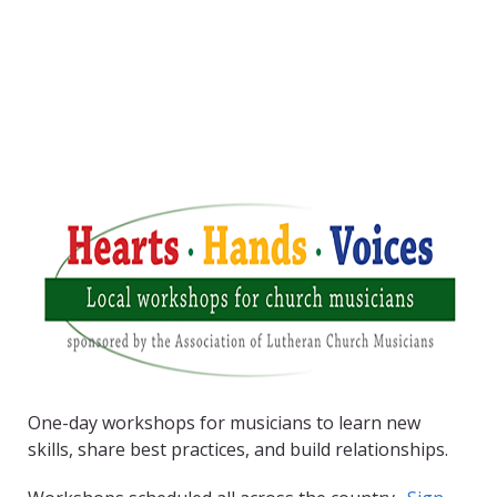
One-day workshops for musicians to learn new
skills, share best practices, and build relationships.