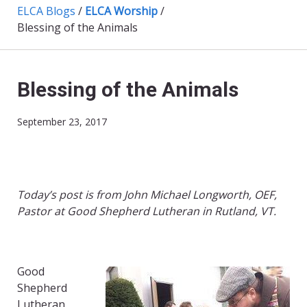
ELCA Blogs
/
ELCA Worship
/
Blessing of the Animals
Blessing of the Animals
September 23, 2017
Today’s post is from John Michael Longworth, OEF,
Pastor at Good Shepherd Lutheran in Rutland, VT.
Good
Shepherd
Lutheran