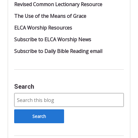
Revised Common Lectionary Resource
The Use of the Means of Grace
ELCA Worship Resources
Subscribe to ELCA Worship News
Subscribe to Daily Bible Reading email
Search