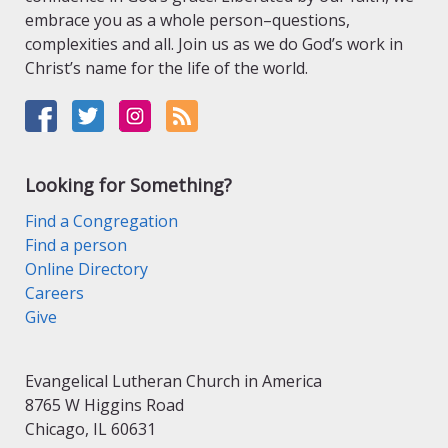
embrace you as a whole person–questions,
complexities and all. Join us as we do God’s work in
Christ’s name for the life of the world.
Looking for Something?
Find a Congregation
Find a person
Online Directory
Careers
Give
Evangelical Lutheran Church in America
8765 W Higgins Road
Chicago, IL 60631