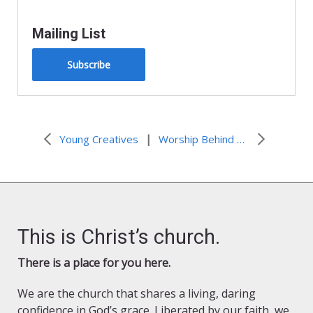
Mailing List
Subscribe
|
Young Creatives
Worship Behind Prison Walls
This is Christ’s church.
There is a place for you here.
We are the church that shares a living, daring
confidence in God’s grace. Liberated by our faith, we