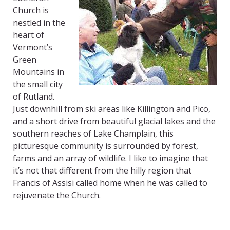
Church is
nestled in the
heart of
Vermont’s
Green
Mountains in
the small city
of Rutland.
Just downhill from ski areas like Killington and Pico,
and a short drive from beautiful glacial lakes and the
southern reaches of Lake Champlain, this
picturesque community is surrounded by forest,
farms and an array of wildlife. I like to imagine that
it’s not that different from the hilly region that
Francis of Assisi called home when he was called to
rejuvenate the Church.