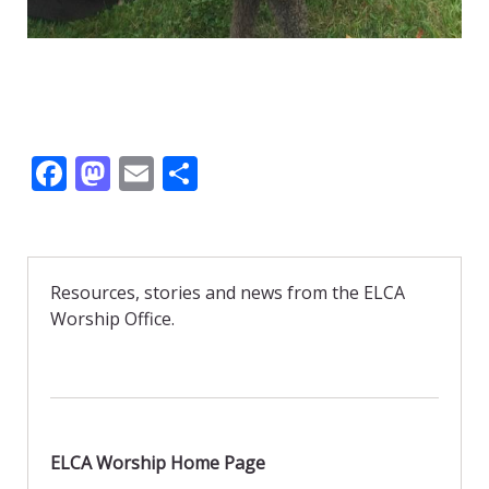
F
M
E
S
ac
as
m
h
e
to
ai
ar
b
d
l
e
Resources, stories and news from the ELCA
o
o
Worship Office.
o
n
k
ELCA Worship Home Page