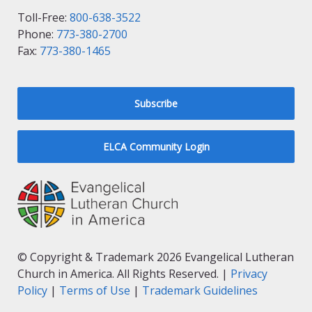
Toll-Free:
800-638-3522
Phone:
773-380-2700
Fax:
773-380-1465
Subscribe
ELCA Community Login
© Copyright & Trademark 2026 Evangelical Lutheran
Church in America. All Rights Reserved. |
Privacy
Policy
|
Terms of Use
|
Trademark Guidelines