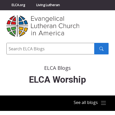
ELCA.org
Living Lutheran
Churchwide Assembly
Youth Gathering
ELCA Directory
Search
Search
submit
ELCA Blogs
ELCA Worship
See all blogs