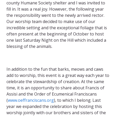
county Humane Society shelter and I was invited to
fill in. It was a real joy. However, the following year
the responsibility went to the newly arrived rector.
Our worship team decided to make use of our
incredible setting and the exceptional foliage that is
often present at the beginning of October to host
one last Saturday Night on the Hill which included a
blessing of the animals.
In addition to the fun that barks, meows and caws
add to worship, this event is a great way each year to
celebrate the stewardship of creation. At the same
time, it is an opportunity to share about Francis of
Assisi and the Order of Ecumenical Franciscans
(
www.oeffranciscans.org
), to which I belong. Last
year we expanded the celebration by hosting this
worship jointly with our brothers and sisters of the