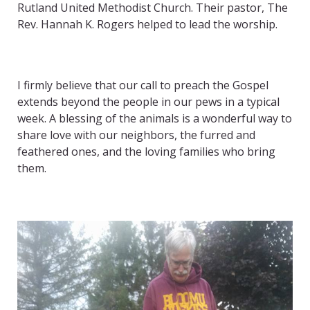
Rutland United Methodist Church. Their pastor, The
Rev. Hannah K. Rogers helped to lead the worship.
I firmly believe that our call to preach the Gospel
extends beyond the people in our pews in a typical
week. A blessing of the animals is a wonderful way to
share love with our neighbors, the furred and
feathered ones, and the loving families who bring
them.