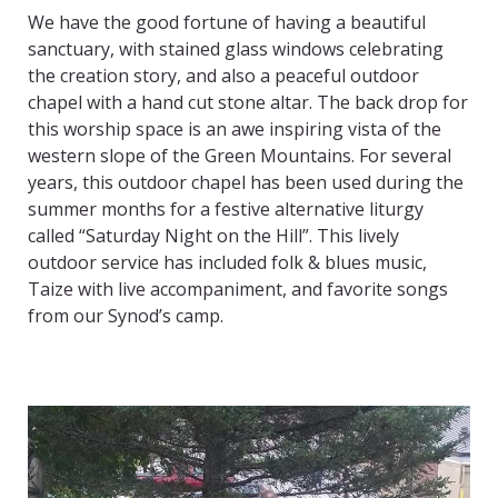
We have the good fortune of having a beautiful
sanctuary, with stained glass windows celebrating
the creation story, and also a peaceful outdoor
chapel with a hand cut stone altar. The back drop for
this worship space is an awe inspiring vista of the
western slope of the Green Mountains. For several
years, this outdoor chapel has been used during the
summer months for a festive alternative liturgy
called “Saturday Night on the Hill”. This lively
outdoor service has included folk & blues music,
Taize with live accompaniment, and favorite songs
from our Synod’s camp.