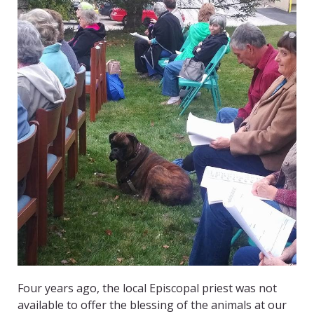
Four years ago, the local Episcopal priest was not
available to offer the blessing of the animals at our