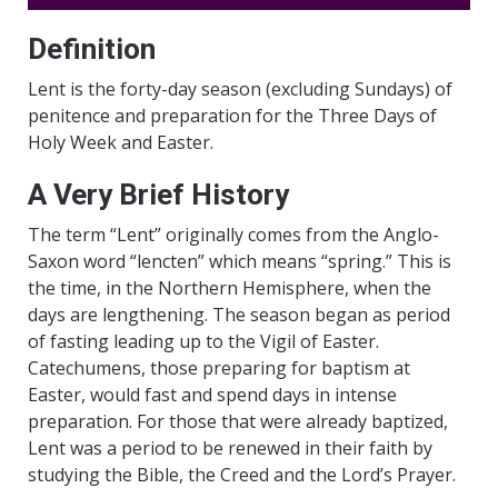
Definition
Lent is the forty-day season (excluding Sundays) of
penitence and preparation for the Three Days of
Holy Week and Easter.
A Very Brief History
The term “Lent” originally comes from the Anglo-
Saxon word “lencten” which means “spring.” This is
the time, in the Northern Hemisphere, when the
days are lengthening. The season began as period
of fasting leading up to the Vigil of Easter.
Catechumens, those preparing for baptism at
Easter, would fast and spend days in intense
preparation. For those that were already baptized,
Lent was a period to be renewed in their faith by
studying the Bible, the Creed and the Lord’s Prayer.