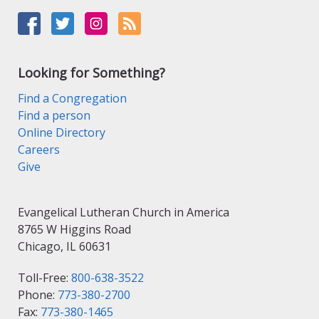
Looking for Something?
Find a Congregation
Find a person
Online Directory
Careers
Give
Evangelical Lutheran Church in America
8765 W Higgins Road
Chicago, IL 60631
Toll-Free:
800-638-3522
Phone:
773-380-2700
Fax:
773-380-1465