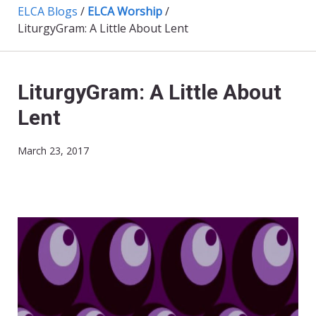
ELCA Blogs
/
ELCA Worship
/
LiturgyGram: A Little About Lent
LiturgyGram: A Little About
Lent
March 23, 2017