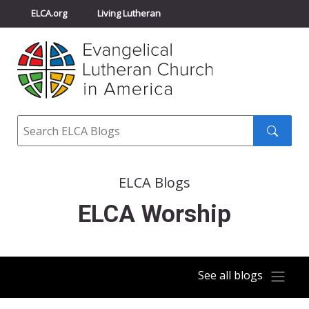
ELCA.org
Living Lutheran
Churchwide Assembly
Youth Gathering
ELCA Directory
Search
Search
submit
ELCA Blogs
ELCA Worship
See all blogs