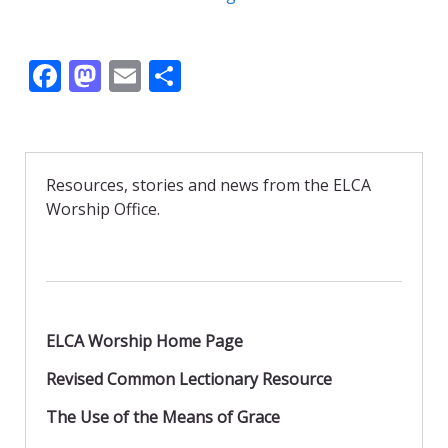
F
M
E
S
ac
as
m
h
e
to
ai
ar
b
d
l
e
Resources, stories and news from the ELCA
o
o
Worship Office.
o
n
k
ELCA Worship Home Page
Revised Common Lectionary Resource
The Use of the Means of Grace