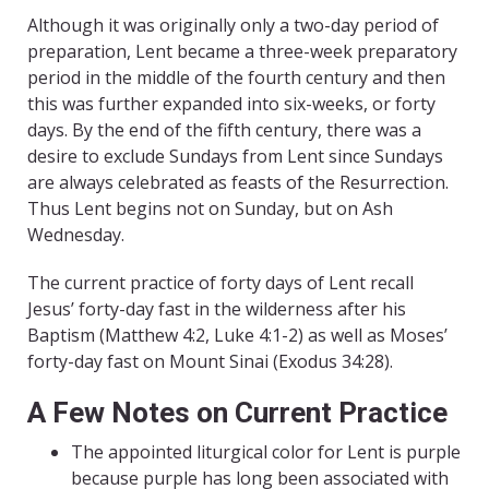
Although it was originally only a two-day period of
preparation, Lent became a three-week preparatory
period in the middle of the fourth century and then
this was further expanded into six-weeks, or forty
days. By the end of the fifth century, there was a
desire to exclude Sundays from Lent since Sundays
are always celebrated as feasts of the Resurrection.
Thus Lent begins not on Sunday, but on Ash
Wednesday.
The current practice of forty days of Lent recall
Jesus’ forty-day fast in the wilderness after his
Baptism (Matthew 4:2, Luke 4:1-2) as well as Moses’
forty-day fast on Mount Sinai (Exodus 34:28).
A Few Notes on Current Practice
The appointed liturgical color for Lent is purple
because purple has long been associated with