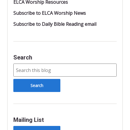
ELCA Worship Resources
Subscribe to ELCA Worship News
Subscribe to Daily Bible Reading email
Search
Mailing List