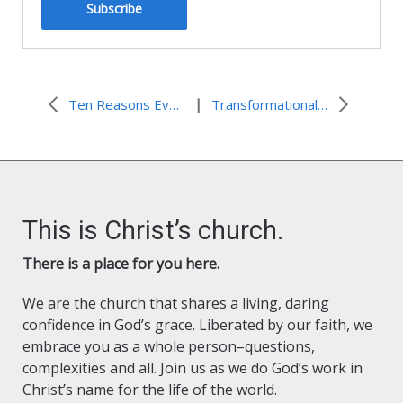
Subscribe
|
Ten Reasons Every Church Musician Should Attend the ALCM Conference
Transformational Worship: Real Silence
This is Christ’s church.
There is a place for you here.
We are the church that shares a living, daring
confidence in God’s grace. Liberated by our faith, we
embrace you as a whole person–questions,
complexities and all. Join us as we do God’s work in
Christ’s name for the life of the world.