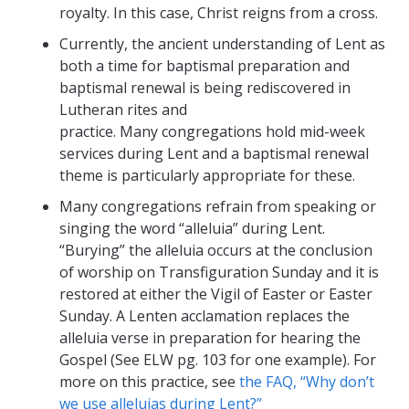
royalty. In this case, Christ reigns from a cross.
Currently, the ancient understanding of Lent as
both a time for baptismal preparation and
baptismal renewal is being rediscovered in
Lutheran rites and
practice. Many congregations hold mid-week
services during Lent and a baptismal renewal
theme is particularly appropriate for these.
Many congregations refrain from speaking or
singing the word “alleluia” during Lent.
“Burying” the alleluia occurs at the conclusion
of worship on Transfiguration Sunday and it is
restored at either the Vigil of Easter or Easter
Sunday. A Lenten acclamation replaces the
alleluia verse in preparation for hearing the
Gospel (See ELW pg. 103 for one example). For
more on this practice, see
the FAQ, “Why don’t
we use alleluias during Lent?”