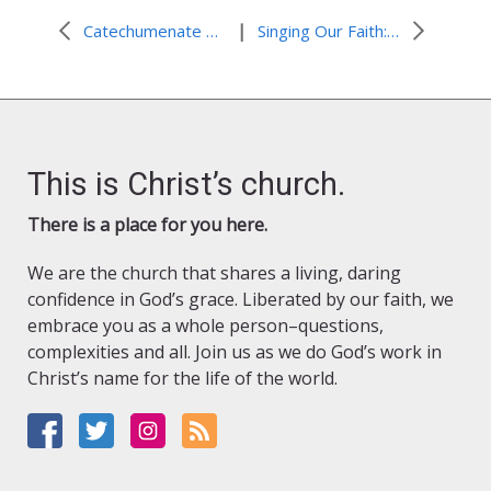
|
Catechumenate Training and the Making of Disciples
Singing Our Faith: “Oh, Praise the Gracious Power”
This is Christ’s church.
There is a place for you here.
We are the church that shares a living, daring
confidence in God’s grace. Liberated by our faith, we
embrace you as a whole person–questions,
complexities and all. Join us as we do God’s work in
Christ’s name for the life of the world.