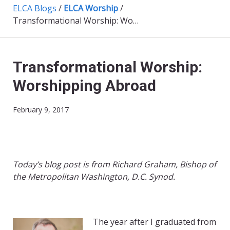
ELCA Blogs
/
ELCA Worship
/
Transformational Worship: Worshipping Abroad
Transformational Worship:
Worshipping Abroad
February 9, 2017
Today’s blog post is from Richard Graham, Bishop of
the Metropolitan Washington, D.C. Synod.
The year after I graduated from