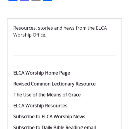
ac
as
m
h
e
to
ai
ar
b
d
l
e
Resources, stories and news from the ELCA
o
o
Worship Office.
o
n
k
ELCA Worship Home Page
Revised Common Lectionary Resource
The Use of the Means of Grace
ELCA Worship Resources
Subscribe to ELCA Worship News
Subscribe to Daily Bible Reading email