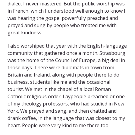
dialect I never mastered. But the public worship was
in French, which I understood well enough to know I
was hearing the gospel powerfully preached and
prayed and sung by people who treated me with
great kindness.
I also worshiped that year with the English-language
community that gathered once a month. Strasbourg
was the home of the Council of Europe, a big deal in
those days. There were diplomats in town from
Britain and Ireland, along with people there to do
business, students like me and the occasional
tourist. We met in the chapel of a local Roman
Catholic religious order. Laypeople preached or one
of my theology professors, who had studied in New
York. We prayed and sang, and then chatted and
drank coffee, in the language that was closest to my
heart. People were very kind to me there too.