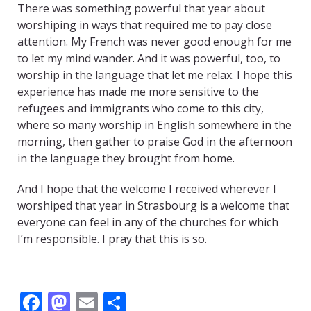
There was something powerful that year about
worshiping in ways that required me to pay close
attention. My French was never good enough for me
to let my mind wander. And it was powerful, too, to
worship in the language that let me relax. I hope this
experience has made me more sensitive to the
refugees and immigrants who come to this city,
where so many worship in English somewhere in the
morning, then gather to praise God in the afternoon
in the language they brought from home.
And I hope that the welcome I received wherever I
worshiped that year in Strasbourg is a welcome that
everyone can feel in any of the churches for which
I’m responsible. I pray that this is so.
F
M
E
S