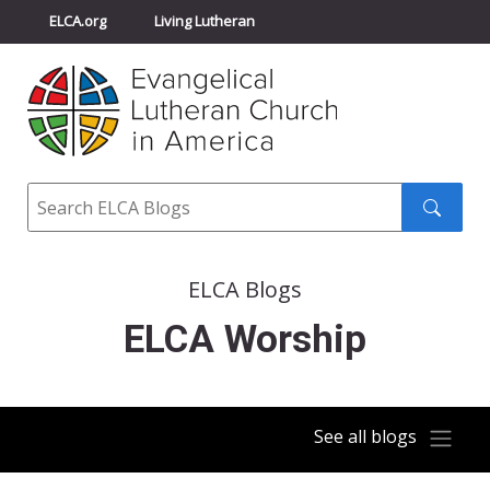
ELCA.org
Living Lutheran
Churchwide Assembly
Youth Gathering
ELCA Directory
Search
Search
submit
ELCA Blogs
ELCA Worship
See all blogs