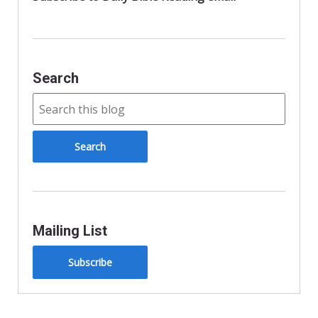
Search
Mailing List
Subscribe