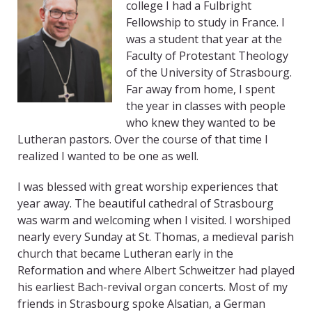
college I had a Fulbright
Fellowship to study in France. I
was a student that year at the
Faculty of Protestant Theology
of the University of Strasbourg.
Far away from home, I spent
the year in classes with people
who knew they wanted to be
Lutheran pastors. Over the course of that time I
realized I wanted to be one as well.
I was blessed with great worship experiences that
year away. The beautiful cathedral of Strasbourg
was warm and welcoming when I visited. I worshiped
nearly every Sunday at St. Thomas, a medieval parish
church that became Lutheran early in the
Reformation and where Albert Schweitzer had played
his earliest Bach-revival organ concerts. Most of my
friends in Strasbourg spoke Alsatian, a German