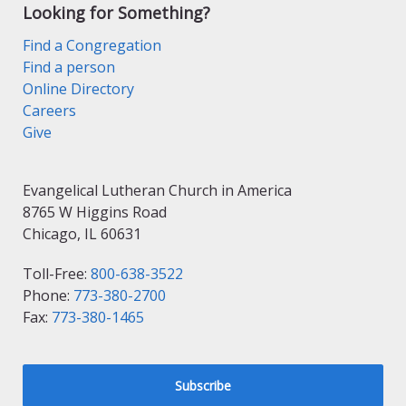
Looking for Something?
Find a Congregation
Find a person
Online Directory
Careers
Give
Evangelical Lutheran Church in America
8765 W Higgins Road
Chicago, IL 60631
Toll-Free:
800-638-3522
Phone:
773-380-2700
Fax:
773-380-1465
Subscribe