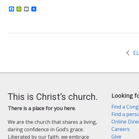
F
P
E
a
r
m
c
i
a
e
n
i
b
t
l
o
F
o
r
k
i
e
n
d
l
y
This is Christ’s church.
Looking f
Find a Cong
There is a place for you here.
Find a pers
Online Dire
We are the church that shares a living,
Careers
daring confidence in God’s grace.
Give
Liberated by our faith, we embrace