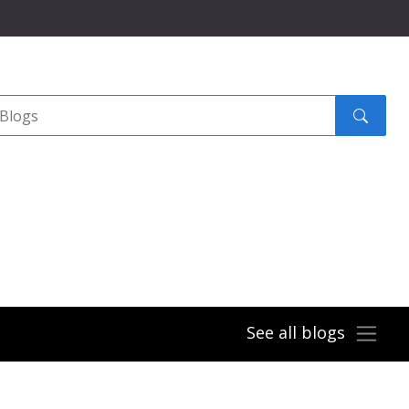
Search
submit
See all blogs