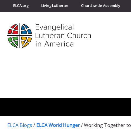
ELCA.org
Living Lutheran
Churchwide Assembly
ELCA Blogs
/
ELCA World Hunger
/