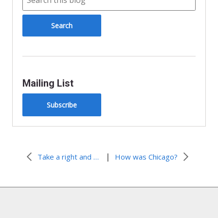
d
l
y
Mailing List
Subscribe
|
Take a right and head south. Waaay south.
How was Chicago?