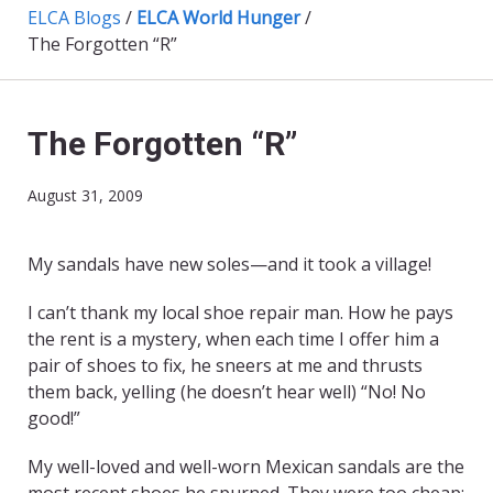
ELCA Blogs
/
ELCA World Hunger
/
The Forgotten “R”
The Forgotten “R”
August 31, 2009
My sandals have new soles—and it took a village!
I can’t thank my local shoe repair man. How he pays
the rent is a mystery, when each time I offer him a
pair of shoes to fix, he sneers at me and thrusts
them back, yelling (he doesn’t hear well) “No! No
good!”
My well-loved and well-worn Mexican sandals are the