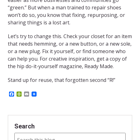
easier as more businesses and communities go
“green.” But when a man trained to repair shoes
won’t do so, you know that fixing, repurposing, or
sharing things is a lost art.
Let’s try to change this. Check your closet for an item
that needs hemming, or a new button, or a new sole,
or a new plug. Fix it yourself, or find someone who
can help you. For creative inspiration, get a copy of
the hip do-it-yourself magazine, Ready Made.
Stand up for reuse, that forgotten second “R!”
F
P
E
a
r
m
c
i
a
e
n
i
b
t
l
o
F
o
r
Search
k
i
e
n