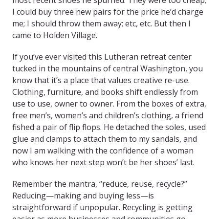
most recent shoes he spurned. They were too cheap;
I could buy three new pairs for the price he’d charge
me; I should throw them away; etc, etc. But then I
came to Holden Village.
If you’ve ever visited this Lutheran retreat center
tucked in the mountains of central Washington, you
know that it’s a place that values creative re-use.
Clothing, furniture, and books shift endlessly from
use to use, owner to owner. From the boxes of extra,
free men’s, women’s and children’s clothing, a friend
fished a pair of flip flops. He detached the soles, used
glue and clamps to attach them to my sandals, and
now I am walking with the confidence of a woman
who knows her next step won’t be her shoes’ last.
Remember the mantra, “reduce, reuse, recycle?”
Reducing—making and buying less—is
straightforward if unpopular. Recycling is getting