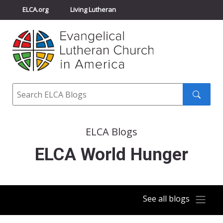
ELCA.org
Living Lutheran
Churchwide Assembly
Youth Gathering
ELCA Directory
Search
Search
submit
ELCA Blogs
ELCA World Hunger
See all blogs