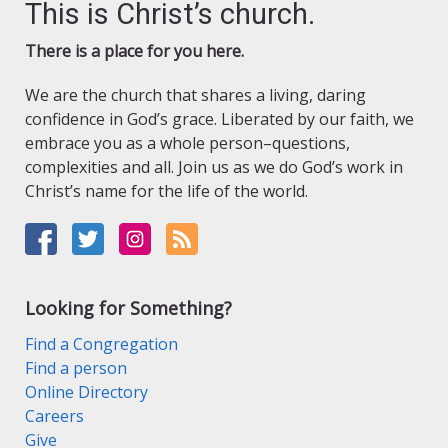
This is Christ’s church.
There is a place for you here.
We are the church that shares a living, daring
confidence in God’s grace. Liberated by our faith, we
embrace you as a whole person–questions,
complexities and all. Join us as we do God’s work in
Christ’s name for the life of the world.
Looking for Something?
Find a Congregation
Find a person
Online Directory
Careers
Give