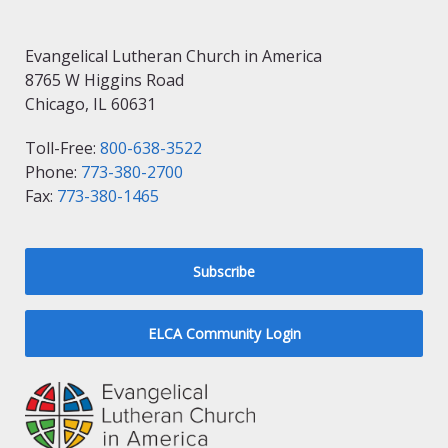
Evangelical Lutheran Church in America
8765 W Higgins Road
Chicago, IL 60631
Toll-Free:
800-638-3522
Phone:
773-380-2700
Fax:
773-380-1465
Subscribe
ELCA Community Login