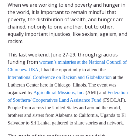
When we are working to end poverty and hunger in
the world, it is important to remain mindful that
poverty, the distribution of wealth, and hunger are
chained, not only to one another, but to other,
equally important injustices, like sexism, ageism, and
racism.
This last weekend, June 27-29, through gracious
funding from
women’s ministries at the National Council of
Churches- USA
, I had the opportunity to attend the
International Conference on Racism and Globalization
at the
Lutheran Center here in Chicago, Illinois. The event was
organized by
Agricultural Missions, Inc.
(AMI) and
Federation
of Southern/ Cooperatives Land Assistance Fund
(FSC/LAF).
People from across the United States and around the world,
brothers and sisters from Alabama to California, Uganda to El
Salvador to Sri Lanka, gathered to share stories and network.