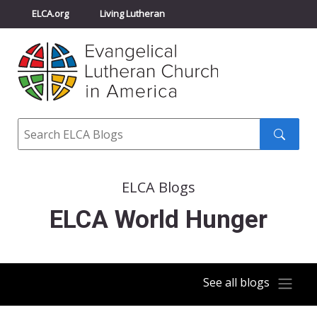
ELCA.org
Living Lutheran
Churchwide Assembly
Youth Gathering
ELCA Directory
Search
Search
submit
ELCA Blogs
ELCA World Hunger
See all blogs