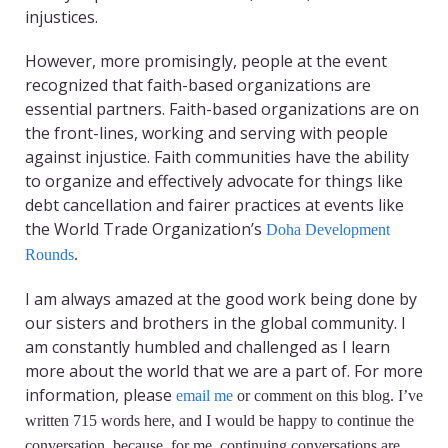
injustices.
However, more promisingly, people at the event
recognized that faith-based organizations are
essential partners. Faith-based organizations are on
the front-lines, working and serving with people
against injustice. Faith communities have the ability
to organize and effectively advocate for things like
debt cancellation and fairer practices at events like
the World Trade Organization’s
Doha Development
Rounds
.
I am always amazed at the good work being done by
our sisters and brothers in the global community. I
am constantly humbled and challenged as I learn
more about the world that we are a part of. For more
information, please
email me
or comment on this blog. I’ve
written 715 words here, and I would be happy to continue the
conversation, because, for me, continuing conversations are