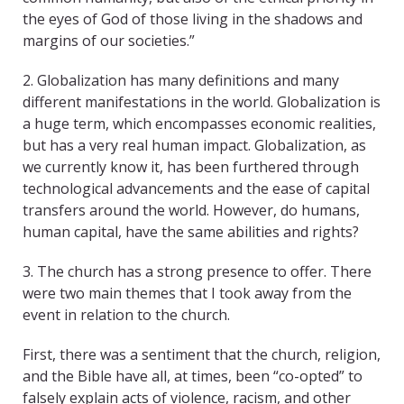
the eyes of God of those living in the shadows and
margins of our societies.”
2. Globalization has many definitions and many
different manifestations in the world. Globalization is
a huge term, which encompasses economic realities,
but has a very real human impact. Globalization, as
we currently know it, has been furthered through
technological advancements and the ease of capital
transfers around the world. However, do humans,
human capital, have the same abilities and rights?
3. The church has a strong presence to offer. There
were two main themes that I took away from the
event in relation to the church.
First, there was a sentiment that the church, religion,
and the Bible have all, at times, been “co-opted” to
falsely explain acts of violence, racism, and other