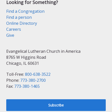
Looking for Something?
Find a Congregation
Find a person
Online Directory
Careers
Give
Evangelical Lutheran Church in America
8765 W Higgins Road
Chicago, IL 60631
Toll-Free:
800-638-3522
Phone:
773-380-2700
Fax:
773-380-1465
Subscribe