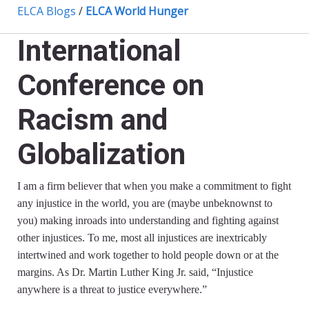
ELCA Blogs
/
ELCA World Hunger
International
Conference on
Racism and
Globalization
I am a firm believer that when you make a commitment to fight
any injustice in the world, you are (maybe unbeknownst to
you) making inroads into understanding and fighting against
other injustices. To me, most all injustices are inextricably
intertwined and work together to hold people down or at the
margins. As Dr. Martin Luther King Jr. said, “Injustice
anywhere is a threat to justice everywhere.”