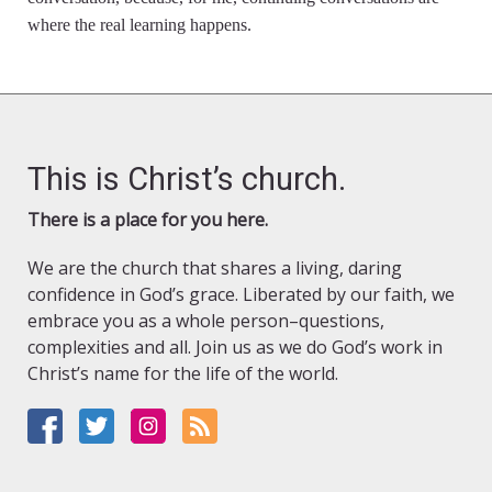
where the real learning happens.
This is Christ’s church.
There is a place for you here.
We are the church that shares a living, daring
confidence in God’s grace. Liberated by our faith, we
embrace you as a whole person–questions,
complexities and all. Join us as we do God’s work in
Christ’s name for the life of the world.