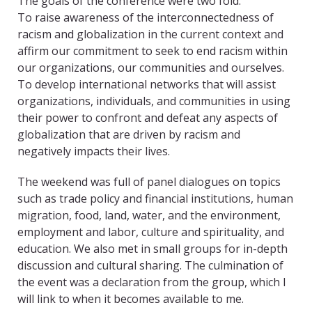
The goals of the conference were two fold:
To raise awareness of the interconnectedness of
racism and globalization in the current context and
affirm our commitment to seek to end racism within
our organizations, our communities and ourselves.
To develop international networks that will assist
organizations, individuals, and communities in using
their power to confront and defeat any aspects of
globalization that are driven by racism and
negatively impacts their lives.
The weekend was full of panel dialogues on topics
such as trade policy and financial institutions, human
migration, food, land, water, and the environment,
employment and labor, culture and spirituality, and
education. We also met in small groups for in-depth
discussion and cultural sharing. The culmination of
the event was a declaration from the group, which I
will link to when it becomes available to me.