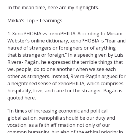
In the mean time, here are my highlights.
Mikka’s Top 3 Learnings
1. XenoPHOBIA vs. xenoPHILIA. According to Miriam
Webster’s online dictionary, xenoPHOBIA is “fear and
hatred of strangers or foreigners or of anything
that is strange or foreign.” In a speech given by Luis
Rivera- Pagán, he expressed the terrible things that
we, people, do to one another when we see each
other as strangers. Instead, Rivera-Pagán argued for
a heightened sense of xenoPHILIA, which comprises
hospitality, love, and care for the stranger. Pagán is
quoted here,
“In times of increasing economic and political
globalization, xenophilia should be our duty and
vocation, as a faith affirmation not only of our
common humanity, but also of the ethical priority in