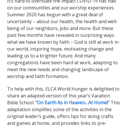
It’s hard to overstate the impact COVID-19 has had
on our communities and our worship experiences.
Summer 2020 has begun with a great deal of
uncertainty – about our health, the health and well-
being of our neighbors, jobs and more. But these
past few months have revealed in surprising ways
what we have known by faith – God is still at work in
our world, inspiring hope, motivating change and
leading us to a brighter future. And many
congregations have been hard at work, adapting to
meet the new needs and changing landscape of
worship and faith formation.
To help with this, ELCA World Hunger is delighted to
share an adapted version of this year’s Vacation
Bible School:
“On Earth As in Heaven…At Home!”
This
adaptation simplifies some of the activities in the
original leader’s guide, offers tips for doing crafts
and games at home, and provides links to pre-