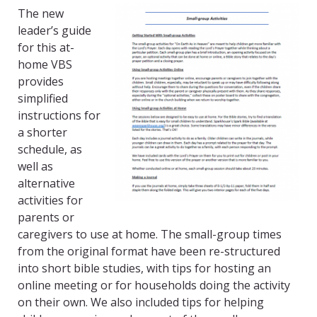
The new
leader’s guide
for this at-
home VBS
provides
simplified
instructions for
a shorter
schedule, as
well as
alternative
activities for
parents or
caregivers to use at home. The small-group times
from the original format have been re-structured
into short bible studies, with tips for hosting an
online meeting or for households doing the activity
on their own. We also included tips for helping