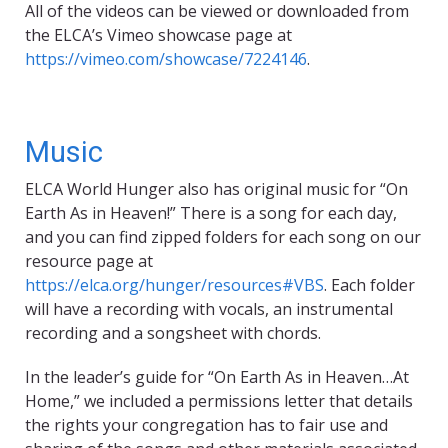
All of the videos can be viewed or downloaded from
the ELCA’s Vimeo showcase page at
https://vimeo.com/showcase/7224146
.
Music
ELCA World Hunger also has original music for “On
Earth As in Heaven!” There is a song for each day,
and you can find zipped folders for each song on our
resource page at
https://elca.org/hunger/resources#VBS
. Each folder
will have a recording with vocals, an instrumental
recording and a songsheet with chords.
In the leader’s guide for “On Earth As in Heaven…At
Home,” we included a permissions letter that details
the rights your congregation has to fair use and