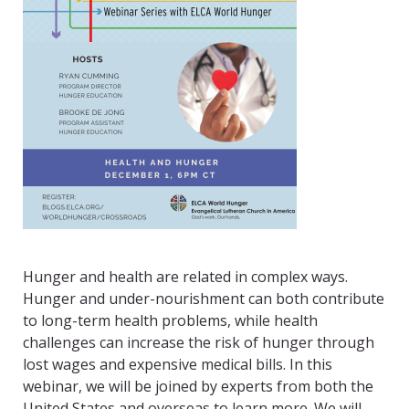
Hunger and health are related in complex ways.
Hunger and under-nourishment can both contribute
to long-term health problems, while health
challenges can increase the risk of hunger through
lost wages and expensive medical bills. In this
webinar, we will be joined by experts from both the
United States and overseas to learn more. We will