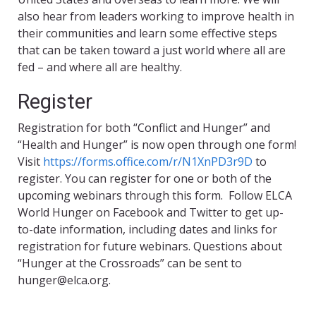
also hear from leaders working to improve health in
their communities and learn some effective steps
that can be taken toward a just world where all are
fed – and where all are healthy.
Register
Registration for both “Conflict and Hunger” and
“Health and Hunger” is now open through one form!
Visit
https://forms.office.com/r/N1XnPD3r9D
to
register. You can register for one or both of the
upcoming webinars through this form. Follow ELCA
World Hunger on Facebook and Twitter to get up-
to-date information, including dates and links for
registration for future webinars. Questions about
“Hunger at the Crossroads” can be sent to
hunger@elca.org.