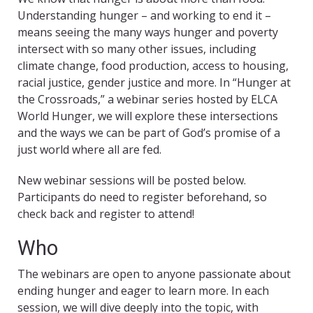
Understanding hunger – and working to end it –
means seeing the many ways hunger and poverty
intersect with so many other issues, including
climate change, food production, access to housing,
racial justice, gender justice and more. In “Hunger at
the Crossroads,” a webinar series hosted by ELCA
World Hunger, we will explore these intersections
and the ways we can be part of God’s promise of a
just world where all are fed.
New webinar sessions will be posted below.
Participants do need to register beforehand, so
check back and register to attend!
Who
The webinars are open to anyone passionate about
ending hunger and eager to learn more. In each
session, we will dive deeply into the topic, with