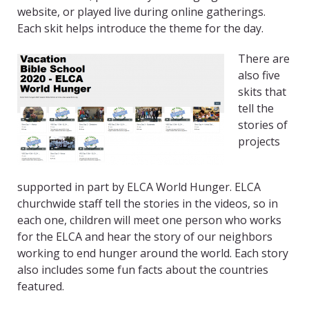
website, or played live during online gatherings.
Each skit helps introduce the theme for the day.
There are
also five
skits that
tell the
stories of
projects
supported in part by ELCA World Hunger. ELCA
churchwide staff tell the stories in the videos, so in
each one, children will meet one person who works
for the ELCA and hear the story of our neighbors
working to end hunger around the world. Each story
also includes some fun facts about the countries
featured.