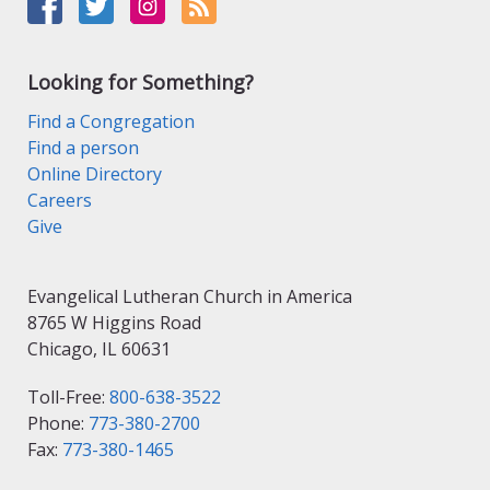
Looking for Something?
Find a Congregation
Find a person
Online Directory
Careers
Give
Evangelical Lutheran Church in America
8765 W Higgins Road
Chicago, IL 60631
Toll-Free:
800-638-3522
Phone:
773-380-2700
Fax:
773-380-1465