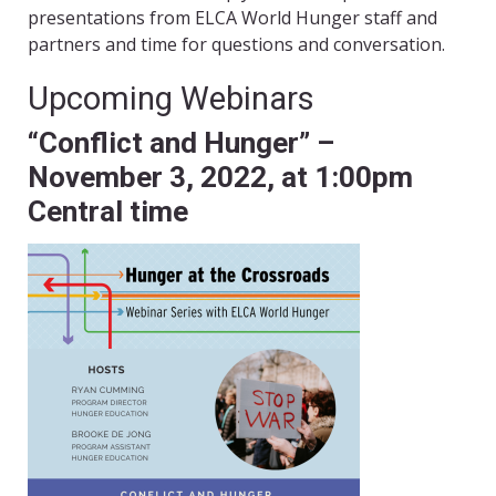
presentations from ELCA World Hunger staff and
partners and time for questions and conversation.
Upcoming Webinars
“Conflict and Hunger” –
November 3, 2022, at 1:00pm
Central time