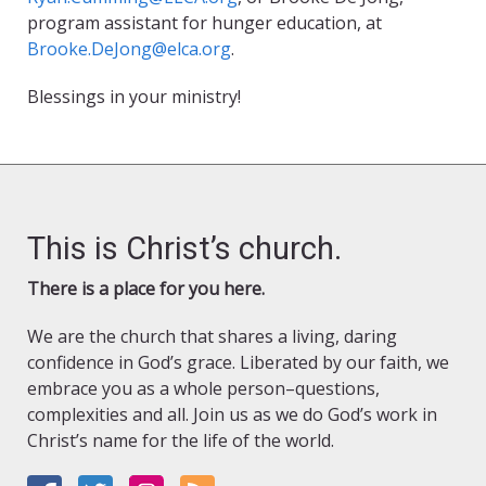
program assistant for hunger education, at
Brooke.DeJong@elca.org
.
Blessings in your ministry!
This is Christ’s church.
There is a place for you here.
We are the church that shares a living, daring
confidence in God’s grace. Liberated by our faith, we
embrace you as a whole person–questions,
complexities and all. Join us as we do God’s work in
Christ’s name for the life of the world.