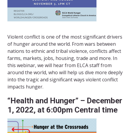
Violent conflict is one of the most significant drivers
of hunger around the world. From wars between
nations to ethnic and tribal violence, conflicts affect
farms, markets, jobs, housing, trade and more. In
this webinar, we will hear from ELCA staff from
around the world, who will help us dive more deeply
into the tragic and significant ways violent conflict
impacts hunger.
“Health and Hunger” – December
1, 2022, at 6:00pm Central time