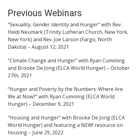
Previous Webinars
“Sexuality, Gender Identity and Hunger” with Rev.
Heidi Neumark (Trinity Lutheran Church, New York,
New York) and Rev. Joe Larson (Fargo, North
Dakota) – August 12, 2021
“Climate Change and Hunger” with Ryan Cumming
and Brooke De Jong (ELCA World Hunger) – October
27th, 2021
“Hunger and Poverty by the Numbers: Where Are
We at Now?” with Ryan Cumming (ELCA World
Hunger) – December 9, 2021
“Housing and Hunger” with Brooke De Jong (ELCA
World Hunger) and featuring a NEW! resource on
housing – June 29, 2022