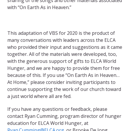
sharing of the songs and other materials associated
with “On Earth As in Heaven.”
This adaptation of VBS for 2020 is the product of
many conversations with leaders across the ELCA
who provided their input and suggestions as it came
together. All of the materials were developed, too,
with the generous support of gifts to ELCA World
Hunger, and we are happy to provide them for free
because of this. If you use “On Earth As in Heaven…
At Home,” please consider inviting participants to
continue supporting the work of our church toward
a just world where all are fed.
If you have any questions or feedback, please
contact Ryan Cumming, program director of hunger
education for ELCA World Hunger, at
Ryan.Cumming@ELCA.org
, or Brooke De Jong,