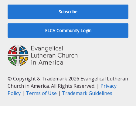
Subscribe
ELCA Community Login
© Copyright & Trademark 2026 Evangelical Lutheran
Church in America. All Rights Reserved. |
Privacy
Policy
|
Terms of Use
|
Trademark Guidelines