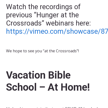
Watch the recordings of
previous “Hunger at the
Crossroads” webinars here:
https://vimeo.com/showcase/8
We hope to see you “at the Crossroads”!
Vacation Bible
School – At Home!