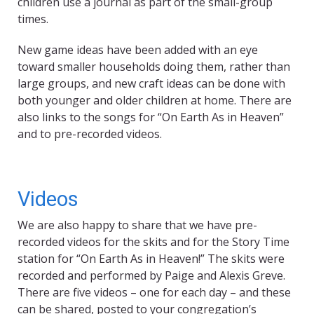
children use a journal as part of the small-group
times.
New game ideas have been added with an eye
toward smaller households doing them, rather than
large groups, and new craft ideas can be done with
both younger and older children at home. There are
also links to the songs for “On Earth As in Heaven”
and to pre-recorded videos.
Videos
We are also happy to share that we have pre-
recorded videos for the skits and for the Story Time
station for “On Earth As in Heaven!” The skits were
recorded and performed by Paige and Alexis Greve.
There are five videos – one for each day – and these
can be shared, posted to your congregation’s