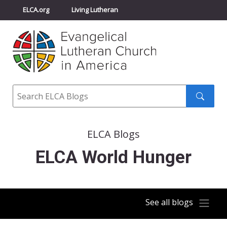
ELCA.org
Living Lutheran
Churchwide Assembly
Youth Gathering
ELCA Directory
Search
Search
submit
ELCA Blogs
ELCA World Hunger
See all blogs