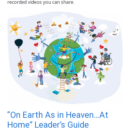
recorded videos you can share.
“On Earth As in Heaven…At
Home” Leader’s Guide