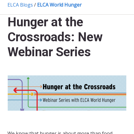
ELCA Blogs
/
ELCA World Hunger
Hunger at the
Crossroads: New
Webinar Series
We know that hunger is about more than food.