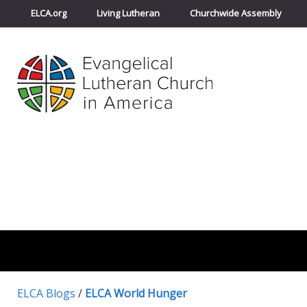
ELCA.org
Living Lutheran
Churchwide Assembly
ELCA Blogs
/
ELCA World Hunger