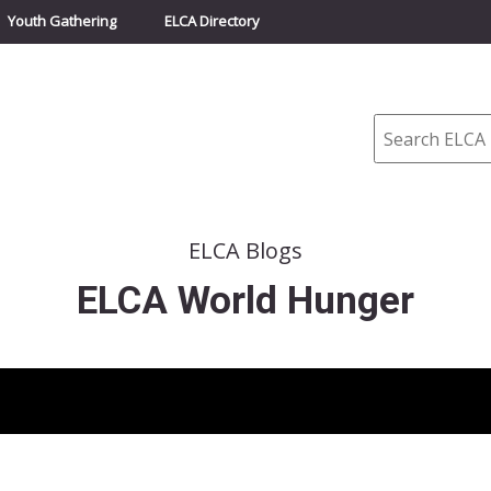
Youth Gathering
ELCA Directory
Search
ELCA Blogs
ELCA World Hunger