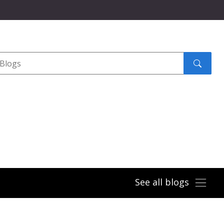
Search
submit
See all blogs