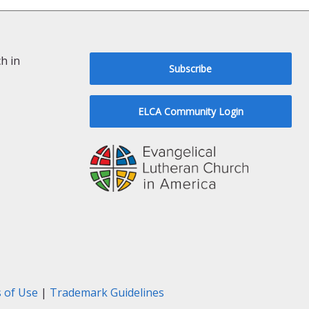
h in
Subscribe
ELCA Community Login
 of Use
|
Trademark Guidelines