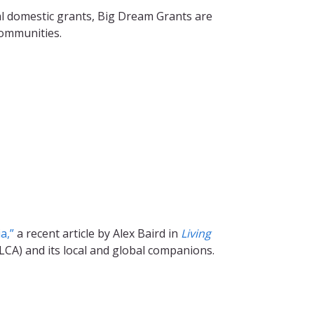
l domestic grants, Big Dream Grants are
communities.
a,”
a recent article by Alex Baird in
Living
LCA) and its local and global companions.