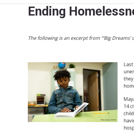
Ending Homelessnes
The following is an excerpt from “‘Big Dreams’ 
Last
unem
they
home
Maya
14 c
chil
havi
hosp