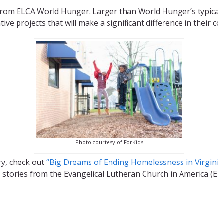
rom ELCA World Hunger. Larger than World Hunger’s typica
ve projects that will make a significant difference in their 
Photo courtesy of ForKids
ry, check out
“Big Dreams of Ending Homelessness in Virgini
d stories from the Evangelical Lutheran Church in America (E