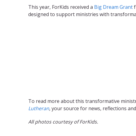
This year, ForKids received a
Big Dream Grant
f
designed to support ministries with transformati
To read more about this transformative minist
Lutheran
, your source for news, reflections an
All photos courtesy of ForKids.