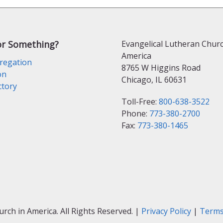
or Something?
Evangelical Lutheran Churc
America
regation
8765 W Higgins Road
on
Chicago, IL 60631
ctory
Toll-Free:
800-638-3522
Phone:
773-380-2700
Fax:
773-380-1465
ch in America. All Rights Reserved. |
Privacy Policy
|
Terms