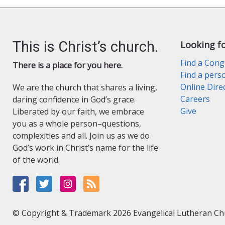
This is Christ’s church.
Looking f
Find a Cong
There is a place for you here.
Find a pers
Online Dire
We are the church that shares a living,
Careers
daring confidence in God’s grace.
Give
Liberated by our faith, we embrace
you as a whole person–questions,
complexities and all. Join us as we do
God’s work in Christ’s name for the life
of the world.
© Copyright & Trademark 2026 Evangelical Lutheran Chur