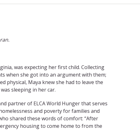
eran.
inia, was expecting her first child. Collecting
ts when she got into an argument with them;
ned physical, Maya knew she had to leave the
was sleeping in her car.
 and partner of ELCA World Hunger that serves
f homelessness and poverty for families and
 who shared these words of comfort: “After
emergency housing to come home to from the