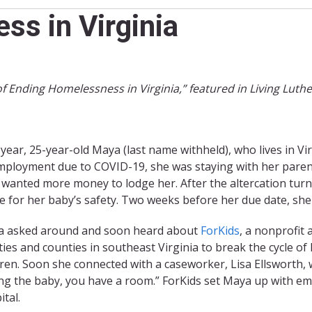
s in Virginia
of Ending Homelessness in Virginia,” featured in Living Luth
 year, 25-year-old Maya (last name withheld), who lives in Virg
ployment due to COVID-19, she was staying with her paren
 wanted more money to lodge her. After the altercation tur
 for her baby’s safety. Two weeks before her due date, she 
 asked around and soon heard about
ForKids
, a nonprofit
ities and counties in southeast Virginia to break the cycle o
dren. Soon she connected with a caseworker, Lisa Ellsworth,
ng the baby, you have a room.” ForKids set Maya up with 
ital.