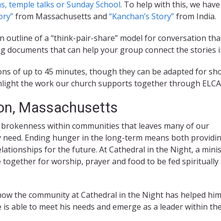
s, temple talks or Sunday School
. To help with this, we hav
ory”
from Massachusetts and
“Kanchan’s Story”
from India.
n outline of a “think-pair-share” model for conversation th
g documents that can help your group connect the stories in
ns of up to 45 minutes, though they can be adapted for sho
ighlight the work our church supports together through ELC
on, Massachusetts
brokenness within communities that leaves many of our
y need. Ending hunger in the long-term means both providi
ationships for the future. At Cathedral in the Night, a minis
ogether for worship, prayer and food to be fed spiritually
s how the community at Cathedral in the Night has helped hi
e is able to meet his needs and emerge as a leader within th