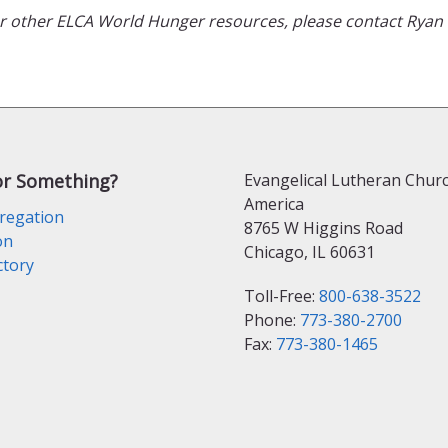
 or other ELCA World Hunger resources, please contact Rya
or Something?
Evangelical Lutheran Churc
America
regation
8765 W Higgins Road
on
Chicago, IL 60631
ctory
Toll-Free:
800-638-3522
Phone:
773-380-2700
Fax:
773-380-1465