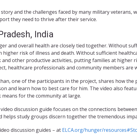
 story and the challenges faced by many military veterans, 
ort they need to thrive after their service.
radesh, India
er and overall health are closely tied together. Without suffic
 higher risk of illness and death. Without sufficient healthc
 and other productive activities, putting families at higher 
ect, healthcare professionals and community members are wo
han, one of the participants in the project, shares how the 
son and learn how to best care for him. The video also featu
 means for the community at large.
 video discussion guide focuses on the connections between
and helps study groups discern together the tremendous impa
ideo discussion guides – at
ELCA.org/hunger/resources#Sto