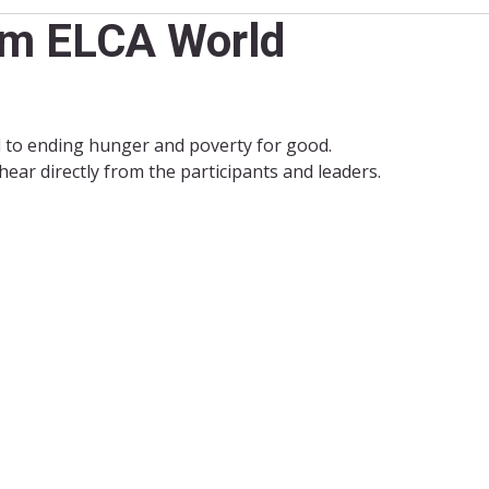
rom ELCA World
 to ending hunger and poverty for good.
ear directly from the participants and leaders.