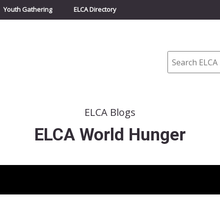
Youth Gathering
ELCA Directory
Search
ELCA Blogs
ELCA World Hunger