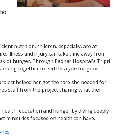
who
ient nutrition, children, especially, are at
are, illness and injury can take time away from
risk of hunger. Through Padhar Hospital’s Tripti
rking together to end this cycle for good.
project helped her get the care she needed for
res staff from the project sharing what their
 health, education and hunger by diving deeply
ct ministries focused on health can have.
ries
.