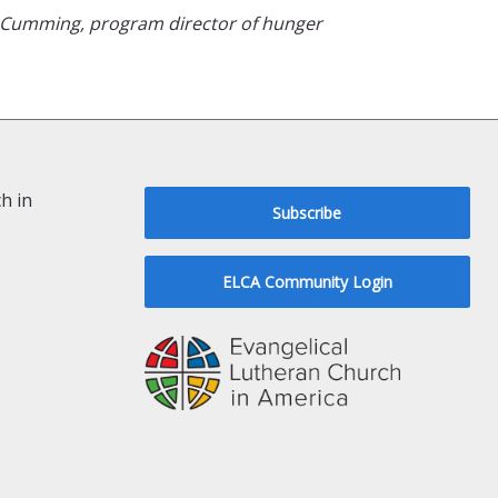
n Cumming, program director of hunger
h in
Subscribe
ELCA Community Login