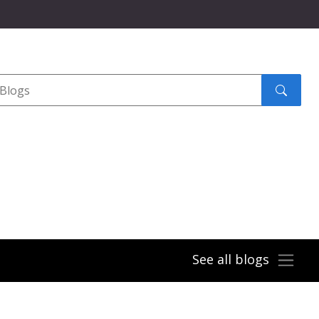
Search
submit
See all blogs