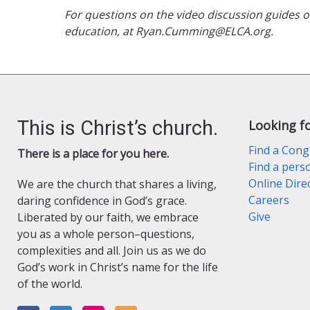
For questions on the video discussion guides
education, at Ryan.Cumming@ELCA.org.
This is Christ’s church.
Looking f
Find a Cong
There is a place for you here.
Find a pers
Online Dire
We are the church that shares a living,
Careers
daring confidence in God’s grace.
Give
Liberated by our faith, we embrace
you as a whole person–questions,
complexities and all. Join us as we do
God’s work in Christ’s name for the life
of the world.