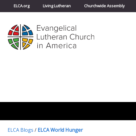
ELCA.org
Living Lutheran
Churchwide Assembly
ELCA Blogs
/
ELCA World Hunger