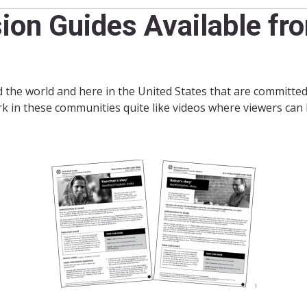
ion Guides Available f
the world and here in the United States that are committed
k in these communities quite like videos where viewers can h