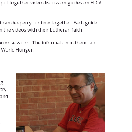
e put together video discussion guides on ELCA
at can deepen your time together. Each guide
 the videos with their Lutheran faith.
rter sessions. The information in them can
A World Hunger.
ng
try
 and
m
e