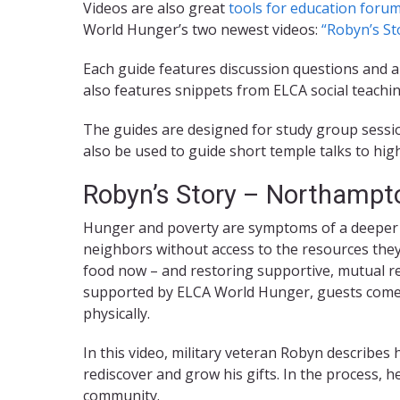
Videos are also great
tools for education forum
World Hunger’s two newest videos:
“Robyn’s St
Each guide features discussion questions and a
also features snippets from ELCA social teachin
The guides are designed for study group sessio
also be used to guide short temple talks to h
Robyn’s Story – Northampt
Hunger and poverty are symptoms of a deeper 
neighbors without access to the resources the
food now – and restoring supportive, mutual rel
supported by ELCA World Hunger, guests come t
physically.
In this video, military veteran Robyn describe
rediscover and grow his gifts. In the process, h
community.