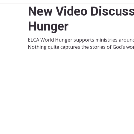
New Video Discuss
Hunger
ELCA World Hunger supports ministries around 
Nothing quite captures the stories of God’s wor