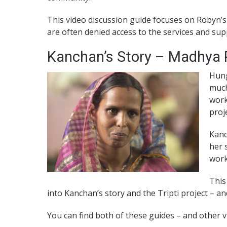
This video discussion guide focuses on Robyn’s
are often denied access to the services and supp
Kanchan’s Story – Madhya P
Hung
much
work
proj
Kanc
her 
work
This
into Kanchan’s story and the Tripti project – 
You can find both of these guides – and other v