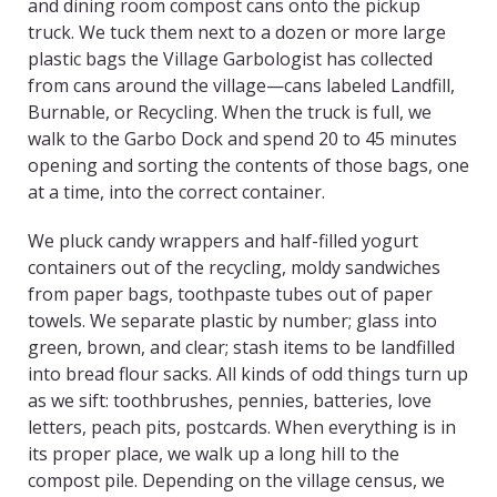
and dining room compost cans onto the pickup
truck. We tuck them next to a dozen or more large
plastic bags the Village Garbologist has collected
from cans around the village—cans labeled Landfill,
Burnable, or Recycling. When the truck is full, we
walk to the Garbo Dock and spend 20 to 45 minutes
opening and sorting the contents of those bags, one
at a time, into the correct container.
We pluck candy wrappers and half-filled yogurt
containers out of the recycling, moldy sandwiches
from paper bags, toothpaste tubes out of paper
towels. We separate plastic by number; glass into
green, brown, and clear; stash items to be landfilled
into bread flour sacks. All kinds of odd things turn up
as we sift: toothbrushes, pennies, batteries, love
letters, peach pits, postcards. When everything is in
its proper place, we walk up a long hill to the
compost pile. Depending on the village census, we