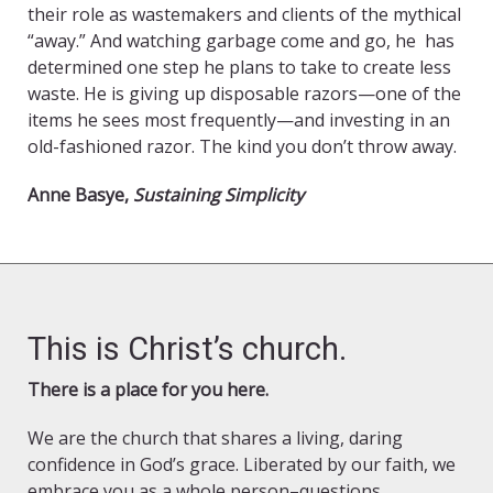
their role as wastemakers and clients of the mythical
“away.” And watching garbage come and go, he has
determined one step he plans to take to create less
waste. He is giving up disposable razors—one of the
items he sees most frequently—and investing in an
old-fashioned razor. The kind you don’t throw away.
Anne Basye,
Sustaining Simplicity
This is Christ’s church.
There is a place for you here.
We are the church that shares a living, daring
confidence in God’s grace. Liberated by our faith, we
embrace you as a whole person–questions,