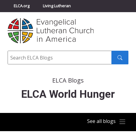
ELCA.org
Living Lutheran
Churchwide Assembly
Youth Gathering
ELCA Directory
Search
Search
submit
ELCA Blogs
ELCA World Hunger
See all blogs