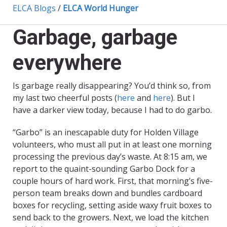
ELCA Blogs
/
ELCA World Hunger
Garbage, garbage
everywhere
Is garbage really disappearing? You’d think so, from
my last two cheerful posts (
here
and
here
). But I
have a darker view today, because I had to do garbo.
“Garbo” is an inescapable duty for Holden Village
volunteers, who must all put in at least one morning
processing the previous day’s waste. At 8:15 am, we
report to the quaint-sounding Garbo Dock for a
couple hours of hard work. First, that morning’s five-
person team breaks down and bundles cardboard
boxes for recycling, setting aside waxy fruit boxes to
send back to the growers. Next, we load the kitchen