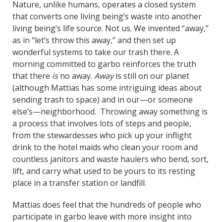
Nature, unlike humans, operates a closed system
that converts one living being’s waste into another
living being’s life source. Not us. We invented “away,”
as in “let’s throw this away,” and then set up
wonderful systems to take our trash there. A
morning committed to garbo reinforces the truth
that there
is
no away.
Away
is still on our planet
(although Mattias has some intriguing ideas about
sending trash to space) and in our—or someone
else’s—neighborhood. Throwing away something is
a process that involves lots of steps and people,
from the stewardesses who pick up your inflight
drink to the hotel maids who clean your room and
countless janitors and waste haulers who bend, sort,
lift, and carry what used to be yours to its resting
place in a transfer station or landfill.
Mattias does feel that the hundreds of people who
participate in garbo leave with more insight into