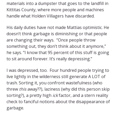
materials into a dumpster that goes to the landfill in
Kittitas County, where more people and machines
handle what Holden Villagers have discarded.
His daily duties have not made Mattias optimistic. He
doesn’t think garbage is diminishing or that people
are changing their ways. “Once people throw
something out, they don’t think about it anymore,”
he says. “I know that 95 percent of this stuff is going
to sit around forever. It’s really depressing.”
I was depressed, too. Four hundred people trying to
live lightly in the wilderness still generate A LOT of
trash. Sorting it, you confront wastefulness (who
threw
this
away??), laziness (why did this person skip
sorting?), a pretty high
ick
factor, and a stern reality
check to fanciful notions about the disappearance of
garbage.