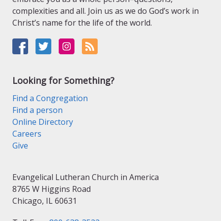
complexities and all. Join us as we do God’s work in
Christ’s name for the life of the world.
Looking for Something?
Find a Congregation
Find a person
Online Directory
Careers
Give
Evangelical Lutheran Church in America
8765 W Higgins Road
Chicago, IL 60631