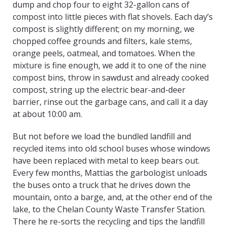
dump and chop four to eight 32-gallon cans of
compost into little pieces with flat shovels. Each day’s
compost is slightly different; on my morning, we
chopped coffee grounds and filters, kale stems,
orange peels, oatmeal, and tomatoes. When the
mixture is fine enough, we add it to one of the nine
compost bins, throw in sawdust and already cooked
compost, string up the electric bear-and-deer
barrier, rinse out the garbage cans, and call it a day
at about 10:00 am.
But not before we load the bundled landfill and
recycled items into old school buses whose windows
have been replaced with metal to keep bears out.
Every few months, Mattias the garbologist unloads
the buses onto a truck that he drives down the
mountain, onto a barge, and, at the other end of the
lake, to the Chelan County Waste Transfer Station.
There he re-sorts the recycling and tips the landfill