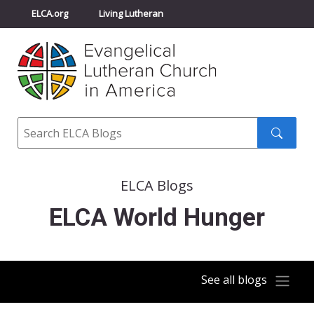
ELCA.org
Living Lutheran
Churchwide Assembly
Youth Gathering
ELCA Directory
Search
Search
submit
ELCA Blogs
ELCA World Hunger
See all blogs