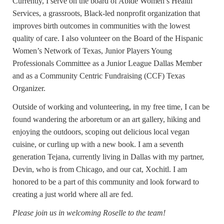
Currently, I serve on the board of Abide Women’s Health
Services, a grassroots, Black-led nonprofit organization that
improves birth outcomes in communities with the lowest
quality of care. I also volunteer on the Board of the Hispanic
Women’s Network of Texas, Junior Players Young
Professionals Committee as a Junior League Dallas Member
and as a Community Centric Fundraising (CCF) Texas
Organizer.
Outside of working and volunteering, in my free time, I can be
found wandering the arboretum or an art gallery, hiking and
enjoying the outdoors, scoping out delicious local vegan
cuisine, or curling up with a new book. I am a seventh
generation Tejana, currently living in Dallas with my partner,
Devin, who is from Chicago, and our cat, Xochitl. I am
honored to be a part of this community and look forward to
creating a just world where all are fed.
Please join us in welcoming Roselle to the team!