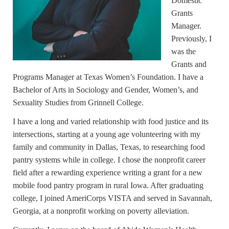
Domestic
Grants
Manager.
Previously, I
was the
Grants and
Programs Manager at Texas Women’s Foundation. I have a
Bachelor of Arts in Sociology and Gender, Women’s, and
Sexuality Studies from Grinnell College.
I have a long and varied relationship with food justice and its
intersections, starting at a young age volunteering with my
family and community in Dallas, Texas, to researching food
pantry systems while in college. I chose the nonprofit career
field after a rewarding experience writing a grant for a new
mobile food pantry program in rural Iowa. After graduating
college, I joined AmeriCorps VISTA and served in Savannah,
Georgia, at a nonprofit working on poverty alleviation.