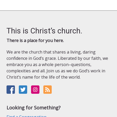
This is Christ’s church.
There is a place for you here.
We are the church that shares a living, daring
confidence in God’s grace. Liberated by our faith, we
embrace you as a whole person–questions,
complexities and all. Join us as we do God’s work in
Christ’s name for the life of the world.
Looking for Something?