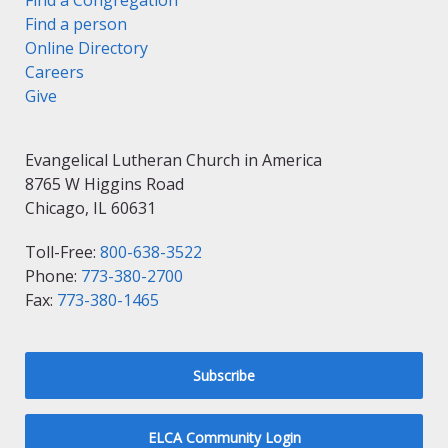
Find a Congregation
Find a person
Online Directory
Careers
Give
Evangelical Lutheran Church in America
8765 W Higgins Road
Chicago, IL 60631
Toll-Free:
800-638-3522
Phone:
773-380-2700
Fax:
773-380-1465
Subscribe
ELCA Community Login