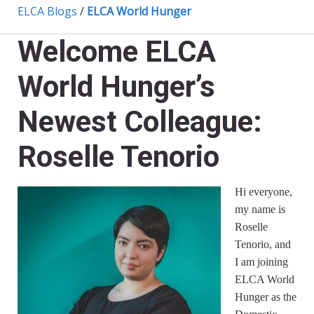
ELCA Blogs
/
ELCA World Hunger
Welcome ELCA
World Hunger’s
Newest Colleague:
Roselle Tenorio
Hi everyone,
my name is
Roselle
Tenorio, and
I am joining
ELCA World
Hunger as the