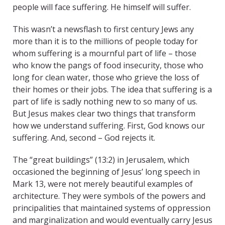
people will face suffering. He himself will suffer.
This wasn’t a newsflash to first century Jews any
more than it is to the millions of people today for
whom suffering is a mournful part of life – those
who know the pangs of food insecurity, those who
long for clean water, those who grieve the loss of
their homes or their jobs. The idea that suffering is a
part of life is sadly nothing new to so many of us.
But Jesus makes clear two things that transform
how we understand suffering. First, God knows our
suffering. And, second – God rejects it.
The “great buildings” (13:2) in Jerusalem, which
occasioned the beginning of Jesus’ long speech in
Mark 13, were not merely beautiful examples of
architecture. They were symbols of the powers and
principalities that maintained systems of oppression
and marginalization and would eventually carry Jesus