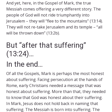
And yet, here, in the Gospel of Mark, the true
Messiah comes offering a very different story. The
people of God will not ride triumphantly into
Jerusalem – they will “flee to the mountains” (13:14).
They will not re-take Jerusalem and its temple – “all
will be thrown down” (13:2b).
But “after that suffering”
(13:24)…
In the end…
Of all the Gospels, Mark is perhaps the most honest
about suffering. Facing persecution at the hands of
Rome, early Christians needed a message that was
honest about suffering. More than that, they needed
to know that God was honest about their suffering.
In Mark, Jesus does not hold back in naming that
suffering. The Messiah is born into suffering. The