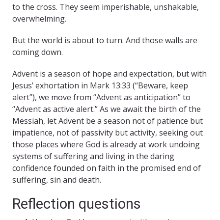
to the cross. They seem imperishable, unshakable,
overwhelming.
But the world is about to turn. And those walls are
coming down.
Advent is a season of hope and expectation, but with
Jesus’ exhortation in Mark 13:33 (“Beware, keep
alert”), we move from “Advent as anticipation” to
“Advent as active alert.” As we await the birth of the
Messiah, let Advent be a season not of patience but
impatience, not of passivity but activity, seeking out
those places where God is already at work undoing
systems of suffering and living in the daring
confidence founded on faith in the promised end of
suffering, sin and death.
Reflection questions