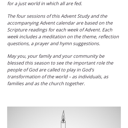
for a just world in which all are fed.
The four sessions of this Advent Study and the
accompanying Advent calendar are based on the
Scripture readings for each week of Advent. Each
week includes a meditation on the theme, reflection
questions, a prayer and hymn suggestions.
May you, your family and your community be
blessed this season to see the important role the
people of God are called to play in God’s
transformation of the world – as individuals, as
families and as the church together.