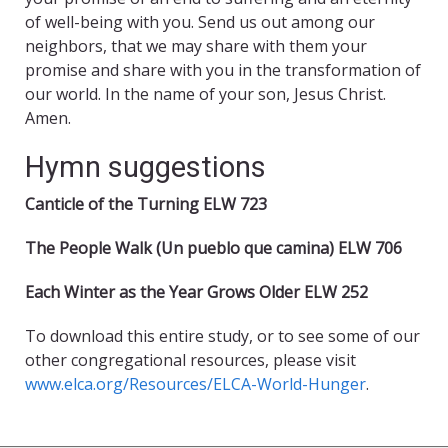
of well-being with you. Send us out among our
neighbors, that we may share with them your
promise and share with you in the transformation of
our world. In the name of your son, Jesus Christ.
Amen.
Hymn suggestions
Canticle of the Turning ELW 723
The People Walk (Un pueblo que camina) ELW 706
Each Winter as the Year Grows Older ELW 252
To download this entire study, or to see some of our
other congregational resources, please visit
www.elca.org/Resources/ELCA-World-Hunger
.