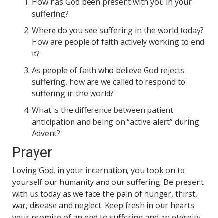
How has God been present with you in your
suffering?
Where do you see suffering in the world today?
How are people of faith actively working to end
it?
As people of faith who believe God rejects
suffering, how are we called to respond to
suffering in the world?
What is the difference between patient
anticipation and being on “active alert” during
Advent?
Prayer
Loving God, in your incarnation, you took on to
yourself our humanity and our suffering. Be present
with us today as we face the pain of hunger, thirst,
war, disease and neglect. Keep fresh in our hearts
your promise of an end to suffering and an eternity