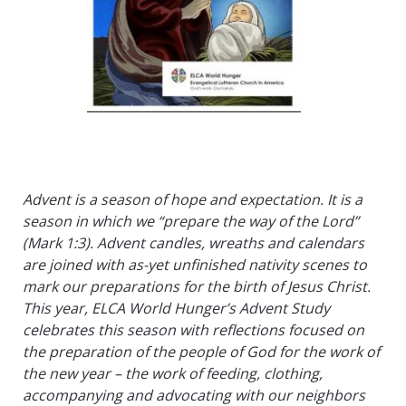
Advent is a season of hope and expectation. It is a
season in which we “prepare the way of the Lord”
(Mark 1:3). Advent candles, wreaths and calendars
are joined with as-yet unfinished nativity scenes to
mark our preparations for the birth of Jesus Christ.
This year, ELCA World Hunger’s Advent Study
celebrates this season with reflections focused on
the preparation of the people of God for the work of
the new year – the work of feeding, clothing,
accompanying and advocating with our neighbors