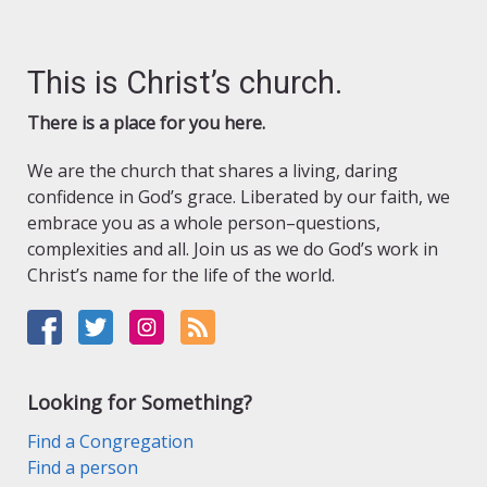
This is Christ’s church.
There is a place for you here.
We are the church that shares a living, daring
confidence in God’s grace. Liberated by our faith, we
embrace you as a whole person–questions,
complexities and all. Join us as we do God’s work in
Christ’s name for the life of the world.
Looking for Something?
Find a Congregation
Find a person