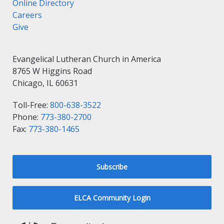
Online Directory
Careers
Give
Evangelical Lutheran Church in America
8765 W Higgins Road
Chicago, IL 60631
Toll-Free:
800-638-3522
Phone:
773-380-2700
Fax:
773-380-1465
Subscribe
ELCA Community Login