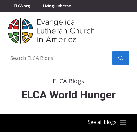
ELCA.org
Living Lutheran
Churchwide Assembly
Youth Gathering
ELCA Directory
Search
Search
submit
ELCA Blogs
ELCA World Hunger
See all blogs