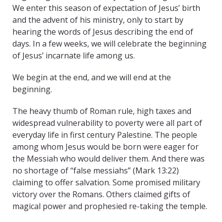
We enter this season of expectation of Jesus’ birth
and the advent of his ministry, only to start by
hearing the words of Jesus describing the end of
days. In a few weeks, we will celebrate the beginning
of Jesus’ incarnate life among us.
We begin at the end, and we will end at the
beginning.
The heavy thumb of Roman rule, high taxes and
widespread vulnerability to poverty were all part of
everyday life in first century Palestine. The people
among whom Jesus would be born were eager for
the Messiah who would deliver them. And there was
no shortage of “false messiahs” (Mark 13:22)
claiming to offer salvation. Some promised military
victory over the Romans. Others claimed gifts of
magical power and prophesied re-taking the temple.