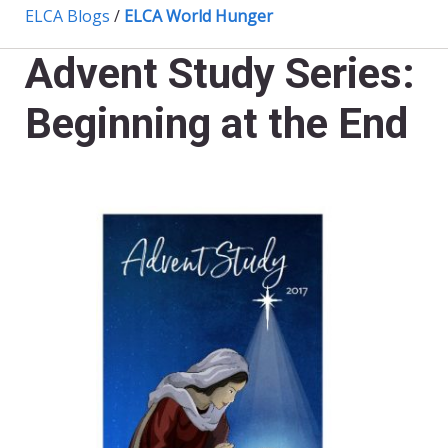
ELCA Blogs
/
ELCA World Hunger
Advent Study Series:
Beginning at the End