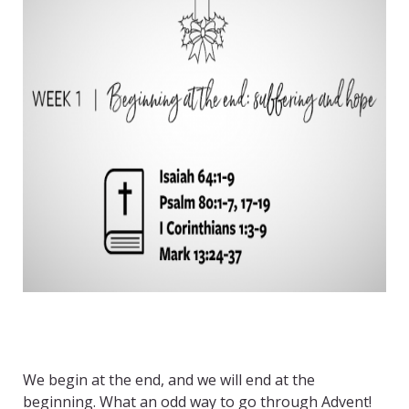
We begin at the end, and we will end at the
beginning. What an odd way to go through Advent!