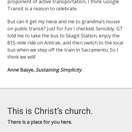
proponent of active transportation, I think Google
Transit is a reason to celebrate.
But can it get my niece and me to grandma’s house
on public transit? Just for fun I checked. Sensibly, GT
told me to take the bus to Skagit Station, enjoy the
815-mile ride on Amtrak, and then switch to the local
bus when we step off the train in Sacramento. So I
think we will!
Anne Basye,
Sustaining Simplicity
This is Christ’s church.
There is a place for you here.