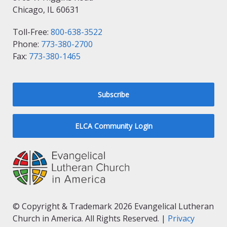
Chicago, IL 60631
Toll-Free:
800-638-3522
Phone:
773-380-2700
Fax:
773-380-1465
Subscribe
ELCA Community Login
© Copyright & Trademark 2026 Evangelical Lutheran
Church in America. All Rights Reserved. |
Privacy