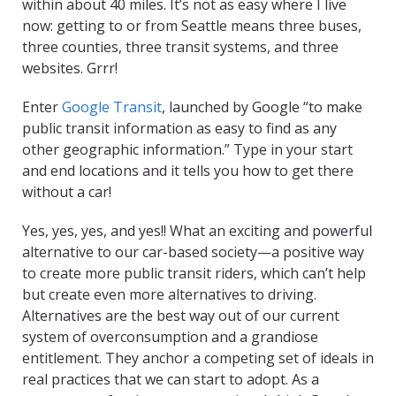
within about 40 miles. It’s not as easy where I live
now: getting to or from Seattle means three buses,
three counties, three transit systems, and three
websites. Grrr!
Enter
Google Transit
, launched by Google “to make
public transit information as easy to find as any
other geographic information.” Type in your start
and end locations and it tells you how to get there
without a car!
Yes, yes, yes, and yes!! What an exciting and powerful
alternative to our car-based society—a positive way
to create more public transit riders, which can’t help
but create even more alternatives to driving.
Alternatives are the best way out of our current
system of overconsumption and a grandiose
entitlement. They anchor a competing set of ideals in
real practices that we can start to adopt. As a