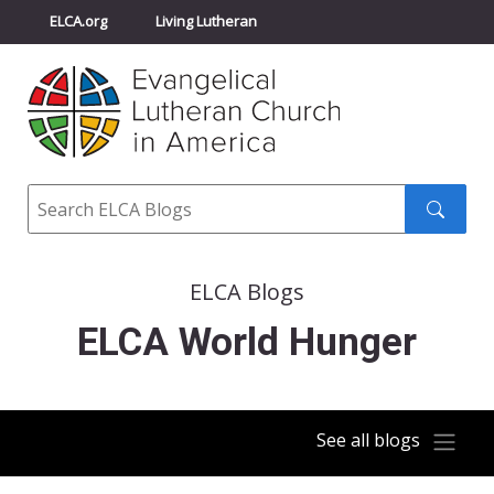
ELCA.org
Living Lutheran
Churchwide Assembly
Youth Gathering
ELCA Directory
Search
Search
submit
ELCA Blogs
ELCA World Hunger
See all blogs