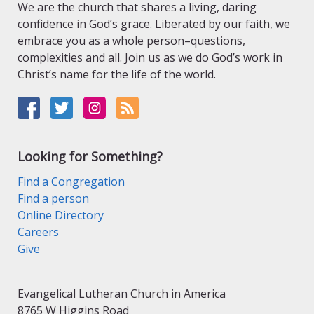
We are the church that shares a living, daring
confidence in God’s grace. Liberated by our faith, we
embrace you as a whole person–questions,
complexities and all. Join us as we do God’s work in
Christ’s name for the life of the world.
Looking for Something?
Find a Congregation
Find a person
Online Directory
Careers
Give
Evangelical Lutheran Church in America
8765 W Higgins Road