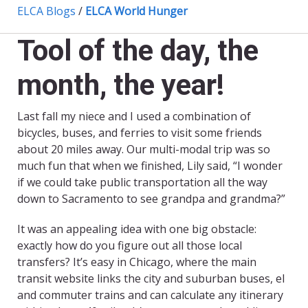
ELCA Blogs
/
ELCA World Hunger
Tool of the day, the
month, the year!
Last fall my niece and I used a combination of
bicycles, buses, and ferries to visit some friends
about 20 miles away. Our multi-modal trip was so
much fun that when we finished, Lily said, “I wonder
if we could take public transportation all the way
down to Sacramento to see grandpa and grandma?”
It was an appealing idea with one big obstacle:
exactly how do you figure out all those local
transfers? It’s easy in Chicago, where the main
transit website links the city and suburban buses, el
and commuter trains and can calculate any itinerary