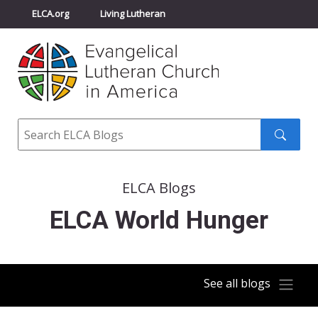
ELCA.org
Living Lutheran
Churchwide Assembly
Youth Gathering
ELCA Directory
Search
Search
submit
ELCA Blogs
ELCA World Hunger
See all blogs