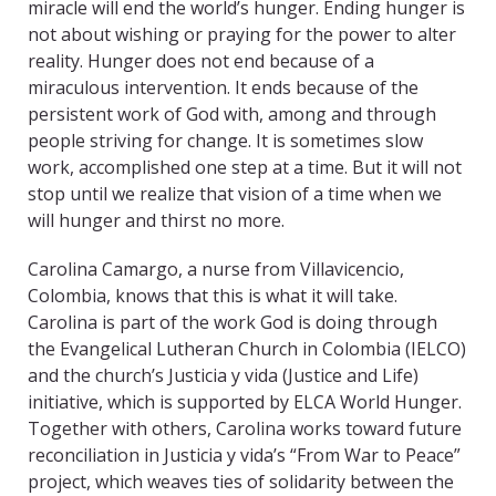
miracle will end the world’s hunger. Ending hunger is
not about wishing or praying for the power to alter
reality. Hunger does not end because of a
miraculous intervention. It ends because of the
persistent work of God with, among and through
people striving for change. It is sometimes slow
work, accomplished one step at a time. But it will not
stop until we realize that vision of a time when we
will hunger and thirst no more.
Carolina Camargo, a nurse from Villavicencio,
Colombia, knows that this is what it will take.
Carolina is part of the work God is doing through
the Evangelical Lutheran Church in Colombia (IELCO)
and the church’s Justicia y vida (Justice and Life)
initiative, which is supported by ELCA World Hunger.
Together with others, Carolina works toward future
reconciliation in Justicia y vida’s “From War to Peace”
project, which weaves ties of solidarity between the