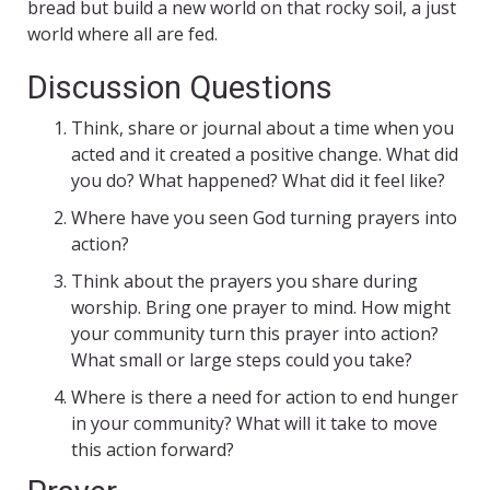
bread but build a new world on that rocky soil, a just
world where all are fed.
Discussion Questions
Think, share or journal about a time when you
acted and it created a positive change. What did
you do? What happened? What did it feel like?
Where have you seen God turning prayers into
action?
Think about the prayers you share during
worship. Bring one prayer to mind. How might
your community turn this prayer into action?
What small or large steps could you take?
Where is there a need for action to end hunger
in your community? What will it take to move
this action forward?