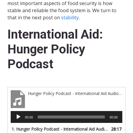
most important aspects of food security is how
stable and reliable the food system is. We turn to
that in the next post on
stability
.
International Aid:
Hunger Policy
Podcast
Hunger Policy Podcast - International Aid Audio Only
Audio
00:00
00:00
Player
1. Hunger Policy Podcast - International Aid Audio Only
28:17