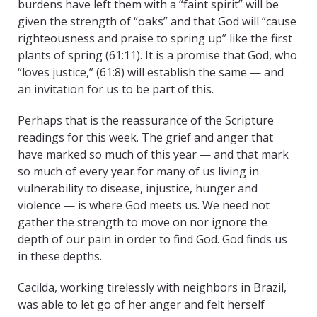
burdens have left them with a “faint spirit” will be
given the strength of “oaks” and that God will “cause
righteousness and praise to spring up” like the first
plants of spring (61:11). It is a promise that God, who
“loves justice,” (61:8) will establish the same — and
an invitation for us to be part of this.
Perhaps that is the reassurance of the Scripture
readings for this week. The grief and anger that
have marked so much of this year — and that mark
so much of every year for many of us living in
vulnerability to disease, injustice, hunger and
violence — is where God meets us. We need not
gather the strength to move on nor ignore the
depth of our pain in order to find God. God finds us
in these depths.
Cacilda, working tirelessly with neighbors in Brazil,
was able to let go of her anger and felt herself