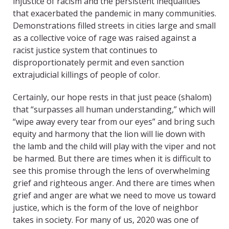
injustice of racism and the persistent inequalities
that exacerbated the pandemic in many communities.
Demonstrations filled streets in cities large and small
as a collective voice of rage was raised against a
racist justice system that continues to
disproportionately permit and even sanction
extrajudicial killings of people of color.
Certainly, our hope rests in that just peace (shalom)
that “surpasses all human understanding,” which will
“wipe away every tear from our eyes” and bring such
equity and harmony that the lion will lie down with
the lamb and the child will play with the viper and not
be harmed. But there are times when it is difficult to
see this promise through the lens of overwhelming
grief and righteous anger. And there are times when
grief and anger are what we need to move us toward
justice, which is the form of the love of neighbor
takes in society. For many of us, 2020 was one of