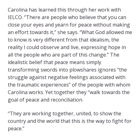
Carolina has learned this through her work with
IELCO. “There are people who believe that you can
close your eyes and yearn for peace without making
an effort towards it,” she says. “What God allowed me
to know is very different from that idealism, the
reality I could observe and live, expressing hope in
all the people who are part of this change.” The
idealistic belief that peace means simply
transforming swords into plowshares ignores “the
struggle against negative feelings associated with
the traumatic experiences” of the people with whom
Carolina works. Yet together they “walk towards the
goal of peace and reconciliation.
“They are working together, united, to show the
country and the world that this is the way to fight for
peace.”