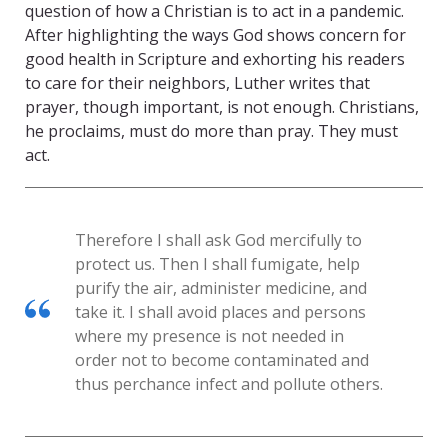
question of how a Christian is to act in a pandemic.
After highlighting the ways God shows concern for
good health in Scripture and exhorting his readers
to care for their neighbors, Luther writes that
prayer, though important, is not enough. Christians,
he proclaims, must do more than pray. They must
act.
Therefore I shall ask God mercifully to
protect us. Then I shall fumigate, help
purify the air, administer medicine, and
take it. I shall avoid places and persons
where my presence is not needed in
order not to become contaminated and
thus perchance infect and pollute others.