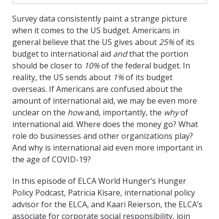
Survey data consistently paint a strange picture
when it comes to the US budget. Americans in
general believe that the US gives about
25%
of its
budget to international aid
and
that the portion
should be closer to
10%
of the federal budget. In
reality, the US sends about
1%
of its budget
overseas. If Americans are confused about the
amount of international aid, we may be even more
unclear on the
how
and, importantly, the
why
of
international aid. Where does the money go? What
role do businesses and other organizations play?
And why is international aid even more important in
the age of COVID-19?
In this episode of ELCA World Hunger’s Hunger
Policy Podcast, Patricia Kisare, international policy
advisor for the ELCA, and Kaari Reierson, the ELCA’s
associate for corporate social responsibility, join