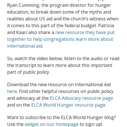
Ryan Cumming, the program director for hunger
education, to break down some of the myths and
realities about US aid and the church’s witness when
it comes to this part of the federal budget. Patricia
and Kaari also share a
new resource they have put
together to help congregations learn more about
international aid
.
So, watch the video below, listen to the audio or read
the transcript to learn more about this important
part of public policy.
Download the new resource on International Aid
here
. Find other helpful resources on public policy
and advocacy at the
ELCA Advocacy resource page
and on the
ELCA World Hunger resource page
.
Want to subscribe to the ELCA World Hunger blog?
Use the
widget on our homepage
to sign up!