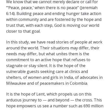
We know that we cannot merely declare or call for
“‘Peace, peace,’ when there is no peace” (Jeremiah
6:14). Building peace and ending hunger take action
within community and are fostered by the hope and
trust that, with each step, God is moving our world
closer to that goal.
In this study, we have read stories of people at work
around the world. Their situations may differ, their
needs may differ, but what unites them is the
commitment to an active hope that refuses to
stagnate or stay silent. It is the hope of the
vulnerable guests seeking care at clinics and
shelters, of women and girls in India, of advocates in
Milwaukee and of peacemakers in Colombia.
It is the hope of Lent, which propels us on this
arduous journey to — and beyond — the cross. This
hope empowers us see a number such as 690 million