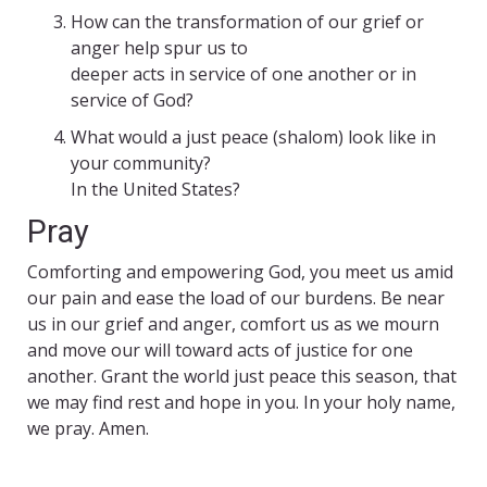
How can the transformation of our grief or
anger help spur us to
deeper acts in service of one another or in
service of God?
What would a just peace (shalom) look like in
your community?
In the United States?
Pray
Comforting and empowering God, you meet us amid
our pain and ease the load of our burdens. Be near
us in our grief and anger, comfort us as we mourn
and move our will toward acts of justice for one
another. Grant the world just peace this season, that
we may find rest and hope in you. In your holy name,
we pray. Amen.