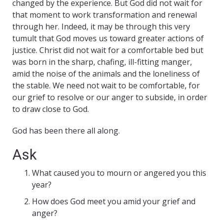
changed by the experience. But God did not wait for
that moment to work transformation and renewal
through her. Indeed, it may be through this very
tumult that God moves us toward greater actions of
justice. Christ did not wait for a comfortable bed but
was born in the sharp, chafing, ill-fitting manger,
amid the noise of the animals and the loneliness of
the stable. We need not wait to be comfortable, for
our grief to resolve or our anger to subside, in order
to draw close to God.
God has been there all along.
Ask
What caused you to mourn or angered you this
year?
How does God meet you amid your grief and
anger?