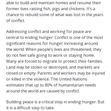
able to build and maintain homes and resume their
former lives raising fish, pigs and chickens. It’s a
chance to rebuild some of what was lost in the years
of conflict.
Addressing conflict and working for peace are
central to ending hunger. Conflict is one of the most
significant reasons for hunger increasing around
the world. When people’s lives are threatened, they
do not feel safe going to work or staying home.
Many are forced to migrate to protect their families.
Land may be stolen or destroyed, and markets are
closed or empty. Parents and workers may be injured
or killed in the violence. The United Nations
estimates that up to 80% of humanitarian needs
around the world are caused by conflict.
Building peace is a critical step in ending hunger. But
it is a difficult step to take.