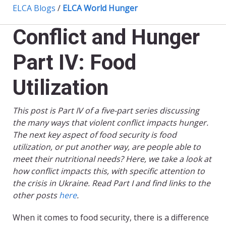
ELCA Blogs
/
ELCA World Hunger
Conflict and Hunger
Part IV: Food
Utilization
This post is Part IV of a five-part series discussing
the many ways that violent conflict impacts hunger.
The next key aspect of food security is food
utilization, or put another way, are people able to
meet their nutritional needs? Here, we take a look at
how conflict impacts this, with specific attention to
the crisis in Ukraine. Read Part I and find links to the
other posts
here
.
When it comes to food security, there is a difference