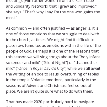
meetings [with other women from the Fair Trade
and Solidarity Network] that I grew and improved,”
she says. “That’s why I say I’m the one who gains the
most.”
As common — and often justified — as anger is, it is
one of those emotions that we struggle to deal with
in the church, at times. We might find it difficult to
place raw, tumultuous emotions within the life of the
people of God. Perhaps it is one of the reasons that
this season we will sing songs about the “holy infant
so tender and mild” (“Silent Night”) or “that mother
mild” (“Once in Royal David’s City”) while we still await
the writing of an ode to Jesus’ overturning of tables
in the temple. Volatile emotions, particularly in the
seasons of Advent and Christmas, feel so out of
place. We aren’t quite sure what to do with them.
That has made 2020 particularly hard to navigate.