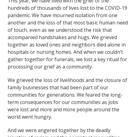
This year, we have lived with the grief of the
hundreds of thousands of lives lost to the COVID-19
pandemic. We have mourned isolation from one
another and the loss of that most basic human need
of touch, even as we understood the risk that
accompanied handshakes and hugs. We grieved
together as loved ones and neighbors died alone in
hospitals or nursing homes. And when we couldn’t
gather together for funerals, we lost a key ritual for
processing our grief as a community.
We grieved the loss of livelihoods and the closure of
family businesses that had been part of our
communities for generations. We feared the long-
term consequences for our communities as jobs
were lost and more and more people around the
world went hungry.
And we were angered together by the deadly