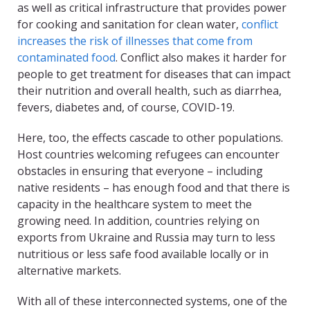
as well as critical infrastructure that provides power
for cooking and sanitation for clean water,
conflict
increases the risk of illnesses that come from
contaminated food
. Conflict also makes it harder for
people to get treatment for diseases that can impact
their nutrition and overall health, such as diarrhea,
fevers, diabetes and, of course, COVID-19.
Here, too, the effects cascade to other populations.
Host countries welcoming refugees can encounter
obstacles in ensuring that everyone – including
native residents – has enough food and that there is
capacity in the healthcare system to meet the
growing need. In addition, countries relying on
exports from Ukraine and Russia may turn to less
nutritious or less safe food available locally or in
alternative markets.
With all of these interconnected systems, one of the