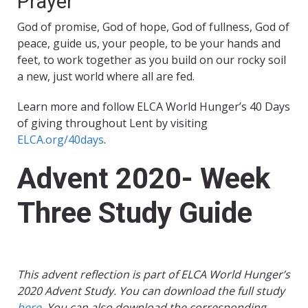
Prayer
God of promise, God of hope, God of fullness, God of
peace, guide us, your people, to be your hands and
feet, to work together as you build on our rocky soil
a new, just world where all are fed.
Learn more and follow ELCA World Hunger’s 40 Days
of giving throughout Lent by visiting
ELCA.org/40days
.
Advent 2020- Week
Three Study Guide
This advent reflection is part of ELCA World Hunger’s
2020 Advent Study. You can download the full study
here
. You can also download the corresponding