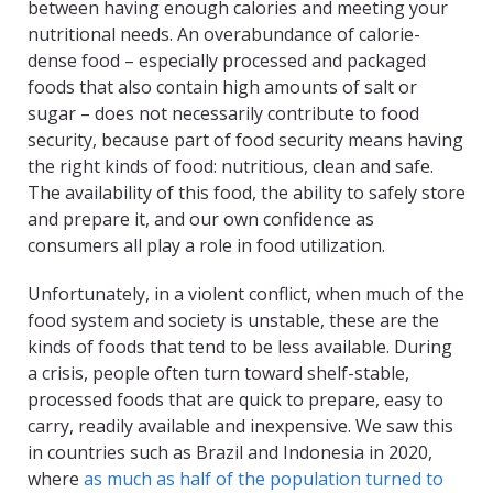
between having enough calories and meeting your
nutritional needs. An overabundance of calorie-
dense food – especially processed and packaged
foods that also contain high amounts of salt or
sugar – does not necessarily contribute to food
security, because part of food security means having
the right kinds of food: nutritious, clean and safe.
The availability of this food, the ability to safely store
and prepare it, and our own confidence as
consumers all play a role in food utilization.
Unfortunately, in a violent conflict, when much of the
food system and society is unstable, these are the
kinds of foods that tend to be less available. During
a crisis, people often turn toward shelf-stable,
processed foods that are quick to prepare, easy to
carry, readily available and inexpensive. We saw this
in countries such as Brazil and Indonesia in 2020,
where
as much as half of the population turned to