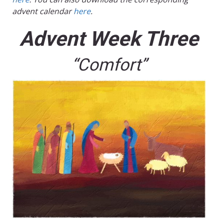
advent calendar
here
.
Advent Week Three
“Comfort”