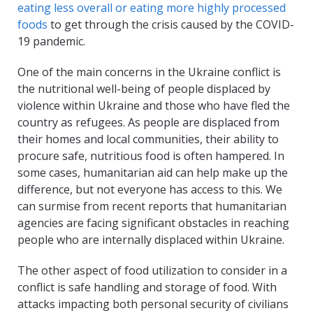
eating less overall or eating more highly processed
foods
to get through the crisis caused by the COVID-
19 pandemic.
One of the main concerns in the Ukraine conflict is
the nutritional well-being of people displaced by
violence within Ukraine and those who have fled the
country as refugees. As people are displaced from
their homes and local communities, their ability to
procure safe, nutritious food is often hampered. In
some cases, humanitarian aid can help make up the
difference, but not everyone has access to this. We
can surmise from recent reports that humanitarian
agencies are facing significant obstacles in reaching
people who are internally displaced within Ukraine.
The other aspect of food utilization to consider in a
conflict is safe handling and storage of food. With
attacks impacting both personal security of civilians