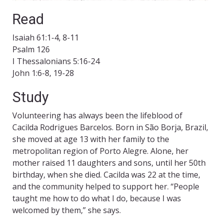
Read
Isaiah 61:1-4, 8-11
Psalm 126
I Thessalonians 5:16-24
John 1:6-8, 19-28
Study
Volunteering has always been the lifeblood of
Cacilda Rodrigues Barcelos. Born in São Borja, Brazil,
she moved at age 13 with her family to the
metropolitan region of Porto Alegre. Alone, her
mother raised 11 daughters and sons, until her 50th
birthday, when she died. Cacilda was 22 at the time,
and the community helped to support her. “People
taught me how to do what I do, because I was
welcomed by them,” she says.