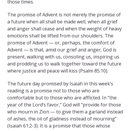
those times.
The promise of Advent is not merely the promise of
a future when all shall be made well, when all grief
and anger shall cease and when the weight of heavy
emotions shall be lifted from our shoulders. The
promise of Advent — or, perhaps, the comfort of
Advent — is that, amid our grief and anger, God is
present, walking with us, consoling us, inspiring us
and prodding us to walk together toward the future
where justice and peace will kiss (Psalm 85:10).
The future day promised by Isaiah in this week’s
reading is a promise not to those who are
comfortable but to those who are afflicted. In “the
year of the Lord’s favor,” God will “provide for those
who mourn in Zion — to give them a garland instead
of ashes, the oil of gladness instead of mourning”
(Isaiah 61:2-3). It is a promise that those whose