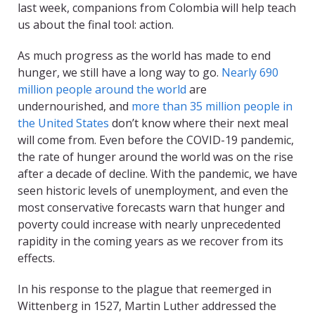
last week, companions from Colombia will help teach
us about the final tool: action.
As much progress as the world has made to end
hunger, we still have a long way to go.
Nearly 690
million people around the world
are
undernourished, and
more than 35 million people in
the United States
don’t know where their next meal
will come from. Even before the COVID-19 pandemic,
the rate of hunger around the world was on the rise
after a decade of decline. With the pandemic, we have
seen historic levels of unemployment, and even the
most conservative forecasts warn that hunger and
poverty could increase with nearly unprecedented
rapidity in the coming years as we recover from its
effects.
In his response to the plague that reemerged in
Wittenberg in 1527, Martin Luther addressed the