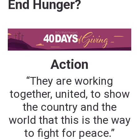
End Hunger?
Action
“They are working
together, united, to show
the country and the
world that this is the way
to fight for peace.”