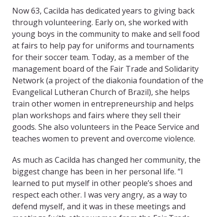
Now 63, Cacilda has dedicated years to giving back
through volunteering. Early on, she worked with
young boys in the community to make and sell food
at fairs to help pay for uniforms and tournaments
for their soccer team. Today, as a member of the
management board of the Fair Trade and Solidarity
Network (a project of the diakonia foundation of the
Evangelical Lutheran Church of Brazil), she helps
train other women in entrepreneurship and helps
plan workshops and fairs where they sell their
goods. She also volunteers in the Peace Service and
teaches women to prevent and overcome violence.
As much as Cacilda has changed her community, the
biggest change has been in her personal life. “I
learned to put myself in other people’s shoes and
respect each other. I was very angry, as a way to
defend myself, and it was in these meetings and