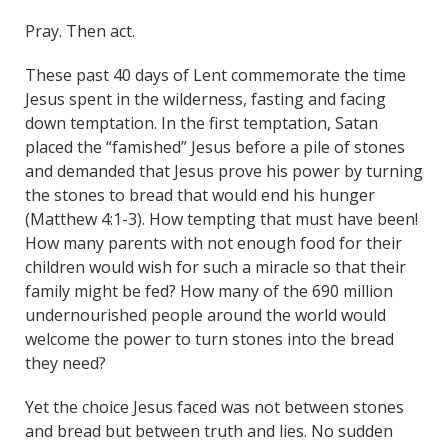
Pray. Then act.
These past 40 days of Lent commemorate the time
Jesus spent in the wilderness, fasting and facing
down temptation. In the first temptation, Satan
placed the “famished” Jesus before a pile of stones
and demanded that Jesus prove his power by turning
the stones to bread that would end his hunger
(Matthew 4:1-3). How tempting that must have been!
How many parents with not enough food for their
children would wish for such a miracle so that their
family might be fed? How many of the 690 million
undernourished people around the world would
welcome the power to turn stones into the bread
they need?
Yet the choice Jesus faced was not between stones
and bread but between truth and lies. No sudden