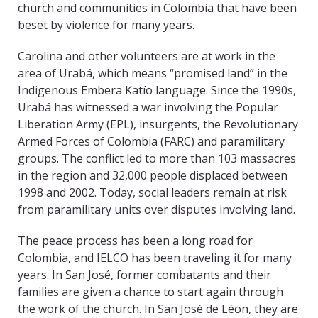
church and communities in Colombia that have been
beset by violence for many years.
Carolina and other volunteers are at work in the
area of Urabá, which means “promised land” in the
Indigenous Embera Katío language. Since the 1990s,
Urabá has witnessed a war involving the Popular
Liberation Army (EPL), insurgents, the Revolutionary
Armed Forces of Colombia (FARC) and paramilitary
groups. The conflict led to more than 103 massacres
in the region and 32,000 people displaced between
1998 and 2002. Today, social leaders remain at risk
from paramilitary units over disputes involving land.
The peace process has been a long road for
Colombia, and IELCO has been traveling it for many
years. In San José, former combatants and their
families are given a chance to start again through
the work of the church. In San José de Léon, they are