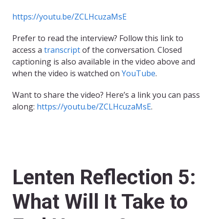
https://youtu.be/ZCLHcuzaMsE
Prefer to read the interview? Follow this link to
access a
transcript
of the conversation. Closed
captioning is also available in the video above and
when the video is watched on
YouTube
.
Want to share the video? Here’s a link you can pass
along:
https://youtu.be/ZCLHcuzaMsE
.
Lenten Reflection 5:
What Will It Take to