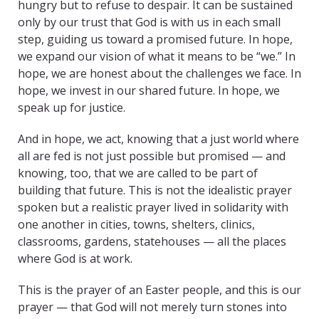
hungry but to refuse to despair. It can be sustained
only by our trust that God is with us in each small
step, guiding us toward a promised future. In hope,
we expand our vision of what it means to be “we.” In
hope, we are honest about the challenges we face. In
hope, we invest in our shared future. In hope, we
speak up for justice.
And in hope, we act, knowing that a just world where
all are fed is not just possible but promised — and
knowing, too, that we are called to be part of
building that future. This is not the idealistic prayer
spoken but a realistic prayer lived in solidarity with
one another in cities, towns, shelters, clinics,
classrooms, gardens, statehouses — all the places
where God is at work.
This is the prayer of an Easter people, and this is our
prayer — that God will not merely turn stones into