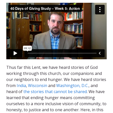
Thus far this Lent, we have heard stories of God
working through this church, our companions and
our neighbors to end hunger. We have heard stories
from
India
,
Wisconsin
and
Washington, D.C.
, and
heard of
the stories that cannot be shared
. We have
learned that ending hunger means committing
ourselves to a more inclusive vision of community, to
honesty, to justice and to one another. Here, in this