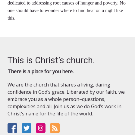
dedicated to addressing root causes of hunger and poverty. No
one should have to wonder where to find heat on a night like
this.
This is Christ’s church.
There is a place for you here.
We are the church that shares a living, daring
confidence in God’s grace. Liberated by our faith, we
embrace you as a whole person–questions,
complexities and all. Join us as we do God’s work in
Christ’s name for the life of the world.