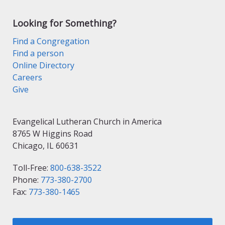
Looking for Something?
Find a Congregation
Find a person
Online Directory
Careers
Give
Evangelical Lutheran Church in America
8765 W Higgins Road
Chicago, IL 60631
Toll-Free:
800-638-3522
Phone:
773-380-2700
Fax:
773-380-1465