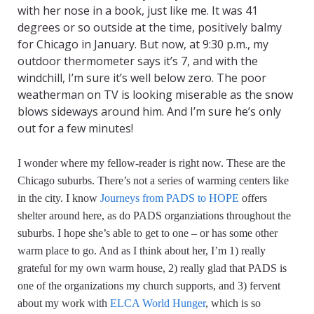
with her nose in a book, just like me. It was 41
degrees or so outside at the time, positively balmy
for Chicago in January. But now, at 9:30 p.m., my
outdoor thermometer says it’s 7, and with the
windchill, I’m sure it’s well below zero. The poor
weatherman on TV is looking miserable as the snow
blows sideways around him. And I’m sure he’s only
out for a few minutes!
I wonder where my fellow-reader is right now. These are the
Chicago suburbs. There’s not a series of warming centers like
in the city. I know
Journeys from PADS to HOPE
offers
shelter around here, as do PADS organziations throughout the
suburbs. I hope she’s able to get to one – or has some other
warm place to go. And as I think about her, I’m 1) really
grateful for my own warm house, 2) really glad that PADS is
one of the organizations my church supports, and 3) fervent
about my work with
ELCA World Hunger
, which is so