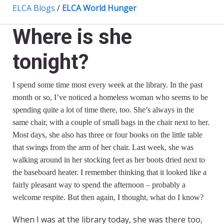
ELCA Blogs
/
ELCA World Hunger
Where is she
tonight?
I spend some time most every week at the library. In the past
month or so, I’ve noticed a homeless woman who seems to be
spending quite a lot of time there, too. She’s always in the
same chair, with a couple of small bags in the chair next to her.
Most days, she also has three or four books on the little table
that swings from the arm of her chair. Last week, she was
walking around in her stocking feet as her boots dried next to
the baseboard heater. I remember thinking that it looked like a
fairly pleasant way to spend the afternoon – probably a
welcome respite. But then again, I thought, what do I know?
When I was at the library today, she was there too,