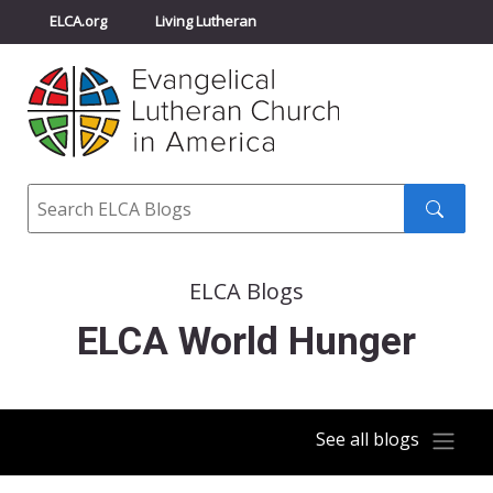
ELCA.org
Living Lutheran
Churchwide Assembly
Youth Gathering
ELCA Directory
Search
Search
submit
ELCA Blogs
ELCA World Hunger
See all blogs