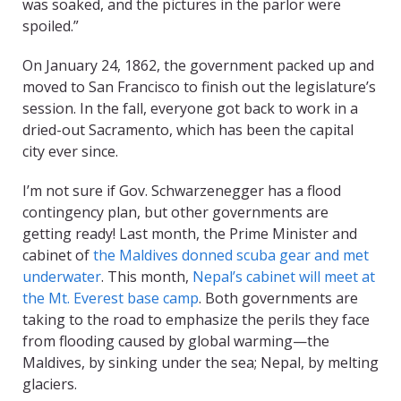
was soaked, and the pictures in the parlor were
spoiled.”
On January 24, 1862, the government packed up and
moved to San Francisco to finish out the legislature’s
session. In the fall, everyone got back to work in a
dried-out Sacramento, which has been the capital
city ever since.
I’m not sure if Gov. Schwarzenegger has a flood
contingency plan, but other governments are
getting ready! Last month, the Prime Minister and
cabinet of
the Maldives donned scuba gear and met
underwater
. This month,
Nepal’s cabinet will meet at
the Mt. Everest base camp
. Both governments are
taking to the road to emphasize the perils they face
from flooding caused by global warming—the
Maldives, by sinking under the sea; Nepal, by melting
glaciers.