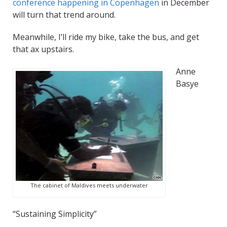
conference happening in Copenhagen
in December
will turn that trend around.
Meanwhile, I’ll ride my bike, take the bus, and get
that ax upstairs.
Anne
Basye
The cabinet of Maldives meets underwater
“Sustaining Simplicity”