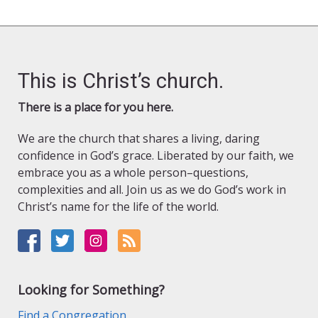
This is Christ’s church.
There is a place for you here.
We are the church that shares a living, daring
confidence in God’s grace. Liberated by our faith, we
embrace you as a whole person–questions,
complexities and all. Join us as we do God’s work in
Christ’s name for the life of the world.
Looking for Something?
Find a Congregation