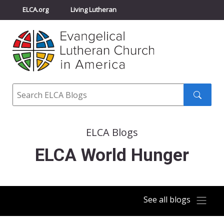
ELCA.org
Living Lutheran
Churchwide Assembly
Youth Gathering
ELCA Directory
Search
Search
submit
ELCA Blogs
ELCA World Hunger
See all blogs