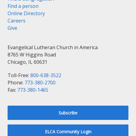
Find a person
Online Directory
Careers
Give
Evangelical Lutheran Church in America
8765 W Higgins Road
Chicago, IL 60631
Toll-Free:
800-638-3522
Phone:
773-380-2700
Fax:
773-380-1465
Subscribe
ELCA Community Login