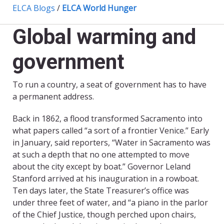
ELCA Blogs
/
ELCA World Hunger
Global warming and
government
To run a country, a seat of government has to have
a permanent address.
Back in 1862, a flood transformed Sacramento into
what papers called “a sort of a frontier Venice.” Early
in January, said reporters, “Water in Sacramento was
at such a depth that no one attempted to move
about the city except by boat.” Governor Leland
Stanford arrived at his inauguration in a rowboat.
Ten days later, the State Treasurer’s office was
under three feet of water, and “a piano in the parlor
of the Chief Justice, though perched upon chairs,