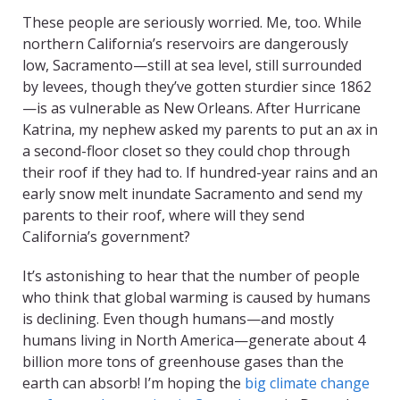
These people are seriously worried. Me, too. While
northern California’s reservoirs are dangerously
low, Sacramento—still at sea level, still surrounded
by levees, though they’ve gotten sturdier since 1862
—is as vulnerable as New Orleans. After Hurricane
Katrina, my nephew asked my parents to put an ax in
a second-floor closet so they could chop through
their roof if they had to. If hundred-year rains and an
early snow melt inundate Sacramento and send my
parents to their roof, where will they send
California’s government?
It’s astonishing to hear that the number of people
who think that global warming is caused by humans
is declining. Even though humans—and mostly
humans living in North America—generate about 4
billion more tons of greenhouse gases than the
earth can absorb! I’m hoping the
big climate change