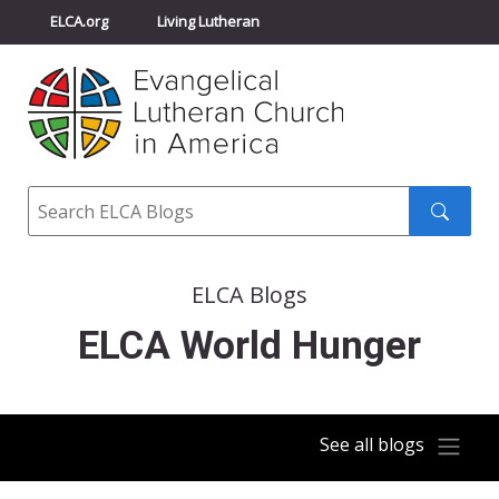
ELCA.org
Living Lutheran
Churchwide Assembly
Youth Gathering
ELCA Directory
Search
Search
submit
ELCA Blogs
ELCA World Hunger
See all blogs