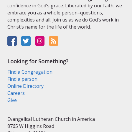
confidence in God’s grace. Liberated by our faith, we
embrace you as a whole person–questions,
complexities and all. Join us as we do God’s work in
Christ’s name for the life of the world.
Looking for Something?
Find a Congregation
Find a person
Online Directory
Careers
Give
Evangelical Lutheran Church in America
8765 W Higgins Road