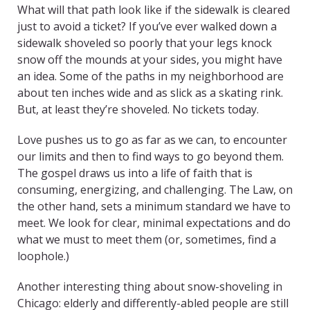
What will that path look like if the sidewalk is cleared
just to avoid a ticket? If you’ve ever walked down a
sidewalk shoveled so poorly that your legs knock
snow off the mounds at your sides, you might have
an idea. Some of the paths in my neighborhood are
about ten inches wide and as slick as a skating rink.
But, at least they’re shoveled. No tickets today.
Love pushes us to go as far as we can, to encounter
our limits and then to find ways to go beyond them.
The gospel draws us into a life of faith that is
consuming, energizing, and challenging. The Law, on
the other hand, sets a minimum standard we have to
meet. We look for clear, minimal expectations and do
what we must to meet them (or, sometimes, find a
loophole.)
Another interesting thing about snow-shoveling in
Chicago: elderly and differently-abled people are still