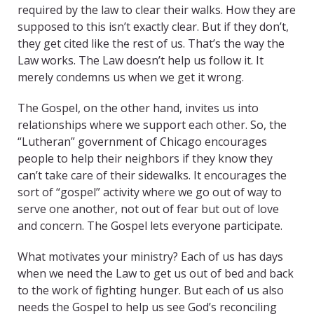
required by the law to clear their walks. How they are
supposed to this isn’t exactly clear. But if they don’t,
they get cited like the rest of us. That’s the way the
Law works. The Law doesn’t help us follow it. It
merely condemns us when we get it wrong.
The Gospel, on the other hand, invites us into
relationships where we support each other. So, the
“Lutheran” government of Chicago encourages
people to help their neighbors if they know they
can’t take care of their sidewalks. It encourages the
sort of “gospel” activity where we go out of way to
serve one another, not out of fear but out of love
and concern. The Gospel lets everyone participate.
What motivates your ministry? Each of us has days
when we need the Law to get us out of bed and back
to the work of fighting hunger. But each of us also
needs the Gospel to help us see God’s reconciling