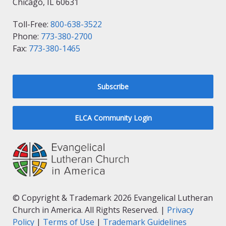
Chicago, IL 60631
Toll-Free:
800-638-3522
Phone:
773-380-2700
Fax:
773-380-1465
Subscribe
ELCA Community Login
© Copyright & Trademark 2026 Evangelical Lutheran
Church in America. All Rights Reserved. |
Privacy
Policy
|
Terms of Use
|
Trademark Guidelines