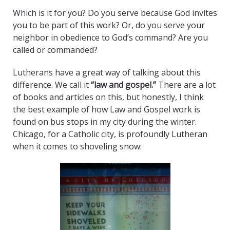
Which is it for you? Do you serve because God invites
you to be part of this work? Or, do you serve your
neighbor in obedience to God’s command? Are you
called or commanded?
Lutherans have a great way of talking about this
difference. We call it
“law and gospel.”
There are a lot
of books and articles on this, but honestly, I think
the best example of how Law and Gospel work is
found on bus stops in my city during the winter.
Chicago, for a Catholic city, is profoundly Lutheran
when it comes to shoveling snow: