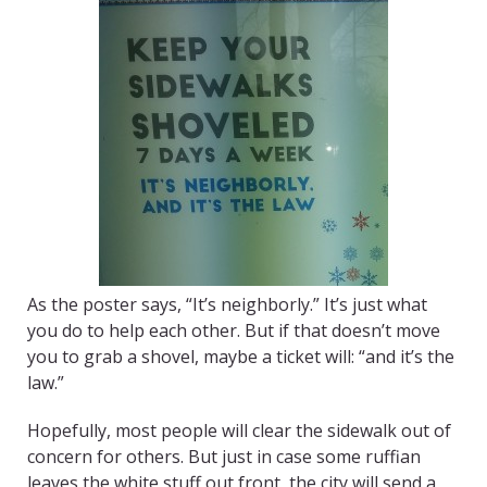
As the poster says, “It’s neighborly.” It’s just what
you do to help each other. But if that doesn’t move
you to grab a shovel, maybe a ticket will: “and it’s the
law.”
Hopefully, most people will clear the sidewalk out of
concern for others. But just in case some ruffian
leaves the white stuff out front, the city will send a