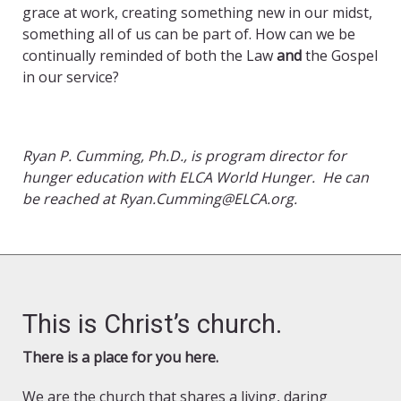
grace at work, creating something new in our midst,
something all of us can be part of. How can we be
continually reminded of both the Law
and
the Gospel
in our service?
Ryan P. Cumming, Ph.D., is program director for
hunger education with ELCA World Hunger. He can
be reached at Ryan.Cumming@ELCA.org.
This is Christ’s church.
There is a place for you here.
We are the church that shares a living, daring