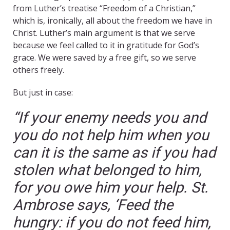
from Luther’s treatise “Freedom of a Christian,”
which is, ironically, all about the freedom we have in
Christ. Luther’s main argument is that we serve
because we feel called to it in gratitude for God’s
grace. We were saved by a free gift, so we serve
others freely.
But just in case:
“If your enemy needs you and
you do not help him when you
can it is the same as if you had
stolen what belonged to him,
for you owe him your help. St.
Ambrose says, ‘Feed the
hungry: if you do not feed him,