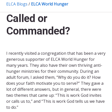
ELCA Blogs
/
ELCA World Hunger
Called or
Commanded?
I recently visited a congregation that has been a very
generous supporter of ELCA World Hunger for
many years. They also have their own thriving anti-
hunger ministries for their community. During an
adult forum, I asked them, “Why do you do it? How
does your faith motivate you to serve?” They gave a
lot of different answers, but in general, there were
two themes that came up: “This is work God invites
or calls us to,” and “This is work God tells us we have
to do.”