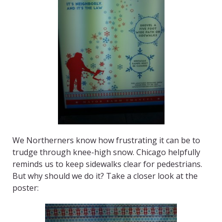
We Northerners know how frustrating it can be to
trudge through knee-high snow. Chicago helpfully
reminds us to keep sidewalks clear for pedestrians.
But why should we do it? Take a closer look at the
poster: