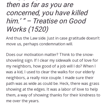
then as far as you are
concerned, you have killed
him.’ ” – Treatise on Good
Works (1520)
And thus the Law side. Just in case gratitude doesn’t
move us, perhaps condemnation will.
Does our motivation matter? Think to the snow-
shoveling sign. If I clear my sidewalk out of love for
my neighbors, how good of a job will I do? When I
was a kid, I used to clear the walks for our elderly
neighbors, a really nice couple. I made sure their
path was as wide as could be. Heck, there was grass
showing at the edges. It was a labor of love to help
them, a way of showing thanks for their kindness to
me over the years.