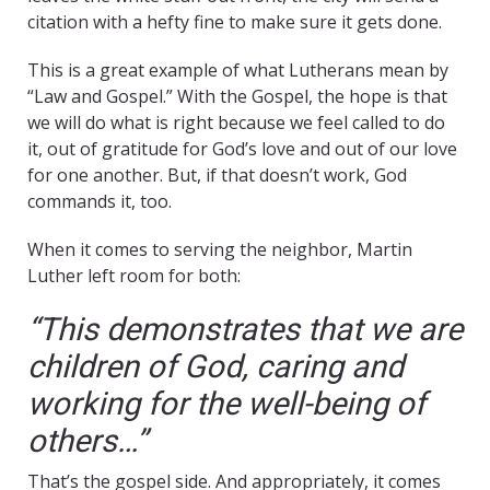
citation with a hefty fine to make sure it gets done.
This is a great example of what Lutherans mean by
“Law and Gospel.” With the Gospel, the hope is that
we will do what is right because we feel called to do
it, out of gratitude for God’s love and out of our love
for one another. But, if that doesn’t work, God
commands it, too.
When it comes to serving the neighbor, Martin
Luther left room for both:
“This demonstrates that we are
children of God, caring and
working for the well-being of
others…”
That’s the gospel side. And appropriately, it comes