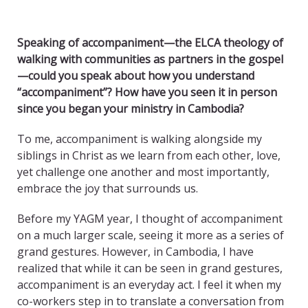
Speaking of accompaniment—the ELCA theology of
walking with communities as partners in the gospel
—could you speak about how you understand
“accompaniment”? How have you seen it in person
since you began your ministry in Cambodia?
To me, accompaniment is walking alongside my
siblings in Christ as we learn from each other, love,
yet challenge one another and most importantly,
embrace the joy that surrounds us.
Before my YAGM year, I thought of accompaniment
on a much larger scale, seeing it more as a series of
grand gestures. However, in Cambodia, I have
realized that while it can be seen in grand gestures,
accompaniment is an everyday act. I feel it when my
co-workers step in to translate a conversation from