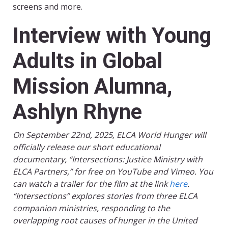
screens and more.
Interview with Young
Adults in Global
Mission Alumna,
Ashlyn Rhyne
On September 22nd, 2025, ELCA World Hunger will
officially release our short educational
documentary, “Intersections: Justice Ministry with
ELCA Partners,” for free on YouTube and Vimeo. You
can watch a trailer for the film at the link
here
.
“Intersections” explores stories from three ELCA
companion ministries, responding to the
overlapping root causes of hunger in the United