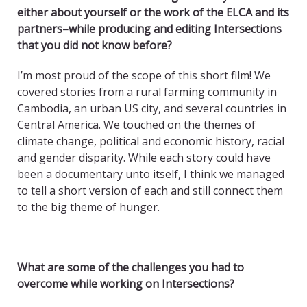
either about yourself or the work of the ELCA and its
partners–while producing and editing Intersections
that you did not know before?
I’m most proud of the scope of this short film! We
covered stories from a rural farming community in
Cambodia, an urban US city, and several countries in
Central America. We touched on the themes of
climate change, political and economic history, racial
and gender disparity. While each story could have
been a documentary unto itself, I think we managed
to tell a short version of each and still connect them
to the big theme of hunger.
What are some of the challenges you had to
overcome while working on Intersections?