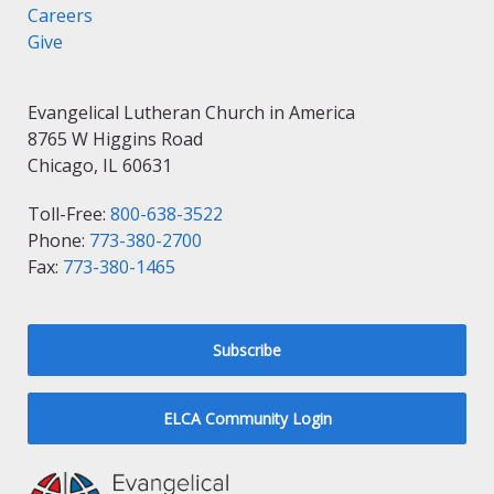
Careers
Give
Evangelical Lutheran Church in America
8765 W Higgins Road
Chicago, IL 60631
Toll-Free:
800-638-3522
Phone:
773-380-2700
Fax:
773-380-1465
Subscribe
ELCA Community Login