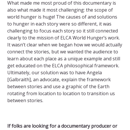
What made me most proud of this documentary is
also what made it most challenging: the scope of
world hunger is huge! The causes of and solutions
to hunger in each story were so different, it was
challenging to focus each story so it still connected
clearly to the mission of ELCA World Hunger’s work.
It wasn’t clear when we began how we would actually
connect the stories, but we wanted the audience to
learn about each place as a unique example and still
get educated on the ELCA philosophical framework.
Ultimately, our solution was to have Angela
[Galbraith], an advocate, explain the framework
between stories and use a graphic of the Earth
rotating from location to location to transition us
between stories.
If folks are looking for a documentary producer or