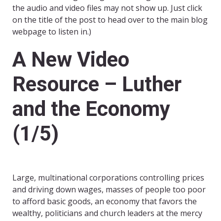
the audio and video files may not show up. Just click
on the title of the post to head over to the main blog
webpage to listen in.)
A New Video
Resource – Luther
and the Economy
(1/5)
Large, multinational corporations controlling prices
and driving down wages, masses of people too poor
to afford basic goods, an economy that favors the
wealthy, politicians and church leaders at the mercy