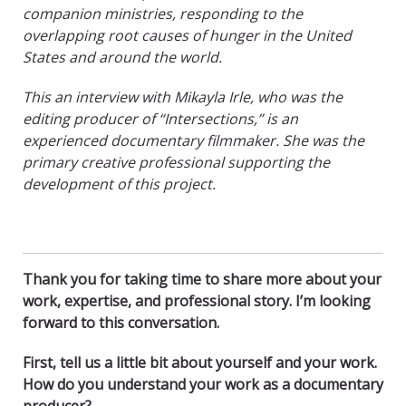
companion ministries, responding to the
overlapping root causes of hunger in the United
States and around the world.
This an interview with Mikayla Irle, who was the
editing producer of “Intersections,” is an
experienced documentary filmmaker. She was the
primary creative professional supporting the
development of this project.
Thank you for taking time to share more about your
work, expertise, and professional story. I’m looking
forward to this conversation.
First, tell us a little bit about yourself and your work.
How do you understand your work as a documentary