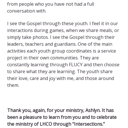
from people who you have not had a full
conversation with.
I see the Gospel through these youth. I feel it in our
interactions during games, when we share meals, or
simply take photos. I see the Gospel through their
leaders, teachers and guardians. One of the main
activities each youth group coordinates is a service
project in their own communities. They are
constantly learning through FLUCY and then choose
to share what they are learning. The youth share
their love, care and joy with me, and those around
them.
Thank you, again, for your ministry, Ashlyn. It has
been a pleasure to learn from you and to celebrate
the ministry of LHCO through “Intersections.”