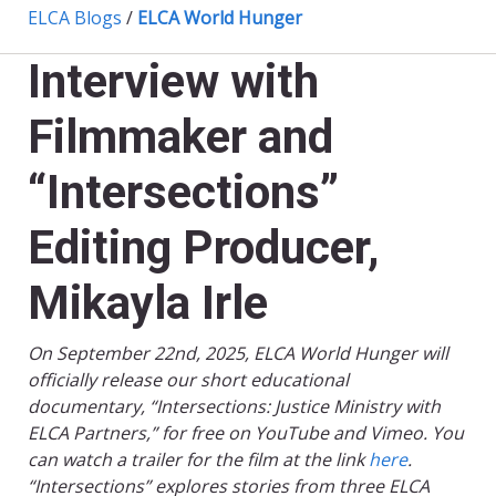
ELCA Blogs
/
ELCA World Hunger
Interview with
Filmmaker and
“Intersections”
Editing Producer,
Mikayla Irle
On September 22nd, 2025, ELCA World Hunger will
officially release our short educational
documentary, “Intersections: Justice Ministry with
ELCA Partners,” for free on YouTube and Vimeo. You
can watch a trailer for the film at the link
here
.
“Intersections” explores stories from three ELCA