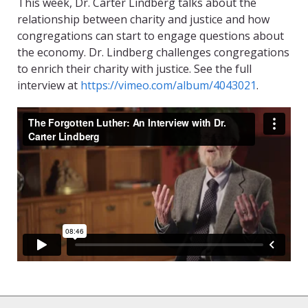
This week, Dr. Carter Lindberg talks about the
relationship between charity and justice and how
congregations can start to engage questions about
the economy. Dr. Lindberg challenges congregations
to enrich their charity with justice. See the full
interview at
https://vimeo.com/album/4043021
.