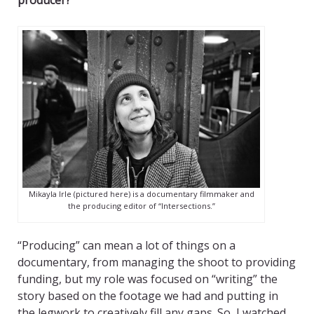
producer?
Mikayla Irle (pictured here) is a documentary filmmaker and
the producing editor of “Intersections.”
“Producing” can mean a lot of things on a
documentary, from managing the shoot to providing
funding, but my role was focused on “writing” the
story based on the footage we had and putting in
the legwork to creatively fill any gaps. So, I watched