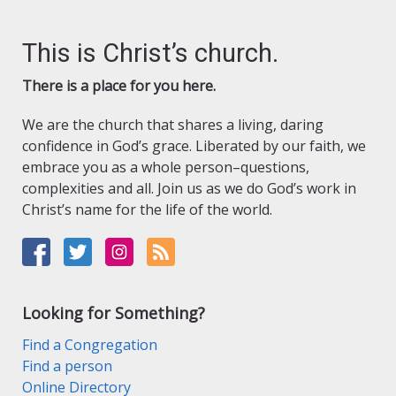
This is Christ’s church.
There is a place for you here.
We are the church that shares a living, daring
confidence in God’s grace. Liberated by our faith, we
embrace you as a whole person–questions,
complexities and all. Join us as we do God’s work in
Christ’s name for the life of the world.
Looking for Something?
Find a Congregation
Find a person
Online Directory