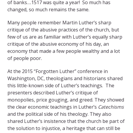
of banks….1517 was quite a year! So much has
changed, so much remains the same.
Many people remember Martin Luther’s sharp
critique of the abusive practices of the church, but
few of us are as familiar with Luther’s equally sharp
critique of the abusive economy of his day, an
economy that made a few people wealthy and a lot
of people poor.
At the 2015 “Forgotten Luther” conference in
Washington, DC, theologians and historians shared
this little-known side of Luther’s teachings. The
presenters described Luther’s critique of
monopolies, price gouging, and greed. They showed
the clear economic teachings in Luther’s
Catechisms
and the political side of his theology. They also
shared Luther’s insistence that the church be part of
the solution to injustice, a heritage that can still be