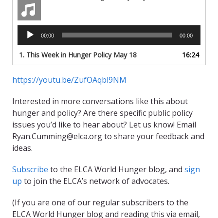
Audio
00:00
00:00
Player
1.
This Week in Hunger Policy May 18
16:24
https://youtu.be/ZufOAqbl9NM
Interested in more conversations like this about
hunger and policy? Are there specific public policy
issues you’d like to hear about? Let us know! Email
Ryan.Cumming@elca.org to share your feedback and
ideas.
Subscribe
to the ELCA World Hunger blog, and
sign
up
to join the ELCA’s network of advocates.
(If you are one of our regular subscribers to the
ELCA World Hunger blog and reading this via email,