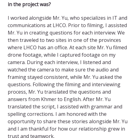
in the project was?
I worked alongside Mr. Yu, who specializes in IT and
communications at LHCO. Prior to filming, I assisted
Mr. Yu in creating questions for each interview. We
then traveled to two sites in one of the provinces
where LHCO has an office. At each site Mr. Yu filmed
drone footage, while I captured footage on my
camera. During each interview, I listened and
watched the camera to make sure the audio and
framing stayed consistent, while Mr. Yu asked the
questions. Following the filming and interviewing
process, Mr. Yu translated the questions and
answers from Khmer to English. After Mr. Yu
translated the script, I assisted with grammar and
spelling corrections. I am honored with the
opportunity to share these stories alongside Mr. Yu
and I am thankful for how our relationship grew in
trust and teamwork.