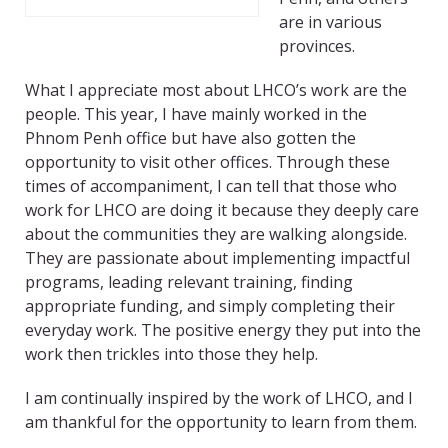
are in various
provinces.
What I appreciate most about LHCO’s work are the
people. This year, I have mainly worked in the
Phnom Penh office but have also gotten the
opportunity to visit other offices. Through these
times of accompaniment, I can tell that those who
work for LHCO are doing it because they deeply care
about the communities they are walking alongside.
They are passionate about implementing impactful
programs, leading relevant training, finding
appropriate funding, and simply completing their
everyday work. The positive energy they put into the
work then trickles into those they help.
I am continually inspired by the work of LHCO, and I
am thankful for the opportunity to learn from them.