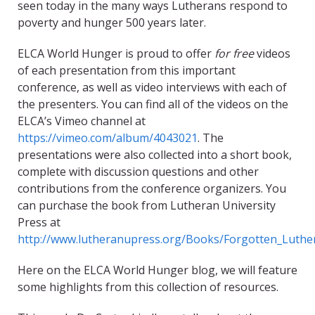
seen today in the many ways Lutherans respond to
poverty and hunger 500 years later.
ELCA World Hunger is proud to offer
for free
videos
of each presentation from this important
conference, as well as video interviews with each of
the presenters. You can find all of the videos on the
ELCA’s Vimeo channel at
https://vimeo.com/album/4043021
. The
presentations were also collected into a short book,
complete with discussion questions and other
contributions from the conference organizers. You
can purchase the book from Lutheran University
Press at
http://www.lutheranupress.org/Books/Forgotten_Luthe
Here on the ELCA World Hunger blog, we will feature
some highlights from this collection of resources.