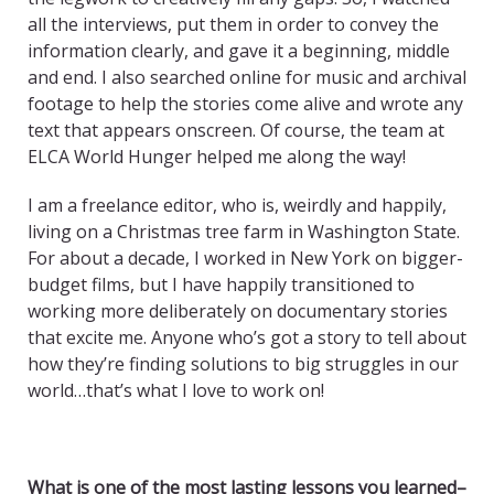
all the interviews, put them in order to convey the
information clearly, and gave it a beginning, middle
and end. I also searched online for music and archival
footage to help the stories come alive and wrote any
text that appears onscreen. Of course, the team at
ELCA World Hunger helped me along the way!
I am a freelance editor, who is, weirdly and happily,
living on a Christmas tree farm in Washington State.
For about a decade, I worked in New York on bigger-
budget films, but I have happily transitioned to
working more deliberately on documentary stories
that excite me. Anyone who’s got a story to tell about
how they’re finding solutions to big struggles in our
world…that’s what I love to work on!
What is one of the most lasting lessons you learned–