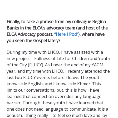
Finally, to take a phrase from my colleague Regina
Banks in the ELCA’s advocacy team (and host of the
ELCA Advocacy podcast,
“Here I Pod”
), where have
you seen the Gospel lately?
During my time with LHCO, I have assisted with a
new project – Fullness of Life for Children and Youth
of the City (FLUCY). As I near the end of my YAGM
year, and my time with LHCO, I recently attended the
last two FLUCY events before I leave. The youth
know little English, and I know little Khmer. This
limits our conversations, but, this is how I have
learned that connection overrides any language
barrier. Through these youth I have learned that
one does not need language to communicate. It is a
beautiful thing really – to feel so much love and joy