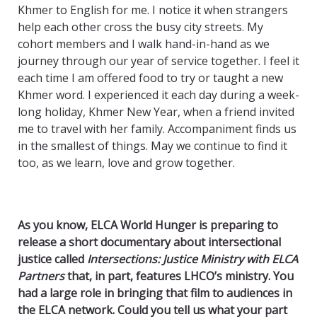
Khmer to English for me. I notice it when strangers
help each other cross the busy city streets. My
cohort members and I walk hand-in-hand as we
journey through our year of service together. I feel it
each time I am offered food to try or taught a new
Khmer word. I experienced it each day during a week-
long holiday, Khmer New Year, when a friend invited
me to travel with her family. Accompaniment finds us
in the smallest of things. May we continue to find it
too, as we learn, love and grow together.
As you know, ELCA World Hunger is preparing to
release a short documentary about intersectional
justice called
Intersections: Justice Ministry with ELCA
Partners
that, in part, features LHCO’s ministry. You
had a large role in bringing that film to audiences in
the ELCA network. Could you tell us what your part