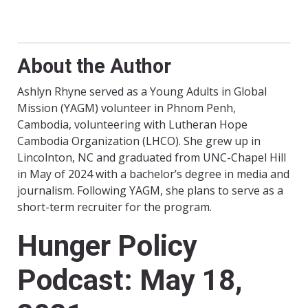
About the Author
Ashlyn Rhyne served as a Young Adults in Global
Mission (YAGM) volunteer in Phnom Penh,
Cambodia, volunteering with Lutheran Hope
Cambodia Organization (LHCO). She grew up in
Lincolnton, NC and graduated from UNC-Chapel Hill
in May of 2024 with a bachelor’s degree in media and
journalism. Following YAGM, she plans to serve as a
short-term recruiter for the program.
Hunger Policy
Podcast: May 18,