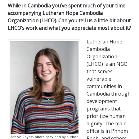
While in Cambodia you’ve spent much of your time
accompanying Lutheran Hope Cambodia
Organization (LHCO). Can you tell us a little bit about
LHCO’s work and what you appreciate most about it?
Lutheran Hope
Cambodia
Organization
(LHCO) is an NGO
that serves
vulnerable
communities in
Cambodia through
development
programs that
prioritize human
dignity. The main
office is in Phnom
Ashlyn Rhyne, photo provided by author
Penh, and others