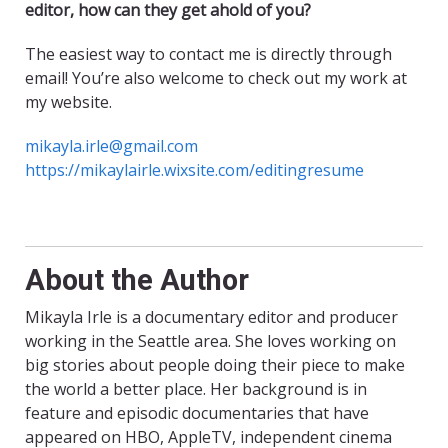
editor, how can they get ahold of you?
The easiest way to contact me is directly through
email! You’re also welcome to check out my work at
my website.
mikayla.irle@gmail.com
https://mikaylairle.wixsite.com/editingresume
About the Author
Mikayla Irle is a documentary editor and producer
working in the Seattle area. She loves working on
big stories about people doing their piece to make
the world a better place. Her background is in
feature and episodic documentaries that have
appeared on HBO, AppleTV, independent cinema