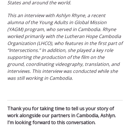
States and around the world.
This an interview with Ashlyn Rhyne, a recent
alumna
of the Young Adults in Global Mission
(YAGM) program, who served in Cambodia. Rhyne
worked primarily with the Lutheran Hope Cambodia
Organization (LHCO), who features in the first part of
“Intersections.” In addition, she played a key role
supporting the production of the film on the
ground, coordinating videography, translation, and
interviews. This interview was conducted while she
was still working in Cambodia.
Thank you for taking time to tell us your story of
work alongside our partners in Cambodia, Ashlyn.
I’m looking forward to this conversation.