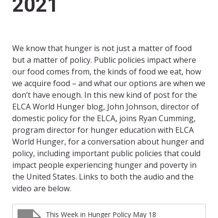
2021
We know that hunger is not just a matter of food
but a matter of policy. Public policies impact where
our food comes from, the kinds of food we eat, how
we acquire food – and what our options are when we
don’t have enough. In this new kind of post for the
ELCA World Hunger blog, John Johnson, director of
domestic policy for the ELCA, joins Ryan Cumming,
program director for hunger education with ELCA
World Hunger, for a conversation about hunger and
policy, including important public policies that could
impact people experiencing hunger and poverty in
the United States. Links to both the audio and the
video are below.
This Week in Hunger Policy May 18