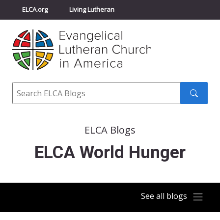
ELCA.org
Living Lutheran
Churchwide Assembly
Youth Gathering
ELCA Directory
Search
Search
submit
ELCA Blogs
ELCA World Hunger
See all blogs