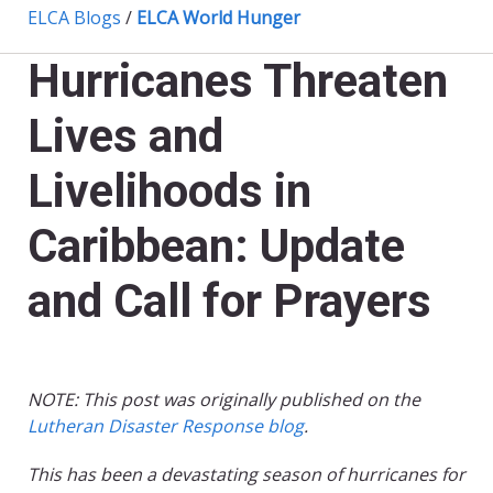
ELCA Blogs
/
ELCA World Hunger
Hurricanes Threaten
Lives and
Livelihoods in
Caribbean: Update
and Call for Prayers
NOTE: This post was originally published on the
Lutheran Disaster Response blog
.
This has been a devastating season of hurricanes for