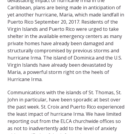
devastating impact of hurricane Irma in the
Caribbean, plans are being made in anticipation of
yet another hurricane, Maria, which made landfall in
Puerto Rico September 20, 2017. Residents of the
Virgin Islands and Puerto Rico were urged to take
shelter in the available emergency centers as many
private homes have already been damaged and
structurally compromised by previous storms and
hurricane Irma. The island of Dominica and the U.S.
Virgin Islands have already been devastated by
Maria, a powerful storm right on the heels of
Hurricane Irma.
Communications with the islands of St. Thomas, St.
John in particular, have been sporadic at best over
the past week. St. Croix and Puerto Rico experienced
the least impact of hurricane Irma. We have limited
reporting out from the ELCA churchwide offices so
as not to inadvertently add to the level of anxiety