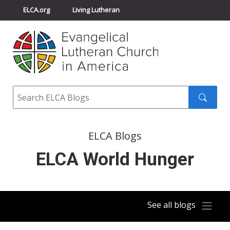
ELCA.org
Living Lutheran
Churchwide Assembly
Youth Gathering
ELCA Directory
Search
Search
submit
ELCA Blogs
ELCA World Hunger
See all blogs