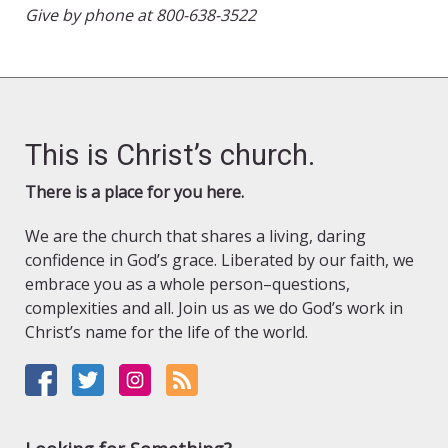
Give by phone at 800-638-3522
This is Christ’s church.
There is a place for you here.
We are the church that shares a living, daring
confidence in God’s grace. Liberated by our faith, we
embrace you as a whole person–questions,
complexities and all. Join us as we do God’s work in
Christ’s name for the life of the world.