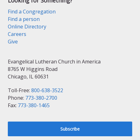
Looking for Something?
Find a Congregation
Find a person
Online Directory
Careers
Give
Evangelical Lutheran Church in America
8765 W Higgins Road
Chicago, IL 60631
Toll-Free:
800-638-3522
Phone:
773-380-2700
Fax:
773-380-1465
Subscribe