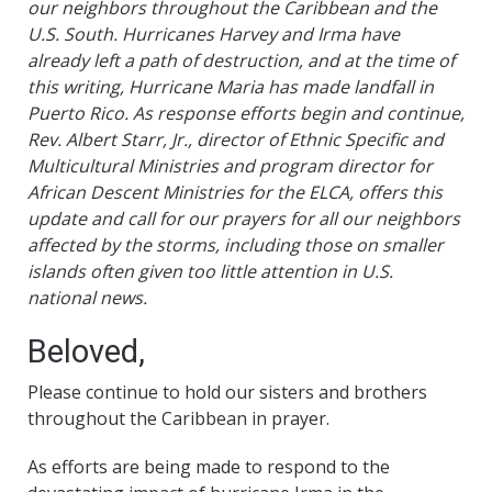
our neighbors throughout the Caribbean and the
U.S. South. Hurricanes Harvey and Irma have
already left a path of destruction, and at the time of
this writing, Hurricane Maria has made landfall in
Puerto Rico. As response efforts begin and continue,
Rev. Albert Starr, Jr., director of Ethnic Specific and
Multicultural Ministries and program director for
African Descent Ministries for the ELCA, offers this
update and call for our prayers for all our neighbors
affected by the storms, including those on smaller
islands often given too little attention in U.S.
national news.
Beloved,
Please continue to hold our sisters and brothers
throughout the Caribbean in prayer.
As efforts are being made to respond to the