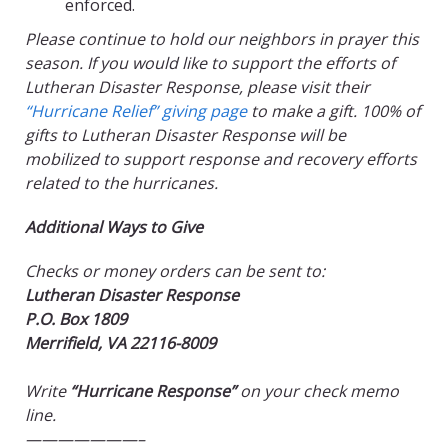
enforced.
Please continue to hold our neighbors in prayer this
season. If you would like to support the efforts of
Lutheran Disaster Response, please visit their
“Hurricane Relief” giving page
to make a gift. 100% of
gifts to Lutheran Disaster Response will be
mobilized to support response and recovery efforts
related to the hurricanes.
Additional Ways to Give
Checks or money orders can be sent to:
Lutheran Disaster Response
P.O. Box 1809
Merrifield, VA 22116-8009
Write
“Hurricane Response”
on your check memo
line.
———————–