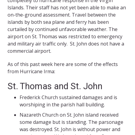
completely to hurricane response in the Virgin
Islands. Their staff has not yet been able to make an
on-the-ground assessment. Travel between the
islands by both sea plane and ferry has been
curtailed by continued unfavorable weather. The
airport on St. Thomas was restricted to emergency
and military air traffic only. St. John does not have a
commercial airport.
As of this past week here are some of the effects
from Hurricane Irma:
St. Thomas and St. John
Frederick Church sustained damages and is
worshiping in the parish hall building.
Nazareth Church on St. John island received
some damage but is standing. The parsonage
was destroyed. St. John is without power and