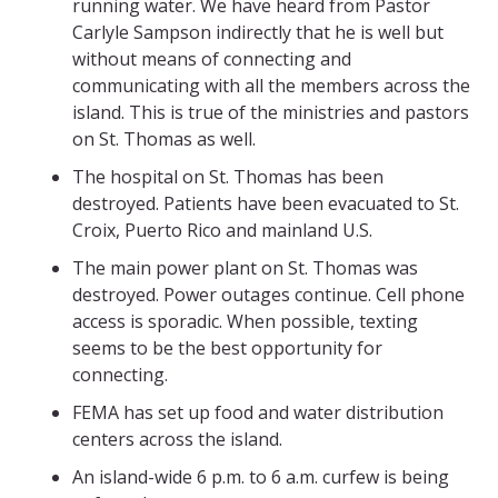
running water. We have heard from Pastor
Carlyle Sampson indirectly that he is well but
without means of connecting and
communicating with all the members across the
island. This is true of the ministries and pastors
on St. Thomas as well.
The hospital on St. Thomas has been
destroyed. Patients have been evacuated to St.
Croix, Puerto Rico and mainland U.S.
The main power plant on St. Thomas was
destroyed. Power outages continue. Cell phone
access is sporadic. When possible, texting
seems to be the best opportunity for
connecting.
FEMA has set up food and water distribution
centers across the island.
An island-wide 6 p.m. to 6 a.m. curfew is being