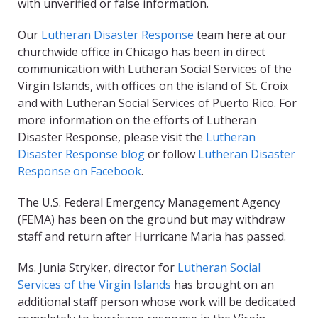
with unverified or false information.
Our
Lutheran Disaster Response
team here at our
churchwide office in Chicago has been in direct
communication with Lutheran Social Services of the
Virgin Islands, with offices on the island of St. Croix
and with Lutheran Social Services of Puerto Rico. For
more information on the efforts of Lutheran
Disaster Response, please visit the
Lutheran
Disaster Response blog
or follow
Lutheran Disaster
Response on Facebook
.
The U.S. Federal Emergency Management Agency
(FEMA) has been on the ground but may withdraw
staff and return after Hurricane Maria has passed.
Ms. Junia Stryker, director for
Lutheran Social
Services of the Virgin Islands
has brought on an
additional staff person whose work will be dedicated