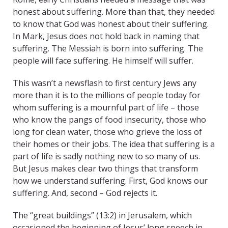
honest about suffering. More than that, they needed
to know that God was honest about their suffering.
In Mark, Jesus does not hold back in naming that
suffering. The Messiah is born into suffering. The
people will face suffering. He himself will suffer.
This wasn’t a newsflash to first century Jews any
more than it is to the millions of people today for
whom suffering is a mournful part of life – those
who know the pangs of food insecurity, those who
long for clean water, those who grieve the loss of
their homes or their jobs. The idea that suffering is a
part of life is sadly nothing new to so many of us.
But Jesus makes clear two things that transform
how we understand suffering. First, God knows our
suffering. And, second – God rejects it.
The “great buildings” (13:2) in Jerusalem, which
occasioned the beginning of Jesus’ long speech in