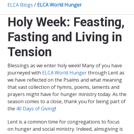
ELCA Blogs
/
ELCA World Hunger
Holy Week: Feasting,
Fasting and Living in
Tension
Blessings as we enter holy week! Many of you have
journeyed with
ELCA World Hunger
through Lent as
we have reflected on the Psalms and what meaning
that vast collection of hymns, poems, laments and
prayers might have for hunger ministry today. As the
season comes to a close, thank you for being part of
the
40 Days of Giving
!
Lent is a common time for congregations to focus
on hunger and social ministry. Indeed, almsgiving is