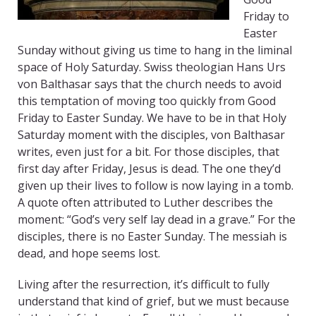
Friday to
Easter
Sunday without giving us time to hang in the liminal
space of Holy Saturday. Swiss theologian Hans Urs
von Balthasar says that the church needs to avoid
this temptation of moving too quickly from Good
Friday to Easter Sunday. We have to be in that Holy
Saturday moment with the disciples, von Balthasar
writes, even just for a bit. For those disciples, that
first day after Friday, Jesus is dead. The one they’d
given up their lives to follow is now laying in a tomb.
A quote often attributed to Luther describes the
moment: “God’s very self lay dead in a grave.” For the
disciples, there is no Easter Sunday. The messiah is
dead, and hope seems lost.
Living after the resurrection, it’s difficult to fully
understand that kind of grief, but we must because