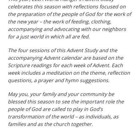
celebrates this season with reflections focused on
the preparation of the people of God for the work of
the new year – the work of feeding, clothing,
accompanying and advocating with our neighbors
for a just world in which all are fed.
The four sessions of this Advent Study and the
accompanying Advent calendar are based on the
Scripture readings for each week of Advent. Each
week includes a meditation on the theme, reflection
questions, a prayer and hymn suggestions.
May you, your family and your community be
blessed this season to see the important role the
people of God are called to play in God’s
transformation of the world – as individuals, as
families and as the church together.