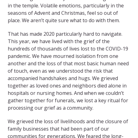
in the temple. Volatile emotions, particularly in the
seasons of Advent and Christmas, feel so out of
place. We aren’t quite sure what to do with them.
That has made 2020 particularly hard to navigate.
This year, we have lived with the grief of the
hundreds of thousands of lives lost to the COVID-19
pandemic. We have mourned isolation from one
another and the loss of that most basic human need
of touch, even as we understood the risk that
accompanied handshakes and hugs. We grieved
together as loved ones and neighbors died alone in
hospitals or nursing homes. And when we couldn’t
gather together for funerals, we lost a key ritual for
processing our grief as a community.
We grieved the loss of livelihoods and the closure of
family businesses that had been part of our
communities for generations. We feared the long-