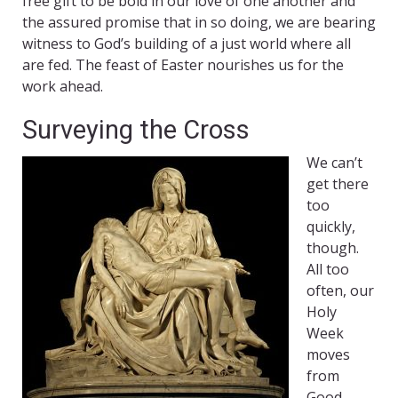
free gift to be bold in our love of one another and
the assured promise that in so doing, we are bearing
witness to God’s building of a just world where all
are fed. The feast of Easter nourishes us for the
work ahead.
Surveying the Cross
We can’t
get there
too
quickly,
though.
All too
often, our
Holy
Week
moves
from
Good