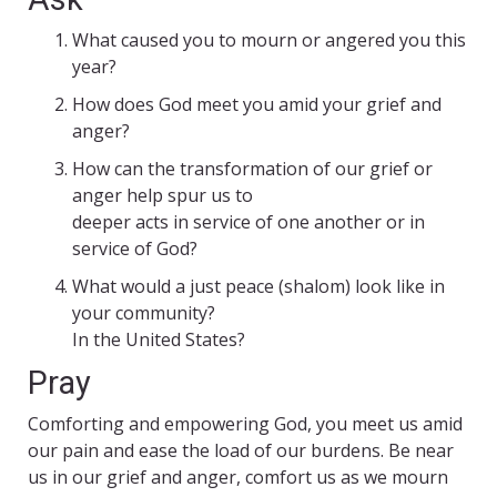
What caused you to mourn or angered you this
year?
How does God meet you amid your grief and
anger?
How can the transformation of our grief or
anger help spur us to
deeper acts in service of one another or in
service of God?
What would a just peace (shalom) look like in
your community?
In the United States?
Pray
Comforting and empowering God, you meet us amid
our pain and ease the load of our burdens. Be near
us in our grief and anger, comfort us as we mourn