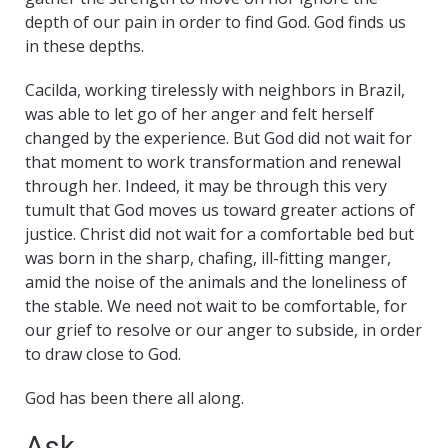
depth of our pain in order to find God. God finds us
in these depths.
Cacilda, working tirelessly with neighbors in Brazil,
was able to let go of her anger and felt herself
changed by the experience. But God did not wait for
that moment to work transformation and renewal
through her. Indeed, it may be through this very
tumult that God moves us toward greater actions of
justice. Christ did not wait for a comfortable bed but
was born in the sharp, chafing, ill-fitting manger,
amid the noise of the animals and the loneliness of
the stable. We need not wait to be comfortable, for
our grief to resolve or our anger to subside, in order
to draw close to God.
God has been there all along.
Ask