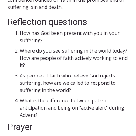
suffering, sin and death.
Reflection questions
How has God been present with you in your
suffering?
Where do you see suffering in the world today?
How are people of faith actively working to end
it?
As people of faith who believe God rejects
suffering, how are we called to respond to
suffering in the world?
What is the difference between patient
anticipation and being on “active alert” during
Advent?
Prayer