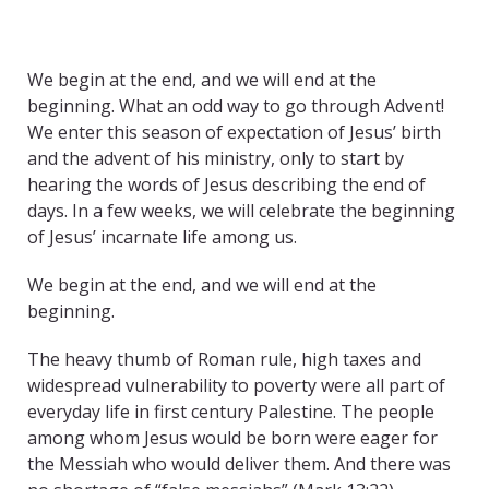
We begin at the end, and we will end at the
beginning. What an odd way to go through Advent!
We enter this season of expectation of Jesus’ birth
and the advent of his ministry, only to start by
hearing the words of Jesus describing the end of
days. In a few weeks, we will celebrate the beginning
of Jesus’ incarnate life among us.
We begin at the end, and we will end at the
beginning.
The heavy thumb of Roman rule, high taxes and
widespread vulnerability to poverty were all part of
everyday life in first century Palestine. The people
among whom Jesus would be born were eager for
the Messiah who would deliver them. And there was