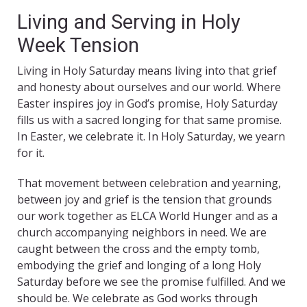
Living and Serving in Holy
Week Tension
Living in Holy Saturday means living into that grief
and honesty about ourselves and our world. Where
Easter inspires joy in God’s promise, Holy Saturday
fills us with a sacred longing for that same promise.
In Easter, we celebrate it. In Holy Saturday, we yearn
for it.
That movement between celebration and yearning,
between joy and grief is the tension that grounds
our work together as ELCA World Hunger and as a
church accompanying neighbors in need. We are
caught between the cross and the empty tomb,
embodying the grief and longing of a long Holy
Saturday before we see the promise fulfilled. And we
should be. We celebrate as God works through