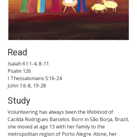
Read
Isaiah 61:1-4, 8-11
Psalm 126
I Thessalonians 5:16-24
John 1:6-8, 19-28
Study
Volunteering has always been the lifeblood of
Cacilda Rodrigues Barcelos. Born in São Borja, Brazil,
she moved at age 13 with her family to the
metropolitan region of Porto Alegre. Alone, her