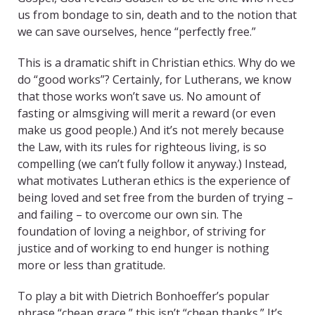
us from bondage to sin, death and to the notion that
we can save ourselves, hence “perfectly free.”
This is a dramatic shift in Christian ethics. Why do we
do “good works”? Certainly, for Lutherans, we know
that those works won’t save us. No amount of
fasting or almsgiving will merit a reward (or even
make us good people.) And it’s not merely because
the Law, with its rules for righteous living, is so
compelling (we can’t fully follow it anyway.) Instead,
what motivates Lutheran ethics is the experience of
being loved and set free from the burden of trying –
and failing – to overcome our own sin. The
foundation of loving a neighbor, of striving for
justice and of working to end hunger is nothing
more or less than gratitude.
To play a bit with Dietrich Bonhoeffer’s popular
phrase “cheap grace,” this isn’t “cheap thanks.” It’s