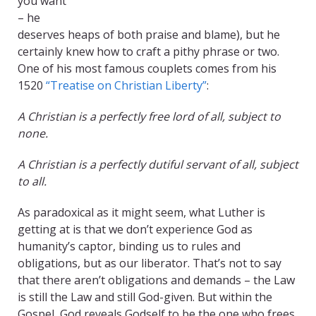
you want
– he
deserves heaps of both praise and blame), but he
certainly knew how to craft a pithy phrase or two.
One of his most famous couplets comes from his
1520
“Treatise on Christian Liberty”
:
A Christian is a perfectly free lord of all, subject to
none.
A Christian is a perfectly dutiful servant of all, subject
to all.
As paradoxical as it might seem, what Luther is
getting at is that we don’t experience God as
humanity’s captor, binding us to rules and
obligations, but as our liberator. That’s not to say
that there aren’t obligations and demands – the Law
is still the Law and still God-given. But within the
Gospel, God reveals Godself to be the one who frees