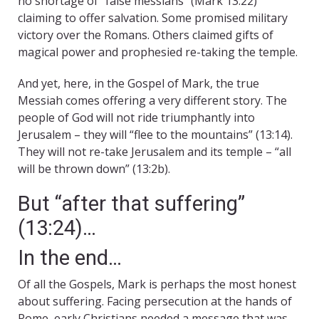
no shortage of “false messiahs” (Mark 13:22)
claiming to offer salvation. Some promised military
victory over the Romans. Others claimed gifts of
magical power and prophesied re-taking the temple.
And yet, here, in the Gospel of Mark, the true
Messiah comes offering a very different story. The
people of God will not ride triumphantly into
Jerusalem – they will “flee to the mountains” (13:14).
They will not re-take Jerusalem and its temple – “all
will be thrown down” (13:2b).
But “after that suffering”
(13:24)…
In the end…
Of all the Gospels, Mark is perhaps the most honest
about suffering. Facing persecution at the hands of
Rome, early Christians needed a message that was