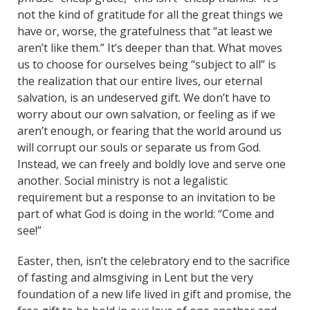
not the kind of gratitude for all the great things we
have or, worse, the gratefulness that “at least we
aren’t like them.” It’s deeper than that. What moves
us to choose for ourselves being “subject to all” is
the realization that our entire lives, our eternal
salvation, is an undeserved gift. We don’t have to
worry about our own salvation, or feeling as if we
aren’t enough, or fearing that the world around us
will corrupt our souls or separate us from God.
Instead, we can freely and boldly love and serve one
another. Social ministry is not a legalistic
requirement but a response to an invitation to be
part of what God is doing in the world: “Come and
see!”
Easter, then, isn’t the celebratory end to the sacrifice
of fasting and almsgiving in Lent but the very
foundation of a new life lived in gift and promise, the