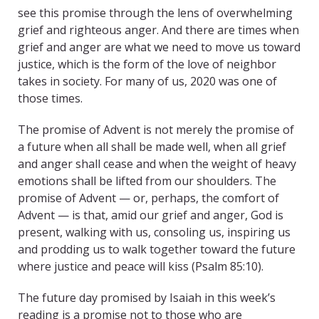
see this promise through the lens of overwhelming
grief and righteous anger. And there are times when
grief and anger are what we need to move us toward
justice, which is the form of the love of neighbor
takes in society. For many of us, 2020 was one of
those times.
The promise of Advent is not merely the promise of
a future when all shall be made well, when all grief
and anger shall cease and when the weight of heavy
emotions shall be lifted from our shoulders. The
promise of Advent — or, perhaps, the comfort of
Advent — is that, amid our grief and anger, God is
present, walking with us, consoling us, inspiring us
and prodding us to walk together toward the future
where justice and peace will kiss (Psalm 85:10).
The future day promised by Isaiah in this week’s
reading is a promise not to those who are