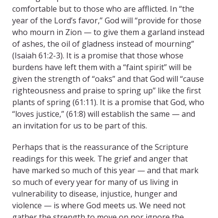
comfortable but to those who are afflicted. In “the
year of the Lord’s favor,” God will “provide for those
who mourn in Zion — to give them a garland instead
of ashes, the oil of gladness instead of mourning”
(Isaiah 61:2-3). It is a promise that those whose
burdens have left them with a “faint spirit” will be
given the strength of “oaks” and that God will “cause
righteousness and praise to spring up” like the first
plants of spring (61:11). It is a promise that God, who
“loves justice,” (61:8) will establish the same — and
an invitation for us to be part of this.
Perhaps that is the reassurance of the Scripture
readings for this week. The grief and anger that
have marked so much of this year — and that mark
so much of every year for many of us living in
vulnerability to disease, injustice, hunger and
violence — is where God meets us. We need not
gather the strength to move on nor ignore the