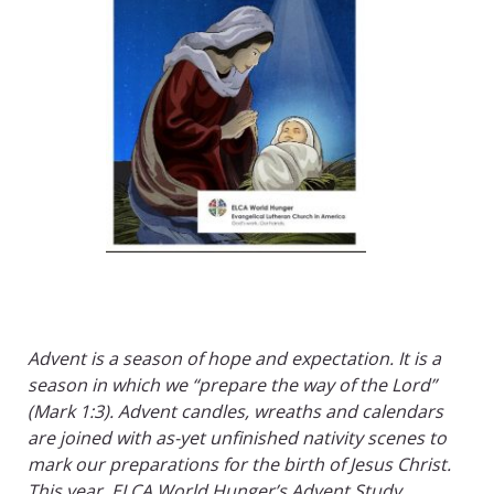
Advent is a season of hope and expectation. It is a
season in which we “prepare the way of the Lord”
(Mark 1:3). Advent candles, wreaths and calendars
are joined with as-yet unfinished nativity scenes to
mark our preparations for the birth of Jesus Christ.
This year, ELCA World Hunger’s Advent Study