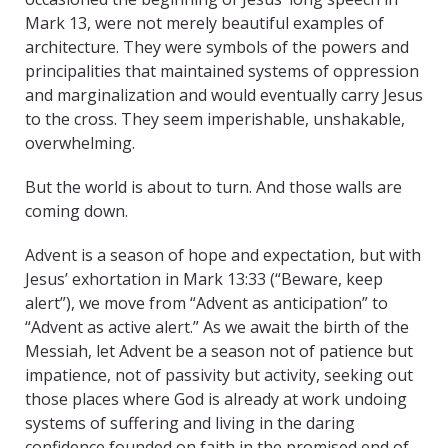
Mark 13, were not merely beautiful examples of
architecture. They were symbols of the powers and
principalities that maintained systems of oppression
and marginalization and would eventually carry Jesus
to the cross. They seem imperishable, unshakable,
overwhelming.
But the world is about to turn. And those walls are
coming down.
Advent is a season of hope and expectation, but with
Jesus’ exhortation in Mark 13:33 (“Beware, keep
alert”), we move from “Advent as anticipation” to
“Advent as active alert.” As we await the birth of the
Messiah, let Advent be a season not of patience but
impatience, not of passivity but activity, seeking out
those places where God is already at work undoing
systems of suffering and living in the daring
confidence founded on faith in the promised end of