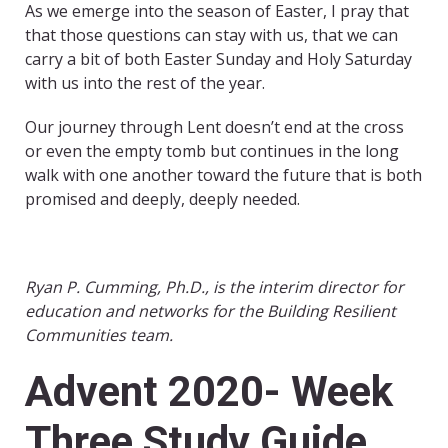
As we emerge into the season of Easter, I pray that
that those questions can stay with us, that we can
carry a bit of both Easter Sunday and Holy Saturday
with us into the rest of the year.
Our journey through Lent doesn’t end at the cross
or even the empty tomb but continues in the long
walk with one another toward the future that is both
promised and deeply, deeply needed.
Ryan P. Cumming, Ph.D., is the interim director for
education and networks for the Building Resilient
Communities team.
Advent 2020- Week
Three Study Guide