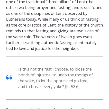
one of the traditional “three pillars” of Lent (the
other two being prayer and fasting) and is still found
as one of the disciplines of Lent observed by
Lutherans today. While many of us think of fasting
as the core practice of Lent, the history of the church
reminds us that fasting and giving are two sides of
the same coin. The witness of Isaiah goes even
further, describing authentic fasting as intimately
tied to love and justice for the neighbor:
Is this not the fast I choose, to loose the
bonds of injustice, to undo the thongs of
the yoke, to let the oppressed go free,
and to break every yoke? (Is. 58:6)