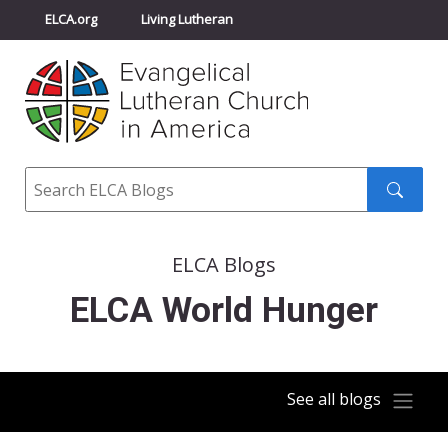
ELCA.org
Living Lutheran
Churchwide Assembly
Youth Gathering
ELCA Directory
Search
Search
submit
ELCA Blogs
ELCA World Hunger
See all blogs