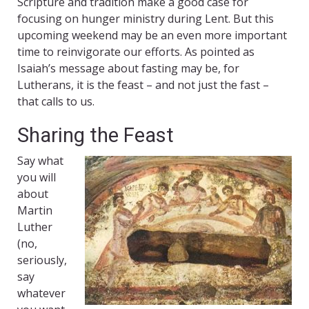
Scripture and tradition make a good case for
focusing on hunger ministry during Lent. But this
upcoming weekend may be an even more important
time to reinvigorate our efforts. As pointed as
Isaiah’s message about fasting may be, for
Lutherans, it is the feast – and not just the fast –
that calls to us.
Sharing the Feast
Say what
you will
about
Martin
Luther
(no,
seriously,
say
whatever