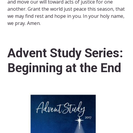
and move our will toward acts of justice for one
another. Grant the world just peace this season, that
we may find rest and hope in you. In your holy name,
we pray. Amen.
Advent Study Series:
Beginning at the End