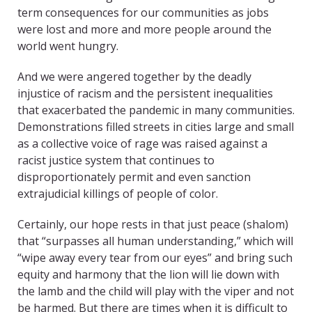
term consequences for our communities as jobs
were lost and more and more people around the
world went hungry.
And we were angered together by the deadly
injustice of racism and the persistent inequalities
that exacerbated the pandemic in many communities.
Demonstrations filled streets in cities large and small
as a collective voice of rage was raised against a
racist justice system that continues to
disproportionately permit and even sanction
extrajudicial killings of people of color.
Certainly, our hope rests in that just peace (shalom)
that “surpasses all human understanding,” which will
“wipe away every tear from our eyes” and bring such
equity and harmony that the lion will lie down with
the lamb and the child will play with the viper and not
be harmed. But there are times when it is difficult to