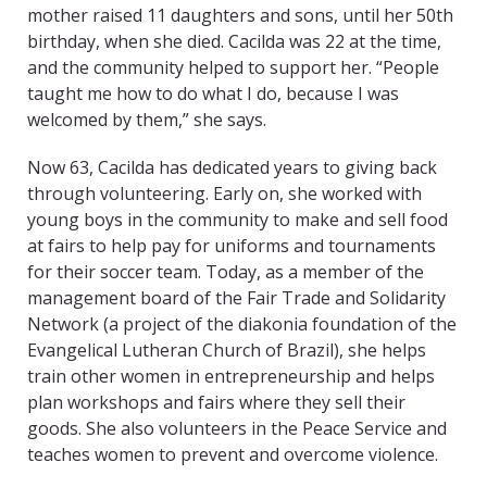
mother raised 11 daughters and sons, until her 50th
birthday, when she died. Cacilda was 22 at the time,
and the community helped to support her. “People
taught me how to do what I do, because I was
welcomed by them,” she says.
Now 63, Cacilda has dedicated years to giving back
through volunteering. Early on, she worked with
young boys in the community to make and sell food
at fairs to help pay for uniforms and tournaments
for their soccer team. Today, as a member of the
management board of the Fair Trade and Solidarity
Network (a project of the diakonia foundation of the
Evangelical Lutheran Church of Brazil), she helps
train other women in entrepreneurship and helps
plan workshops and fairs where they sell their
goods. She also volunteers in the Peace Service and
teaches women to prevent and overcome violence.