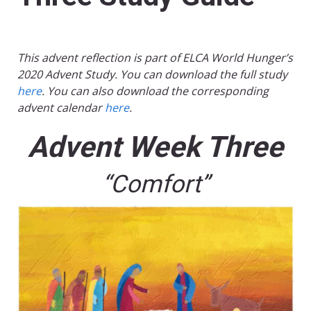
This advent reflection is part of ELCA World Hunger’s
2020 Advent Study. You can download the full study
here
. You can also download the corresponding
advent calendar
here
.
Advent Week Three
“Comfort”