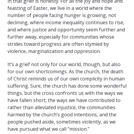
in that grief is honesty. For all the joy and hope and
feasting of Easter, we live in a world where the
number of people facing hunger is growing, not
declining, where income inequality continues to rise,
and where justice and opportunity seem further and
further away, especially for communities whose
strides toward progress are often stymied by
violence, marginalization and oppression.
It’s a grief not only for our world, though, but also
for our own shortcomings. As the church, the death
of Christ reminds us of our own complicity in human
suffering. Sure, the church has done some wonderful
things, but the cross confronts us with the ways we
have fallen short, the ways we have contributed to
rather than alleviated injustice, the communities
harmed by the church’s good intentions, and the
people pushed aside, sometimes violently, as we
have pursued what we call “mission.”