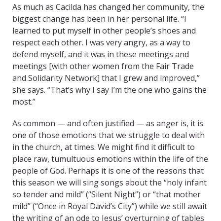
As much as Cacilda has changed her community, the
biggest change has been in her personal life. “I
learned to put myself in other people’s shoes and
respect each other. I was very angry, as a way to
defend myself, and it was in these meetings and
meetings [with other women from the Fair Trade
and Solidarity Network] that I grew and improved,”
she says. “That’s why I say I’m the one who gains the
most.”
As common — and often justified — as anger is, it is
one of those emotions that we struggle to deal with
in the church, at times. We might find it difficult to
place raw, tumultuous emotions within the life of the
people of God. Perhaps it is one of the reasons that
this season we will sing songs about the “holy infant
so tender and mild” (“Silent Night”) or “that mother
mild” (“Once in Royal David’s City”) while we still await
the writing of an ode to Jesus’ overturning of tables