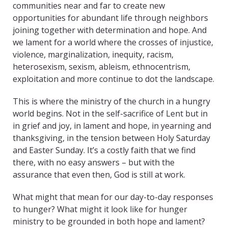
communities near and far to create new
opportunities for abundant life through neighbors
joining together with determination and hope. And
we lament for a world where the crosses of injustice,
violence, marginalization, inequity, racism,
heterosexism, sexism, ableism, ethnocentrism,
exploitation and more continue to dot the landscape.
This is where the ministry of the church in a hungry
world begins. Not in the self-sacrifice of Lent but in
in grief and joy, in lament and hope, in yearning and
thanksgiving, in the tension between Holy Saturday
and Easter Sunday. It’s a costly faith that we find
there, with no easy answers – but with the
assurance that even then, God is still at work.
What might that mean for our day-to-day responses
to hunger? What might it look like for hunger
ministry to be grounded in both hope and lament?