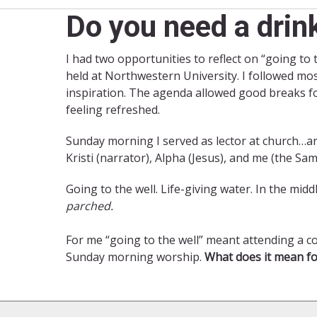
Do you need a drin
I had two opportunities to reflect on “going to
held at Northwestern University. I followed mo
inspiration. The agenda allowed good breaks fo
feeling refreshed.
Sunday morning I served as lector at church…a
Kristi (narrator), Alpha (Jesus), and me (the Sa
Going to the well. Life-giving water. In the mi
parched.
For me “going to the well” meant attending a co
Sunday morning worship.
What does it mean fo