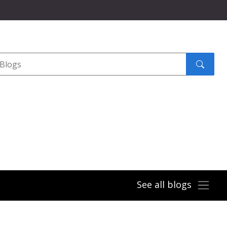
Search
submit
See all blogs