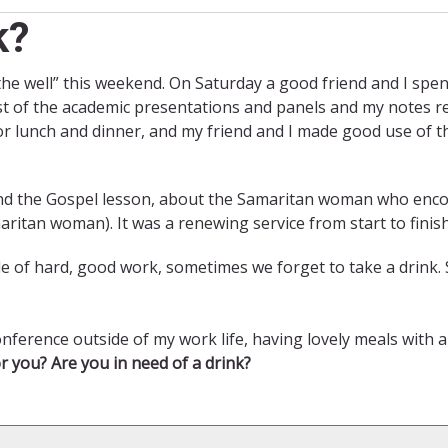
k?
 the well” this weekend. On Saturday a good friend and I spe
st of the academic presentations and panels and my notes re
r lunch and dinner, and my friend and I made good use of th
nd the Gospel lesson, about the Samaritan woman who encoun
maritan woman). It was a renewing service from start to finish
ddle of hard, good work, sometimes we forget to take a drink
nference outside of my work life, having lovely meals with a
r you? Are you in need of a drink?