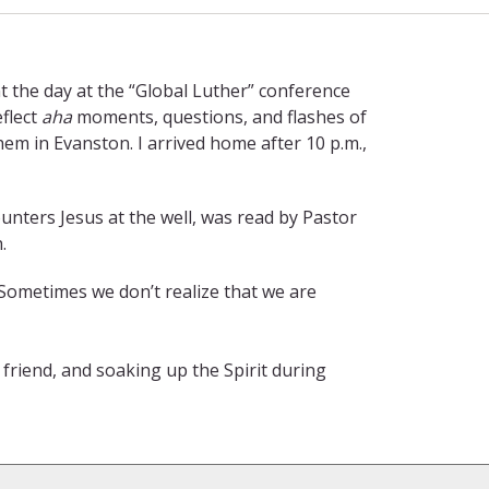
nt the day at the “Global Luther” conference
flect
aha
moments, questions, and flashes of
em in Evanston. I arrived home after 10 p.m.,
ters Jesus at the well, was read by Pastor
.
. Sometimes we don’t realize that we are
 friend, and soaking up the Spirit during