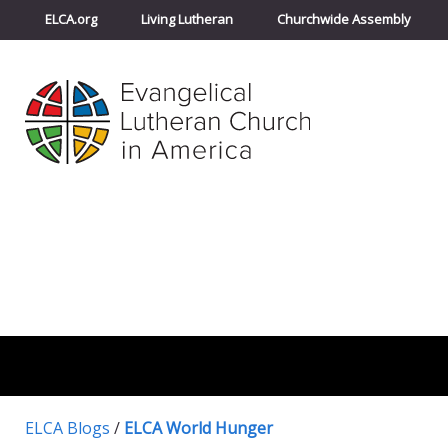
ELCA.org
Living Lutheran
Churchwide Assembly
ELCA Blogs
/
ELCA World Hunger