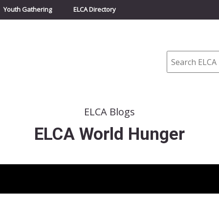
Youth Gathering
ELCA Directory
Search
ELCA Blogs
ELCA World Hunger