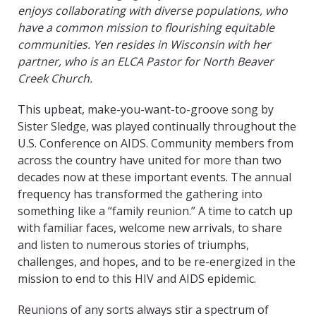
enjoys collaborating with diverse populations, who
have a common mission to flourishing equitable
communities. Yen resides in Wisconsin with her
partner, who is an ELCA Pastor for North Beaver
Creek Church.
This upbeat, make-you-want-to-groove song by
Sister Sledge, was played continually throughout the
U.S. Conference on AIDS. Community members from
across the country have united for more than two
decades now at these important events. The annual
frequency has transformed the gathering into
something like a “family reunion.” A time to catch up
with familiar faces, welcome new arrivals, to share
and listen to numerous stories of triumphs,
challenges, and hopes, and to be re-energized in the
mission to end to this HIV and AIDS epidemic.
Reunions of any sorts always stir a spectrum of