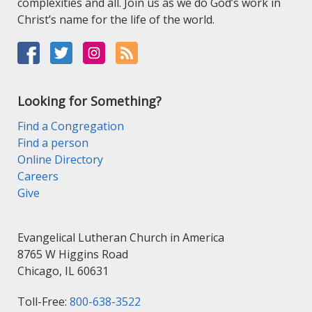
complexities and all. Join us as we do God’s work in
Christ’s name for the life of the world.
Looking for Something?
Find a Congregation
Find a person
Online Directory
Careers
Give
Evangelical Lutheran Church in America
8765 W Higgins Road
Chicago, IL 60631
Toll-Free:
800-638-3522