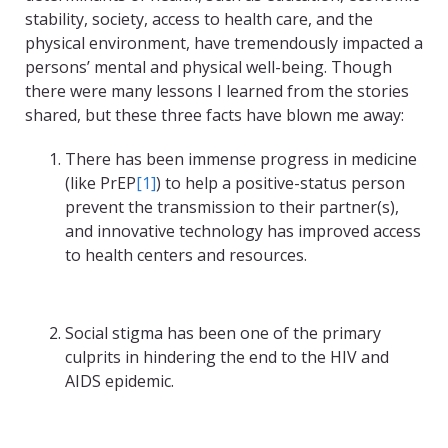
stability, society, access to health care, and the
physical environment, have tremendously impacted a
persons’ mental and physical well-being. Though
there were many lessons I learned from the stories
shared, but these three facts have blown me away:
There has been immense progress in medicine
(like PrEP
[1]
) to help a positive-status person
prevent the transmission to their partner(s),
and innovative technology has improved access
to health centers and resources.
Social stigma has been one of the primary
culprits in hindering the end to the HIV and
AIDS epidemic.