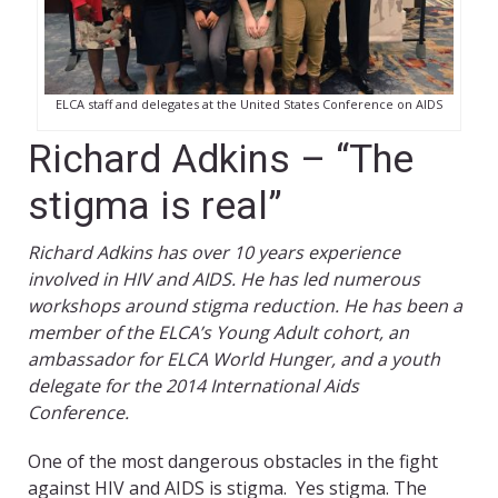
ELCA staff and delegates at the United States Conference on AIDS
Richard Adkins – “The
stigma is real”
Richard Adkins has over 10 years experience
involved in HIV and AIDS. He has led numerous
workshops around stigma reduction. He has been a
member of the ELCA’s Young Adult cohort, an
ambassador for ELCA World Hunger, and a youth
delegate for the 2014 International Aids
Conference.
One of the most dangerous obstacles in the fight
against HIV and AIDS is stigma. Yes stigma. The