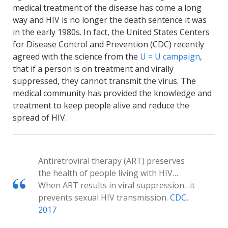
medical treatment of the disease has come a long
way and HIV is no longer the death sentence it was
in the early 1980s. In fact, the United States Centers
for Disease Control and Prevention (CDC) recently
agreed with the science from the
U = U campaign
,
that if a person is on treatment and virally
suppressed, they cannot transmit the virus. The
medical community has provided the knowledge and
treatment to keep people alive and reduce the
spread of HIV.
Antiretroviral therapy (ART) preserves
the health of people living with HIV…
When ART results in viral suppression…it
prevents sexual HIV transmission.
CDC,
2017