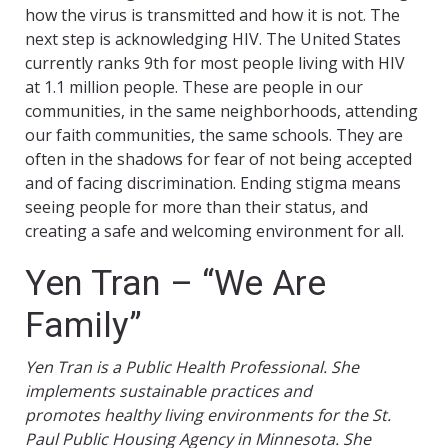
how the virus is transmitted and how it is not. The
next step is acknowledging HIV. The United States
currently ranks 9th for most people living with HIV
at 1.1 million people. These are people in our
communities, in the same neighborhoods, attending
our faith communities, the same schools. They are
often in the shadows for fear of not being accepted
and of facing discrimination. Ending stigma means
seeing people for more than their status, and
creating a safe and welcoming environment for all.
Yen Tran – “We Are
Family”
Yen Tran is a Public Health Professional. She
implements sustainable practices and
promotes healthy living environments for the St.
Paul Public Housing Agency in Minnesota. She