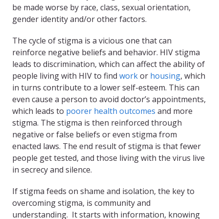
be made worse by race, class, sexual orientation,
gender identity and/or other factors.
The cycle of stigma is a vicious one that can
reinforce negative beliefs and behavior. HIV stigma
leads to discrimination, which can affect the ability of
people living with HIV to find
work
or
housing
, which
in turns contribute to a lower self-esteem. This can
even cause a person to avoid doctor’s appointments,
which leads to
poorer health outcomes
and more
stigma. The stigma is then reinforced through
negative or false beliefs or even stigma from
enacted laws. The end result of stigma is that fewer
people get tested, and those living with the virus live
in secrecy and silence.
If stigma feeds on shame and isolation, the key to
overcoming stigma, is community and
understanding. It starts with information, knowing