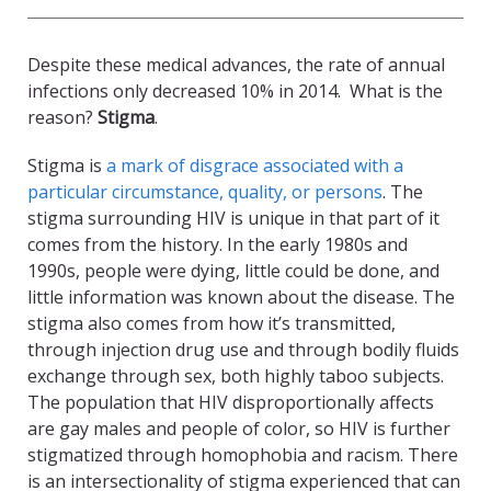
Despite these medical advances, the rate of annual
infections only decreased 10% in 2014. What is the
reason?
Stigma
.
Stigma is
a mark of disgrace associated with a
particular circumstance, quality, or persons
. The
stigma surrounding HIV is unique in that part of it
comes from the history. In the early 1980s and
1990s, people were dying, little could be done, and
little information was known about the disease. The
stigma also comes from how it’s transmitted,
through injection drug use and through bodily fluids
exchange through sex, both highly taboo subjects.
The population that HIV disproportionally affects
are gay males and people of color, so HIV is further
stigmatized through homophobia and racism. There
is an intersectionality of stigma experienced that can