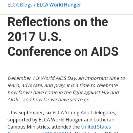
ELCA Blogs
/
ELCA World Hunger
Reflections on the
2017 U.S.
Conference on AIDS
December 1 is World AIDS Day, an important time to
learn, advocate, and pray. It is a time to celebrate
how far we have come in the fight against HIV and
AIDS – and how far we have yet to go.
This September, six ELCA Young Adult delegates,
supported by ELCA World Hunger and Lutheran
Campus Ministries, attended the
United States