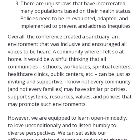
There are unjust laws that have incarcerated
many populations based on their health status.
Policies need to be re-evaluated, adapted, and
implemented to prevent and address inequities.
Overall, the conference created a sanctuary, an
environment that was inclusive and encouraged all
voices to be heard. A community where I felt so at
home. It would be wishful thinking that all
communities – schools, workplaces, spiritual centers,
healthcare clinics, public centers, etc. – can be just as
inviting and supportive. I know not every community
(and not every families) may have similar priorities,
support systems, resources, values, and policies that
may promote such environments.
However, we are equipped to learn open-mindedly,
to love unconditionally and to listen humbly to
diverse perspectives. We can set aside our