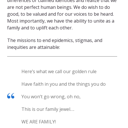
differences or claimed identities and realize that we
are not perfect human beings. We do wish to do
good, to be valued and for our voices to be heard.
Most importantly, we have the ability to unite as a
family and to uplift each other.
The missions to end epidemics, stigmas, and
inequities are attainable:
Here’s what we call our golden rule
Have faith in you and the things you do
You won’t go wrong, oh no,
This is our family jewel….
WE ARE FAMILY!