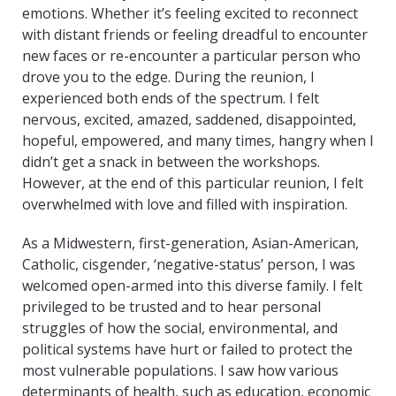
emotions. Whether it’s feeling excited to reconnect
with distant friends or feeling dreadful to encounter
new faces or re-encounter a particular person who
drove you to the edge. During the reunion, I
experienced both ends of the spectrum. I felt
nervous, excited, amazed, saddened, disappointed,
hopeful, empowered, and many times, hangry when I
didn’t get a snack in between the workshops.
However, at the end of this particular reunion, I felt
overwhelmed with love and filled with inspiration.
As a Midwestern, first-generation, Asian-American,
Catholic, cisgender, ‘negative-status’ person, I was
welcomed open-armed into this diverse family. I felt
privileged to be trusted and to hear personal
struggles of how the social, environmental, and
political systems have hurt or failed to protect the
most vulnerable populations. I saw how various
determinants of health, such as education, economic