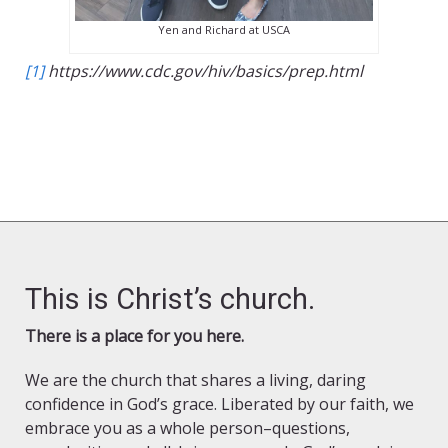
Yen and Richard at USCA
[1]
https://www.cdc.gov/hiv/basics/prep.html
This is Christ’s church.
There is a place for you here.
We are the church that shares a living, daring
confidence in God’s grace. Liberated by our faith, we
embrace you as a whole person–questions,