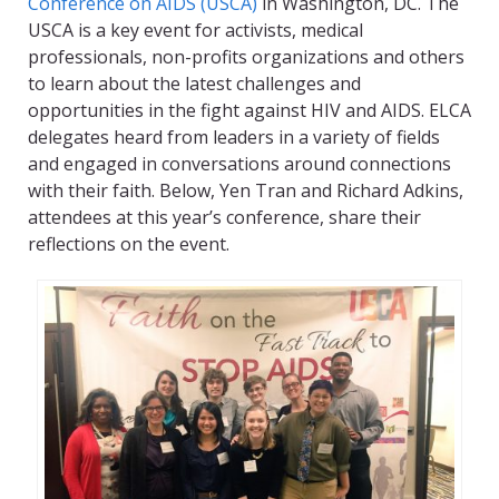
Conference on AIDS (USCA)
in Washington, DC. The
USCA is a key event for activists, medical
professionals, non-profits organizations and others
to learn about the latest challenges and
opportunities in the fight against HIV and AIDS. ELCA
delegates heard from leaders in a variety of fields
and engaged in conversations around connections
with their faith. Below, Yen Tran and Richard Adkins,
attendees at this year’s conference, share their
reflections on the event.