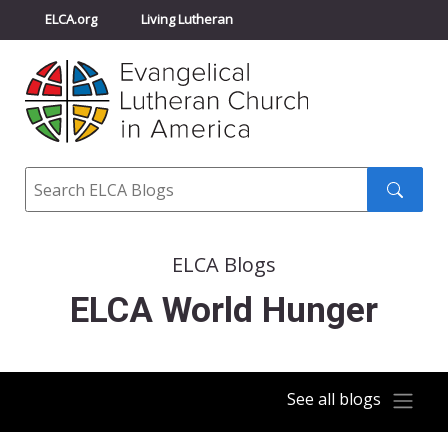
ELCA.org
Living Lutheran
Churchwide Assembly
Youth Gathering
ELCA Directory
Search
Search
submit
ELCA Blogs
ELCA World Hunger
See all blogs