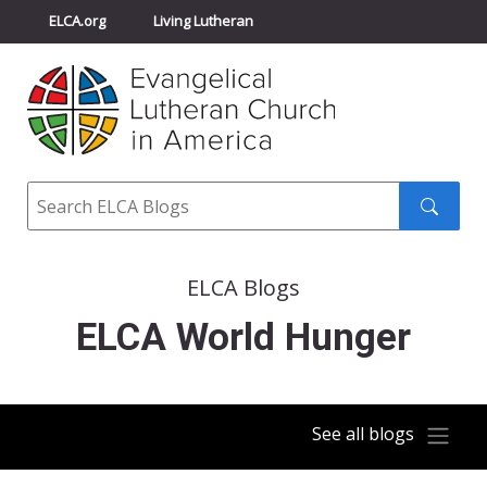
ELCA.org
Living Lutheran
Churchwide Assembly
Youth Gathering
ELCA Directory
Search
Search
submit
ELCA Blogs
ELCA World Hunger
See all blogs