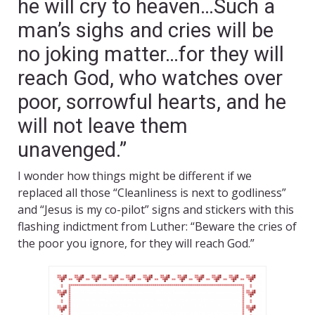
he will cry to heaven…Such a
man’s sighs and cries will be
no joking matter…for they will
reach God, who watches over
poor, sorrowful hearts, and he
will not leave them
unavenged.”
I wonder how things might be different if we
replaced all those “Cleanliness is next to godliness”
and “Jesus is my co-pilot” signs and stickers with this
flashing indictment from Luther: “Beware the cries of
the poor you ignore, for they will reach God.”