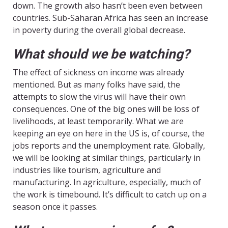
down. The growth also hasn’t been even between
countries. Sub-Saharan Africa has seen an increase
in poverty during the overall global decrease.
What should we be watching?
The effect of sickness on income was already
mentioned. But as many folks have said, the
attempts to slow the virus will have their own
consequences. One of the big ones will be loss of
livelihoods, at least temporarily. What we are
keeping an eye on here in the US is, of course, the
jobs reports and the unemployment rate. Globally,
we will be looking at similar things, particularly in
industries like tourism, agriculture and
manufacturing. In agriculture, especially, much of
the work is timebound. It’s difficult to catch up on a
season once it passes.