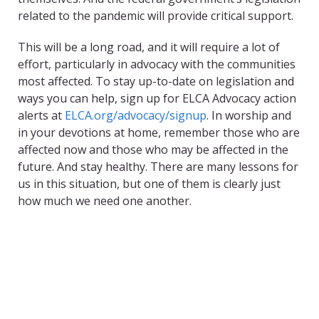
related to the pandemic will provide critical support.
This will be a long road, and it will require a lot of
effort, particularly in advocacy with the communities
most affected. To stay up-to-date on legislation and
ways you can help, sign up for ELCA Advocacy action
alerts at
ELCA.org/advocacy/signup
. In worship and
in your devotions at home, remember those who are
affected now and those who may be affected in the
future. And stay healthy. There are many lessons for
us in this situation, but one of them is clearly just
how much we need one another.