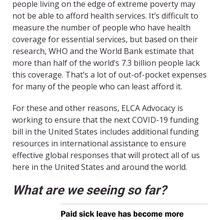
people living on the edge of extreme poverty may
not be able to afford health services. It’s difficult to
measure the number of people who have health
coverage for essential services, but based on their
research, WHO and the World Bank estimate that
more than half of the world’s 7.3 billion people lack
this coverage. That’s a lot of out-of-pocket expenses
for many of the people who can least afford it.
For these and other reasons, ELCA Advocacy is
working to ensure that the next COVID-19 funding
bill in the United States includes additional funding
resources in international assistance to ensure
effective global responses that will protect all of us
here in the United States and around the world.
What are we seeing so far?