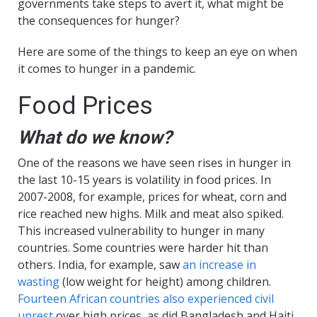
governments take steps to avert it, what might be
the consequences for hunger?
Here are some of the things to keep an eye on when
it comes to hunger in a pandemic.
Food Prices
What do we know?
One of the reasons we have seen rises in hunger in
the last 10-15 years is volatility in food prices. In
2007-2008, for example, prices for wheat, corn and
rice reached new highs. Milk and meat also spiked.
This increased vulnerability to hunger in many
countries. Some countries were harder hit than
others. India, for example, saw
an increase in
wasting
(low weight for height) among children.
Fourteen African countries also experienced civil
unrest
over high prices, as did Bangladesh and Haiti.