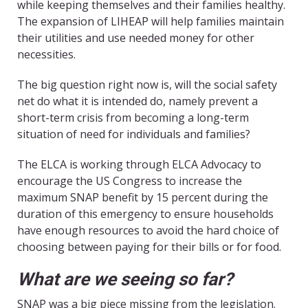
while keeping themselves and their families healthy.
The expansion of LIHEAP will help families maintain
their utilities and use needed money for other
necessities.
The big question right now is, will the social safety
net do what it is intended do, namely prevent a
short-term crisis from becoming a long-term
situation of need for individuals and families?
The ELCA is working through ELCA Advocacy to
encourage the US Congress to increase the
maximum SNAP benefit by 15 percent during the
duration of this emergency to ensure households
have enough resources to avoid the hard choice of
choosing between paying for their bills or for food.
What are we seeing so far?
SNAP was a big piece missing from the legislation.