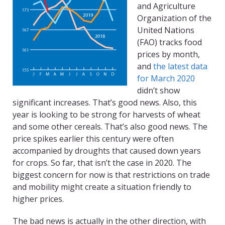
and Agriculture
Organization of the
United Nations
(FAO) tracks food
prices by month,
and
the latest data
for March 2020
didn’t show
significant increases. That’s good news. Also, this
year is looking to be strong for harvests of wheat
and some other cereals. That’s also good news. The
price spikes earlier this century were often
accompanied by droughts that caused down years
for crops. So far, that isn’t the case in 2020. The
biggest concern for now is that restrictions on trade
and mobility might create a situation friendly to
higher prices.
The bad news is actually in the other direction, with