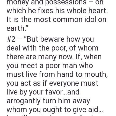
money and possessions – on
which he fixes his whole heart.
It is the most common idol on
earth.”
#2 – “But beware how you
deal with the poor, of whom
there are many now. If, when
you meet a poor man who
must live from hand to mouth,
you act as if everyone must
live by your favor…and
arrogantly turn him away
whom you ought to give aid…