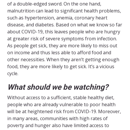
of a double-edged sword. On the one hand,
malnutrition can lead to significant health problems,
such as hypertension, anemia, coronary heart
disease, and diabetes. Based on what we know so far
about COVID-19, this leaves people who are hungry
at greater risk of severe symptoms from infection.
As people get sick, they are more likely to miss out
on income and thus less able to afford food and
other necessities. When they aren’t getting enough
food, they are more likely to get sick. It’s a vicious
cycle.
What should we be watching?
Without access to a sufficient, stable healthy diet,
people who are already vulnerable to poor health
will be at heightened risk from COVID-19. Moreover,
in many areas, communities with high rates of
poverty and hunger also have limited access to