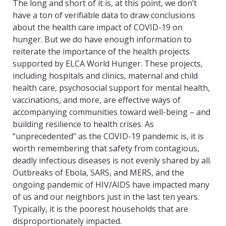
The long and short of it is, at this point, we don’t
have a ton of verifiable data to draw conclusions
about the health care impact of COVID-19 on
hunger. But we do have enough information to
reiterate the importance of the health projects
supported by ELCA World Hunger. These projects,
including hospitals and clinics, maternal and child
health care, psychosocial support for mental health,
vaccinations, and more, are effective ways of
accompanying communities toward well-being – and
building resilience to health crises. As
“unprecedented” as the COVID-19 pandemic is, it is
worth remembering that safety from contagious,
deadly infectious diseases is not evenly shared by all.
Outbreaks of Ebola, SARS, and MERS, and the
ongoing pandemic of HIV/AIDS have impacted many
of us and our neighbors just in the last ten years.
Typically, it is the poorest households that are
disproportionately impacted.