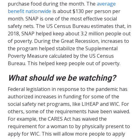
purchase food during the month. The
average
benefit nationwide
is about $130 per person per
month. SNAP is one of the most effective social
safety nets. The US Census Bureau estimates that, in
2018, SNAP helped keep about 3.2 million people out
of poverty. During the Great Recession, increases to
the program helped stabilize the Supplemental
Poverty Measure calculated by the US Census
Bureau. This helped keep people out of poverty.
What should we be watching?
Federal legislation in response to the pandemic has
authorized increases in funding for some of the
social safety net programs, like LIHEAP and WIC. For
others, some of the requirements have been waived.
For example, the CARES Act has waived the
requirement for a woman to by physically present to
apply for WIC. This will allow more people to apply