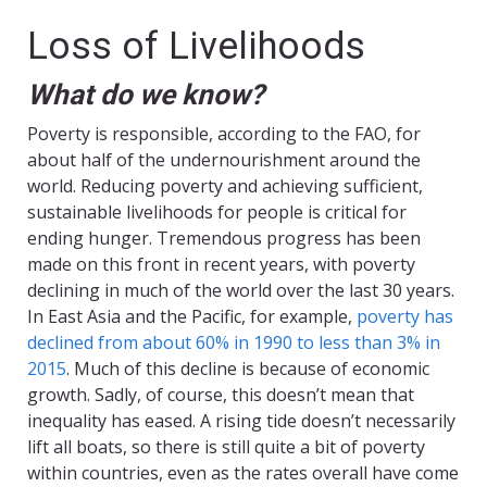
Loss of Livelihoods
What do we know?
Poverty is responsible, according to the FAO, for
about half of the undernourishment around the
world. Reducing poverty and achieving sufficient,
sustainable livelihoods for people is critical for
ending hunger. Tremendous progress has been
made on this front in recent years, with poverty
declining in much of the world over the last 30 years.
In East Asia and the Pacific, for example,
poverty has
declined from about 60% in 1990 to less than 3% in
2015
. Much of this decline is because of economic
growth. Sadly, of course, this doesn’t mean that
inequality has eased. A rising tide doesn’t necessarily
lift all boats, so there is still quite a bit of poverty
within countries, even as the rates overall have come