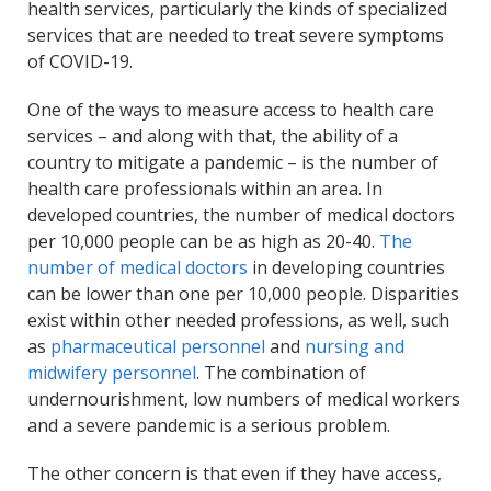
health services, particularly the kinds of specialized
services that are needed to treat severe symptoms
of COVID-19.
One of the ways to measure access to health care
services – and along with that, the ability of a
country to mitigate a pandemic – is the number of
health care professionals within an area. In
developed countries, the number of medical doctors
per 10,000 people can be as high as 20-40.
The
number of medical doctors
in developing countries
can be lower than one per 10,000 people. Disparities
exist within other needed professions, as well, such
as
pharmaceutical personnel
and
nursing and
midwifery personnel
. The combination of
undernourishment, low numbers of medical workers
and a severe pandemic is a serious problem.
The other concern is that even if they have access,