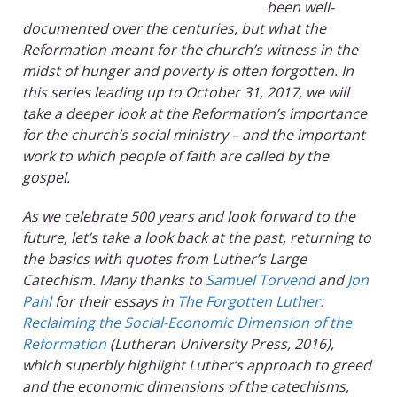
been well-
documented over the centuries, but what the
Reformation meant for the church’s witness in the
midst of hunger and poverty is often forgotten. In
this series leading up to October 31, 2017, we will
take a deeper look at the Reformation’s importance
for the church’s social ministry – and the important
work to which people of faith are called by the
gospel.
As we celebrate 500 years and look forward to the
future, let’s take a look back at the past, returning to
the basics with quotes from Luther’s Large
Catechism. Many thanks to
Samuel Torvend
and
Jon
Pahl
for their essays in
The Forgotten Luther:
Reclaiming the Social-Economic Dimension of the
Reformation
(Lutheran University Press, 2016),
which superbly highlight Luther’s approach to greed
and the economic dimensions of the catechisms,