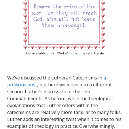
Now available under “Woke” in the cross-stitch aisle.
We’ve discussed the Lutheran Catechisms in
a
previous post
, but here we move into a different
section: Luther’s discussion of the Ten
Commandments. As before, while the theological
explanations that Luther offers within the
catechisms are relatively more familiar to many folks,
Luther adds an interesting twist when it comes to his
examples of theology in practice. Overwhelmingly,