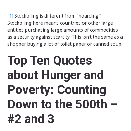
[1]
Stockpiling is different from “hoarding.”
Stockpiling here means countries or other large
entities purchasing large amounts of commodities
as a security against scarcity. This isn’t the same as a
shopper buying a lot of toilet paper or canned soup.
Top Ten Quotes
about Hunger and
Poverty: Counting
Down to the 500th –
#2 and 3