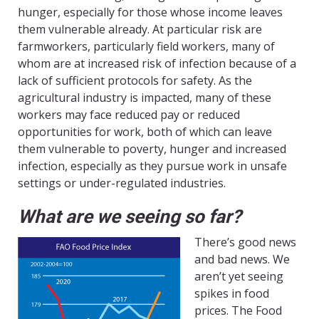
hunger, especially for those whose income leaves
them vulnerable already. At particular risk are
farmworkers, particularly field workers, many of
whom are at increased risk of infection because of a
lack of sufficient protocols for safety. As the
agricultural industry is impacted, many of these
workers may face reduced pay or reduced
opportunities for work, both of which can leave
them vulnerable to poverty, hunger and increased
infection, especially as they pursue work in unsafe
settings or under-regulated industries.
What are we seeing so far?
There’s good news
and bad news. We
aren’t yet seeing
spikes in food
prices. The Food