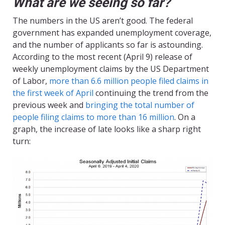
What are we seeing so far?
The numbers in the US aren’t good. The federal
government has expanded unemployment coverage,
and the number of applicants so far is astounding.
According to the most recent (April 9) release of
weekly unemployment claims by the US Department
of Labor,
more than 6.6 million people filed claims in
the first week of April
continuing the trend from the
previous week and
bringing the total number of
people filing claims to more than 16 million
. On a
graph, the increase of late looks like a sharp right
turn: