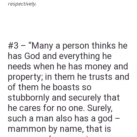
respectively.
#3 – “Many a person thinks he
has God and everything he
needs when he has money and
property; in them he trusts and
of them he boasts so
stubbornly and securely that
he cares for no one. Surely,
such a man also has a god –
mammon by name, that is