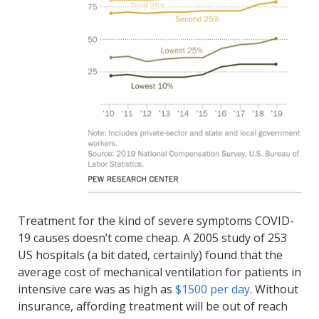
Treatment for the kind of severe symptoms COVID-
19 causes doesn’t come cheap. A 2005 study of 253
US hospitals (a bit dated, certainly) found that the
average cost of mechanical ventilation for patients in
intensive care was as high as
$1500 per day
. Without
insurance, affording treatment will be out of reach