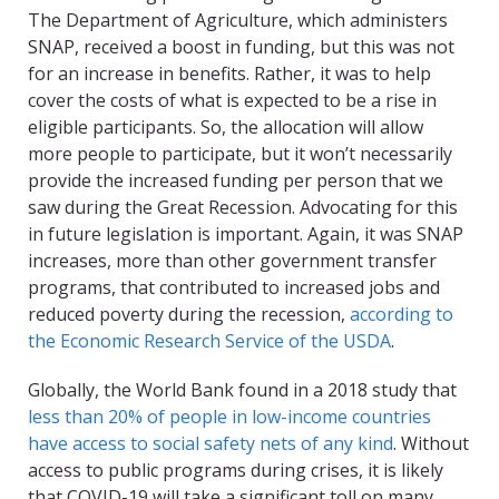
The Department of Agriculture, which administers
SNAP, received a boost in funding, but this was not
for an increase in benefits. Rather, it was to help
cover the costs of what is expected to be a rise in
eligible participants. So, the allocation will allow
more people to participate, but it won’t necessarily
provide the increased funding per person that we
saw during the Great Recession. Advocating for this
in future legislation is important. Again, it was SNAP
increases, more than other government transfer
programs, that contributed to increased jobs and
reduced poverty during the recession,
according to
the Economic Research Service of the USDA
.
Globally, the World Bank found in a 2018 study that
less than 20% of people in low-income countries
have access to social safety nets of any kind
. Without
access to public programs during crises, it is likely
that COVID-19 will take a significant toll on many