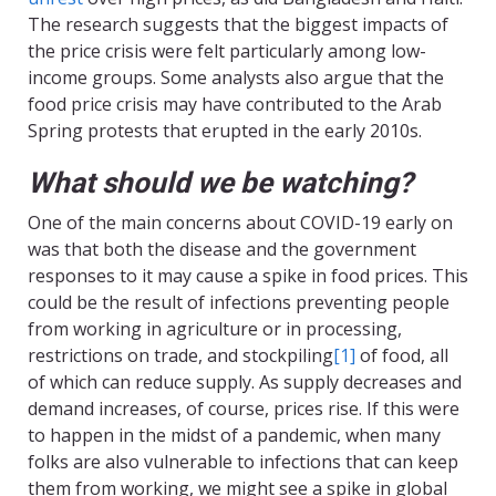
The research suggests that the biggest impacts of
the price crisis were felt particularly among low-
income groups. Some analysts also argue that the
food price crisis may have contributed to the Arab
Spring protests that erupted in the early 2010s.
What should we be watching?
One of the main concerns about COVID-19 early on
was that both the disease and the government
responses to it may cause a spike in food prices. This
could be the result of infections preventing people
from working in agriculture or in processing,
restrictions on trade, and stockpiling
[1]
of food, all
of which can reduce supply. As supply decreases and
demand increases, of course, prices rise. If this were
to happen in the midst of a pandemic, when many
folks are also vulnerable to infections that can keep
them from working, we might see a spike in global