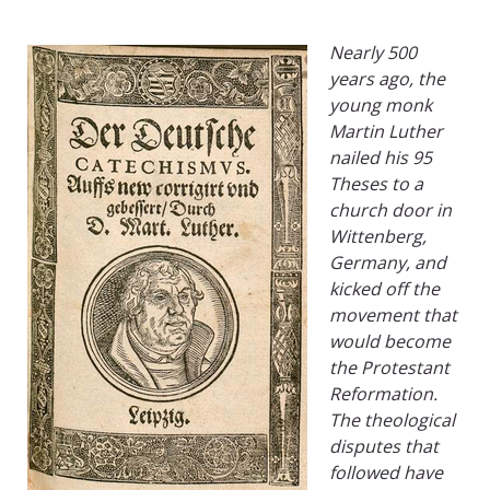
Nearly 500
years ago, the
young monk
Martin Luther
nailed his 95
Theses to a
church door in
Wittenberg,
Germany, and
kicked off the
movement that
would become
the Protestant
Reformation.
The theological
disputes that
followed have