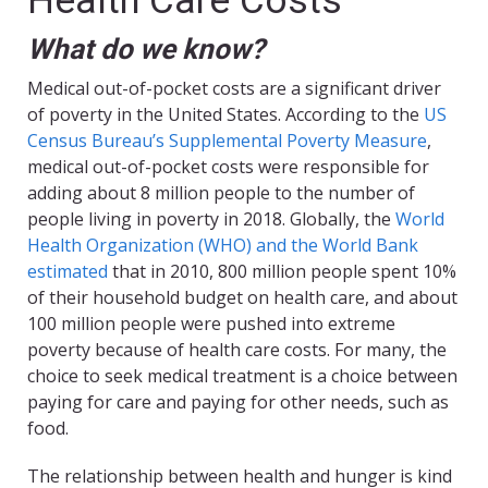
Health Care Costs
What do we know?
Medical out-of-pocket costs are a significant driver
of poverty in the United States. According to the
US
Census Bureau’s Supplemental Poverty Measure
,
medical out-of-pocket costs were responsible for
adding about 8 million people to the number of
people living in poverty in 2018. Globally, the
World
Health Organization (WHO) and the World Bank
estimated
that in 2010, 800 million people spent 10%
of their household budget on health care, and about
100 million people were pushed into extreme
poverty because of health care costs. For many, the
choice to seek medical treatment is a choice between
paying for care and paying for other needs, such as
food.
The relationship between health and hunger is kind