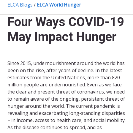
ELCA Blogs
/
ELCA World Hunger
Four Ways COVID-19
May Impact Hunger
Since 2015, undernourishment around the world has
been on the rise, after years of decline. In the latest
estimates from the United Nations, more than 820
million people are undernourished. Even as we face
the clear and present threat of coronavirus, we need
to remain aware of the ongoing, persistent threat of
hunger around the world. The current pandemic is
revealing and exacerbating long-standing disparities
– in income, access to health care, and social mobility.
As the disease continues to spread, and as