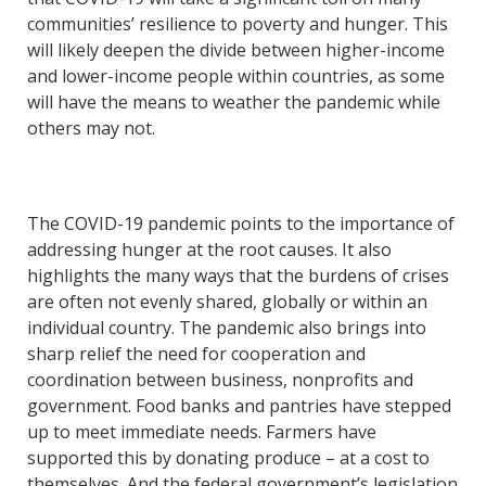
communities’ resilience to poverty and hunger. This
will likely deepen the divide between higher-income
and lower-income people within countries, as some
will have the means to weather the pandemic while
others may not.
The COVID-19 pandemic points to the importance of
addressing hunger at the root causes. It also
highlights the many ways that the burdens of crises
are often not evenly shared, globally or within an
individual country. The pandemic also brings into
sharp relief the need for cooperation and
coordination between business, nonprofits and
government. Food banks and pantries have stepped
up to meet immediate needs. Farmers have
supported this by donating produce – at a cost to
themselves. And the federal government’s legislation