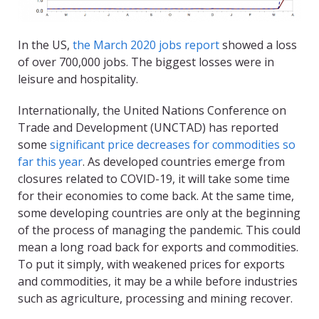
In the US,
the March 2020 jobs report
showed a loss
of over 700,000 jobs. The biggest losses were in
leisure and hospitality.
Internationally, the United Nations Conference on
Trade and Development (UNCTAD) has reported
some
significant price decreases for commodities so
far this year
. As developed countries emerge from
closures related to COVID-19, it will take some time
for their economies to come back. At the same time,
some developing countries are only at the beginning
of the process of managing the pandemic. This could
mean a long road back for exports and commodities.
To put it simply, with weakened prices for exports
and commodities, it may be a while before industries
such as agriculture, processing and mining recover.