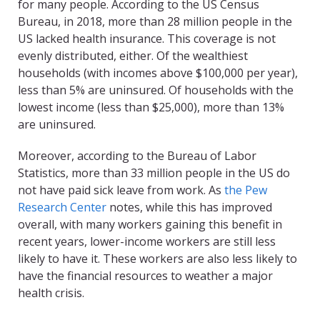
for many people. According to the US Census
Bureau, in 2018, more than 28 million people in the
US lacked health insurance. This coverage is not
evenly distributed, either. Of the wealthiest
households (with incomes above $100,000 per year),
less than 5% are uninsured. Of households with the
lowest income (less than $25,000), more than 13%
are uninsured.
Moreover, according to the Bureau of Labor
Statistics, more than 33 million people in the US do
not have paid sick leave from work. As
the Pew
Research Center
notes, while this has improved
overall, with many workers gaining this benefit in
recent years, lower-income workers are still less
likely to have it. These workers are also less likely to
have the financial resources to weather a major
health crisis.