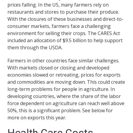
prices falling. In the US, many farmers rely on
restaurants and stores to purchase their produce.
With the closures of these businesses and direct-to-
consumer markets, farmers face a challenging
environment for selling their crops. The CARES Act
included an allocation of $9.5 billion to help support
them through the USDA.
Farmers in other countries face similar challenges.
With markets closed or closing and developed
economies slowed or retreating, prices for exports
and commodities are moving down. This could create
long-term problems for people in agriculture. In
developing countries, where the share of the labor
force dependent on agriculture can reach well above
50%, this is a significant problem. See below for
more on exports this year.