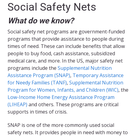
Social Safety Nets
What do we know?
Social safety net programs are government-funded
programs that provide assistance to people during
times of need. These can include benefits that allow
people to buy food, cash assistance, subsidized
medical care, and more. In the US, major safety net
programs include the
Supplemental Nutrition
Assistance Program (SNAP)
,
Temporary Assistance
for Needy Families (TANF)
,
Supplemental Nutrition
Program for Women, Infants, and Children (WIC)
, the
Low-Income Home Energy Assistance Program
(LIHEAP)
and others. These programs are critical
supports in times of crisis.
SNAP is one of the more commonly used social
safety nets. It provides people in need with money to