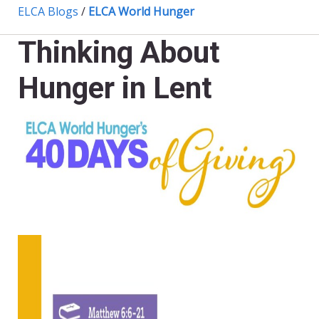
ELCA Blogs
/
ELCA World Hunger
Thinking About
Hunger in Lent