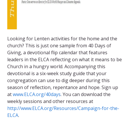
Looking for Lenten activities for the home and the
church? This is just one sample from 40 Days of
Giving, a devotional flip calendar that features
leaders in the ELCA reflecting on what it means to be
Church in a hungry world. Accompanying this
devotional is a six-week study guide that your
congregation can use to dig deeper during this
season of reflection, repentance and hope. Sign up
at
www.ELCA.org/40days
. You can download the
weekly sessions and other resources at
http://www.ELCA.org/Resources/Campaign-for-the-
ELCA
.