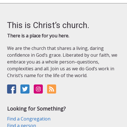
This is Christ’s church.
There is a place for you here.
We are the church that shares a living, daring
confidence in God’s grace. Liberated by our faith, we
embrace you as a whole person–questions,
complexities and all. Join us as we do God’s work in
Christ’s name for the life of the world.
Looking for Something?
Find a Congregation
Find a person