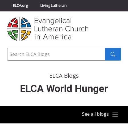
ELCA.org
Living Lutheran
Churchwide Assembly
Youth Gathering
ELCA Directory
Search
Search
submit
ELCA Blogs
ELCA World Hunger
See all blogs