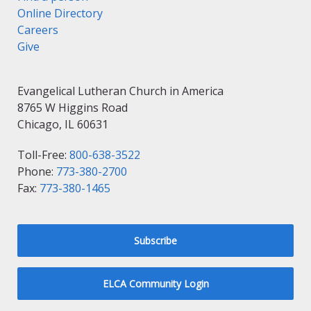
Online Directory
Careers
Give
Evangelical Lutheran Church in America
8765 W Higgins Road
Chicago, IL 60631
Toll-Free:
800-638-3522
Phone:
773-380-2700
Fax:
773-380-1465
Subscribe
ELCA Community Login