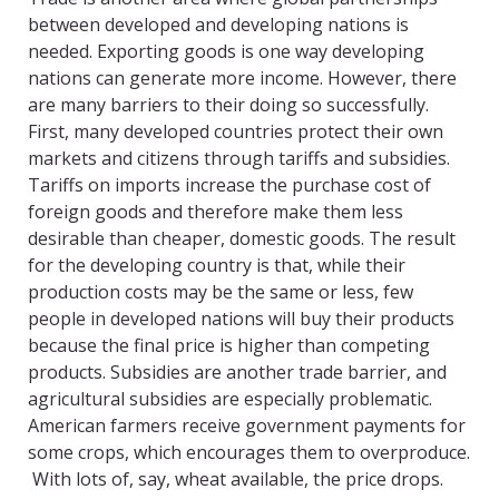
between developed and developing nations is
needed. Exporting goods is one way developing
nations can generate more income. However, there
are many barriers to their doing so successfully.
First, many developed countries protect their own
markets and citizens through tariffs and subsidies.
Tariffs on imports increase the purchase cost of
foreign goods and therefore make them less
desirable than cheaper, domestic goods. The result
for the developing country is that, while their
production costs may be the same or less, few
people in developed nations will buy their products
because the final price is higher than competing
products. Subsidies are another trade barrier, and
agricultural subsidies are especially problematic.
American farmers receive government payments for
some crops, which encourages them to overproduce.
With lots of, say, wheat available, the price drops.