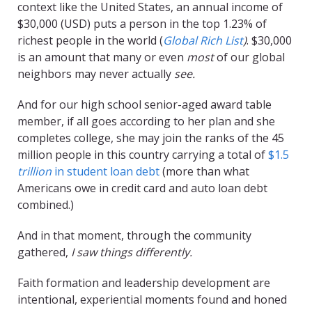
context like the United States, an annual income of
$30,000 (USD) puts a person in the top 1.23% of
richest people in the world (
Global Rich List
)
. $30,000
is an amount that many or even
most
of our global
neighbors may never actually
see.
And for our high school senior-aged award table
member, if all goes according to her plan and she
completes college, she may join the ranks of the 45
million people in this country carrying a total of
$1.5
trillion
in student loan debt
(more than what
Americans owe in credit card and auto loan debt
combined.)
And in that moment, through the community
gathered,
I saw things differently.
Faith formation and leadership development are
intentional, experiential moments found and honed