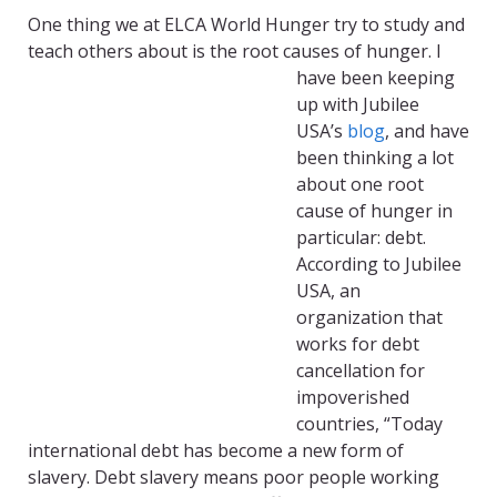
One thing we at ELCA World Hunger try to study and
teach others about is
the root causes of hunger. I
have been keeping
up with Jubilee
USA’s
blog
, and have
been thinking a lot
about one root
cause of hunger in
particular: debt.
According to Jubilee
USA, an
organization that
works for debt
cancellation for
impoverished
countries, “Today
international debt has become a new form of
slavery. Debt slavery means poor people working