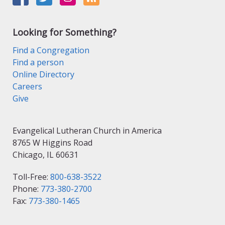
Looking for Something?
Find a Congregation
Find a person
Online Directory
Careers
Give
Evangelical Lutheran Church in America
8765 W Higgins Road
Chicago, IL 60631
Toll-Free:
800-638-3522
Phone:
773-380-2700
Fax:
773-380-1465