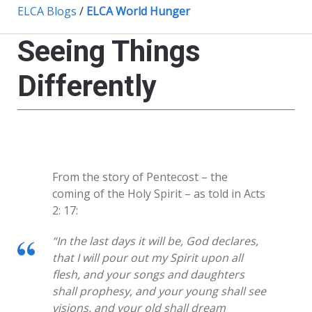
ELCA Blogs
/
ELCA World Hunger
Seeing Things
Differently
From the story of Pentecost – the
coming of the Holy Spirit – as told in Acts
2: 17:
“In the last days it will be, God declares,
that I will pour out my Spirit upon all
flesh, and your songs and daughters
shall prophesy, and your young shall see
visions, and your old shall dream