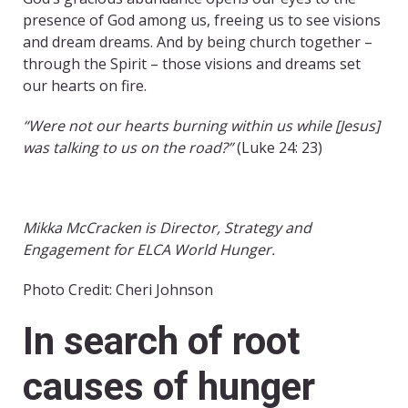
presence of God among us, freeing us to see visions
and dream dreams. And by being church together –
through the Spirit – those visions and dreams set
our hearts on fire.
“Were not our hearts burning within us while [Jesus]
was talking to us on the road?”
(Luke 24: 23)
Mikka McCracken is Director, Strategy and
Engagement for ELCA World Hunger.
Photo Credit: Cheri Johnson
In search of root
causes of hunger