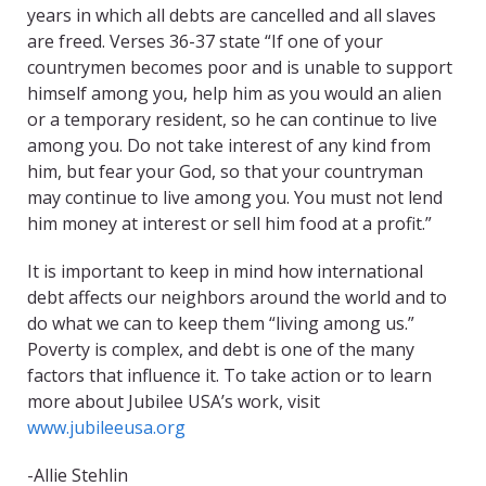
years in which all debts are cancelled and all slaves
are freed. Verses 36-37 state “If one of your
countrymen becomes poor and is unable to support
himself among you, help him as you would an alien
or a temporary resident, so he can continue to live
among you. Do not take interest of any kind from
him, but fear your God, so that your countryman
may continue to live among you. You must not lend
him money at interest or sell him food at a profit.”
It is important to keep in mind how international
debt affects our neighbors around the world and to
do what we can to keep them “living among us.”
Poverty is complex, and debt is one of the many
factors that influence it. To take action or to learn
more about Jubilee USA’s work, visit
www.jubileeusa.org
-Allie Stehlin