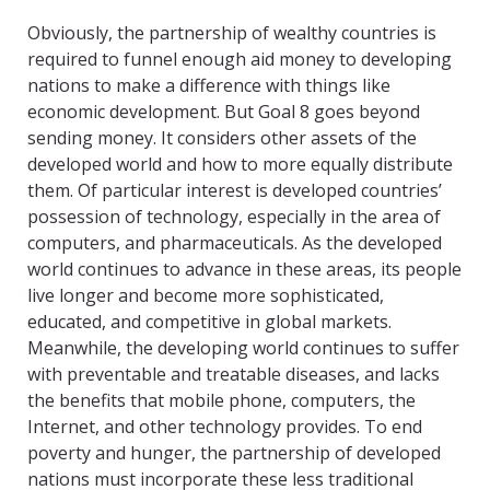
Obviously, the partnership of wealthy countries is
required to funnel enough aid money to developing
nations to make a difference with things like
economic development. But Goal 8 goes beyond
sending money. It considers other assets of the
developed world and how to more equally distribute
them. Of particular interest is developed countries’
possession of technology, especially in the area of
computers, and pharmaceuticals. As the developed
world continues to advance in these areas, its people
live longer and become more sophisticated,
educated, and competitive in global markets.
Meanwhile, the developing world continues to suffer
with preventable and treatable diseases, and lacks
the benefits that mobile phone, computers, the
Internet, and other technology provides. To end
poverty and hunger, the partnership of developed
nations must incorporate these less traditional