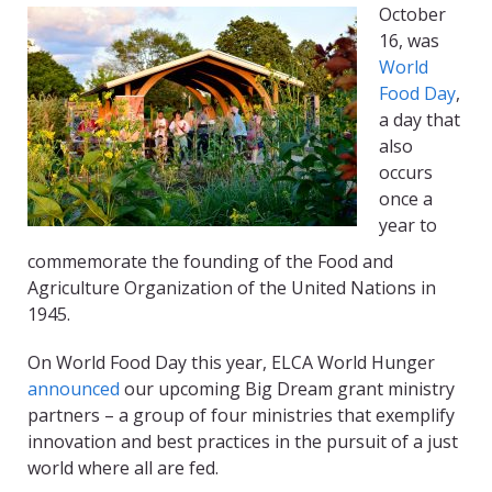
October
16, was
World
Food Day
,
a day that
also
occurs
once a
year to
commemorate the founding of the Food and
Agriculture Organization of the United Nations in
1945.
On World Food Day this year, ELCA World Hunger
announced
our upcoming Big Dream grant ministry
partners – a group of four ministries that exemplify
innovation and best practices in the pursuit of a just
world where all are fed.