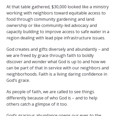
At that table gathered, $30,000 looked like a ministry
working with neighbors toward equitable access to
food through community gardening and land
ownership or like community-led advocacy and
capacity building to improve access to safe water in a
region dealing with lead pipe infrastructure issues.
God creates and gifts diversely and abundantly – and
we are freed by grace through faith to boldly
discover and wonder what God is up to and how we
can be part of that in service with our neighbors and
neighborhoods. Faith is a living daring confidence in
God’s grace.
As people of faith, we are called to see things
differently because of who God is – and to help
others catch a glimpse of it too.
God’s gracious abundance opens our eyes to the