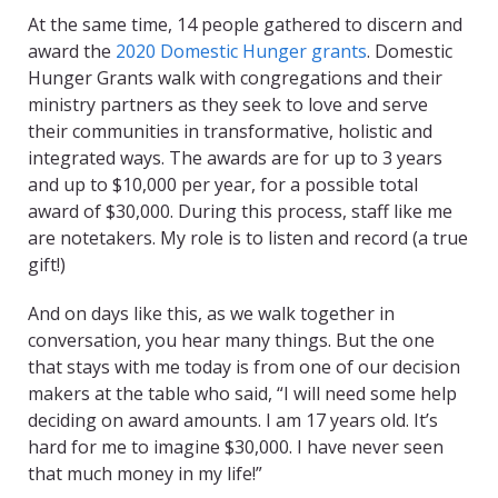
At the same time, 14 people gathered to discern and
award the
2020 Domestic Hunger grants
. Domestic
Hunger Grants walk with congregations and their
ministry partners as they seek to love and serve
their communities in transformative, holistic and
integrated ways. The awards are for up to 3 years
and up to $10,000 per year, for a possible total
award of $30,000. During this process, staff like me
are notetakers. My role is to listen and record (a true
gift!)
And on days like this, as we walk together in
conversation, you hear many things. But the one
that stays with me today is from one of our decision
makers at the table who said, “I will need some help
deciding on award amounts. I am 17 years old. It’s
hard for me to imagine $30,000. I have never seen
that much money in my life!”