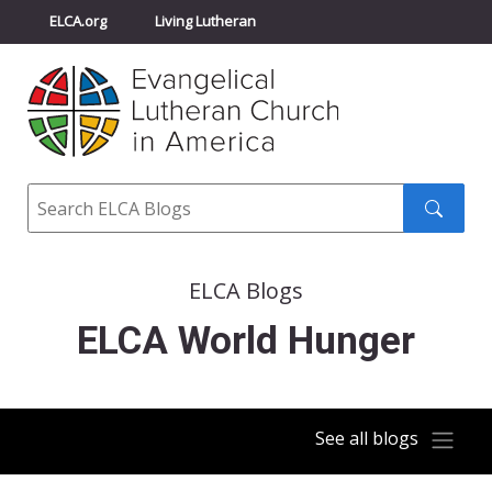
ELCA.org
Living Lutheran
Churchwide Assembly
Youth Gathering
ELCA Directory
Search
Search
submit
ELCA Blogs
ELCA World Hunger
See all blogs