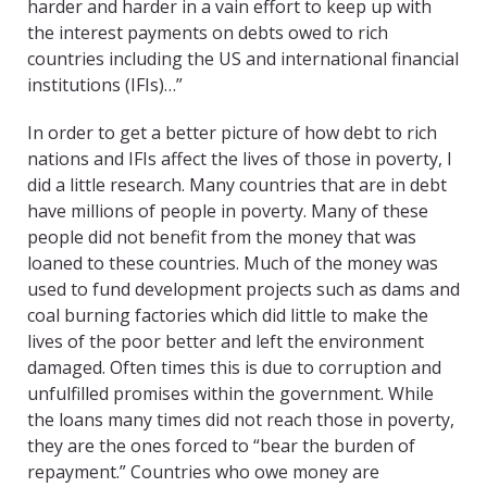
harder and harder in a vain effort to keep up with
the interest payments on debts owed to rich
countries including the US and international financial
institutions (IFIs)…”
In order to get a better picture of how debt to rich
nations and IFIs affect the lives of those in poverty, I
did a little research. Many countries that are in debt
have millions of people in poverty. Many of these
people did not benefit from the money that was
loaned to these countries. Much of the money was
used to fund development projects such as dams and
coal burning factories which did little to make the
lives of the poor better and left the environment
damaged. Often times this is due to corruption and
unfulfilled promises within the government. While
the loans many times did not reach those in poverty,
they are the ones forced to “bear the burden of
repayment.” Countries who owe money are