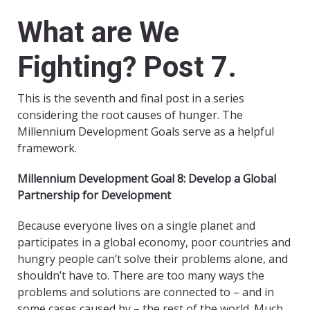
What are We
Fighting? Post 7.
This is the seventh and final post in a series
considering the root causes of hunger. The
Millennium Development Goals serve as a helpful
framework.
Millennium Development Goal 8: Develop a Global
Partnership for Development
Because everyone lives on a single planet and
participates in a global economy, poor countries and
hungry people can’t solve their problems alone, and
shouldn’t have to. There are too many ways the
problems and solutions are connected to – and in
some cases caused by – the rest of the world. Much