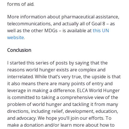
forms of aid.
More information about pharmaceutical assistance,
telecommunications, and actually all of Goal 8 – as
well as the other MDGs – is available at
this UN
website
.
Conclusion
I started this series of posts by saying that the
reasons world hunger exists are complex and
interrelated. While that’s very true, the upside is that
it also means there are many points of entry and
leverage in making a difference. ELCA World Hunger
is committed to taking a comprehensive view of the
problem of world hunger and tackling it from many
directions, including relief, development, education,
and advocacy. We hope you’ll join our efforts. To
make a donation and/or learn more about how to