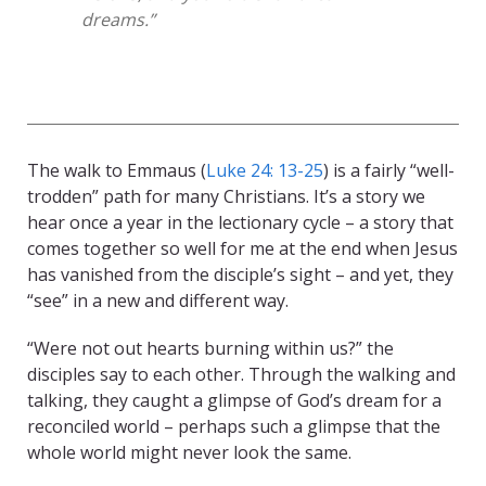
dreams.”
The walk to Emmaus (
Luke 24: 13-25
) is a fairly “well-
trodden” path for many Christians. It’s a story we
hear once a year in the lectionary cycle – a story that
comes together so well for me at the end when Jesus
has vanished from the disciple’s sight – and yet, they
“see” in a new and different way.
“Were not out hearts burning within us?” the
disciples say to each other. Through the walking and
talking, they caught a glimpse of God’s dream for a
reconciled world – perhaps such a glimpse that the
whole world might never look the same.