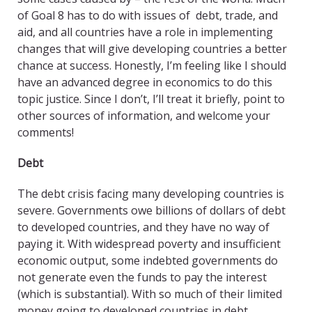
of Goal 8 has to do with issues of debt, trade, and
aid, and all countries have a role in implementing
changes that will give developing countries a better
chance at success. Honestly, I’m feeling like I should
have an advanced degree in economics to do this
topic justice. Since I don’t, I’ll treat it briefly, point to
other sources of information, and welcome your
comments!
Debt
The debt crisis facing many developing countries is
severe. Governments owe billions of dollars of debt
to developed countries, and they have no way of
paying it. With widespread poverty and insufficient
economic output, some indebted governments do
not generate even the funds to pay the interest
(which is substantial). With so much of their limited
money going to developed countries in debt