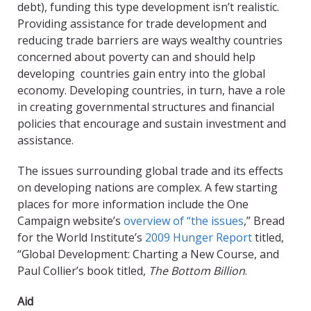
debt), funding this type development isn’t realistic.
Providing assistance for trade development and
reducing trade barriers are ways wealthy countries
concerned about poverty can and should help
developing countries gain entry into the global
economy. Developing countries, in turn, have a role
in creating governmental structures and financial
policies that encourage and sustain investment and
assistance.
The issues surrounding global trade and its effects
on developing nations are complex. A few starting
places for more information include the One
Campaign website’s
overview of “the issues
,” Bread
for the World Institute’s
2009 Hunger Report
titled,
“Global Development: Charting a New Course, and
Paul Collier’s book titled,
The Bottom Billion
.
Aid