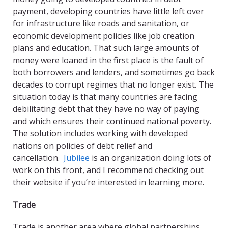
payment, developing countries have little left over
for infrastructure like roads and sanitation, or
economic development policies like job creation
plans and education. That such large amounts of
money were loaned in the first place is the fault of
both borrowers and lenders, and sometimes go back
decades to corrupt regimes that no longer exist. The
situation today is that many countries are facing
debilitating debt that they have no way of paying
and which ensures their continued national poverty.
The solution includes working with developed
nations on policies of debt relief and
cancellation.
Jubilee
is an organization doing lots of
work on this front, and I recommend checking out
their website if you’re interested in learning more.
Trade
Trade is another area where global partnerships