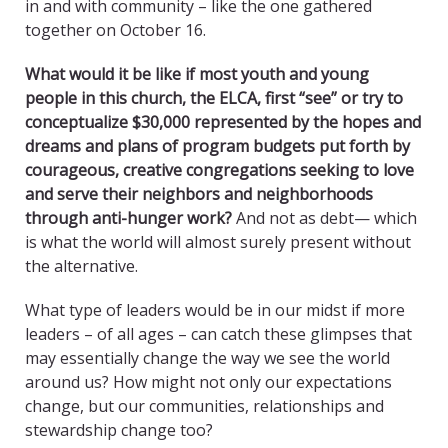
in and with community – like the one gathered
together on October 16.
What would it be like if most youth and young
people in this church, the ELCA, first “see” or try to
conceptualize $30,000 represented by the hopes and
dreams and plans of program budgets put forth by
courageous, creative congregations seeking to love
and serve their neighbors and neighborhoods
through anti-hunger work?
And not as debt— which
is what the world will almost surely present without
the alternative.
What type of leaders would be in our midst if more
leaders – of all ages – can catch these glimpses that
may essentially change the way we see the world
around us? How might not only our expectations
change, but our communities, relationships and
stewardship change too?