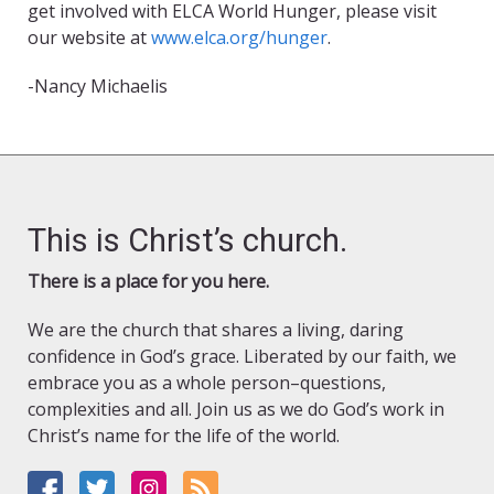
get involved with ELCA World Hunger, please visit
our website at
www.elca.org/hunger
.
-Nancy Michaelis
This is Christ’s church.
There is a place for you here.
We are the church that shares a living, daring
confidence in God’s grace. Liberated by our faith, we
embrace you as a whole person–questions,
complexities and all. Join us as we do God’s work in
Christ’s name for the life of the world.