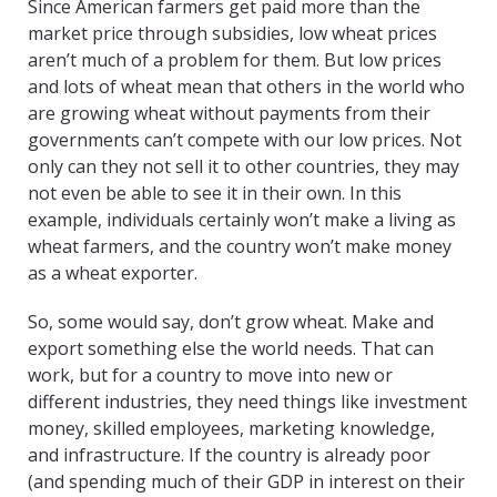
Since American farmers get paid more than the
market price through subsidies, low wheat prices
aren’t much of a problem for them. But low prices
and lots of wheat mean that others in the world who
are growing wheat without payments from their
governments can’t compete with our low prices. Not
only can they not sell it to other countries, they may
not even be able to see it in their own. In this
example, individuals certainly won’t make a living as
wheat farmers, and the country won’t make money
as a wheat exporter.
So, some would say, don’t grow wheat. Make and
export something else the world needs. That can
work, but for a country to move into new or
different industries, they need things like investment
money, skilled employees, marketing knowledge,
and infrastructure. If the country is already poor
(and spending much of their GDP in interest on their