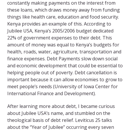
constantly making payments on the interest from
these loans, which draws money away from funding
things like health care, education and food security.
Kenya provides an example of this. According to
Jubilee USA, Kenya’s 2005/2006 budget dedicated
22% of government expenses to their debt. This
amount of money was equal to Ke
nya’s budgets for
health, roads, water, agriculture, transportation and
finance expenses. Debt Payments slow down social
and economic development that could be essential to
helping people out of poverty. Debt cancellation is
important because it can allow economies to grow to
meet people’s needs (University of Iowa Center for
International Finance and Development).
After learning more about debt, I became curious
about Jubilee USA’s name, and stumbled on the
theological basis of debt relief. Leviticus 25 talks
about the “Year of Jubilee” occurring every seven