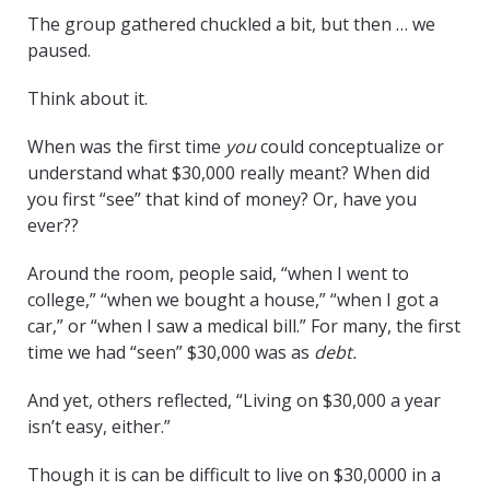
The group gathered chuckled a bit, but then … we
paused.
Think about it.
When was the first time
you
could conceptualize or
understand what $30,000 really meant? When did
you first “see” that kind of money? Or, have you
ever??
Around the room, people said, “when I went to
college,” “when we bought a house,” “when I got a
car,” or “when I saw a medical bill.” For many, the first
time we had “seen” $30,000 was as
debt.
And yet, others reflected, “Living on $30,000 a year
isn’t easy, either.”
Though it is can be difficult to live on $30,0000 in a