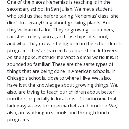
One of the places Nehemias is teaching is in the
secondary school in San Julian. We met a student
who told us that before taking Nehemias’ class, she
didn’t know anything about growing plants. But
they’ve learned a lot. They’re growing cucumbers,
radishes, celery, yucca, and rose hips at school,
and what they grow is being used in the school lunch
program. They’ve learned to compost the leftovers.
As she spoke, it struck me what a small world it is. It
sounded so familiar! These are the same types of
things that are being done in American schools, in
Chicago’s schools, close to where I live. We, also,
have lost the knowledge about growing things. We,
also, are trying to teach our children about better
nutrition, especially in locations of low income that
lack easy access to supermarkets and produce. We,
also, are working in schools and through lunch
programs.