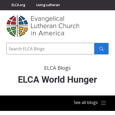
ELCA.org
Living Lutheran
Churchwide Assembly
Youth Gathering
ELCA Directory
Search
Search
submit
ELCA Blogs
ELCA World Hunger
See all blogs