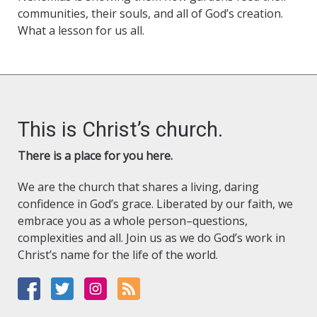
communities, their souls, and all of God’s creation.
What a lesson for us all.
This is Christ’s church.
There is a place for you here.
We are the church that shares a living, daring
confidence in God’s grace. Liberated by our faith, we
embrace you as a whole person–questions,
complexities and all. Join us as we do God’s work in
Christ’s name for the life of the world.