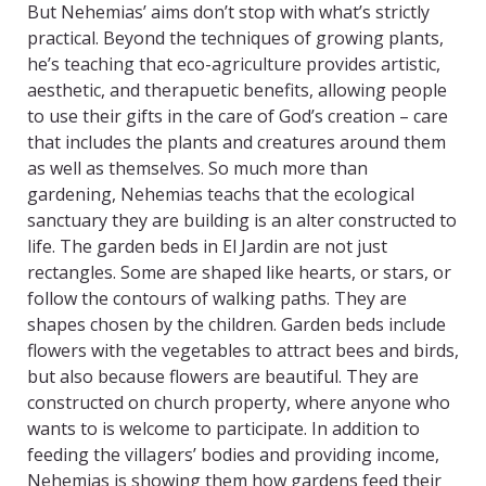
But Nehemias’ aims don’t stop with what’s strictly
practical. Beyond the techniques of growing plants,
he’s teaching that eco-agriculture provides artistic,
aesthetic, and therapuetic benefits, allowing people
to use their gifts in the care of God’s creation – care
that includes the plants and creatures around them
as well as themselves. So much more than
gardening, Nehemias teachs that the ecological
sanctuary they are building is an alter constructed to
life. The garden beds in El Jardin are not just
rectangles. Some are shaped like hearts, or stars, or
follow the contours of walking paths. They are
shapes chosen by the children. Garden beds include
flowers with the vegetables to attract bees and birds,
but also because flowers are beautiful. They are
constructed on church property, where anyone who
wants to is welcome to participate. In addition to
feeding the villagers’ bodies and providing income,
Nehemias is showing them how gardens feed their