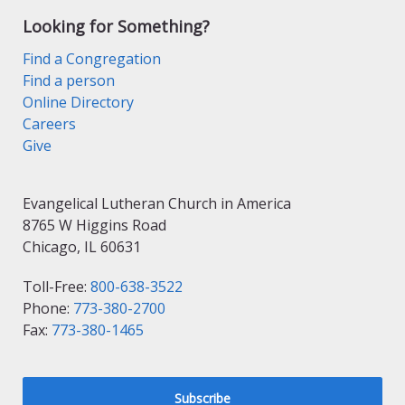
Looking for Something?
Find a Congregation
Find a person
Online Directory
Careers
Give
Evangelical Lutheran Church in America
8765 W Higgins Road
Chicago, IL 60631
Toll-Free:
800-638-3522
Phone:
773-380-2700
Fax:
773-380-1465
Subscribe