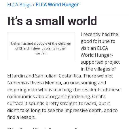
ELCA Blogs
/
ELCA World Hunger
It’s a small world
I recently had the
good fortune to
Nehemias and a couple of the children
visit an ELCA
of El Jardin show us plants in their
garden
World Hunger-
supported project
in the villages of
El Jardin and San Julian, Costa Rica. There we met
Nehemias Rivera Medina, an unassuming and
inspiring man who is teaching the residents of these
communities about organic gardening. On it’s
surface it sounds pretty straight-forward, but it
didn’t take long to see the impressive depth, and to
find a lesson.