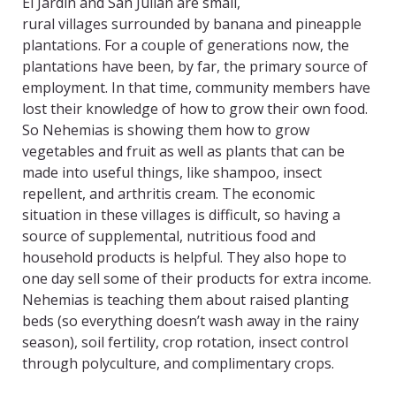
El Jardin and San Julian are small,
rural villages surrounded by banana and pineapple
plantations. For a couple of generations now, the
plantations have been, by far, the primary source of
employment. In that time, community members have
lost their knowledge of how to grow their own food.
So Nehemias is showing them how to grow
vegetables and fruit as well as plants that can be
made into useful things, like shampoo, insect
repellent, and arthritis cream. The economic
situation in these villages is difficult, so having a
source of supplemental, nutritious food and
household products is helpful. They also hope to
one day sell some of their products for extra income.
Nehemias is teaching them about raised planting
beds (so everything doesn’t wash away in the rainy
season), soil fertility, crop rotation, insect control
through polyculture, and complimentary crops.