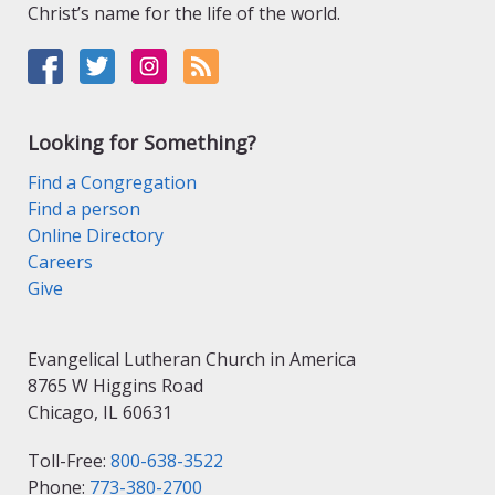
Christ’s name for the life of the world.
Looking for Something?
Find a Congregation
Find a person
Online Directory
Careers
Give
Evangelical Lutheran Church in America
8765 W Higgins Road
Chicago, IL 60631
Toll-Free:
800-638-3522
Phone:
773-380-2700