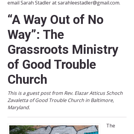
email Sarah Stadler at sarahleestadler@gmail.com.
“A Way Out of No
Way”: The
Grassroots Ministry
of Good Trouble
Church
This is a guest post from Rev. Elazar Atticus Schoch
Zavaletta of Good Trouble Church in Baltimore,
Maryland.
The