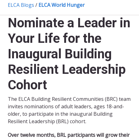
ELCA Blogs
/
ELCA World Hunger
Nominate a Leader in
Your Life for the
Inaugural Building
Resilient Leadership
Cohort
The ELCA Building Resilient Communities (BRC) team
invites nominations of adult leaders, ages 18-and-
older, to participate in the inaugural Building
Resilient Leadership (BRL) cohort.
Over twelve months, BRL participants will grow their