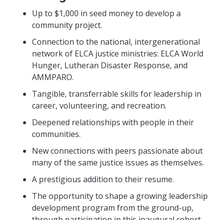
Up to $1,000 in seed money to develop a
community project.
Connection to the national, intergenerational
network of ELCA justice ministries: ELCA World
Hunger, Lutheran Disaster Response, and
AMMPARO.
Tangible, transferrable skills for leadership in
career, volunteering, and recreation.
Deepened relationships with people in their
communities.
New connections with peers passionate about
many of the same justice issues as themselves.
A prestigious addition to their resume.
The opportunity to shape a growing leadership
development program from the ground-up,
through participation in this inaugural cohort.