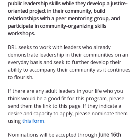
public leadership skills while they develop a justice-
oriented project in their community, build
relationships with a peer mentoring group, and
participate in community-organizing skills
workshops.
BRL seeks to work with leaders who already
demonstrate leadership in their communities on an
everyday basis and seek to further develop their
ability to accompany their community as it continues
to flourish.
If there are any adult leaders in your life who you
think would be a good fit for this program, please
send them the link to this page. If they indicate a
desire and capacity to apply, please nominate them
using
this form
.
Nominations will be accepted through
June 16th