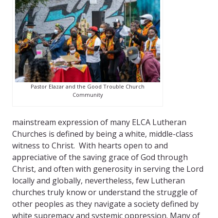
Pastor Elazar and the Good Trouble Church
Community
mainstream expression of many ELCA Lutheran
Churches is defined by being a white, middle-class
witness to Christ. With hearts open to and
appreciative of the saving grace of God through
Christ, and often with generosity in serving the Lord
locally and globally, nevertheless, few Lutheran
churches truly know or understand the struggle of
other peoples as they navigate a society defined by
white supremacy and systemic oppression. Many of