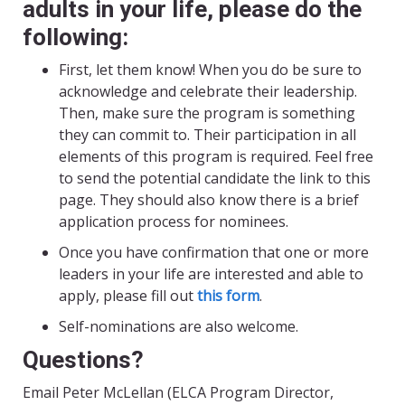
adults in your life, please do the
following:
First, let them know! When you do be sure to
acknowledge and celebrate their leadership.
Then, make sure the program is something
they can commit to. Their participation in all
elements of this program is required. Feel free
to send the potential candidate the link to this
page. They should also know there is a brief
application process for nominees.
Once you have confirmation that one or more
leaders in your life are interested and able to
apply, please fill out
this form
.
Self-nominations are also welcome.
Questions?
Email Peter McLellan (ELCA Program Director,