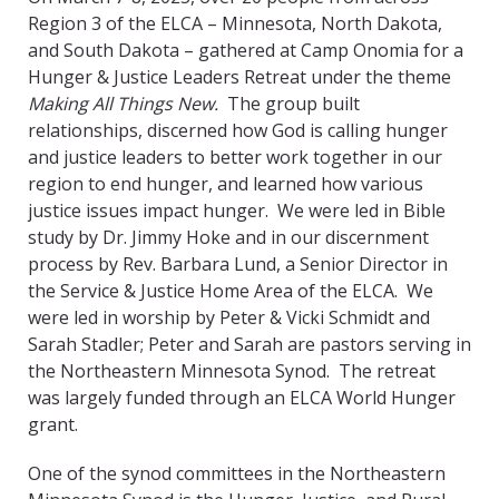
Region 3 of the ELCA – Minnesota, North Dakota,
and South Dakota – gathered at Camp Onomia for a
Hunger & Justice Leaders Retreat under the theme
Making All Things New.
The group built
relationships, discerned how God is calling hunger
and justice leaders to better work together in our
region to end hunger, and learned how various
justice issues impact hunger. We were led in Bible
study by Dr. Jimmy Hoke and in our discernment
process by Rev. Barbara Lund, a Senior Director in
the Service & Justice Home Area of the ELCA. We
were led in worship by Peter & Vicki Schmidt and
Sarah Stadler; Peter and Sarah are pastors serving in
the Northeastern Minnesota Synod. The retreat
was largely funded through an ELCA World Hunger
grant.
One of the synod committees in the Northeastern