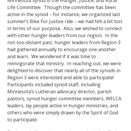
Minnesota Synod is the Hunger, Justice, and Rural
Life Committee. Though the committee has been
active in the synod – for instance, we organized last
summer’s Bike For Justice ride – we had felt a bit lost
in terms of our purpose. Also, we wished to connect
with other hunger leaders from our region. In the
not-too-distant past, hunger leaders from Region 3
had gathered annually to encourage one another
and learn. We wondered if it was time to
reinvigorate that ministry. In reaching out, we were
delighted to discover that nearly all of the synods in
Region 3 were interested and able to participate!
Participants included synod staff, including
Minnesota’s Lutheran advocacy director, parish
pastors, synod hunger committee members, WELCA
leaders, lay people active in hunger ministries, and
others who were simply drawn by the Spirit of God
to participate.