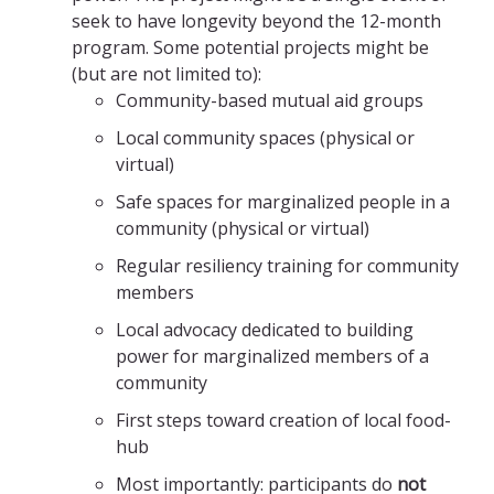
seek to have longevity beyond the 12-month
program. Some potential projects might be
(but are not limited to):
Community-based mutual aid groups
Local community spaces (physical or
virtual)
Safe spaces for marginalized people in a
community (physical or virtual)
Regular resiliency training for community
members
Local advocacy dedicated to building
power for marginalized members of a
community
First steps toward creation of local food-
hub
Most importantly: participants do
not