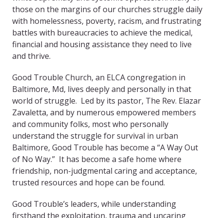
those on the margins of our churches struggle daily
with homelessness, poverty, racism, and frustrating
battles with bureaucracies to achieve the medical,
financial and housing assistance they need to live
and thrive.
Good Trouble Church, an ELCA congregation in
Baltimore, Md, lives deeply and personally in that
world of struggle. Led by its pastor, The Rev. Elazar
Zavaletta, and by numerous empowered members
and community folks, most who personally
understand the struggle for survival in urban
Baltimore, Good Trouble has become a “A Way Out
of No Way.” It has become a safe home where
friendship, non-judgmental caring and acceptance,
trusted resources and hope can be found.
Good Trouble’s leaders, while understanding
firsthand the exploitation, trauma and uncaring