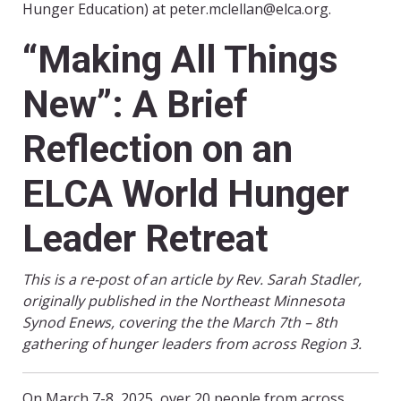
Hunger Education) at peter.mclellan@elca.org.
“Making All Things
New”: A Brief
Reflection on an
ELCA World Hunger
Leader Retreat
This is a re-post of an article by Rev. Sarah Stadler,
originally published in the Northeast Minnesota
Synod Enews, covering the the March 7th – 8th
gathering of hunger leaders from across Region 3.
On March 7-8, 2025, over 20 people from across