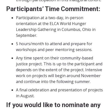
Participants’ Time Commitment:
Participation at a two-day, in-person
orientation at the ELCA World Hunger
Leadership Gathering in Columbus, Ohio in
September.
5 hours/month to attend and prepare for
workshops and peer mentoring sessions.
Any time spent on their community-based
justice project. This is up to the participant and
depends on the extent of the project. Intensive
work on projects will begin around November
and continue into the following summer.
A final celebration and presentation of projects
in August.
If you would like to nominate any