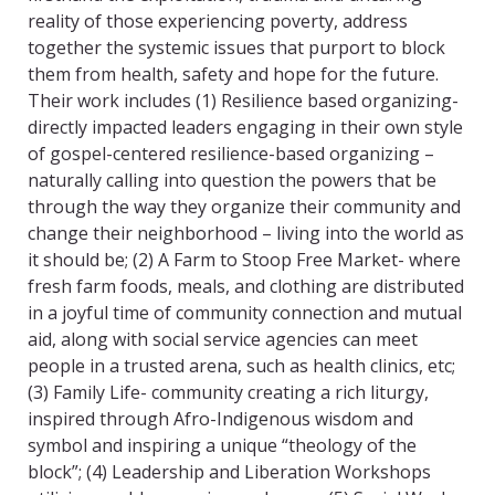
reality of those experiencing poverty, address
together the systemic issues that purport to block
them from health, safety and hope for the future.
Their work includes (1) Resilience based organizing-
directly impacted leaders engaging in their own style
of gospel-centered resilience-based organizing –
naturally calling into question the powers that be
through the way they organize their community and
change their neighborhood – living into the world as
it should be; (2) A Farm to Stoop Free Market- where
fresh farm foods, meals, and clothing are distributed
in a joyful time of community connection and mutual
aid, along with social service agencies can meet
people in a trusted arena, such as health clinics, etc;
(3) Family Life- community creating a rich liturgy,
inspired through Afro-Indigenous wisdom and
symbol and inspiring a unique “theology of the
block”; (4) Leadership and Liberation Workshops