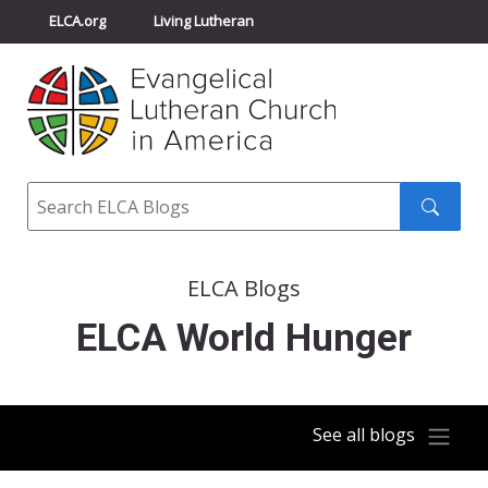
ELCA.org
Living Lutheran
Churchwide Assembly
Youth Gathering
ELCA Directory
Search
Search
submit
ELCA Blogs
ELCA World Hunger
See all blogs