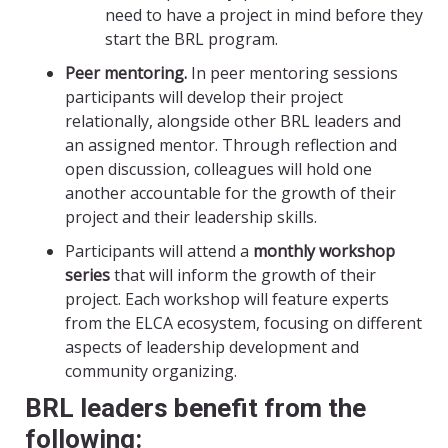
need to have a project in mind before they
start the BRL program.
Peer mentoring.
In peer mentoring sessions
participants will develop their project
relationally, alongside other BRL leaders and
an assigned mentor. Through reflection and
open discussion, colleagues will hold one
another accountable for the growth of their
project and their leadership skills.
Participants will attend a
monthly workshop
series
that will inform the growth of their
project. Each workshop will feature experts
from the ELCA ecosystem, focusing on different
aspects of leadership development and
community organizing.
BRL leaders benefit from the
following: