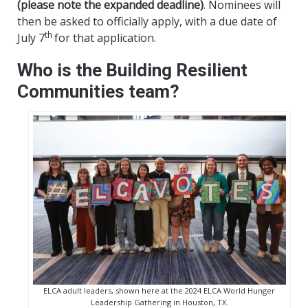
(please note the expanded deadline)
. Nominees will
then be asked to officially apply, with a due date of
th
July 7
for that application.
Who is the Building Resilient
Communities team?
ELCA adult leaders, shown here at the 2024 ELCA World Hunger
Leadership Gathering in Houston, TX.