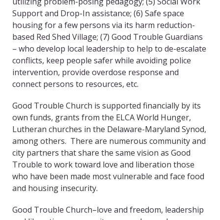
utilizing problem-posing pedagogy; (5) Social Work
Support and Drop-In assistance; (6) Safe space
housing for a few persons via its harm reduction-
based Red Shed Village; (7) Good Trouble Guardians
– who develop local leadership to help to de-escalate
conflicts, keep people safer while avoiding police
intervention, provide overdose response and
connect persons to resources, etc.
Good Trouble Church is supported financially by its
own funds, grants from the ELCA World Hunger,
Lutheran churches in the Delaware-Maryland Synod,
among others. There are numerous community and
city partners that share the same vision as Good
Trouble to work toward love and liberation those
who have been made most vulnerable and face food
and housing insecurity.
Good Trouble Church–love and freedom, leadership