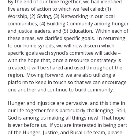
By the end of our time together, we had identified
five areas of action to which we feel called: (1)
Worship, (2) Giving, (3) Networking in our local
communities, (4) Building Community among hunger
and justice leaders, and (5) Education. Within each of
these areas, we clarified specific goals. In returning
to our home synods, we will now discern which
specific goals each synod’s committee will tackle –
with the hope that, once a resource or strategy is
created, it will be shared and used throughout the
region. Moving forward, we are also utilizing a
platform to keep in touch so that we can encourage
one another and continue to build community.
Hunger and injustice are pervasive, and this time in
our life together feels particularly challenging. Still,
God is among us making all things new! That hope
is ever before us. If you are interested in being part
of the Hunger, Justice, and Rural Life team, please