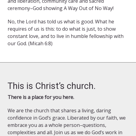
and liberation, community care and sacred
ceremony–God showing A Way Out of No Way!
No, the Lord has told us what is good. What he
requires of us is this: to do what is just, to show
constant love, and to live in humble fellowship with
our God. (Micah 6:8)
This is Christ’s church.
There is a place for you here.
We are the church that shares a living, daring
confidence in God’s grace. Liberated by our faith, we
embrace you as a whole person–questions,
complexities and all. Join us as we do God’s work in