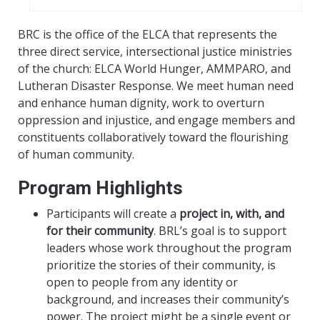
BRC is the office of the ELCA that represents the
three direct service, intersectional justice ministries
of the church: ELCA World Hunger, AMMPARO, and
Lutheran Disaster Response. We meet human need
and enhance human dignity, work to overturn
oppression and injustice, and engage members and
constituents collaboratively toward the flourishing
of human community.
Program Highlights
Participants will create a
project in, with, and
for their community
. BRL’s goal is to support
leaders whose work throughout the program
prioritize the stories of their community, is
open to people from any identity or
background, and increases their community’s
power. The project might be a single event or