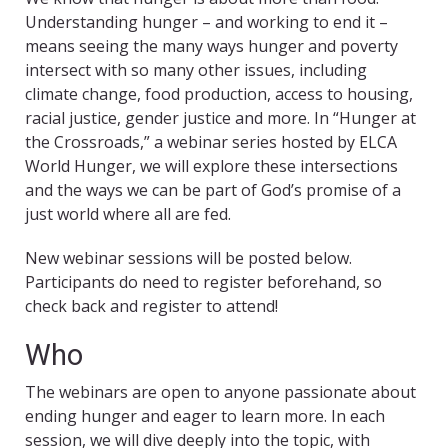
Understanding hunger – and working to end it –
means seeing the many ways hunger and poverty
intersect with so many other issues, including
climate change, food production, access to housing,
racial justice, gender justice and more. In “Hunger at
the Crossroads,” a webinar series hosted by ELCA
World Hunger, we will explore these intersections
and the ways we can be part of God’s promise of a
just world where all are fed.
New webinar sessions will be posted below.
Participants do need to register beforehand, so
check back and register to attend!
Who
The webinars are open to anyone passionate about
ending hunger and eager to learn more. In each
session, we will dive deeply into the topic, with