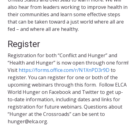
also hear from leaders working to improve health in
their communities and learn some effective steps
that can be taken toward a just world where all are
fed – and where all are healthy.
Register
Registration for both “Conflict and Hunger” and
“Health and Hunger” is now open through one form!
Visit
https://forms.office.com/r/N1XnPD3r9D
to
register. You can register for one or both of the
upcoming webinars through this form. Follow ELCA
World Hunger on Facebook and Twitter to get up-
to-date information, including dates and links for
registration for future webinars. Questions about
“Hunger at the Crossroads” can be sent to
hunger@elca.org.