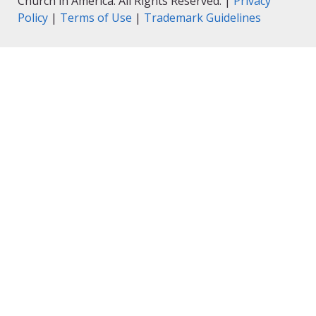
Church in America. All Rights Reserved. |
Privacy
Policy
|
Terms of Use
|
Trademark Guidelines