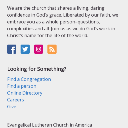
We are the church that shares a living, daring
confidence in God’s grace. Liberated by our faith, we
embrace you as a whole person–questions,
complexities and all. Join us as we do God’s work in
Christ’s name for the life of the world.
Looking for Something?
Find a Congregation
Find a person
Online Directory
Careers
Give
Evangelical Lutheran Church in America