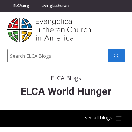
ELCA.org
Living Lutheran
Churchwide Assembly
Youth Gathering
ELCA Directory
Search
Search
submit
ELCA Blogs
ELCA World Hunger
See all blogs