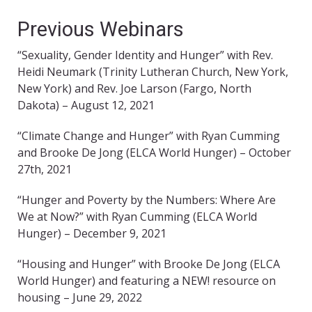
Previous Webinars
“Sexuality, Gender Identity and Hunger” with Rev.
Heidi Neumark (Trinity Lutheran Church, New York,
New York) and Rev. Joe Larson (Fargo, North
Dakota) – August 12, 2021
“Climate Change and Hunger” with Ryan Cumming
and Brooke De Jong (ELCA World Hunger) – October
27th, 2021
“Hunger and Poverty by the Numbers: Where Are
We at Now?” with Ryan Cumming (ELCA World
Hunger) – December 9, 2021
“Housing and Hunger” with Brooke De Jong (ELCA
World Hunger) and featuring a NEW! resource on
housing – June 29, 2022