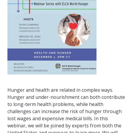
Hunger and health are related in complex ways.
Hunger and under-nourishment can both contribute
to long-term health problems, while health
challenges can increase the risk of hunger through
lost wages and expensive medical bills. In this
webinar, we will be joined by experts from both the
United States and overseas to learn more. We will