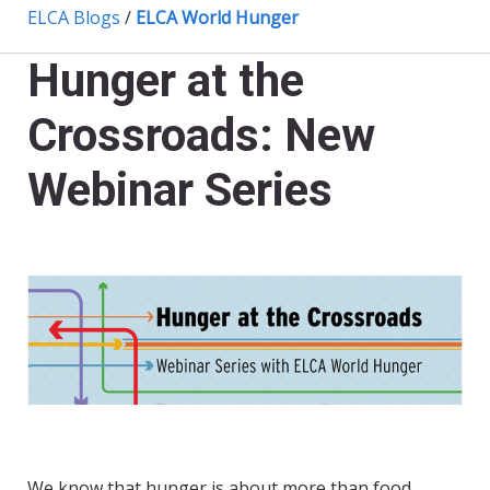
ELCA Blogs
/
ELCA World Hunger
Hunger at the
Crossroads: New
Webinar Series
We know that hunger is about more than food.