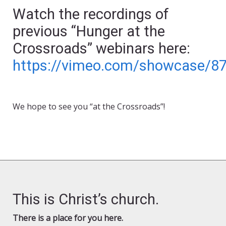
Watch the recordings of
previous “Hunger at the
Crossroads” webinars here:
https://vimeo.com/showcase/8
We hope to see you “at the Crossroads”!
This is Christ’s church.
There is a place for you here.