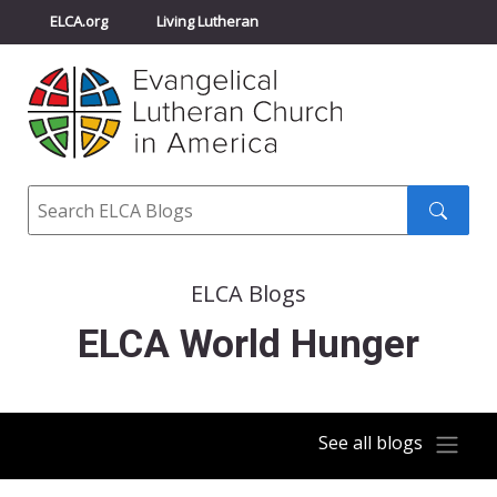
ELCA.org
Living Lutheran
Churchwide Assembly
Youth Gathering
ELCA Directory
Search
Search
submit
ELCA Blogs
ELCA World Hunger
See all blogs