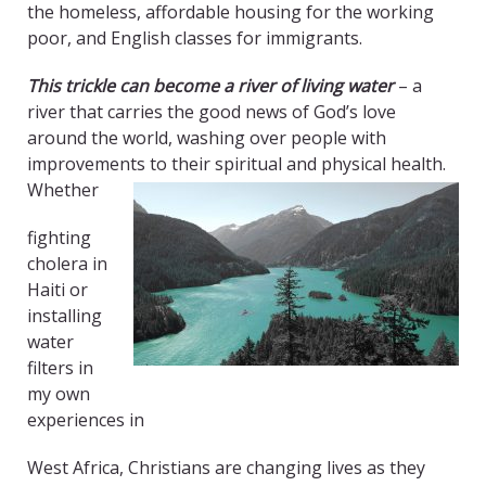
the homeless, affordable housing for the working
poor, and English classes for immigrants.
This trickle can become a river of living water
– a
river that carries the good news of God’s love
around the world, washing over people with
improvements to their spiritual and physical health.
Whether
fighting
cholera in
Haiti or
installing
water
filters in
my own
experiences in
West Africa, Christians are changing lives as they