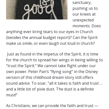
sanctuary,
pushing us to
our knees at
unexpected
moments. Does
anything ever bring tears to our eyes in Church
(besides the annual budget report)? Can the Spirit
make us smile, or even laugh out loud in church?
Just as found in the impetus of the Spirit, it is time
for the church to spread her wings in being willing to
“trust the Spirit.” We cannot take flight under our
own power. Peter Pan’s “flying song” in the Disney
version of this childhood dream story still offers
sound advice. To soar, “all it takes is faith and trust …
and a little bit of pixie dust. The dust is a definite
must!”
As Christians, we can provide the faith and trust —