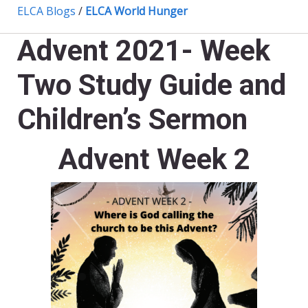
ELCA Blogs
/
ELCA World Hunger
Advent 2021- Week
Two Study Guide and
Children’s Sermon
Advent Week 2