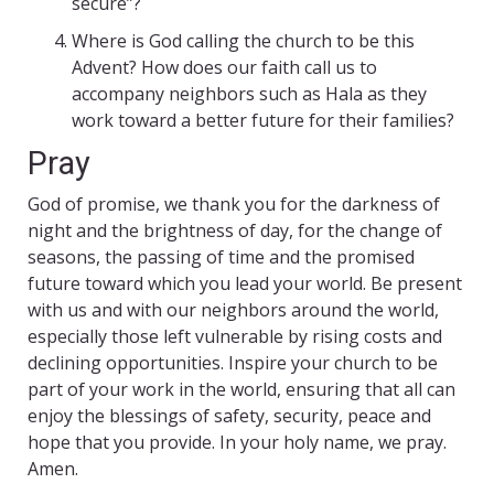
secure”?
Where is God calling the church to be this
Advent? How does our faith call us to
accompany neighbors such as Hala as they
work toward a better future for their families?
Pray
God of promise, we thank you for the darkness of
night and the brightness of day, for the change of
seasons, the passing of time and the promised
future toward which you lead your world. Be present
with us and with our neighbors around the world,
especially those left vulnerable by rising costs and
declining opportunities. Inspire your church to be
part of your work in the world, ensuring that all can
enjoy the blessings of safety, security, peace and
hope that you provide. In your holy name, we pray.
Amen.