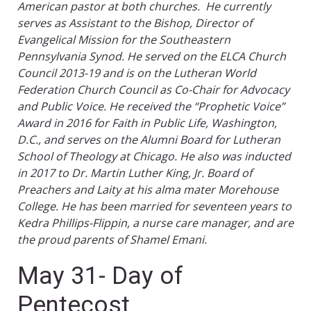
American pastor at both churches. He currently
serves as Assistant to the Bishop, Director of
Evangelical Mission for the Southeastern
Pennsylvania Synod. He served on the ELCA Church
Council 2013-19 and is on the Lutheran World
Federation Church Council as Co-Chair for Advocacy
and Public Voice. He received the “Prophetic Voice”
Award in 2016 for Faith in Public Life, Washington,
D.C., and serves on the Alumni Board for Lutheran
School of Theology at Chicago. He also was inducted
in 2017 to Dr. Martin Luther King, Jr. Board of
Preachers and Laity at his alma mater Morehouse
College. He has been married for seventeen years to
Kedra Phillips-Flippin, a nurse care manager, and are
the proud parents of Shamel Emani.
May 31- Day of
Pentecost