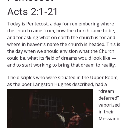
Acts 2:1-21
Today is Pentecost, a day for remembering where
the church came from, how the church came to be,
and for asking what on earth the church is for and
where in heaven’s name the church is headed. This is
the day when we should envision what the Church
could be, what its field of dreams would look like —
and to start working to bring that dream to reality.
The disciples who were situated in the Upper Room,
as the poet Langston Hughes described, had a
“dream
deferred”
vaporized
in their
Messianic