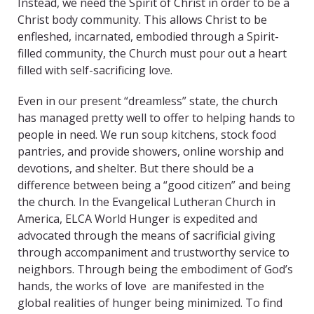
Instead, we need the Spirit of Christ in order to be a
Christ body community. This allows Christ to be
enfleshed, incarnated, embodied through a Spirit-
filled community, the Church must pour out a heart
filled with self-sacrificing love.
Even in our present “dreamless” state, the church
has managed pretty well to offer to helping hands to
people in need. We run soup kitchens, stock food
pantries, and provide showers, online worship and
devotions, and shelter. But there should be a
difference between being a “good citizen” and being
the church. In the Evangelical Lutheran Church in
America, ELCA World Hunger is expedited and
advocated through the means of sacrificial giving
through accompaniment and trustworthy service to
neighbors. Through being the embodiment of God’s
hands, the works of love are manifested in the
global realities of hunger being minimized. To find