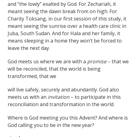
and “the lowly” exalted by God. For Zechariah, it
meant seeing the dawn break from on high. For
Charity Toksang, in our first session of this study, it
meant seeing the sunrise over a health care clinic in
Juba, South Sudan. And for Hala and her family, it
means sleeping in a home they won’t be forced to
leave the next day.
God meets us where we are with a
promise
– that we
will be reconciled, that the world is being
transformed, that we
will live safely, securely and abundantly. God also
meets us with an
invitation
– to participate in this
reconciliation and transformation in the world.
Where is God meeting you this Advent? And where is
God calling you to be in the new year?