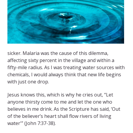
sicker. Malaria was the cause of this dilemma,
affecting sixty percent in the village and within a
fifty-mile radius. As I was treating water sources with
chemicals, I would always think that new life begins
with just one drop.
Jesus knows this, which is why he cries out, “Let
anyone thirsty come to me and let the one who
believes in me drink. As the Scripture has said, ‘Out
of the believer’s heart shall flow rivers of living
water'” (John 7:37-38).