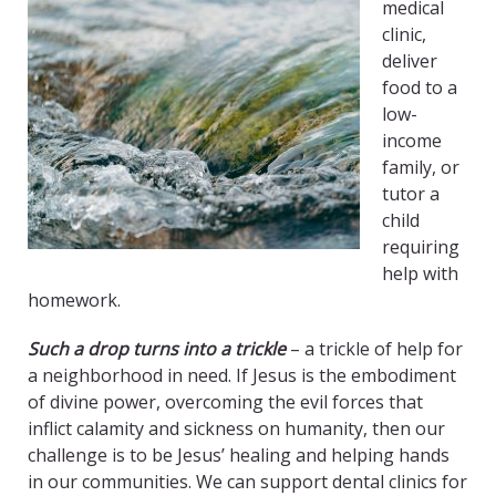
medical
clinic,
deliver
food to a
low-
income
family, or
tutor a
child
requiring
help with
homework.
Such a drop turns into a trickle
– a trickle of help for
a neighborhood in need. If Jesus is the embodiment
of divine power, overcoming the evil forces that
inflict calamity and sickness on humanity, then our
challenge is to be Jesus’ healing and helping hands
in our communities. We can support dental clinics for