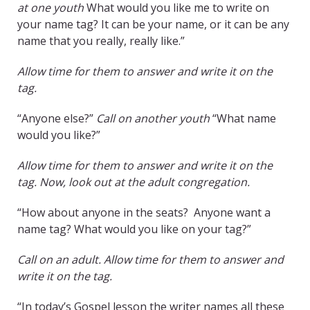
at one youth
What would you like me to write on
your name tag? It can be your name, or it can be any
name that you really, really like.”
Allow time for them to answer and write it on the
tag.
“Anyone else?”
Call on another youth
“What name
would you like?”
Allow time for them to answer and write it on the
tag. Now, look out at the adult congregation.
“How about anyone in the seats? Anyone want a
name tag? What would you like on your tag?”
Call on an adult. Allow time for them to answer and
write it on the tag.
“In today’s Gospel lesson the writer names all these