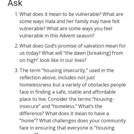
Ask
What does it mean to be vulnerable? What are
some ways Hala and her family may have felt
vulnerable? What are some ways you feel
vulnerable in this Advent season?
What does God’s promise of salvation mean for
us today? What will “the dawn [breaking] from
on high” look like in our lives?
The term “housing insecurity,” used in the
reflection above, includes not just
homelessness but a variety of obstacles people
face in finding a safe, stable and affordable
place to live. Consider the terms “housing-
insecure” and “homeless.” What’s the
difference? What does it mean to have a
“home”? What challenges does your community
face in ensuring that everyone is “housing