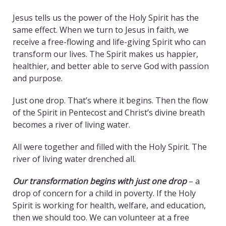
Jesus tells us the power of the Holy Spirit has the
same effect. When we turn to Jesus in faith, we
receive a free-flowing and life-giving Spirit who can
transform our lives. The Spirit makes us happier,
healthier, and better able to serve God with passion
and purpose.
Just one drop. That’s where it begins. Then the flow
of the Spirit in Pentecost and Christ’s divine breath
becomes a river of living water.
All were together and filled with the Holy Spirit. The
river of living water drenched all.
Our transformation begins with just one drop
– a
drop of concern for a child in poverty. If the Holy
Spirit is working for health, welfare, and education,
then we should too. We can volunteer at a free