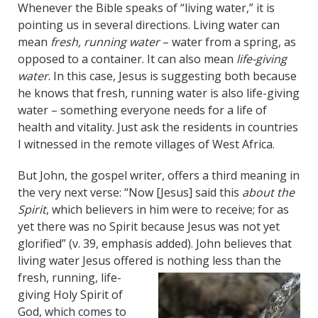
Whenever the Bible speaks of “living water,” it is
pointing us in several directions. Living water can
mean
fresh, running water
– water from a spring, as
opposed to a container. It can also mean
life-giving
water
. In this case, Jesus is suggesting both because
he knows that fresh, running water is also life-giving
water – something everyone needs for a life of
health and vitality. Just ask the residents in countries
I witnessed in the remote villages of West Africa.
But John, the gospel writer, offers a third meaning in
the very next verse: “Now [Jesus] said this
about the
Spirit
, which believers in him were to receive; for as
yet there was no Spirit because Jesus was not yet
glorified” (v. 39, emphasis added). John believes that
living water Jesus offered is nothing less than the
fresh,
running, life-
giving Holy Spirit of
God, which comes to