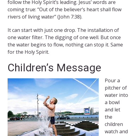
follow the Holy Spirit’s leading. Jesus’ words are
coming true: “Out of the believer’s heart shall flow
rivers of living water” (John 7:38).
It can start with just one drop. The installation of
one water filter. The digging of one well. But once
the water begins to flow, nothing can stop it. Same
for the Holy Spirit.
Children’s Message
Pour a
pitcher of
water into
a bowl
and let
the
children
watch and