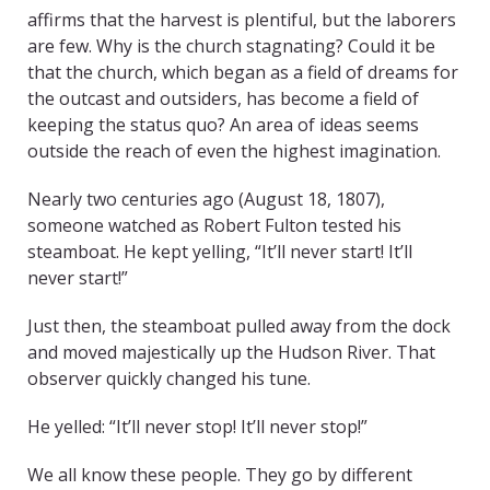
affirms that the harvest is plentiful, but the laborers
are few. Why is the church stagnating? Could it be
that the church, which began as a field of dreams for
the outcast and outsiders, has become a field of
keeping the status quo? An area of ideas seems
outside the reach of even the highest imagination.
Nearly two centuries ago (August 18, 1807),
someone watched as Robert Fulton tested his
steamboat. He kept yelling, “It’ll never start! It’ll
never start!”
Just then, the steamboat pulled away from the dock
and moved majestically up the Hudson River. That
observer quickly changed his tune.
He yelled: “It’ll never stop! It’ll never stop!”
We all know these people. They go by different