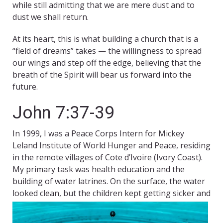
while still admitting that we are mere dust and to
dust we shall return.
At its heart, this is what building a church that is a
“field of dreams” takes — the willingness to spread
our wings and step off the edge, believing that the
breath of the Spirit will bear us forward into the
future.
John 7:37-39
In 1999, I was a Peace Corps Intern for Mickey
Leland Institute of World Hunger and Peace, residing
in the remote villages of Cote d’Ivoire (Ivory Coast).
My primary task was health education and the
building of water latrines. On the surface, the water
looked clean, but the children kept getting sicker and