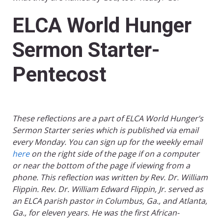
ELCA World Hunger
Sermon Starter-
Pentecost
These reflections are a part of ELCA World Hunger’s
Sermon Starter series which is published via email
every Monday. You can sign up for the weekly email
here
on the right side of the page if on a computer
or near the bottom of the page if viewing from a
phone. This reflection was written by Rev. Dr. William
Flippin. Rev. Dr. William Edward Flippin, Jr. served as
an ELCA parish pastor in Columbus, Ga., and Atlanta,
Ga., for eleven years. He was the first African-