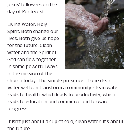
Jesus’ followers on the
day of Pentecost.
Living Water. Holy
Spirit. Both change our
lives. Both give us hope
for the future. Clean
water and the Spirit of
God can flow together
in some powerful ways
in the mission of the
church today. The simple presence of one clean-
water well can transform a community. Clean water
leads to health, which leads to productivity, which
leads to education and commerce and forward
progress.
It isn’t just about a cup of cold, clean water. It’s about
the future.