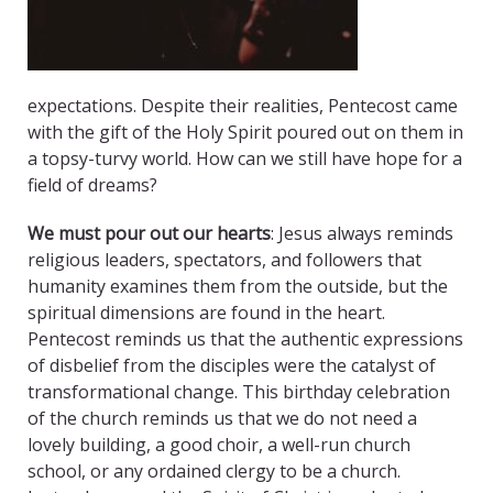
expectations. Despite their realities, Pentecost came
with the gift of the Holy Spirit poured out on them in
a topsy-turvy world. How can we still have hope for a
field of dreams?
We must pour out our hearts
: Jesus always reminds
religious leaders, spectators, and followers that
humanity examines them from the outside, but the
spiritual dimensions are found in the heart.
Pentecost reminds us that the authentic expressions
of disbelief from the disciples were the catalyst of
transformational change. This birthday celebration
of the church reminds us that we do not need a
lovely building, a good choir, a well-run church
school, or any ordained clergy to be a church.