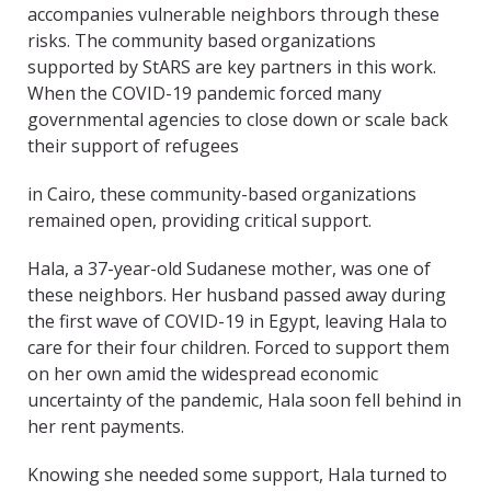
accompanies vulnerable neighbors through these
risks. The community­ based organizations
supported by StARS are key partners in this work.
When the COVID-19 pandemic forced many
governmental agencies to close down or scale back
their support of refugees
in Cairo, these community-based organizations
remained open, providing critical support.
Hala, a 37-year-old Sudanese mother, was one of
these neighbors. Her husband passed away during
the first wave of COVID-19 in Egypt, leaving Hala to
care for their four children. Forced to support them
on her own amid the widespread economic
uncertainty of the pandemic, Hala soon fell behind in
her rent payments.
Knowing she needed some support, Hala turned to