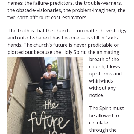
names: the failure-predictors, the trouble-warners,
the obstacle-visionaries, the problem-imaginers, the
“we-can’t-afford-it” cost-estimators.
The truth is that the church — no matter how stodgy
and out-of-shape it has become — is still in God’s
hands. The church’s future is never predictable or
plotted out because the Holy Spirit, the animating
breath of the
church, blows
up storms and
whirlwinds
without any
notice.
The Spirit must
be allowed to
circulate
through the