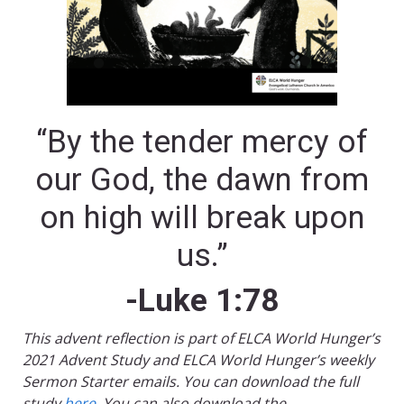
“By the tender mercy of
our God, the dawn from
on high will break upon
us.”
-Luke 1:78
This advent reflection is part of ELCA World Hunger’s
2021 Advent Study and ELCA World Hunger’s weekly
Sermon Starter emails. You can download the full
study
here
. You can also download the