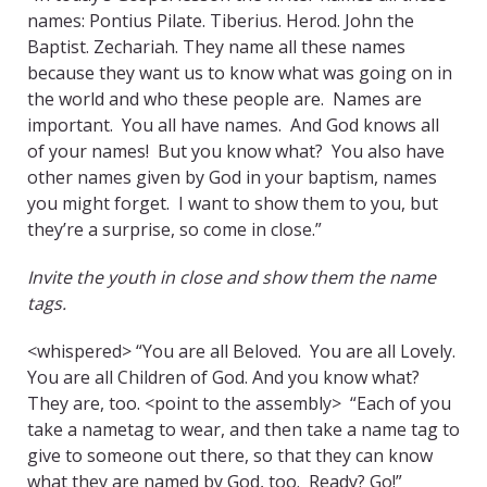
names: Pontius Pilate. Tiberius. Herod. John the
Baptist. Zechariah. They name all these names
because they want us to know what was going on in
the world and who these people are. Names are
important. You all have names. And God knows all
of your names! But you know what? You also have
other names given by God in your baptism, names
you might forget. I want to show them to you, but
they’re a surprise, so come in close.”
Invite the youth in close and show them the name
tags.
<whispered> “You are all Beloved. You are all Lovely.
You are all Children of God. And you know what?
They are, too. <point to the assembly> “Each of you
take a nametag to wear, and then take a name tag to
give to someone out there, so that they can know
what they are named by God, too. Ready? Go!”