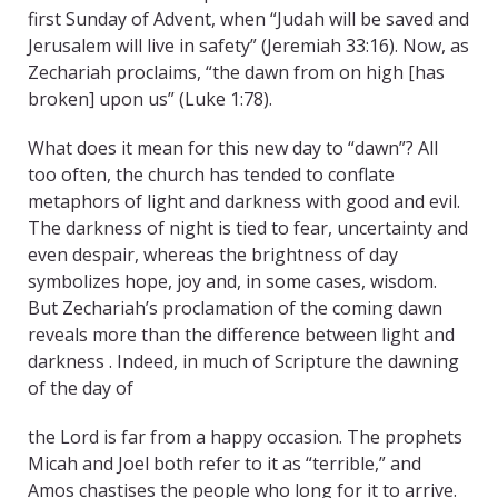
first Sunday of Advent, when “Judah will be saved and
Jerusalem will live in safety” (Jeremiah 33:16). Now, as
Zechariah proclaims, “the dawn from on high [has
broken] upon us” (Luke 1:78).
What does it mean for this new day to “dawn”? All
too often, the church has tended to conflate
metaphors of light and darkness with good and evil.
The darkness of night is tied to fear, uncertainty and
even despair, whereas the brightness of day
symbolizes hope, joy and, in some cases, wisdom.
But Zechariah’s proclamation of the coming dawn
reveals more than the difference between light and
darkness . Indeed, in much of Scripture the dawning
of the day of
the Lord is far from a happy occasion. The prophets
Micah and Joel both refer to it as “terrible,” and
Amos chastises the people who long for it to arrive.