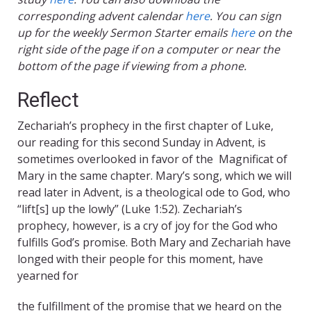
corresponding advent calendar
here
. You can sign
up for the weekly Sermon Starter emails
here
on the
right side of the page if on a computer or near the
bottom of the page if viewing from a phone.
Reflect
Zechariah’s prophecy in the first chapter of Luke,
our reading for this second Sunday in Advent, is
sometimes overlooked in favor of the Magnificat of
Mary in the same chapter. Mary’s song, which we will
read later in Advent, is a theological ode to God, who
“lift[s] up the lowly” (Luke 1:52). Zechariah’s
prophecy, however, is a cry of joy for the God who
fulfills God’s promise. Both Mary and Zechariah have
longed with their people for this moment, have
yearned for
the fulfillment of the promise that we heard on the