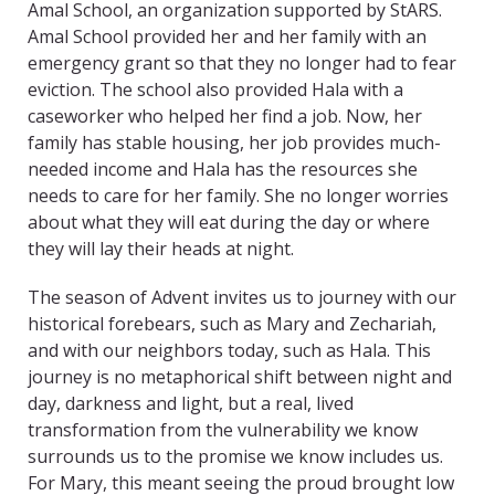
Amal School, an organization supported by StARS.
Amal School provided her and her family with an
emergency grant so that they no longer had to fear
eviction. The school also provided Hala with a
caseworker who helped her find a job. Now, her
family has stable housing, her job provides much-
needed income and Hala has the resources she
needs to care for her family. She no longer worries
about what they will eat during the day or where
they will lay their heads at night.
The season of Advent invites us to journey with our
historical forebears, such as Mary and Zechariah,
and with our neighbors today, such as Hala. This
journey is no metaphorical shift between night and
day, darkness and light, but a real, lived
transformation from the vulnerability we know
surrounds us to the promise we know includes us.
For Mary, this meant seeing the proud brought low