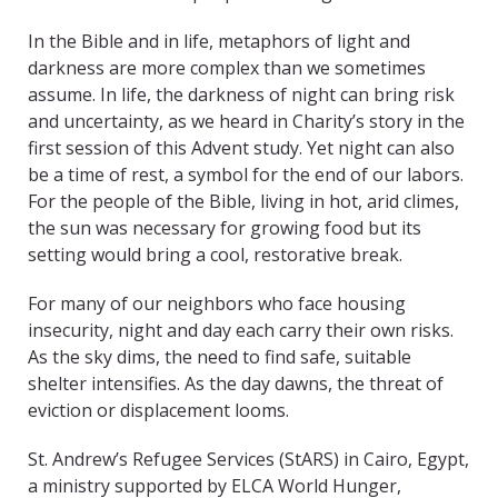
In the Bible and in life, metaphors of light and
darkness are more complex than we sometimes
assume. In life, the darkness of night can bring risk
and uncertainty, as we heard in Charity’s story in the
first session of this Advent study. Yet night can also
be a time of rest, a symbol for the end of our labors.
For the people of the Bible, living in hot, arid climes,
the sun was necessary for growing food but its
setting would bring a cool, restorative break.
For many of our neighbors who face housing
insecurity, night and day each carry their own risks.
As the sky dims, the need to find safe, suitable
shelter intensifies. As the day dawns, the threat of
eviction or displacement looms.
St. Andrew’s Refugee Services (StARS) in Cairo, Egypt,
a ministry supported by ELCA World Hunger,