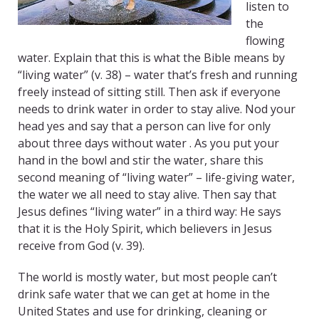
listen to
the
flowing
water. Explain that this is what the Bible means by
“living water” (v. 38) – water that’s fresh and running
freely instead of sitting still. Then ask if everyone
needs to drink water in order to stay alive. Nod your
head yes and say that a person can live for only
about three days without water . As you put your
hand in the bowl and stir the water, share this
second meaning of “living water” – life-giving water,
the water we all need to stay alive. Then say that
Jesus defines “living water” in a third way: He says
that it is the Holy Spirit, which believers in Jesus
receive from God (v. 39).
The world is mostly water, but most people can’t
drink safe water that we can get at home in the
United States and use for drinking, cleaning or