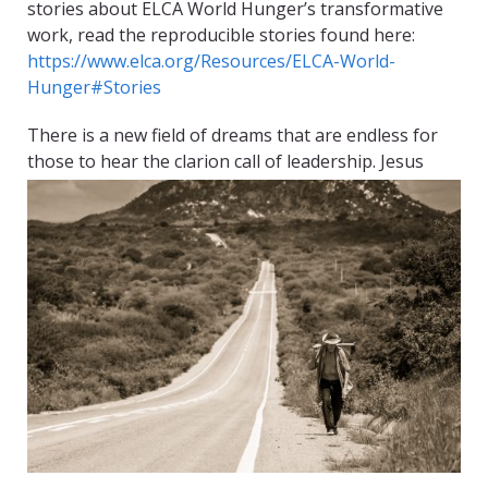
stories about ELCA World Hunger’s transformative
work, read the reproducible stories found here:
https://www.elca.org/Resources/ELCA-World-
Hunger#Stories
There is a new field of dreams that are endless for
those to hear the clarion call of leadership. Jesus