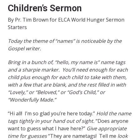
Children’s Sermon
By Pr. Tim Brown for ELCA World Hunger Sermon
Starters
Today the theme of “names” is noticeable by the
Gospel writer.
Bring in a bunch of, “hello, my name is” name tags
and a sharpie marker. You’ll need enough for each
child plus enough for each child to take with them,
with a few that are blank, and the rest filled in with
“Lovely,” or “Beloved,” or “God’s Child,” or
“Wonderfully Made.”
“Hi all! I’m so glad you’re here today.”
Hold the name
tags tightly in your hand out of sight.
“Does anyone
want to guess what I have here?”
Give appropriate
time for guesses
“They are nametags! Tell me
look