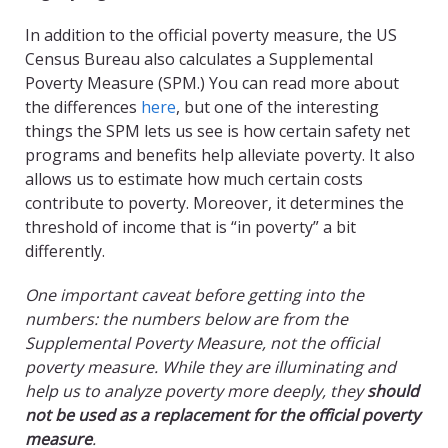
In addition to the official poverty measure, the US
Census Bureau also calculates a Supplemental
Poverty Measure (SPM.) You can read more about
the differences
here
, but one of the interesting
things the SPM lets us see is how certain safety net
programs and benefits help alleviate poverty. It also
allows us to estimate how much certain costs
contribute to poverty. Moreover, it determines the
threshold of income that is “in poverty” a bit
differently.
One important caveat before getting into the
numbers: the numbers below are from the
Supplemental Poverty Measure, not the official
poverty measure. While they are illuminating and
help us to analyze poverty more deeply, they
should
not be used as a replacement for the official poverty
measure
.