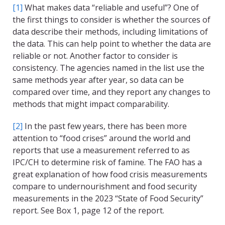
[1]
What makes data “reliable and useful”? One of
the first things to consider is whether the sources of
data describe their methods, including limitations of
the data. This can help point to whether the data are
reliable or not. Another factor to consider is
consistency. The agencies named in the list use the
same methods year after year, so data can be
compared over time, and they report any changes to
methods that might impact comparability.
[2]
In the past few years, there has been more
attention to “food crises” around the world and
reports that use a measurement referred to as
IPC/CH to determine risk of famine. The FAO has a
great explanation of how food crisis measurements
compare to undernourishment and food security
measurements in the 2023 “State of Food Security”
report. See Box 1, page 12 of the report.