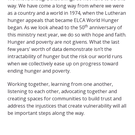
way. We have come a long way from where we were
as a country and a world in 1974, when the Lutheran
hunger appeals that became ELCA World Hunger
th
began. As we look ahead to the 50
anniversary of
this ministry next year, we do so with hope and faith.
Hunger and poverty are not givens. What the last
few years’ worth of data demonstrate isn’t the
intractability of hunger but the risk our world runs
when we collectively ease up on progress toward
ending hunger and poverty.
Working together, learning from one another,
listening to each other, advocating together and
creating spaces for communities to build trust and
address the injustices that create vulnerability will all
be important steps along the way.