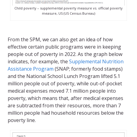
Child poverty – supplemental poverty measure vs. official poverty
measure, US (US Census Bureau)
From the SPM, we can also get an idea of how
effective certain public programs were in keeping
people out of poverty in 2022. As the graph below
indicates, for example, the
Supplemental Nutrition
Assistance Program
(SNAP; formerly food stamps)
and the National School Lunch Program lifted 5.1
million people out of poverty, while out-of-pocket
medical expenses moved 7.1 million people into
poverty, which means that, after medical expenses
are subtracted from their resources, more than 7
million people had household resources below the
poverty line.