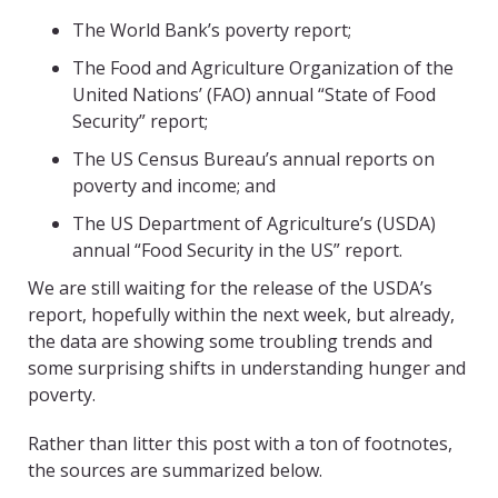
The World Bank’s poverty report;
The Food and Agriculture Organization of the
United Nations’ (FAO) annual “State of Food
Security” report;
The US Census Bureau’s annual reports on
poverty and income; and
The US Department of Agriculture’s (USDA)
annual “Food Security in the US” report.
We are still waiting for the release of the USDA’s
report, hopefully within the next week, but already,
the data are showing some troubling trends and
some surprising shifts in understanding hunger and
poverty.
Rather than litter this post with a ton of footnotes,
the sources are summarized below.