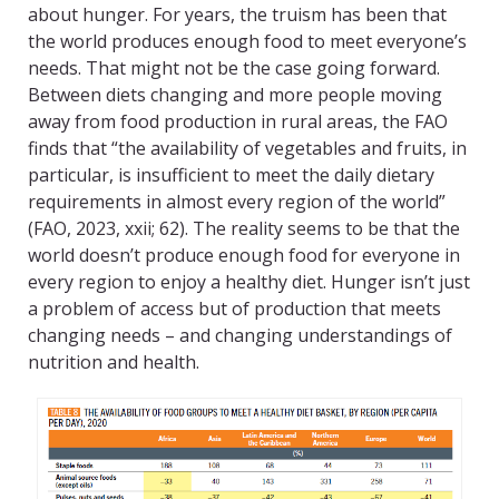
about hunger. For years, the truism has been that
the world produces enough food to meet everyone’s
needs. That might not be the case going forward.
Between diets changing and more people moving
away from food production in rural areas, the FAO
finds that “the availability of vegetables and fruits, in
particular, is insufficient to meet the daily dietary
requirements in almost every region of the world”
(FAO, 2023, xxii; 62). The reality seems to be that the
world doesn’t produce enough food for everyone in
every region to enjoy a healthy diet. Hunger isn’t just
a problem of access but of production that meets
changing needs – and changing understandings of
nutrition and health.