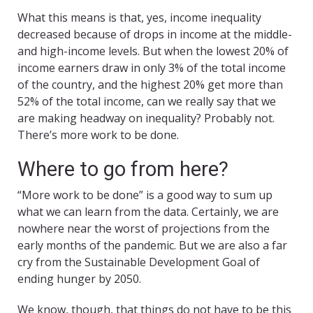
What this means is that, yes, income inequality
decreased because of drops in income at the middle-
and high-income levels. But when the lowest 20% of
income earners draw in only 3% of the total income
of the country, and the highest 20% get more than
52% of the total income, can we really say that we
are making headway on inequality? Probably not.
There’s more work to be done.
Where to go from here?
“More work to be done” is a good way to sum up
what we can learn from the data. Certainly, we are
nowhere near the worst of projections from the
early months of the pandemic. But we are also a far
cry from the Sustainable Development Goal of
ending hunger by 2050.
We know, though, that things do not have to be this