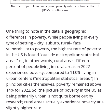
Number of people in poverty and poverty rate over time in the US
(US Census Bureau)
One thing to note in the data is geographic
differences in poverty. While people living in every
type of setting – city, suburb, rural– face
vulnerability to poverty, the highest rate of poverty
in the US is found “outside metropolitan statistical
areas” or, in other words, rural areas. Fifteen
percent of people living in rural areas in 2022
experienced poverty, compared to 11.0% living in
urban centers (“metropolitan statistical areas.”) In
principal cities themselves, poverty remained above
14% for 2022. So, the picture of poverty in the US as
being primarily urban is not quite borne out by
research; rural areas actually experience poverty at a
slightly higher rate.