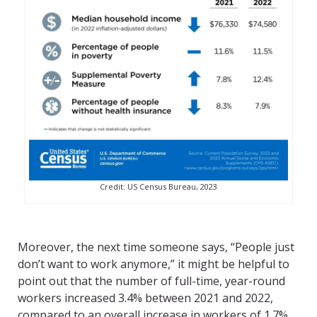
Credit: US Census Bureau, 2023
Moreover, the next time someone says, “People just
don’t want to work anymore,” it might be helpful to
point out that the number of full-time, year-round
workers increased 3.4% between 2021 and 2022,
compared to an overall increase in workers of 1.7%,