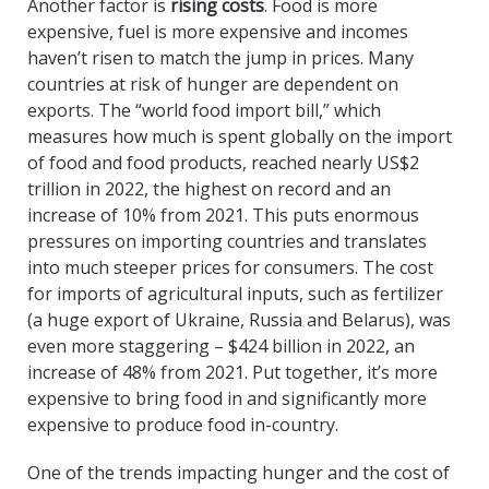
Another factor is
rising costs
. Food is more
expensive, fuel is more expensive and incomes
haven’t risen to match the jump in prices. Many
countries at risk of hunger are dependent on
exports. The “world food import bill,” which
measures how much is spent globally on the import
of food and food products, reached nearly US$2
trillion in 2022, the highest on record and an
increase of 10% from 2021. This puts enormous
pressures on importing countries and translates
into much steeper prices for consumers. The cost
for imports of agricultural inputs, such as fertilizer
(a huge export of Ukraine, Russia and Belarus), was
even more staggering – $424 billion in 2022, an
increase of 48% from 2021. Put together, it’s more
expensive to bring food in and significantly more
expensive to produce food in-country.
One of the trends impacting hunger and the cost of