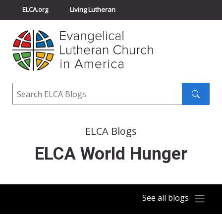
ELCA.org
Living Lutheran
Churchwide Assembly
Youth Gathering
ELCA Directory
Search
Search
submit
ELCA Blogs
ELCA World Hunger
See all blogs