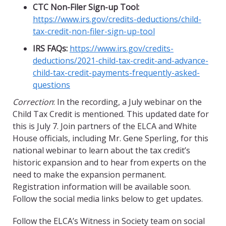
CTC Non-Filer Sign-up Tool:
https://www.irs.gov/credits-deductions/
child-
tax-credit-non-filer-sign-up-tool
IRS FAQs:
https://www.irs.gov/credits-
deductions/2021-child-tax-credit-and-advance-
child-tax-credit-payments-frequently-asked-
questions
Correction
: In the recording, a July webinar on the
Child Tax Credit is mentioned. This updated date for
this is July 7. Join partners of the ELCA and White
House officials, including Mr. Gene Sperling, for this
national webinar to learn about the tax credit’s
historic expansion and to hear from experts on the
need to make the expansion permanent.
Registration information will be available soon.
Follow the social media links below to get updates.
Follow the ELCA’s Witness in Society team on social