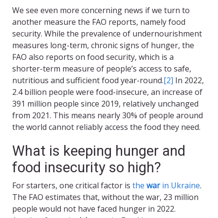
We see even more concerning news if we turn to
another measure the FAO reports, namely food
security. While the prevalence of undernourishment
measures long-term, chronic signs of hunger, the
FAO also reports on food security, which is a
shorter-term measure of people’s access to safe,
nutritious and sufficient food year-round.
[2]
In 2022,
2.4 billion people were food-insecure, an increase of
391 million people since 2019, relatively unchanged
from 2021. This means nearly 30% of people around
the world cannot reliably access the food they need.
What is keeping hunger and
food insecurity so high?
For starters, one critical factor is
the
war
in Ukraine
.
The FAO estimates that, without the war, 23 million
people would not have faced hunger in 2022.