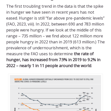
The first troubling trend in the data is that the spike
in hunger we have seen in recent years has not
eased. Hunger is still “far above pre-pandemic levels”
(FAO, 2023, viii). In 2022, between 690 and 783 million
people were hungry. If we look at the middle of this
range – 735 million – we find about 122 million more
people hungry in 2022 than in 2019 (613 million.) The
prevalence of undernourishment, which is the
measure the FAO uses to determine
the rate of
hunger, has increased from 7.9% in 2019 to 9.2% in
2022 – nearly 1 in 11 people around the world
.