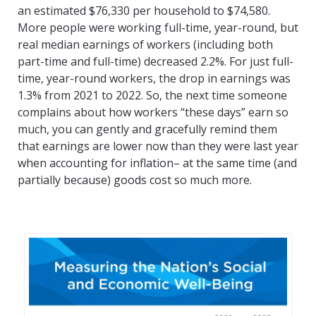
an estimated $76,330 per household to $74,580.
More people were working full-time, year-round, but
real median earnings of workers (including both
part-time and full-time) decreased 2.2%. For just full-
time, year-round workers, the drop in earnings was
1.3% from 2021 to 2022. So, the next time someone
complains about how workers “these days” earn so
much, you can gently and gracefully remind them
that earnings are lower now than they were last year
when accounting for inflation– at the same time (and
partially because) goods cost so much more.