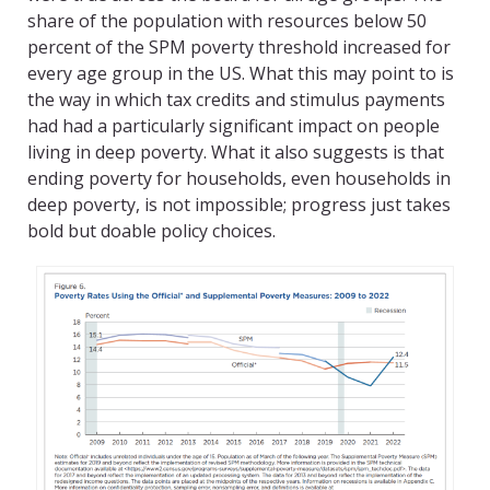
share of the population with resources below 50
percent of the SPM poverty threshold increased for
every age group in the US. What this may point to is
the way in which tax credits and stimulus payments
had had a particularly significant impact on people
living in deep poverty. What it also suggests is that
ending poverty for households, even households in
deep poverty, is not impossible; progress just takes
bold but doable policy choices.