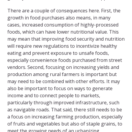
There are a couple of consequences here. First, the
growth in food purchases also means, in many
cases, increased consumption of highly-processed
foods, which can have lower nutritional value. This
may mean that improving food security and nutrition
will require new regulations to incentivize healthy
eating and prevent exposure to unsafe foods,
especially convenience foods purchased from street
vendors. Second, focusing on increasing yields and
production among rural farmers is important but
may need to be combined with other efforts. It may
also be important to focus on ways to generate
income and to connect people to markets,
particularly through improved infrastructure, such
as navigable roads. That said, there still needs to be
a focus on increasing farming production, especially
of fruits and vegetables but also of staple grains, to
meet the growing needs of an urbanizing