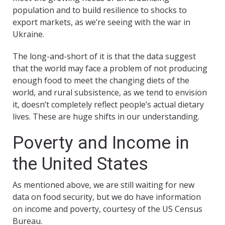
population and to build resilience to shocks to
export markets, as we’re seeing with the war in
Ukraine.
The long-and-short of it is that the data suggest
that the world may face a problem of not producing
enough food to meet the changing diets of the
world, and rural subsistence, as we tend to envision
it, doesn’t completely reflect people’s actual dietary
lives. These are huge shifts in our understanding.
Poverty and Income in
the United States
As mentioned above, we are still waiting for new
data on food security, but we do have information
on income and poverty, courtesy of the US Census
Bureau.