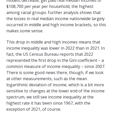
modest decrease, get paid real median incomes of
$108,700 per year per household, the highest
among racial groups. Further analysis shows that
the losses in real median income nationwide largely
occurred in middle and high income brackets, so this
makes some sense.
This drop in middle and high incomes means that
income inequality was lower in 2022 than in 2021. In
fact, the US Census Bureau reports that 2022
represented the first drop in the Gini coefficient – a
common measure of income inequality – since 2007.
There is some good news there, though, if we look
at other measurements, such as the mean
logarithmic deviation of income, which is a bit more
sensitive to changes at the lower end of the income
spectrum, we still see income inequality at the
highest rate it has been since 1967, with the
exception of 2021, of course.