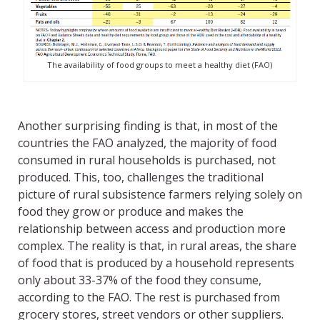
The availability of food groups to meet a healthy diet (FAO)
Another surprising finding is that, in most of the
countries the FAO analyzed, the majority of food
consumed in rural households is purchased, not
produced. This, too, challenges the traditional
picture of rural subsistence farmers relying solely on
food they grow or produce and makes the
relationship between access and production more
complex. The reality is that, in rural areas, the share
of food that is produced by a household represents
only about 33-37% of the food they consume,
according to the FAO. The rest is purchased from
grocery stores, street vendors or other suppliers.