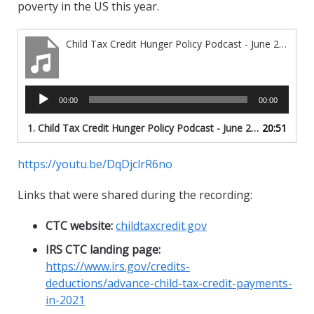
poverty in the US this year.
Child Tax Credit Hunger Policy Podcast - June 2021
Audio
00:00
00:00
Player
1.
Child Tax Credit Hunger Policy Podcast - June 2021
20:51
https://youtu.be/DqDjclrR6no
Links that were shared during the recording:
CTC website:
childtaxcredit
.gov
IRS CTC landing page:
https://www.irs.gov/credits-
deductions/
advance-child-tax-credit-payments-
in-2021