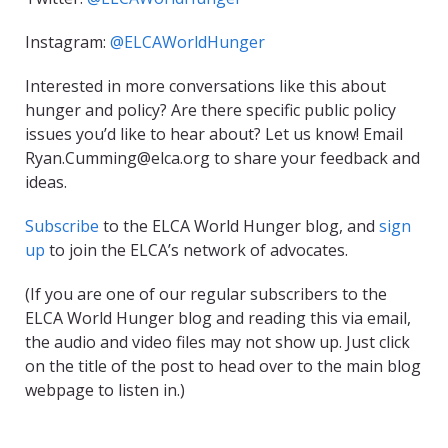
Instagram:
@ELCAWorldHunger
Interested in more conversations like this about
hunger and policy? Are there specific public policy
issues you’d like to hear about? Let us know! Email
Ryan.Cumming@elca.org to share your feedback and
ideas.
Subscribe
to the ELCA World Hunger blog, and
sign
up
to join the ELCA’s network of advocates.
(If you are one of our regular subscribers to the
ELCA World Hunger blog and reading this via email,
the audio and video files may not show up. Just click
on the title of the post to head over to the main blog
webpage to listen in.)