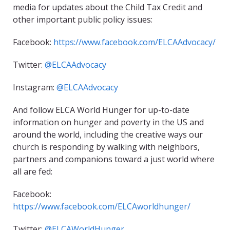
media for updates about the Child Tax Credit and
other important public policy issues:
Facebook:
https://www.facebook.com/ELCAAdvocacy/
Twitter:
@ELCAAdvocacy
Instagram:
@ELCAAdvocacy
And follow ELCA World Hunger for up-to-date
information on hunger and poverty in the US and
around the world, including the creative ways our
church is responding by walking with neighbors,
partners and companions toward a just world where
all are fed:
Facebook:
https://www.facebook.com/ELCAworldhunger/
Twitter:
@ELCAWorldHunger