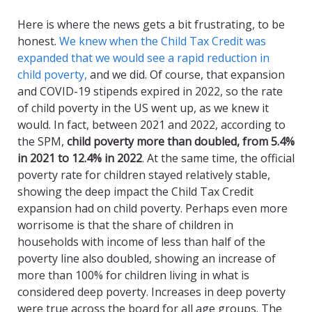
Here is where the news gets a bit frustrating, to be
honest.
We knew when the Child Tax Credit was
expanded that we would see a rapid reduction in
child poverty,
and we did. Of course, that expansion
and COVID-19 stipends expired in 2022, so the rate
of child poverty in the US went up, as we knew it
would. In fact, between 2021 and 2022, according to
the SPM,
child poverty more than doubled, from 5.4%
in 2021 to 12.4% in 2022
. At the same time, the official
poverty rate for children stayed relatively stable,
showing the deep impact the Child Tax Credit
expansion had on child poverty. Perhaps even more
worrisome is that the share of children in
households with income of less than half of the
poverty line also doubled, showing an increase of
more than 100% for children living in what is
considered deep poverty. Increases in deep poverty
were true across the board for all age groups. The