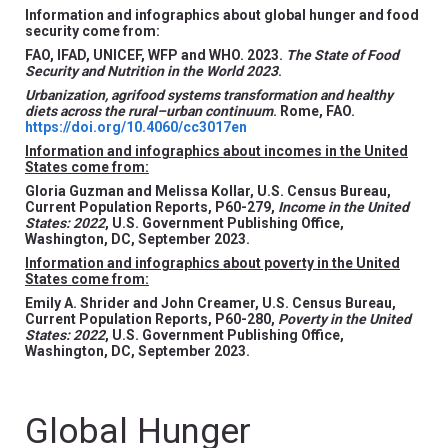
Information and infographics about global hunger and food
security come from:
FAO, IFAD, UNICEF, WFP and WHO. 2023.
The State of Food
Security and Nutrition in the World 2023
.
Urbanization, agrifood systems transformation and healthy
diets across the rural–urban continuum
. Rome, FAO.
https://doi.org/10.4060/cc3017en
Information and infographics about incomes in the United
States come from:
Gloria Guzman and Melissa Kollar, U.S. Census Bureau,
Current Population Reports, P60-279,
Income in the United
States: 2022
, U.S. Government Publishing Office,
Washington, DC, September 2023.
Information and infographics about poverty in the United
States come from:
Emily A. Shrider and John Creamer, U.S. Census Bureau,
Current Population Reports, P60-280,
Poverty in the United
States: 2022
, U.S. Government Publishing Office,
Washington, DC, September 2023.
Global Hunger