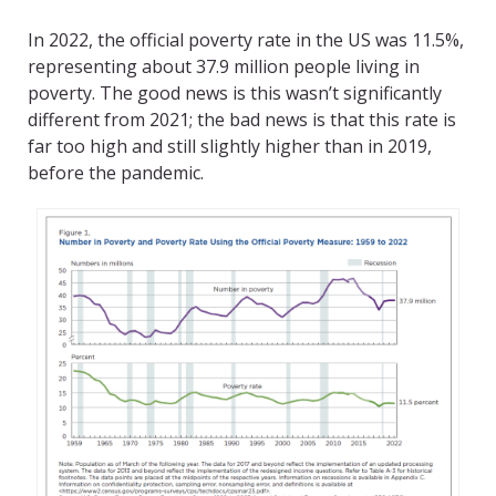
In 2022, the official poverty rate in the US was 11.5%,
representing about 37.9 million people living in
poverty. The good news is this wasn’t significantly
different from 2021; the bad news is that this rate is
far too high and still slightly higher than in 2019,
before the pandemic.