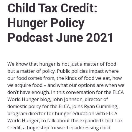
Child Tax Credit:
Hunger Policy
Podcast June 2021
We know that hunger is not just a matter of food
but a matter of policy. Public policies impact where
our food comes from, the kinds of food we eat, how
we acquire food – and what our options are when we
don’t have enough. In this conversation for the ELCA
World Hunger blog, John Johnson, director of
domestic policy for the ELCA, joins Ryan Cumming,
program director for hunger education with ELCA
World Hunger, to talk about the expanded Child Tax
Credit, a huge step forward in addressing child