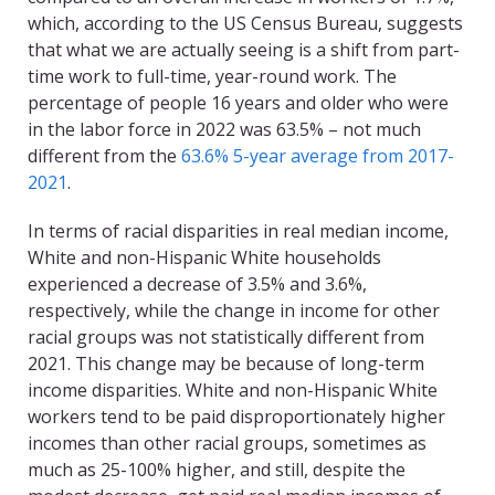
which, according to the US Census Bureau, suggests
that what we are actually seeing is a shift from part-
time work to full-time, year-round work. The
percentage of people 16 years and older who were
in the labor force in 2022 was 63.5% – not much
different from the
63.6% 5-year average from 2017-
2021
.
In terms of racial disparities in real median income,
White and non-Hispanic White households
experienced a decrease of 3.5% and 3.6%,
respectively, while the change in income for other
racial groups was not statistically different from
2021. This change may be because of long-term
income disparities. White and non-Hispanic White
workers tend to be paid disproportionately higher
incomes than other racial groups, sometimes as
much as 25-100% higher, and still, despite the