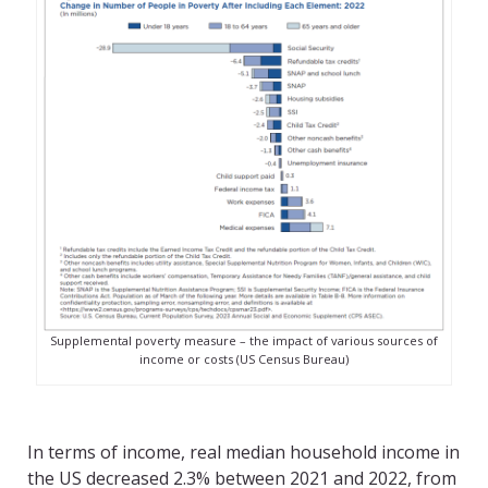
Supplemental poverty measure – the impact of various sources of
income or costs (US Census Bureau)
In terms of income, real median household income in
the US decreased 2.3% between 2021 and 2022, from