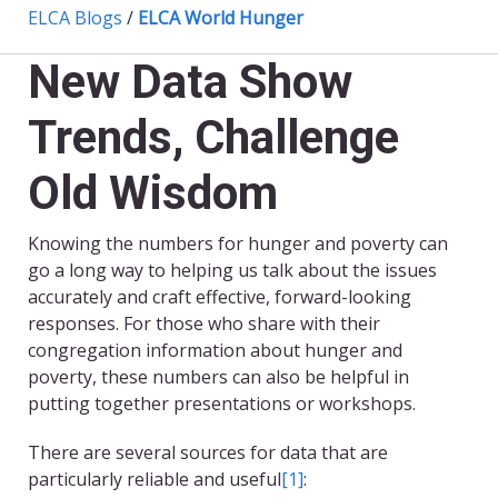
ELCA Blogs
/
ELCA World Hunger
New Data Show
Trends, Challenge
Old Wisdom
Knowing the numbers for hunger and poverty can
go a long way to helping us talk about the issues
accurately and craft effective, forward-looking
responses. For those who share with their
congregation information about hunger and
poverty, these numbers can also be helpful in
putting together presentations or workshops.
There are several sources for data that are
particularly reliable and useful
[1]
: