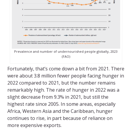
Prevalence and number of undernourished people globally, 2023
(FAO)
Fortunately, that’s come down a bit from 2021. There
were about 3.8 million fewer people facing hunger in
2022 compared to 2021, but the number remains
remarkably high. The rate of hunger in 2022 was a
slight decrease from 9.3% in 2021, but still the
highest rate since 2005. In some areas, especially
Africa, Western Asia and the Caribbean, hunger
continues to rise, in part because of reliance on
more expensive exports.