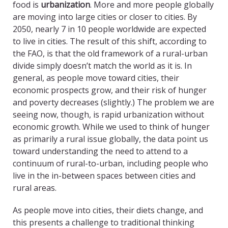
food is
urbanization
. More and more people globally
are moving into large cities or closer to cities. By
2050, nearly 7 in 10 people worldwide are expected
to live in cities. The result of this shift, according to
the FAO, is that the old framework of a rural-urban
divide simply doesn’t match the world as it is. In
general, as people move toward cities, their
economic prospects grow, and their risk of hunger
and poverty decreases (slightly.) The problem we are
seeing now, though, is rapid urbanization without
economic growth. While we used to think of hunger
as primarily a rural issue globally, the data point us
toward understanding the need to attend to a
continuum of rural-to-urban, including people who
live in the in-between spaces between cities and
rural areas.
As people move into cities, their diets change, and
this presents a challenge to traditional thinking