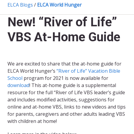
ELCA Blogs
/
ELCA World Hunger
New! “River of Life”
VBS At-Home Guide
We are excited to share that the at-home guide for
ELCA World Hunger’s
“River of Life” Vacation Bible
School
program for 2021 is now available for
download
! This at-home guide is a supplemental
resource for the full “River of Life VBS leader’s guide
and includes modified activities, suggestions for
online and at-home VBS, links to new videos and tips
for parents, caregivers and other adults leading VBS
with children at home!