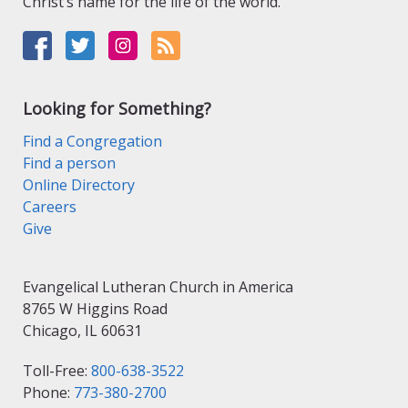
Christ’s name for the life of the world.
Looking for Something?
Find a Congregation
Find a person
Online Directory
Careers
Give
Evangelical Lutheran Church in America
8765 W Higgins Road
Chicago, IL 60631
Toll-Free:
800-638-3522
Phone:
773-380-2700