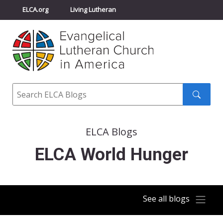
ELCA.org
Living Lutheran
Churchwide Assembly
Youth Gathering
ELCA Directory
Search
Search
submit
ELCA Blogs
ELCA World Hunger
See all blogs