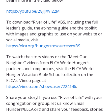
Learn more in the video below:
https://youtu.be/2GjlJXVi22M
To download “River of Life” VBS, including the full
leader’s guide, the at-home guide and the toolkit
with images and graphics to use on your website or
social media, visit
https://elca.org/hunger/resources#VBS
.
To watch the story videos or the “Meet Our
Neighbor” videos from ELCA World Hunger’s
partners and companions, visit the ELCA World
Hunger Vacation Bible School collection on the
ELCA’s Vimeo page at
https://vimeo.com/showcase/7224146
.
Share your story! If you use “River of Life” with your
congregation or group, let us know! Email
Hunger@ELCA.org and share your feedback, stories