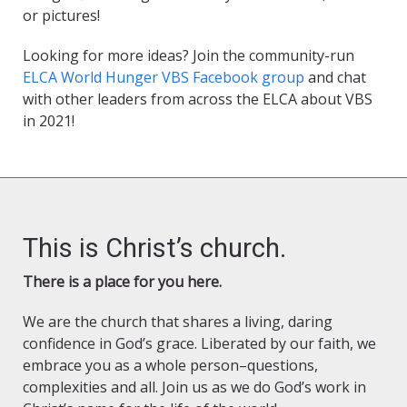
or pictures!
Looking for more ideas? Join the community-run
ELCA World Hunger VBS Facebook group
and chat
with other leaders from across the ELCA about VBS
in 2021!
This is Christ’s church.
There is a place for you here.
We are the church that shares a living, daring
confidence in God’s grace. Liberated by our faith, we
embrace you as a whole person–questions,
complexities and all. Join us as we do God’s work in