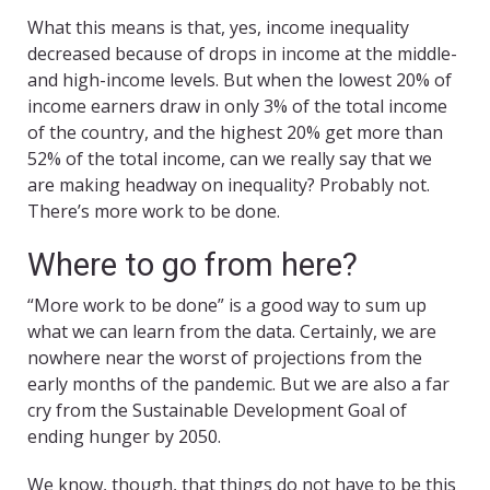
What this means is that, yes, income inequality
decreased because of drops in income at the middle-
and high-income levels. But when the lowest 20% of
income earners draw in only 3% of the total income
of the country, and the highest 20% get more than
52% of the total income, can we really say that we
are making headway on inequality? Probably not.
There’s more work to be done.
Where to go from here?
“More work to be done” is a good way to sum up
what we can learn from the data. Certainly, we are
nowhere near the worst of projections from the
early months of the pandemic. But we are also a far
cry from the Sustainable Development Goal of
ending hunger by 2050.
We know, though, that things do not have to be this