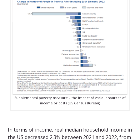
Supplemental poverty measure – the impact of various sources of
income or costs (US Census Bureau)
In terms of income, real median household income in
the US decreased 2.3% between 2021 and 2022, from