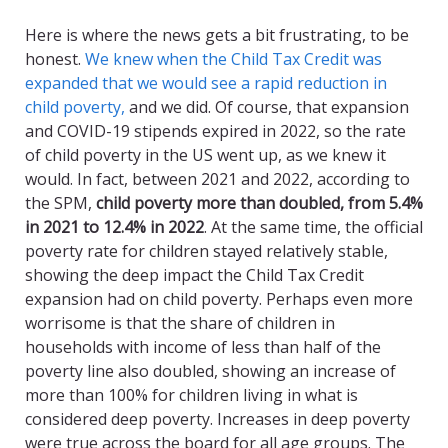
Here is where the news gets a bit frustrating, to be
honest.
We knew when the Child Tax Credit was
expanded that we would see a rapid reduction in
child poverty,
and we did. Of course, that expansion
and COVID-19 stipends expired in 2022, so the rate
of child poverty in the US went up, as we knew it
would. In fact, between 2021 and 2022, according to
the SPM,
child poverty more than doubled, from 5.4%
in 2021 to 12.4% in 2022
. At the same time, the official
poverty rate for children stayed relatively stable,
showing the deep impact the Child Tax Credit
expansion had on child poverty. Perhaps even more
worrisome is that the share of children in
households with income of less than half of the
poverty line also doubled, showing an increase of
more than 100% for children living in what is
considered deep poverty. Increases in deep poverty
were true across the board for all age groups. The