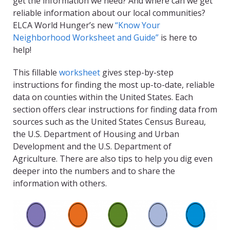
get the information we need? And where can we get
reliable information about our local communities?
ELCA World Hunger’s new
“Know Your
Neighborhood Worksheet and Guide”
is here to
help!
This fillable
worksheet
gives step-by-step
instructions for finding the most up-to-date, reliable
data on counties within the United States. Each
section offers clear instructions for finding data from
sources such as the United States Census Bureau,
the U.S. Department of Housing and Urban
Development and the U.S. Department of
Agriculture. There are also tips to help you dig even
deeper into the numbers and to share the
information with others.