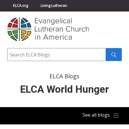
ELCA.org
Living Lutheran
Churchwide Assembly
Youth Gathering
ELCA Directory
Search
Search
submit
ELCA Blogs
ELCA World Hunger
See all blogs