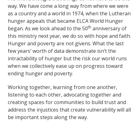
way. We have come a long way from where we were
as a country and a world in 1974, when the Lutheran
hunger appeals that became ELCA World Hunger
th
began. As we look ahead to the 50
anniversary of
this ministry next year, we do so with hope and faith.
Hunger and poverty are not givens. What the last
few years’ worth of data demonstrate isn’t the
intractability of hunger but the risk our world runs
when we collectively ease up on progress toward
ending hunger and poverty.
Working together, learning from one another,
listening to each other, advocating together and
creating spaces for communities to build trust and
address the injustices that create vulnerability will all
be important steps along the way.