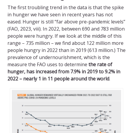
The first troubling trend in the data is that the spike
in hunger we have seen in recent years has not
eased. Hunger is still “far above pre-pandemic levels”
(FAO, 2023, viii). In 2022, between 690 and 783 million
people were hungry. If we look at the middle of this
range – 735 million – we find about 122 million more
people hungry in 2022 than in 2019 (613 million.) The
prevalence of undernourishment, which is the
measure the FAO uses to determine
the rate of
hunger, has increased from 7.9% in 2019 to 9.2% in
2022 – nearly 1 in 11 people around the world
.