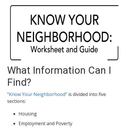
What Information Can I
Find?
“Know Your Neighborhood”
is divided into five
sections:
Housing
Employment and Poverty