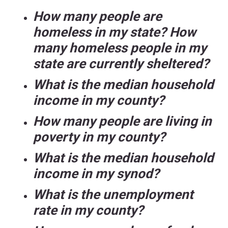
How many people are
homeless in my state? How
many homeless people in my
state are currently sheltered?
What is the median household
income in my county?
How many people are living in
poverty in my county?
What is the median household
income in my synod?
What is the unemployment
rate in my county?