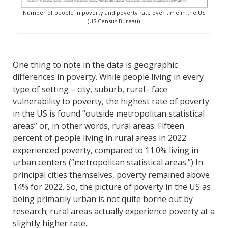
Number of people in poverty and poverty rate over time in the US
(US Census Bureau)
One thing to note in the data is geographic
differences in poverty. While people living in every
type of setting – city, suburb, rural– face
vulnerability to poverty, the highest rate of poverty
in the US is found “outside metropolitan statistical
areas” or, in other words, rural areas. Fifteen
percent of people living in rural areas in 2022
experienced poverty, compared to 11.0% living in
urban centers (“metropolitan statistical areas.”) In
principal cities themselves, poverty remained above
14% for 2022. So, the picture of poverty in the US as
being primarily urban is not quite borne out by
research; rural areas actually experience poverty at a
slightly higher rate.