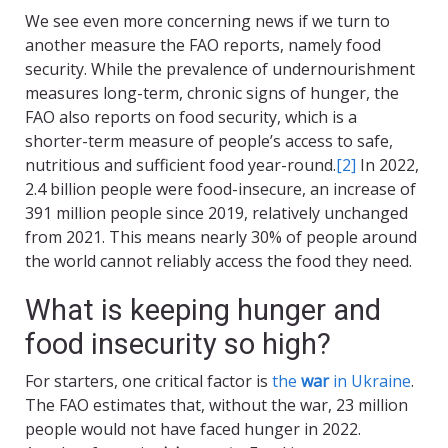
We see even more concerning news if we turn to
another measure the FAO reports, namely food
security. While the prevalence of undernourishment
measures long-term, chronic signs of hunger, the
FAO also reports on food security, which is a
shorter-term measure of people’s access to safe,
nutritious and sufficient food year-round.
[2]
In 2022,
2.4 billion people were food-insecure, an increase of
391 million people since 2019, relatively unchanged
from 2021. This means nearly 30% of people around
the world cannot reliably access the food they need.
What is keeping hunger and
food insecurity so high?
For starters, one critical factor is
the
war
in Ukraine
.
The FAO estimates that, without the war, 23 million
people would not have faced hunger in 2022.