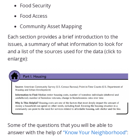
Food Security
Food Access
Community Asset Mapping
Each section provides a brief introduction to the
issues, a summary of what information to look for
and a list of the sources used for the data (click to
enlarge):
Some of the questions that you will be able to
answer with the help of
“Know Your Neighborhood”
: