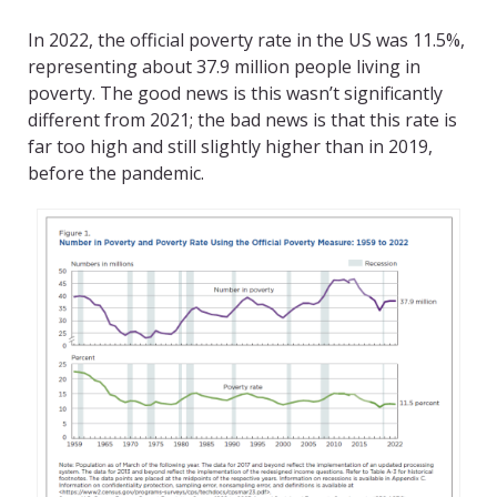
In 2022, the official poverty rate in the US was 11.5%,
representing about 37.9 million people living in
poverty. The good news is this wasn’t significantly
different from 2021; the bad news is that this rate is
far too high and still slightly higher than in 2019,
before the pandemic.