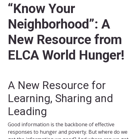
“Know Your
Neighborhood”: A
New Resource from
ELCA World Hunger!
A New Resource for
Learning, Sharing and
Leading
Good information is the backbone of effective
responses to hunger and poverty. But where do we