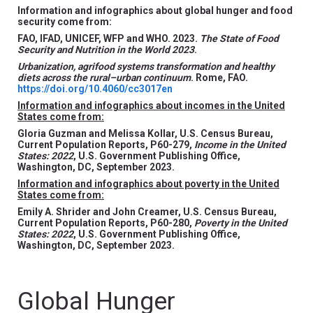
Information and infographics about global hunger and food
security come from:
FAO, IFAD, UNICEF, WFP and WHO. 2023.
The State of Food
Security and Nutrition in the World 2023
.
Urbanization, agrifood systems transformation and healthy
diets across the rural–urban continuum
. Rome, FAO.
https://doi.org/10.4060/cc3017en
Information and infographics about incomes in the United
States come from:
Gloria Guzman and Melissa Kollar, U.S. Census Bureau,
Current Population Reports, P60-279,
Income in the United
States: 2022
, U.S. Government Publishing Office,
Washington, DC, September 2023.
Information and infographics about poverty in the United
States come from:
Emily A. Shrider and John Creamer, U.S. Census Bureau,
Current Population Reports, P60-280,
Poverty in the United
States: 2022
, U.S. Government Publishing Office,
Washington, DC, September 2023.
Global Hunger