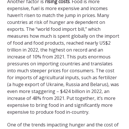
Another factor is
rising costs
. Food is more
expensive, fuel is more expensive and incomes
haven’t risen to match the jump in prices. Many
countries at risk of hunger are dependent on
exports. The “world food import bill,” which
measures how much is spent globally on the import
of food and food products, reached nearly US$2
trillion in 2022, the highest on record and an
increase of 10% from 2021. This puts enormous
pressures on importing countries and translates
into much steeper prices for consumers. The cost
for imports of agricultural inputs, such as fertilizer
(a huge export of Ukraine, Russia and Belarus), was
even more staggering – $424 billion in 2022, an
increase of 48% from 2021. Put together, it’s more
expensive to bring food in and significantly more
expensive to produce food in-country.
One of the trends impacting hunger and the cost of