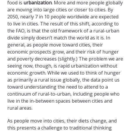
food is
urbanization
. More and more people globally
are moving into large cities or closer to cities. By
2050, nearly 7 in 10 people worldwide are expected
to live in cities. The result of this shift, according to
the FAO, is that the old framework of a rural-urban
divide simply doesn’t match the world as it is. In
general, as people move toward cities, their
economic prospects grow, and their risk of hunger
and poverty decreases (slightly.) The problem we are
seeing now, though, is rapid urbanization without
economic growth. While we used to think of hunger
as primarily a rural issue globally, the data point us
toward understanding the need to attend to a
continuum of rural-to-urban, including people who
live in the in-between spaces between cities and
rural areas.
As people move into cities, their diets change, and
this presents a challenge to traditional thinking