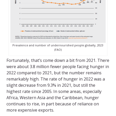
Prevalence and number of undernourished people globally, 2023
(FAO)
Fortunately, that’s come down a bit from 2021. There
were about 3.8 million fewer people facing hunger in
2022 compared to 2021, but the number remains
remarkably high. The rate of hunger in 2022 was a
slight decrease from 9.3% in 2021, but still the
highest rate since 2005. In some areas, especially
Africa, Western Asia and the Caribbean, hunger
continues to rise, in part because of reliance on
more expensive exports.