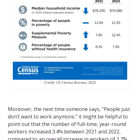
Credit: US Census Bureau, 2023
Moreover, the next time someone says, “People just
don’t want to work anymore,” it might be helpful to
point out that the number of full-time, year-round
workers increased 3.4% between 2021 and 2022,
compared to an overall increase in workers of 1.7%,