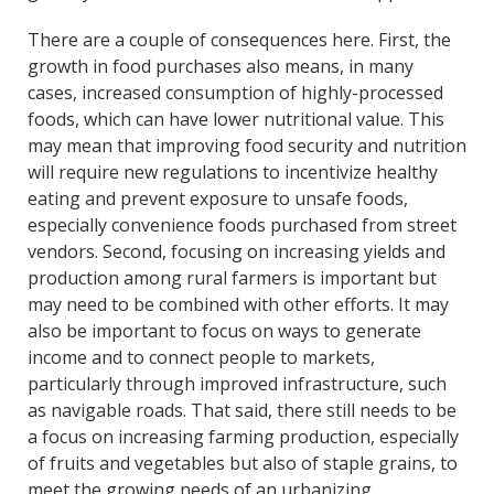
There are a couple of consequences here. First, the
growth in food purchases also means, in many
cases, increased consumption of highly-processed
foods, which can have lower nutritional value. This
may mean that improving food security and nutrition
will require new regulations to incentivize healthy
eating and prevent exposure to unsafe foods,
especially convenience foods purchased from street
vendors. Second, focusing on increasing yields and
production among rural farmers is important but
may need to be combined with other efforts. It may
also be important to focus on ways to generate
income and to connect people to markets,
particularly through improved infrastructure, such
as navigable roads. That said, there still needs to be
a focus on increasing farming production, especially
of fruits and vegetables but also of staple grains, to
meet the growing needs of an urbanizing