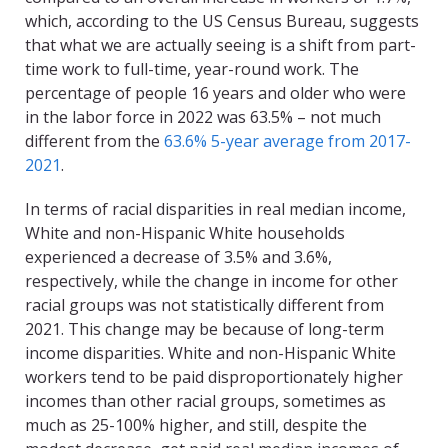
which, according to the US Census Bureau, suggests
that what we are actually seeing is a shift from part-
time work to full-time, year-round work. The
percentage of people 16 years and older who were
in the labor force in 2022 was 63.5% – not much
different from the
63.6% 5-year average from 2017-
2021
.
In terms of racial disparities in real median income,
White and non-Hispanic White households
experienced a decrease of 3.5% and 3.6%,
respectively, while the change in income for other
racial groups was not statistically different from
2021. This change may be because of long-term
income disparities. White and non-Hispanic White
workers tend to be paid disproportionately higher
incomes than other racial groups, sometimes as
much as 25-100% higher, and still, despite the