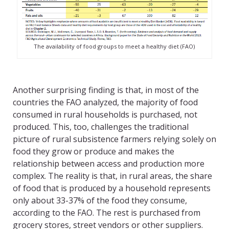
The availability of food groups to meet a healthy diet (FAO)
Another surprising finding is that, in most of the
countries the FAO analyzed, the majority of food
consumed in rural households is purchased, not
produced. This, too, challenges the traditional
picture of rural subsistence farmers relying solely on
food they grow or produce and makes the
relationship between access and production more
complex. The reality is that, in rural areas, the share
of food that is produced by a household represents
only about 33-37% of the food they consume,
according to the FAO. The rest is purchased from
grocery stores, street vendors or other suppliers.