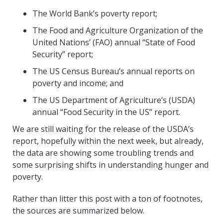
The World Bank’s poverty report;
The Food and Agriculture Organization of the
United Nations’ (FAO) annual “State of Food
Security” report;
The US Census Bureau’s annual reports on
poverty and income; and
The US Department of Agriculture’s (USDA)
annual “Food Security in the US” report.
We are still waiting for the release of the USDA’s
report, hopefully within the next week, but already,
the data are showing some troubling trends and
some surprising shifts in understanding hunger and
poverty.
Rather than litter this post with a ton of footnotes,
the sources are summarized below.