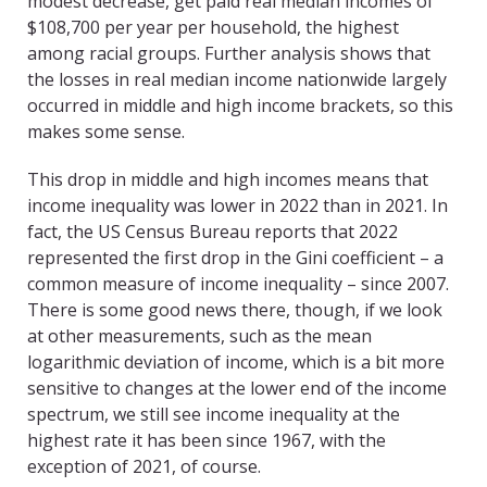
modest decrease, get paid real median incomes of
$108,700 per year per household, the highest
among racial groups. Further analysis shows that
the losses in real median income nationwide largely
occurred in middle and high income brackets, so this
makes some sense.
This drop in middle and high incomes means that
income inequality was lower in 2022 than in 2021. In
fact, the US Census Bureau reports that 2022
represented the first drop in the Gini coefficient – a
common measure of income inequality – since 2007.
There is some good news there, though, if we look
at other measurements, such as the mean
logarithmic deviation of income, which is a bit more
sensitive to changes at the lower end of the income
spectrum, we still see income inequality at the
highest rate it has been since 1967, with the
exception of 2021, of course.