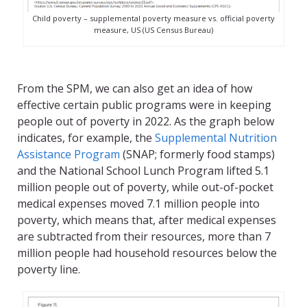
Child poverty – supplemental poverty measure vs. official poverty
measure, US (US Census Bureau)
From the SPM, we can also get an idea of how
effective certain public programs were in keeping
people out of poverty in 2022. As the graph below
indicates, for example, the
Supplemental Nutrition
Assistance Program
(SNAP; formerly food stamps)
and the National School Lunch Program lifted 5.1
million people out of poverty, while out-of-pocket
medical expenses moved 7.1 million people into
poverty, which means that, after medical expenses
are subtracted from their resources, more than 7
million people had household resources below the
poverty line.