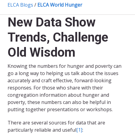
ELCA Blogs
/
ELCA World Hunger
New Data Show
Trends, Challenge
Old Wisdom
Knowing the numbers for hunger and poverty can
go a long way to helping us talk about the issues
accurately and craft effective, forward-looking
responses. For those who share with their
congregation information about hunger and
poverty, these numbers can also be helpful in
putting together presentations or workshops.
There are several sources for data that are
particularly reliable and useful
[1]
: