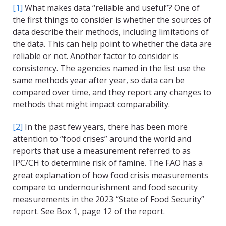
[1]
What makes data “reliable and useful”? One of
the first things to consider is whether the sources of
data describe their methods, including limitations of
the data. This can help point to whether the data are
reliable or not. Another factor to consider is
consistency. The agencies named in the list use the
same methods year after year, so data can be
compared over time, and they report any changes to
methods that might impact comparability.
[2]
In the past few years, there has been more
attention to “food crises” around the world and
reports that use a measurement referred to as
IPC/CH to determine risk of famine. The FAO has a
great explanation of how food crisis measurements
compare to undernourishment and food security
measurements in the 2023 “State of Food Security”
report. See Box 1, page 12 of the report.