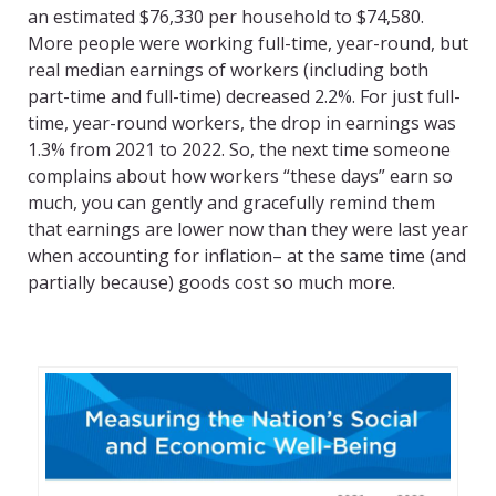
an estimated $76,330 per household to $74,580.
More people were working full-time, year-round, but
real median earnings of workers (including both
part-time and full-time) decreased 2.2%. For just full-
time, year-round workers, the drop in earnings was
1.3% from 2021 to 2022. So, the next time someone
complains about how workers “these days” earn so
much, you can gently and gracefully remind them
that earnings are lower now than they were last year
when accounting for inflation– at the same time (and
partially because) goods cost so much more.