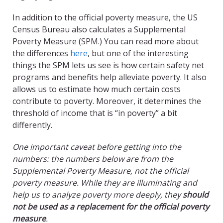
In addition to the official poverty measure, the US
Census Bureau also calculates a Supplemental
Poverty Measure (SPM.) You can read more about
the differences
here
, but one of the interesting
things the SPM lets us see is how certain safety net
programs and benefits help alleviate poverty. It also
allows us to estimate how much certain costs
contribute to poverty. Moreover, it determines the
threshold of income that is “in poverty” a bit
differently.
One important caveat before getting into the
numbers: the numbers below are from the
Supplemental Poverty Measure, not the official
poverty measure. While they are illuminating and
help us to analyze poverty more deeply, they
should
not be used as a replacement for the official poverty
measure
.