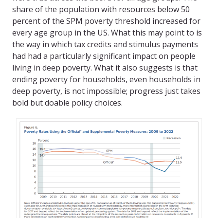
share of the population with resources below 50
percent of the SPM poverty threshold increased for
every age group in the US. What this may point to is
the way in which tax credits and stimulus payments
had had a particularly significant impact on people
living in deep poverty. What it also suggests is that
ending poverty for households, even households in
deep poverty, is not impossible; progress just takes
bold but doable policy choices.