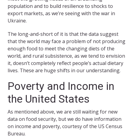
population and to build resilience to shocks to
export markets, as we’re seeing with the war in
Ukraine.
The long-and-short of it is that the data suggest
that the world may face a problem of not producing
enough food to meet the changing diets of the
world, and rural subsistence, as we tend to envision
it, doesn’t completely reflect people’s actual dietary
lives. These are huge shifts in our understanding.
Poverty and Income in
the United States
As mentioned above, we are still waiting for new
data on food security, but we do have information
on income and poverty, courtesy of the US Census
Bureau.