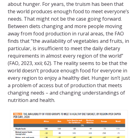
about hunger. For years, the truism has been that
the world produces enough food to meet everyone’s
needs. That might not be the case going forward.
Between diets changing and more people moving
away from food production in rural areas, the FAO
finds that “the availability of vegetables and fruits, in
particular, is insufficient to meet the daily dietary
requirements in almost every region of the world”
(FAO, 2023, xxii; 62). The reality seems to be that the
world doesn’t produce enough food for everyone in
every region to enjoy a healthy diet. Hunger isn’t just
a problem of access but of production that meets
changing needs – and changing understandings of
nutrition and health.